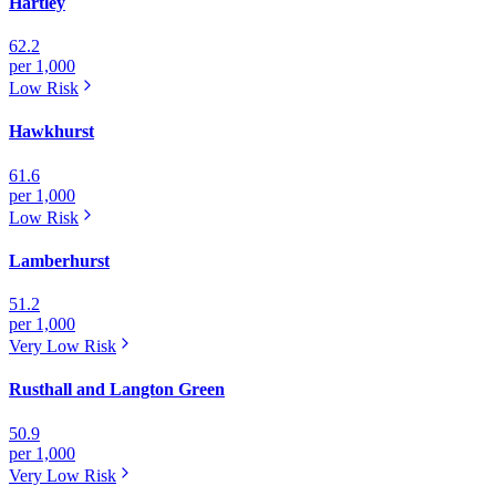
Hartley
62.2
per 1,000
Low
Risk
Hawkhurst
61.6
per 1,000
Low
Risk
Lamberhurst
51.2
per 1,000
Very Low
Risk
Rusthall and Langton Green
50.9
per 1,000
Very Low
Risk