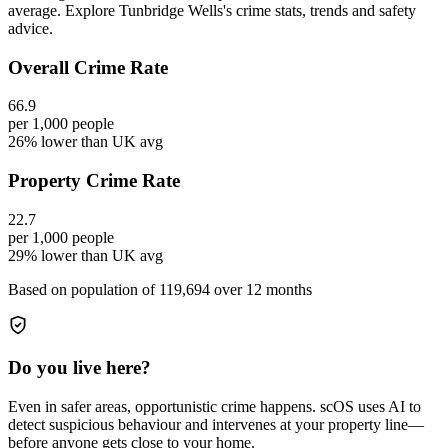
average. Explore Tunbridge Wells's crime stats, trends and safety
advice.
Overall Crime Rate
66.9
per 1,000 people
26% lower than UK avg
Property Crime Rate
22.7
per 1,000 people
29% lower than UK avg
Based on population of
119,694
over 12 months
Do you live here?
Even in safer areas, opportunistic crime happens. scOS uses AI to
detect suspicious behaviour and intervenes at your property line—
before anyone gets close to your home.