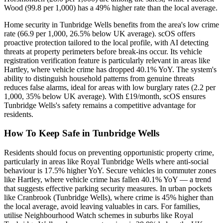
Wood (99.8 per 1,000) has a 49% higher rate than the local average.
Home security in Tunbridge Wells benefits from the area's low crime
rate (66.9 per 1,000, 26.5% below UK average). scOS offers
proactive protection tailored to the local profile, with AI detecting
threats at property perimeters before break-ins occur. Its vehicle
registration verification feature is particularly relevant in areas like
Hartley, where vehicle crime has dropped 40.1% YoY. The system's
ability to distinguish household patterns from genuine threats
reduces false alarms, ideal for areas with low burglary rates (2.2 per
1,000, 35% below UK average). With £19/month, scOS ensures
Tunbridge Wells's safety remains a competitive advantage for
residents.
How To Keep Safe in Tunbridge Wells
Residents should focus on preventing opportunistic property crime,
particularly in areas like Royal Tunbridge Wells where anti-social
behaviour is 17.5% higher YoY. Secure vehicles in commuter zones
like Hartley, where vehicle crime has fallen 40.1% YoY — a trend
that suggests effective parking security measures. In urban pockets
like Cranbrook (Tunbridge Wells), where crime is 45% higher than
the local average, avoid leaving valuables in cars. For families,
utilise Neighbourhood Watch schemes in suburbs like Royal