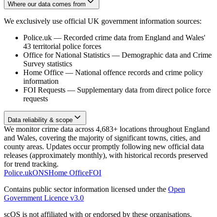
Where our data comes from
We exclusively use official UK government information sources:
Police.uk
—
Recorded crime data from England and Wales'
43 territorial police forces
Office for National Statistics
—
Demographic data and Crime
Survey statistics
Home Office
—
National offence records and crime policy
information
FOI Requests
—
Supplementary data from direct police force
requests
Data reliability & scope
We monitor crime data across 4,683+ locations throughout England
and Wales, covering the majority of significant towns, cities, and
county areas. Updates occur promptly following new official data
releases (approximately monthly), with historical records preserved
for trend tracking.
Police.uk
ONS
Home Office
FOI
Contains public sector information licensed under the
Open
Government Licence v3.0
scOS is not affiliated with or endorsed by these organisations.