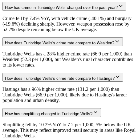
How has crime in Tunbridge Wells changed over the past year?
Crime fell by 7.4% YoY, with vehicle crime (-40.1%) and burglary
(-19.6%) declining sharply. However, weapon possession rose by
52.7% despite remaining below the UK average.
How does Tunbridge Wells's crime rate compare to Wealden?
Tunbridge Wells has a 28% higher crime rate (66.9 per 1,000) than
Wealden (52.3 per 1,000), but Wealden's rural character contributes
to its lower rates.
How does Tunbridge Wells's crime rate compare to Hastings?
Hastings has a 96% higher crime rate (131.2 per 1,000) than
Tunbridge Wells (66.9 per 1,000), likely due to Hastings's larger
population and urban density.
How has shoplifting changed in Tunbridge Wells?
Shoplifting fell by 10.2% YoY to 7.2 per 1,000, 5% below the UK
average. This may reflect improved retail security in areas like Royal
Tunbridge Wells.