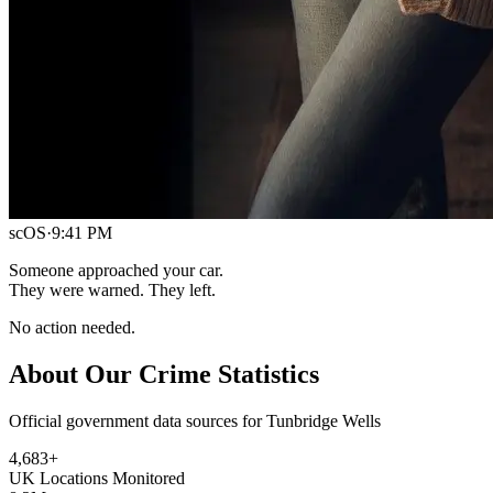
scOS
·
9:41 PM
Someone approached your car.
They were warned. They left.
No action needed.
About Our Crime Statistics
Official government data sources for Tunbridge Wells
4,683
+
UK Locations Monitored