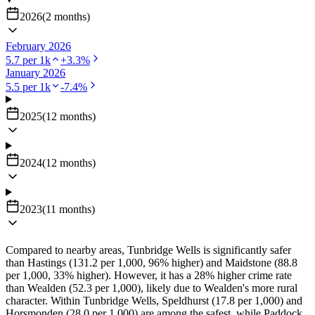
2026
(
2
months
)
February 2026
5.7
per 1k
+
3.3
%
January 2026
5.5
per 1k
-7.4
%
2025
(
12
months
)
2024
(
12
months
)
2023
(
11
months
)
Compared to nearby areas, Tunbridge Wells is significantly safer
than Hastings (131.2 per 1,000, 96% higher) and Maidstone (88.8
per 1,000, 33% higher). However, it has a 28% higher crime rate
than Wealden (52.3 per 1,000), likely due to Wealden's more rural
character. Within Tunbridge Wells, Speldhurst (17.8 per 1,000) and
Horsmonden (28.0 per 1,000) are among the safest, while Paddock