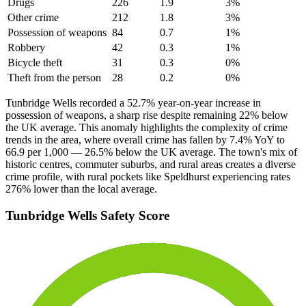
Drugs
226
1.9
3
%
Other crime
212
1.8
3
%
Possession of weapons
84
0.7
1
%
Robbery
42
0.3
1
%
Bicycle theft
31
0.3
0
%
Theft from the person
28
0.2
0
%
Tunbridge Wells recorded a 52.7% year-on-year increase in
possession of weapons, a sharp rise despite remaining 22% below
the UK average. This anomaly highlights the complexity of crime
trends in the area, where overall crime has fallen by 7.4% YoY to
66.9 per 1,000 — 26.5% below the UK average. The town's mix of
historic centres, commuter suburbs, and rural areas creates a diverse
crime profile, with rural pockets like Speldhurst experiencing rates
276% lower than the local average.
Tunbridge Wells
Safety Score