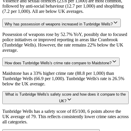
Violence and sexual offences (23.6 per 1,000) are most common,
followed by anti-social behaviour (12.7 per 1,000) and shoplifting
(7.2 per 1,000). All are below UK averages.
Why has possession of weapons increased in Tunbridge Wells?
Possession of weapons rose by 52.7% YoY, possibly due to focused
police initiatives or improved reporting in areas like Cranbrook
(Tunbridge Wells). However, the rate remains 22% below the UK
average.
How does Tunbridge Wells's crime rate compare to Maidstone?
Maidstone has a 33% higher crime rate (88.8 per 1,000) than
Tunbridge Wells (66.9 per 1,000). Tunbridge Wells's rate is 26.5%
below the UK average.
What is Tunbridge Wells's safety score and how does it compare to the
UK?
Tunbridge Wells has a safety score of 85/100, 6 points above the
UK average of 79. This reflects consistently lower crime rates across
all categories.