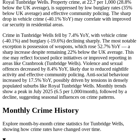
Royal Tunbridge Wells. Property crime, at 22.7 per 1,000 (28.8%
below the UK average), is suppressed by low burglary rates (35%
below UK average) and effective community policing. The sharp
drop in vehicle crime (-40.1% YoY) may correlate with improved
car security in residential areas.
Crime in Tunbridge Wells fell by 7.4% YoY, with vehicle crime
(-40.1%) and burglary (-19.6%) declining sharply. The most notable
exception is possession of weapons, which rose 52.7% YoY — a
sharp increase despite remaining 22% below the UK average. This
rise may reflect focused police initiatives or improved reporting in
areas like Cranbrook (Tunbridge Wells). Violence and sexual
offences decreased by 8.4% YoY, likely due to reduced nightlife
activity and effective community policing. Anti-social behaviour
increased by 17.5% YoY, possibly driven by tensions in densely
populated suburbs like Royal Tunbridge Wells. Monthly trends
show a peak in July 2025 (6.5 per 1,000/month), followed by a
decline, suggesting seasonal influences on crime patterns.
Monthly Crime History
Explore month-by-month crime statistics for
Tunbridge Wells
,
showing how crime rates have changed over time.