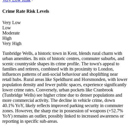
Crime Rate Risk Levels
Very Low
Low
Moderate
High
Very High
Tunbridge Wells, a historic town in Kent, blends rural charm with
urban amenities. Its mix of historic centres, commuter suburbs, and
scenic countryside shapes its crime profile. The town's appeal to
families and retirees, combined with its proximity to London,
influences patterns of anti-social behaviour and shoplifting near
retail hubs. Rural areas like Speldhurst and Horsmonden, with lower
population density and fewer public spaces, experience significantly
lower crime rates. Conversely, urban pockets like Cranbrook
(Tunbridge Wells) see higher crime due to denser populations and
more commercial activity. The decline in vehicle crime, down
40.1% YoY, likely reflects improved parking security in commuter
zones. However, the sharp rise in possession of weapons (+52.7%
YoY) remains an outlier, possibly linked to increased awareness or
reporting in specific sub-areas.