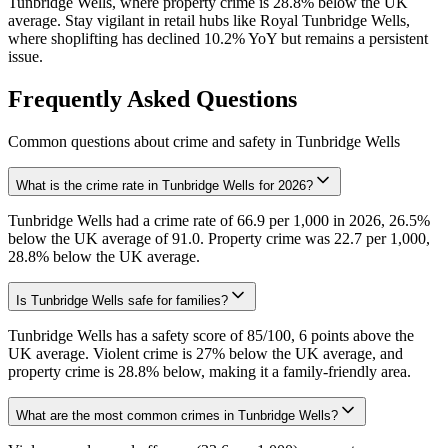
Tunbridge Wells, where property crime is 28.8% below the UK
average. Stay vigilant in retail hubs like Royal Tunbridge Wells,
where shoplifting has declined 10.2% YoY but remains a persistent
issue.
Frequently Asked Questions
Common questions about crime and safety in
Tunbridge Wells
What is the crime rate in Tunbridge Wells for 2026?
Tunbridge Wells had a crime rate of 66.9 per 1,000 in 2026, 26.5%
below the UK average of 91.0. Property crime was 22.7 per 1,000,
28.8% below the UK average.
Is Tunbridge Wells safe for families?
Tunbridge Wells has a safety score of 85/100, 6 points above the
UK average. Violent crime is 27% below the UK average, and
property crime is 28.8% below, making it a family-friendly area.
What are the most common crimes in Tunbridge Wells?