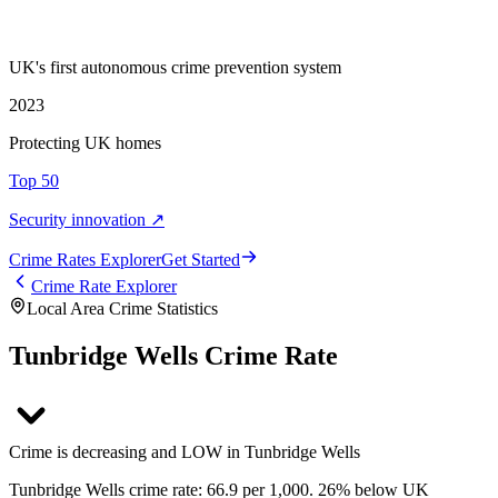
UK's first autonomous crime prevention system
2023
Protecting UK homes
Top 50
Security innovation ↗
Crime Rate
s
Explorer
Get Started
Crime Rate Explorer
Local Area Crime Statistics
Tunbridge Wells Crime Rate
Crime is decreasing and LOW in Tunbridge Wells
Tunbridge Wells crime rate: 66.9 per 1,000. 26% below UK