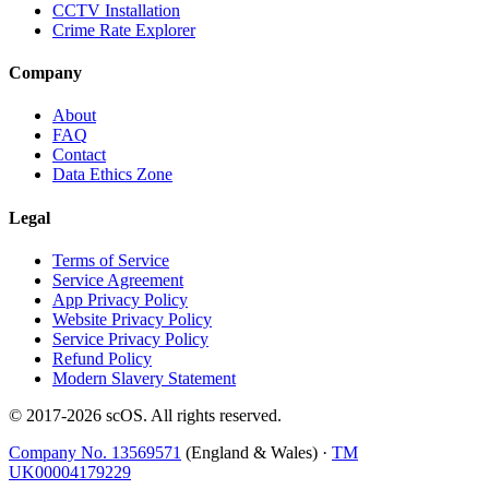
CCTV Installation
Crime Rate Explorer
Company
About
FAQ
Contact
Data Ethics Zone
Legal
Terms of Service
Service Agreement
App Privacy Policy
Website Privacy Policy
Service Privacy Policy
Refund Policy
Modern Slavery Statement
© 2017-
2026
scOS
. All rights reserved.
Company No. 13569571
(England & Wales) ·
TM
UK00004179229