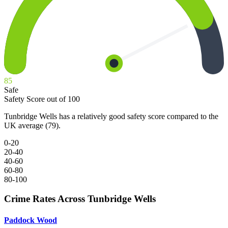
85
Safe
Safety Score out of 100
Tunbridge Wells has a relatively good safety score compared to the
UK average (79).
0-20
20-40
40-60
60-80
80-100
Crime Rates Across Tunbridge Wells
Paddock Wood