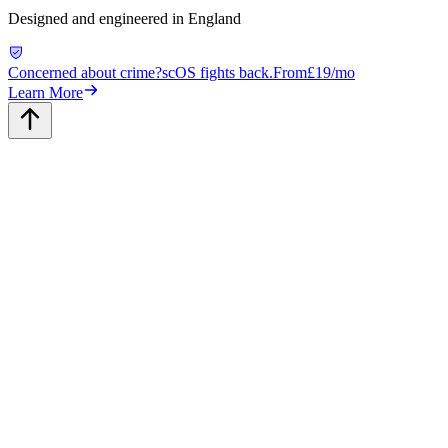
Designed and engineered in England
Concerned about crime?
scOS fights back.
From
£19/mo
Learn More