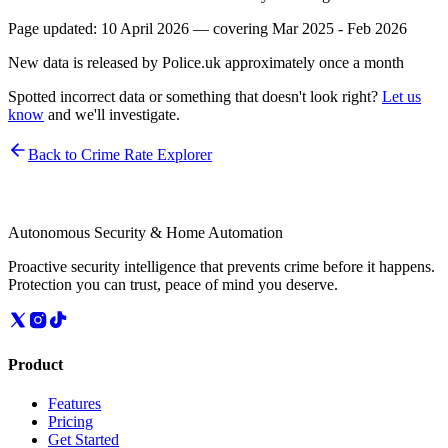
Page updated:
10 April 2026
— covering
Mar 2025 - Feb 2026
New data is released by Police.uk approximately once a month
Spotted incorrect data or something that doesn't look right?
Let us
know
and we'll investigate.
Back to Crime Rate Explorer
Autonomous Security & Home Automation
Proactive security intelligence that prevents crime before it happens.
Protection you can trust, peace of mind you deserve.
Product
Features
Pricing
Get Started