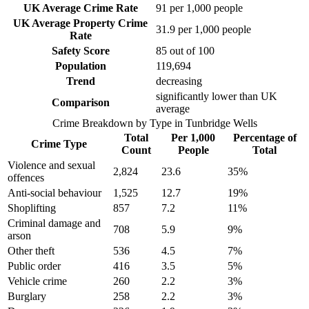
UK Average Crime Rate
91
per 1,000 people
UK Average Property Crime
31.9
per 1,000 people
Rate
Safety Score
85
out of 100
Population
119,694
Trend
decreasing
significantly lower than UK
Comparison
average
Crime Breakdown by Type in
Tunbridge Wells
Total
Per 1,000
Percentage of
Crime Type
Count
People
Total
Violence and sexual
2,824
23.6
35
%
offences
Anti-social behaviour
1,525
12.7
19
%
Shoplifting
857
7.2
11
%
Criminal damage and
708
5.9
9
%
arson
Other theft
536
4.5
7
%
Public order
416
3.5
5
%
Vehicle crime
260
2.2
3
%
Burglary
258
2.2
3
%