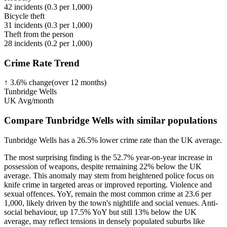
42
incidents (
0.3
per 1,000)
Bicycle theft
31
incidents (
0.3
per 1,000)
Theft from the person
28
incidents (
0.2
per 1,000)
Crime Rate Trend
↑
3.6
%
change
(over
12
months)
Tunbridge Wells
UK Avg/month
Compare Tunbridge Wells with similar populations
Tunbridge Wells
has a
26.5
% lower
crime rate than the UK average.
The most surprising finding is the 52.7% year-on-year increase in
possession of weapons, despite remaining 22% below the UK
average. This anomaly may stem from heightened police focus on
knife crime in targeted areas or improved reporting. Violence and
sexual offences. YoY, remain the most common crime at 23.6 per
1,000, likely driven by the town's nightlife and social venues. Anti-
social behaviour, up 17.5% YoY but still 13% below the UK
average, may reflect tensions in densely populated suburbs like