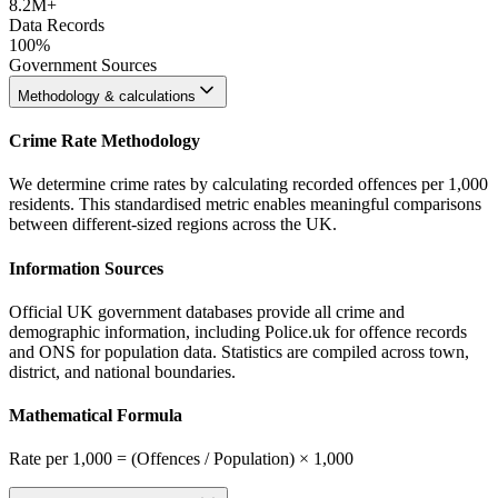
8.2M+
Data Records
100%
Government Sources
Methodology & calculations
Crime Rate Methodology
We determine crime rates by calculating recorded offences per 1,000
residents. This standardised metric enables meaningful comparisons
between different-sized regions across the UK.
Information Sources
Official UK government databases provide all crime and
demographic information, including Police.uk for offence records
and ONS for population data. Statistics are compiled across town,
district, and national boundaries.
Mathematical Formula
Rate per 1,000 = (Offences / Population) × 1,000