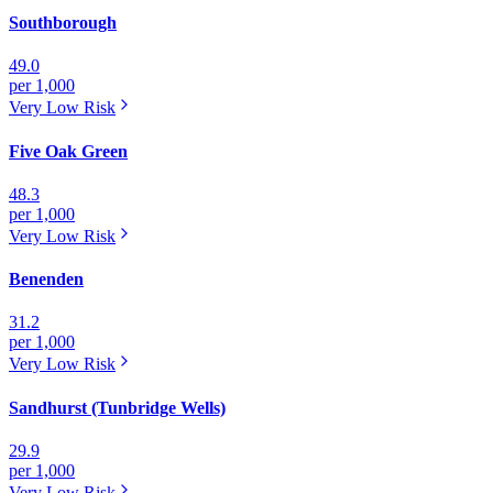
Southborough
49.0
per 1,000
Very Low
Risk
Five Oak Green
48.3
per 1,000
Very Low
Risk
Benenden
31.2
per 1,000
Very Low
Risk
Sandhurst (Tunbridge Wells)
29.9
per 1,000
Very Low
Risk