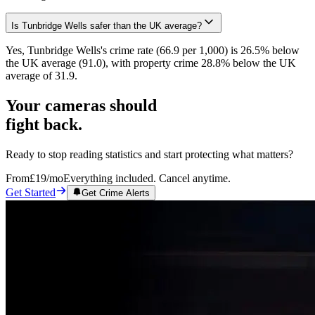
Is Tunbridge Wells safer than the UK average?
Yes, Tunbridge Wells's crime rate (66.9 per 1,000) is 26.5% below
the UK average (91.0), with property crime 28.8% below the UK
average of 31.9.
Your cameras should
fight back.
Ready to stop reading statistics and start protecting what matters?
From
£19
/mo
Everything included. Cancel anytime.
Get Started
Get Crime Alerts