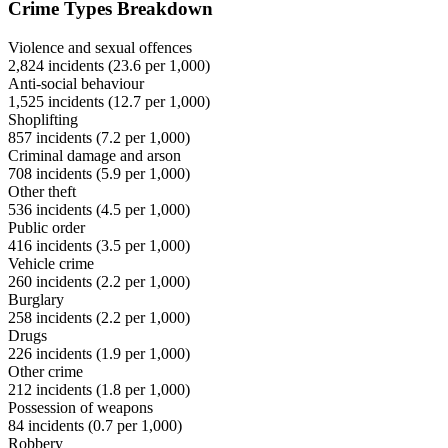
Crime Types Breakdown
Violence and sexual offences
2,824
incidents (
23.6
per 1,000)
Anti-social behaviour
1,525
incidents (
12.7
per 1,000)
Shoplifting
857
incidents (
7.2
per 1,000)
Criminal damage and arson
708
incidents (
5.9
per 1,000)
Other theft
536
incidents (
4.5
per 1,000)
Public order
416
incidents (
3.5
per 1,000)
Vehicle crime
260
incidents (
2.2
per 1,000)
Burglary
258
incidents (
2.2
per 1,000)
Drugs
226
incidents (
1.9
per 1,000)
Other crime
212
incidents (
1.8
per 1,000)
Possession of weapons
84
incidents (
0.7
per 1,000)
Robbery