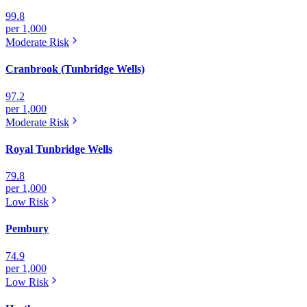
99.8
per 1,000
Moderate
Risk
Cranbrook (Tunbridge Wells)
97.2
per 1,000
Moderate
Risk
Royal Tunbridge Wells
79.8
per 1,000
Low
Risk
Pembury
74.9
per 1,000
Low
Risk