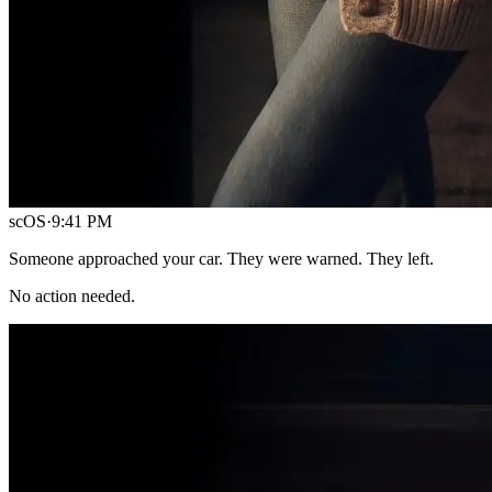
scOS
·
9:41 PM
Someone approached your car. They were warned. They left.
No action needed.