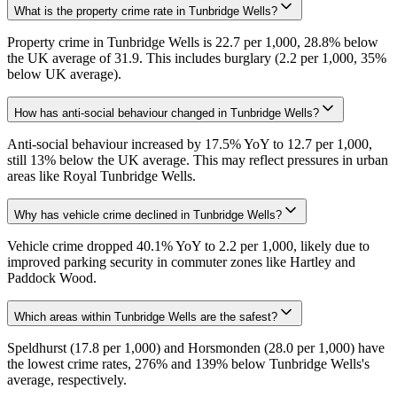
What is the property crime rate in Tunbridge Wells?
Property crime in Tunbridge Wells is 22.7 per 1,000, 28.8% below
the UK average of 31.9. This includes burglary (2.2 per 1,000, 35%
below UK average).
How has anti-social behaviour changed in Tunbridge Wells?
Anti-social behaviour increased by 17.5% YoY to 12.7 per 1,000,
still 13% below the UK average. This may reflect pressures in urban
areas like Royal Tunbridge Wells.
Why has vehicle crime declined in Tunbridge Wells?
Vehicle crime dropped 40.1% YoY to 2.2 per 1,000, likely due to
improved parking security in commuter zones like Hartley and
Paddock Wood.
Which areas within Tunbridge Wells are the safest?
Speldhurst (17.8 per 1,000) and Horsmonden (28.0 per 1,000) have
the lowest crime rates, 276% and 139% below Tunbridge Wells's
average, respectively.