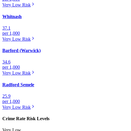
Very Low
Risk
Whitnash
37.1
per 1,000
Very Low
Risk
Barford (Warwick)
34.6
per 1,000
Very Low
Risk
Radford Semele
25.9
per 1,000
Very Low
Risk
Crime Rate Risk Levels
Very Low