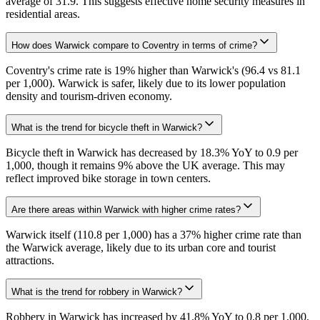
average of 31.9. This suggests effective home security measures in
residential areas.
How does Warwick compare to Coventry in terms of crime?
Coventry's crime rate is 19% higher than Warwick's (96.4 vs 81.1
per 1,000). Warwick is safer, likely due to its lower population
density and tourism-driven economy.
What is the trend for bicycle theft in Warwick?
Bicycle theft in Warwick has decreased by 18.3% YoY to 0.9 per
1,000, though it remains 9% above the UK average. This may
reflect improved bike storage in town centers.
Are there areas within Warwick with higher crime rates?
Warwick itself (110.8 per 1,000) has a 37% higher crime rate than
the Warwick average, likely due to its urban core and tourist
attractions.
What is the trend for robbery in Warwick?
Robbery in Warwick has increased by 41.8% YoY to 0.8 per 1,000,