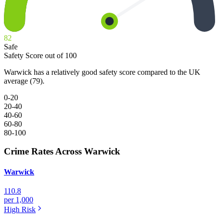
82
Safe
Safety Score out of 100
Warwick has a relatively good safety score compared to the UK
average (79).
0-20
20-40
40-60
60-80
80-100
Crime Rates Across Warwick
Warwick
110.8
per 1,000
High
Risk