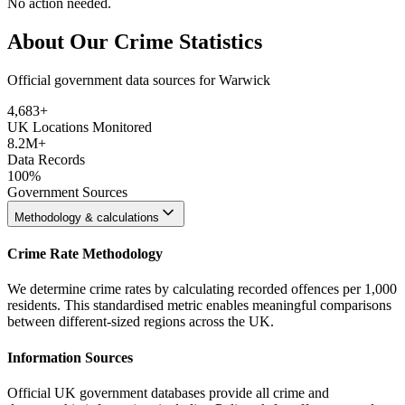
No action needed.
About Our Crime Statistics
Official government data sources for Warwick
4,683
+
UK Locations Monitored
8.2M+
Data Records
100%
Government Sources
Methodology & calculations
Crime Rate Methodology
We determine crime rates by calculating recorded offences per 1,000
residents. This standardised metric enables meaningful comparisons
between different-sized regions across the UK.
Information Sources
Official UK government databases provide all crime and