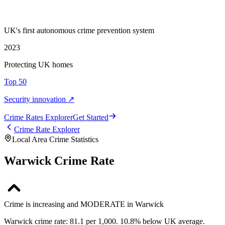
UK's first autonomous crime prevention system
2023
Protecting UK homes
Top 50
Security innovation ↗
Crime Rate
s
Explorer
Get Started
Crime Rate Explorer
Local Area Crime Statistics
Warwick Crime Rate
Crime is increasing and MODERATE in Warwick
Warwick crime rate: 81.1 per 1,000. 10.8% below UK average.