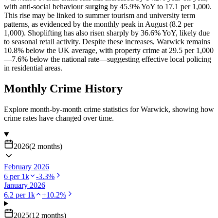
with anti-social behaviour surging by 45.9% YoY to 17.1 per 1,000.
This rise may be linked to summer tourism and university term
patterns, as evidenced by the monthly peak in August (8.2 per
1,000). Shoplifting has also risen sharply by 36.6% YoY, likely due
to seasonal retail activity. Despite these increases, Warwick remains
10.8% below the UK average, with property crime at 29.5 per 1,000
—7.6% below the national rate—suggesting effective local policing
in residential areas.
Monthly Crime History
Explore month-by-month crime statistics for
Warwick
, showing how
crime rates have changed over time.
2026
(
2
months
)
February 2026
6
per 1k
-3.3
%
January 2026
6.2
per 1k
+
10.2
%
2025
(
12
months
)