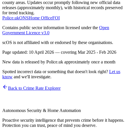
county areas. Updates occur promptly following new official data
releases (approximately monthly), with historical records preserved
for trend tracking.
Police.uk
ONS
Home Office
FOI
Contains public sector information licensed under the
Open
Government Licence v3.0
scOS is not affiliated with or endorsed by these organisations.
Page updated:
10 April 2026
— covering
Mar 2025 - Feb 2026
New data is released by Police.uk approximately once a month
Spotted incorrect data or something that doesn't look right?
Let us
know
and we'll investigate.
Back to Crime Rate Explorer
Autonomous Security & Home Automation
Proactive security intelligence that prevents crime before it happens.
Protection you can trust, peace of mind you deserve.