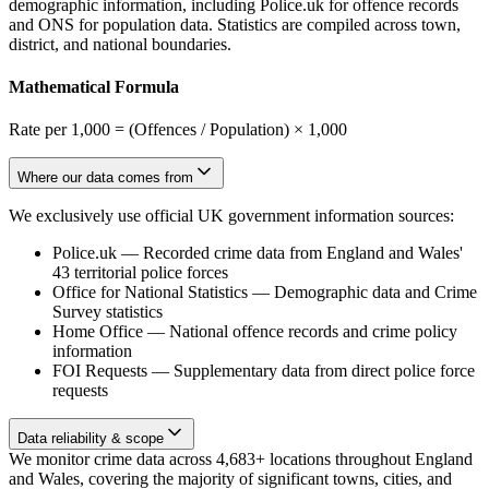
demographic information, including Police.uk for offence records
and ONS for population data. Statistics are compiled across town,
district, and national boundaries.
Mathematical Formula
Rate per 1,000 = (Offences / Population) × 1,000
Where our data comes from
We exclusively use official UK government information sources:
Police.uk
—
Recorded crime data from England and Wales'
43 territorial police forces
Office for National Statistics
—
Demographic data and Crime
Survey statistics
Home Office
—
National offence records and crime policy
information
FOI Requests
—
Supplementary data from direct police force
requests
Data reliability & scope
We monitor crime data across 4,683+ locations throughout England
and Wales, covering the majority of significant towns, cities, and