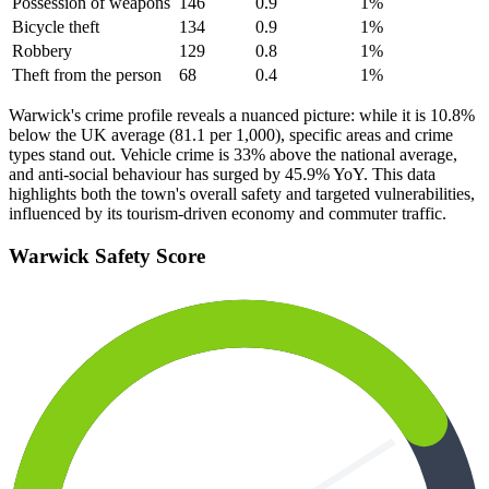
Possession of weapons
146
0.9
1
%
Bicycle theft
134
0.9
1
%
Robbery
129
0.8
1
%
Theft from the person
68
0.4
1
%
Warwick's crime profile reveals a nuanced picture: while it is 10.8%
below the UK average (81.1 per 1,000), specific areas and crime
types stand out. Vehicle crime is 33% above the national average,
and anti-social behaviour has surged by 45.9% YoY. This data
highlights both the town's overall safety and targeted vulnerabilities,
influenced by its tourism-driven economy and commuter traffic.
Warwick
Safety Score