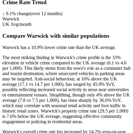
Crime Rate Trend
↓
9.1
%
change
(over
12
months)
Warwick
UK Avg/month
Compare Warwick with similar populations
Warwick
has a
10.9
% lower
crime rate than the UK average.
The most striking finding in Warwick's crime profile is the 33%
elevation in vehicle crime compared to the UK average (6.1 vs 4.6
per 1,000). This likely stems from the town's role as a commuter hub
and tourist destination, where unsecured vehicles in parking areas
may be targeted. Anti-social behaviour, at 16% above the UK
average (17.1 vs 14.7 per 1,000), has surged by 45.9% YoY,
possibly reflecting increased social activity in areas near universities
or entertainment venues. Shoplifting, though only 4% above the UK
average (7.8 vs 7.5 per 1,000), has risen sharply by 36.6% YoY,
which may correlate with seasonal retail activity and foot traffic in
historic retail zones. Warwick's property crime rate (29.5 per 1,000)
is 7.6% below the UK average, suggesting effective community
engagement or policing in residential areas.
Warwick's overall crime rate has increased by 14.2% year-on-year,