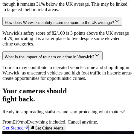
though it remains 31% below the UK average. This may be linked
to targeted theft in retail areas.
How does Warwick's safety score compare to the UK average?
Warwick's safety score of 82/100 is 3 points above the UK average
of 79, indicating it is a safer place to live despite some elevated
crime categories.
What is the impact of tourism on crime in Warwick?
Tourism may contribute to elevated vehicle crime and shoplifting in
Warwick, as unsecured vehicles and high foot traffic in historic areas
create opportunities for opportunistic crimes.
Your cameras should
fight back.
Ready to stop reading statistics and start protecting what matters?
From
£19
/mo
Everything included. Cancel anytime.
Get Started
Get Crime Alerts