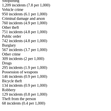
Shoplifting
1,209
incidents (
7.8
per 1,000)
Vehicle crime
950
incidents (
6.1
per 1,000)
Criminal damage and arson
760
incidents (
4.9
per 1,000)
Other theft
751
incidents (
4.8
per 1,000)
Public order
742
incidents (
4.8
per 1,000)
Burglary
567
incidents (
3.7
per 1,000)
Other crime
309
incidents (
2
per 1,000)
Drugs
295
incidents (
1.9
per 1,000)
Possession of weapons
146
incidents (
0.9
per 1,000)
Bicycle theft
134
incidents (
0.9
per 1,000)
Robbery
129
incidents (
0.8
per 1,000)
Theft from the person
68
incidents (
0.4
per 1,000)