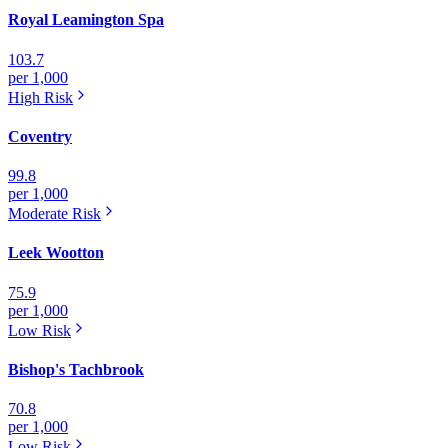
Royal Leamington Spa
103.7
per 1,000
High
Risk
Coventry
99.8
per 1,000
Moderate
Risk
Leek Wootton
75.9
per 1,000
Low
Risk
Bishop's Tachbrook
70.8
per 1,000
Low
Risk