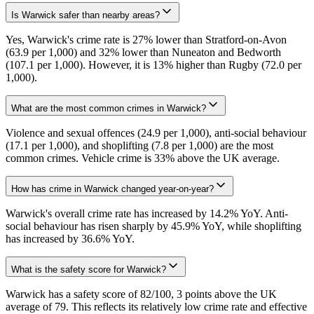
Is Warwick safer than nearby areas?
Yes, Warwick's crime rate is 27% lower than Stratford-on-Avon
(63.9 per 1,000) and 32% lower than Nuneaton and Bedworth
(107.1 per 1,000). However, it is 13% higher than Rugby (72.0 per
1,000).
What are the most common crimes in Warwick?
Violence and sexual offences (24.9 per 1,000), anti-social behaviour
(17.1 per 1,000), and shoplifting (7.8 per 1,000) are the most
common crimes. Vehicle crime is 33% above the UK average.
How has crime in Warwick changed year-on-year?
Warwick's overall crime rate has increased by 14.2% YoY. Anti-
social behaviour has risen sharply by 45.9% YoY, while shoplifting
has increased by 36.6% YoY.
What is the safety score for Warwick?
Warwick has a safety score of 82/100, 3 points above the UK
average of 79. This reflects its relatively low crime rate and effective