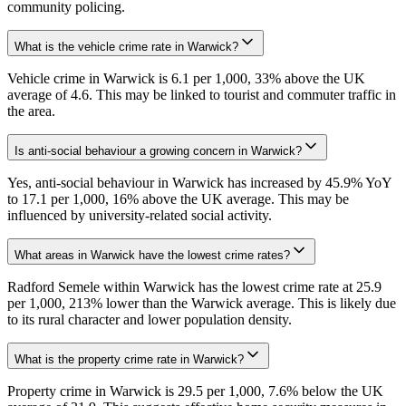
community policing.
What is the vehicle crime rate in Warwick?
Vehicle crime in Warwick is 6.1 per 1,000, 33% above the UK
average of 4.6. This may be linked to tourist and commuter traffic in
the area.
Is anti-social behaviour a growing concern in Warwick?
Yes, anti-social behaviour in Warwick has increased by 45.9% YoY
to 17.1 per 1,000, 16% above the UK average. This may be
influenced by university-related social activity.
What areas in Warwick have the lowest crime rates?
Radford Semele within Warwick has the lowest crime rate at 25.9
per 1,000, 213% lower than the Warwick average. This is likely due
to its rural character and lower population density.
What is the property crime rate in Warwick?
Property crime in Warwick is 29.5 per 1,000, 7.6% below the UK