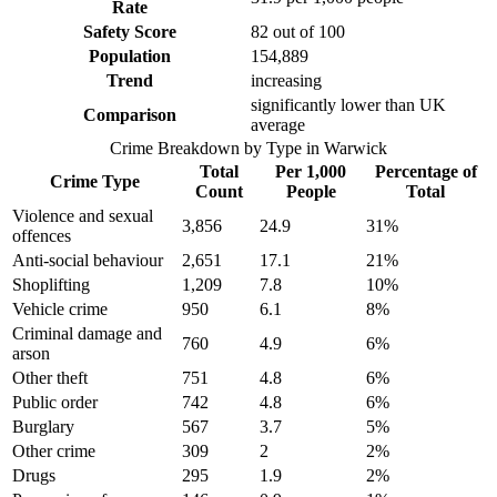
Rate
Safety Score
82
out of 100
Population
154,889
Trend
increasing
significantly lower than UK
Comparison
average
Crime Breakdown by Type in
Warwick
Total
Per 1,000
Percentage of
Crime Type
Count
People
Total
Violence and sexual
3,856
24.9
31
%
offences
Anti-social behaviour
2,651
17.1
21
%
Shoplifting
1,209
7.8
10
%
Vehicle crime
950
6.1
8
%
Criminal damage and
760
4.9
6
%
arson
Other theft
751
4.8
6
%
Public order
742
4.8
6
%
Burglary
567
3.7
5
%
Other crime
309
2
2
%
Drugs
295
1.9
2
%