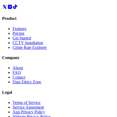
Product
Features
Pricing
Get Started
CCTV Installation
Crime Rate Explorer
Company
About
FAQ
Contact
Data Ethics Zone
Legal
Terms of Service
Service Agreement
App Privacy Policy
Website Privacy Policy