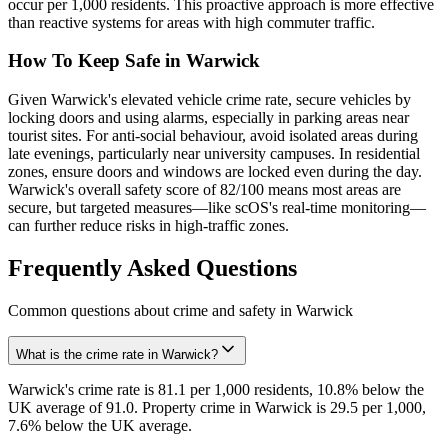
occur per 1,000 residents. This proactive approach is more effective
than reactive systems for areas with high commuter traffic.
How To Keep Safe in Warwick
Given Warwick's elevated vehicle crime rate, secure vehicles by
locking doors and using alarms, especially in parking areas near
tourist sites. For anti-social behaviour, avoid isolated areas during
late evenings, particularly near university campuses. In residential
zones, ensure doors and windows are locked even during the day.
Warwick's overall safety score of 82/100 means most areas are
secure, but targeted measures—like scOS's real-time monitoring—
can further reduce risks in high-traffic zones.
Frequently Asked Questions
Common questions about crime and safety in
Warwick
What is the crime rate in Warwick?
Warwick's crime rate is 81.1 per 1,000 residents, 10.8% below the
UK average of 91.0. Property crime in Warwick is 29.5 per 1,000,
7.6% below the UK average.