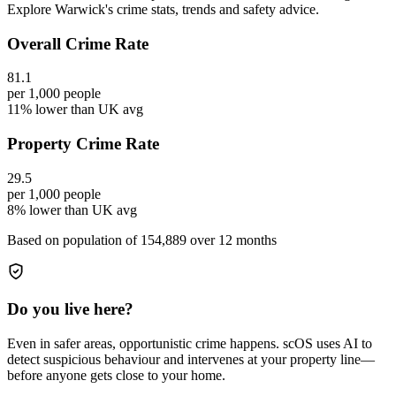
Explore Warwick's crime stats, trends and safety advice.
Overall Crime Rate
81.1
per 1,000 people
11% lower than UK avg
Property Crime Rate
29.5
per 1,000 people
8% lower than UK avg
Based on population of
154,889
over 12 months
Do you live here?
Even in safer areas, opportunistic crime happens. scOS uses AI to
detect suspicious behaviour and intervenes at your property line—
before anyone gets close to your home.