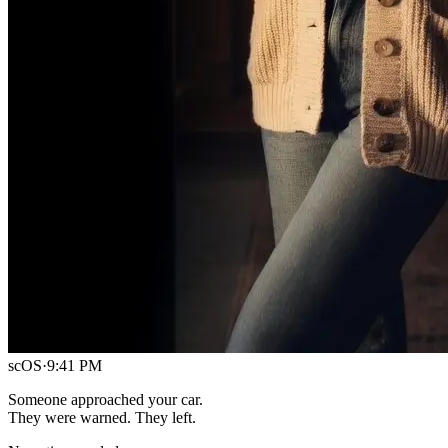
scOS
·
9:41 PM
Someone approached your car.
They were warned. They left.