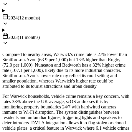
2024
(
12
months
)
2023
(
11
months
)
Compared to nearby areas, Warwick's crime rate is 27% lower than
Stratford-on-Avon (63.9 per 1,000) but 13% higher than Rugby
(72.0 per 1,000). Nuneaton and Bedworth has a 32% higher crime
rate (107.1 per 1,000), likely due to its more industrial character.
Stratford-on-Avon's lower rate may reflect its rural setting and
smaller population, whereas Warwick's higher rate could be
attributed to its tourist attractions and urban density.
For Warwick households, vehicle crime remains a key concern, with
rates 33% above the UK average, scOS addresses this by
monitoring property boundaries 24/7 with hardwired cameras
immune to Wi-Fi disruption. The system distinguishes between
residents and unfamiliar figures, triggering lights and speakers to
deter intruders. DVLA integration allows it to flag stolen or cloned
vehicle plates, a critical feature in Warwick where 6.1 vehicle crimes