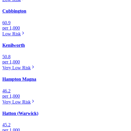
Cubbington
60.9
per 1,000
Low
Risk
Kenilworth
50.8
per 1,000
Very Low
Risk
Hampton Magna
46.2
per 1,000
Very Low
Risk
Hatton (Warwick)
45.2
per 1,000