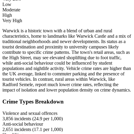
Low
Moderate
High
Very High
Warwick is a historic town with a blend of urban and rural
characteristics, home to landmarks like Warwick Castle and a mix of
traditional neighborhoods and newer developments. Its status as a
tourist destination and proximity to university campuses likely
contribute to specific crime patterns. The town's retail areas, such as
the High Street, may see elevated shoplifting due to foot traffic,
while anti-social behaviour could be influenced by student
populations and nightlife activity. Vehicle crime rates are higher than
the UK average, linked to commuter parking and the presence of
tourist vehicles. In contrast, rural areas within Warwick, like
Radford Semele, report much lower crime rates, reflecting the
impact of isolation and lower population density on crime dynamics.
Crime Types Breakdown
Violence and sexual offences
3,856
incidents (
24.9
per 1,000)
Anti-social behaviour
2,651
incidents (
17.1
per 1,000)