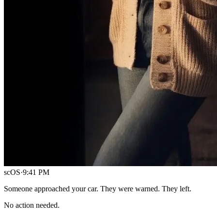
scOS
·
9:41 PM
Someone approached your car. They were warned. They left.
No action needed.