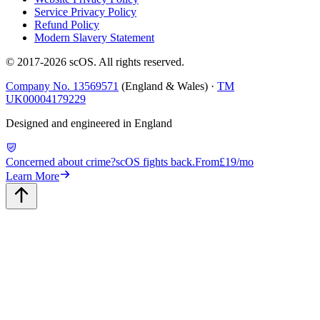
Service Privacy Policy
Refund Policy
Modern Slavery Statement
© 2017-
2026
scOS
. All rights reserved.
Company No. 13569571
(England & Wales) ·
TM
UK00004179229
Designed and engineered in England
Concerned about crime?
scOS fights back.
From
£19/mo
Learn More