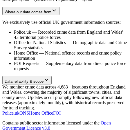
Where our data comes from
We exclusively use official UK government information sources:
Police.uk
—
Recorded crime data from England and Wales'
43 territorial police forces
Office for National Statistics
—
Demographic data and Crime
Survey statistics
Home Office
—
National offence records and crime policy
information
FOI Requests
—
Supplementary data from direct police force
requests
Data reliability & scope
We monitor crime data across 4,683+ locations throughout England
and Wales, covering the majority of significant towns, cities, and
county areas. Updates occur promptly following new official data
releases (approximately monthly), with historical records preserved
for trend tracking.
Police.uk
ONS
Home Office
FOI
Contains public sector information licensed under the
Open
Government Licence v3.0