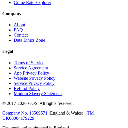
Crime Rate Explorer
Company
About
FAQ
Contact
Data Ethics Zone
Legal
Terms of Service
Service Agreement
App Privacy Policy
Website Privacy Policy
Service Privacy Policy
Refund Policy
Modern Slavery Statement
© 2017-
2026
scOS
. All rights reserved.
Company No. 13569571
(England & Wales) ·
TM
UK00004179229
Designed and engineered in England