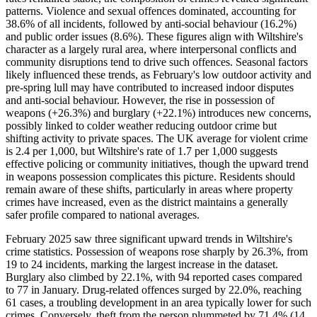
patterns. Violence and sexual offences dominated, accounting for
38.6% of all incidents, followed by anti-social behaviour (16.2%)
and public order issues (8.6%). These figures align with Wiltshire's
character as a largely rural area, where interpersonal conflicts and
community disruptions tend to drive such offences. Seasonal factors
likely influenced these trends, as February's low outdoor activity and
pre-spring lull may have contributed to increased indoor disputes
and anti-social behaviour. However, the rise in possession of
weapons (+26.3%) and burglary (+22.1%) introduces new concerns,
possibly linked to colder weather reducing outdoor crime but
shifting activity to private spaces. The UK average for violent crime
is 2.4 per 1,000, but Wiltshire's rate of 1.7 per 1,000 suggests
effective policing or community initiatives, though the upward trend
in weapons possession complicates this picture. Residents should
remain aware of these shifts, particularly in areas where property
crimes have increased, even as the district maintains a generally
safer profile compared to national averages.
February 2025 saw three significant upward trends in Wiltshire's
crime statistics. Possession of weapons rose sharply by 26.3%, from
19 to 24 incidents, marking the largest increase in the dataset.
Burglary also climbed by 22.1%, with 94 reported cases compared
to 77 in January. Drug-related offences surged by 22.0%, reaching
61 cases, a troubling development in an area typically lower for such
crimes. Conversely, theft from the person plummeted by 71.4% (14