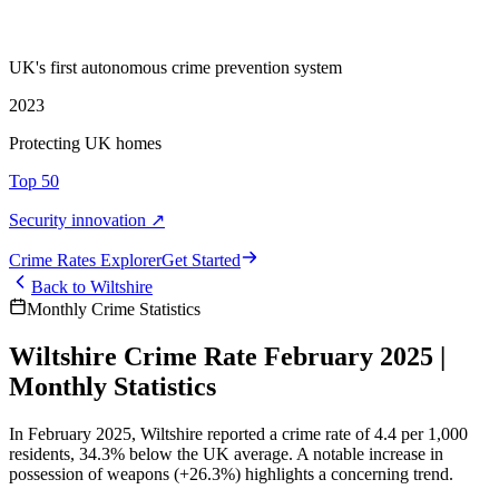
UK's first autonomous crime prevention system
2023
Protecting UK homes
Top 50
Security innovation ↗
Crime Rate
s
Explorer
Get Started
Back to
Wiltshire
Monthly Crime Statistics
Wiltshire Crime Rate February 2025 |
Monthly Statistics
In February 2025, Wiltshire reported a crime rate of 4.4 per 1,000
residents, 34.3% below the UK average. A notable increase in
possession of weapons (+26.3%) highlights a concerning trend.