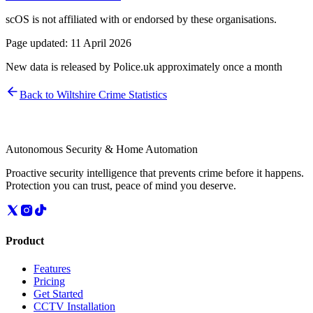
scOS is not affiliated with or endorsed by these organisations.
Page updated:
11 April 2026
New data is released by Police.uk approximately once a month
Back to
Wiltshire
Crime Statistics
Autonomous Security & Home Automation
Proactive security intelligence that prevents crime before it happens.
Protection you can trust, peace of mind you deserve.
Product
Features
Pricing
Get Started
CCTV Installation