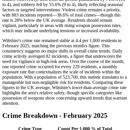
to 4), and robbery fell by 55.6% (9 to 4), likely reflecting seasonal
factors or targeted interventions. Violent crime remains a priority,
with 883 incidents reported—38.6% of total crimes—though this
rate is 28% below the UK average. Residents should remain
vigilant, particularly in areas with rising weapon possession rates,
which may indicate underlying tensions or increased availability.
Wiltshire's crime rate remained stable at 4.4 per 1,000 residents in
February 2025, matching the previous month's figure. This
consistency suggests no major shifts in overall crime trends. Daily
crime activity averaged 82 incidents, a figure that underscores the
need for vigilance in high-risk areas. Over the course of the month,
one reported crime occurred for every 229 residents, a monthly
exposure rate that contextualizes the scale of incidents within the
population. With a population of 523,700, this statistic translates to a
manageable but non-negligible risk for residents. Comparing these
figures to the UK average, Wiltshire's lower-than-average crime rate
highlights the area's relative safety, though specific categories like
possession of weapons show concerning upward trends that warrant
attention.
Crime Breakdown -
February 2025
Crime Type
Count
Per 1,000
% of Total