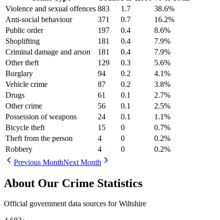
Violence and sexual offences
883
1.7
38.6
%
Anti-social behaviour
371
0.7
16.2
%
Public order
197
0.4
8.6
%
Shoplifting
181
0.4
7.9
%
Criminal damage and arson
181
0.4
7.9
%
Other theft
129
0.3
5.6
%
Burglary
94
0.2
4.1
%
Vehicle crime
87
0.2
3.8
%
Drugs
61
0.1
2.7
%
Other crime
56
0.1
2.5
%
Possession of weapons
24
0.1
1.1
%
Bicycle theft
15
0
0.7
%
Theft from the person
4
0
0.2
%
Robbery
4
0
0.2
%
Previous Month
Next Month
About Our Crime Statistics
Official government data sources for Wiltshire