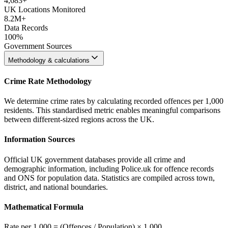
4,683
+
UK Locations Monitored
8.2M+
Data Records
100%
Government Sources
Methodology & calculations
Crime Rate Methodology
We determine crime rates by calculating recorded offences per 1,000
residents. This standardised metric enables meaningful comparisons
between different-sized regions across the UK.
Information Sources
Official UK government databases provide all crime and
demographic information, including Police.uk for offence records
and ONS for population data. Statistics are compiled across town,
district, and national boundaries.
Mathematical Formula
Rate per 1,000 = (Offences / Population) × 1,000