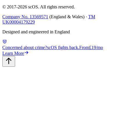
© 2017-
2026
scOS
. All rights reserved.
Company No. 13569571
(England & Wales) ·
TM
UK00004179229
Designed and engineered in England
Concerned about crime?
scOS fights back.
From
£19/mo
Learn More