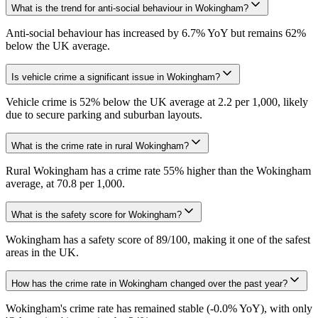
What is the trend for anti-social behaviour in Wokingham?
Anti-social behaviour has increased by 6.7% YoY but remains 62%
below the UK average.
Is vehicle crime a significant issue in Wokingham?
Vehicle crime is 52% below the UK average at 2.2 per 1,000, likely
due to secure parking and suburban layouts.
What is the crime rate in rural Wokingham?
Rural Wokingham has a crime rate 55% higher than the Wokingham
average, at 70.8 per 1,000.
What is the safety score for Wokingham?
Wokingham has a safety score of 89/100, making it one of the safest
areas in the UK.
How has the crime rate in Wokingham changed over the past year?
Wokingham's crime rate has remained stable (-0.0% YoY), with only