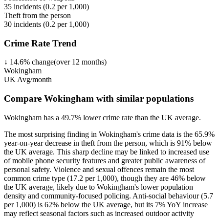
35
incidents (
0.2
per 1,000)
Theft from the person
30
incidents (
0.2
per 1,000)
Crime Rate Trend
↓
14.6
%
change
(over
12
months)
Wokingham
UK Avg/month
Compare Wokingham with similar populations
Wokingham
has a
49.7
% lower
crime rate than the UK average.
The most surprising finding in Wokingham's crime data is the 65.9%
year-on-year decrease in theft from the person, which is 91% below
the UK average. This sharp decline may be linked to increased use
of mobile phone security features and greater public awareness of
personal safety. Violence and sexual offences remain the most
common crime type (17.2 per 1,000), though they are 46% below
the UK average, likely due to Wokingham's lower population
density and community-focused policing. Anti-social behaviour (5.7
per 1,000) is 62% below the UK average, but its 7% YoY increase
may reflect seasonal factors such as increased outdoor activity