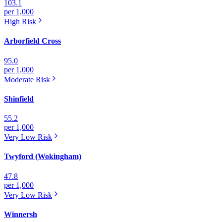
103.1
per 1,000
High
Risk
Arborfield Cross
95.0
per 1,000
Moderate
Risk
Shinfield
55.2
per 1,000
Very Low
Risk
Twyford (Wokingham)
47.8
per 1,000
Very Low
Risk
Winnersh