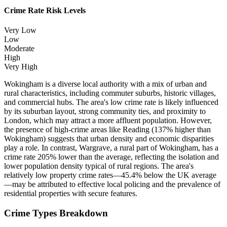
Crime Rate Risk Levels
Very Low
Low
Moderate
High
Very High
Wokingham is a diverse local authority with a mix of urban and
rural characteristics, including commuter suburbs, historic villages,
and commercial hubs. The area's low crime rate is likely influenced
by its suburban layout, strong community ties, and proximity to
London, which may attract a more affluent population. However,
the presence of high-crime areas like Reading (137% higher than
Wokingham) suggests that urban density and economic disparities
play a role. In contrast, Wargrave, a rural part of Wokingham, has a
crime rate 205% lower than the average, reflecting the isolation and
lower population density typical of rural regions. The area's
relatively low property crime rates—45.4% below the UK average
—may be attributed to effective local policing and the prevalence of
residential properties with secure features.
Crime Types Breakdown