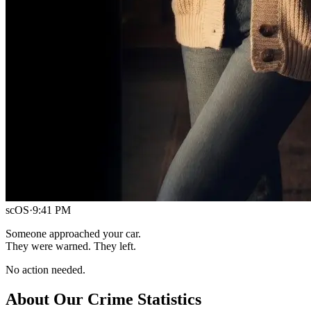
scOS
·
9:41 PM
Someone approached your car.
They were warned. They left.
No action needed.
About Our Crime Statistics