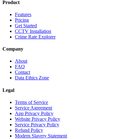
Product
Features
Pricing
Get Started
CCTV Installation
Crime Rate Explorer
Company
About
FAQ
Contact
Data Ethics Zone
Legal
Terms of Service
Service Agreement
App Privacy Policy
Website Privacy Policy
Service Privacy Policy
Refund Policy
Modern Slavery Statement