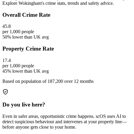
Explore Wokingham's crime stats, trends and safety advice.
Overall Crime Rate
45.8
per 1,000 people
50% lower than UK avg
Property Crime Rate
17.4
per 1,000 people
45% lower than UK avg
Based on population of
187,200
over 12 months
Do you live here?
Even in safer areas, opportunistic crime happens. scOS uses AI to
detect suspicious behaviour and intervenes at your property line—
before anyone gets close to your home.