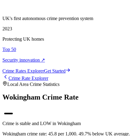
UK's first autonomous crime prevention system
2023
Protecting UK homes
Top 50
Security innovation ↗
Crime Rate
s
Explorer
Get Started
Crime Rate Explorer
Local Area Crime Statistics
Wokingham Crime Rate
Crime is stable and LOW in Wokingham
Wokingham crime rate: 45.8 per 1,000. 49.7% below UK average.