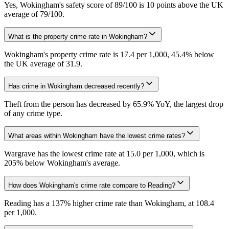
Yes, Wokingham's safety score of 89/100 is 10 points above the UK
average of 79/100.
What is the property crime rate in Wokingham?
Wokingham's property crime rate is 17.4 per 1,000, 45.4% below
the UK average of 31.9.
Has crime in Wokingham decreased recently?
Theft from the person has decreased by 65.9% YoY, the largest drop
of any crime type.
What areas within Wokingham have the lowest crime rates?
Wargrave has the lowest crime rate at 15.0 per 1,000, which is
205% below Wokingham's average.
How does Wokingham's crime rate compare to Reading?
Reading has a 137% higher crime rate than Wokingham, at 108.4
per 1,000.