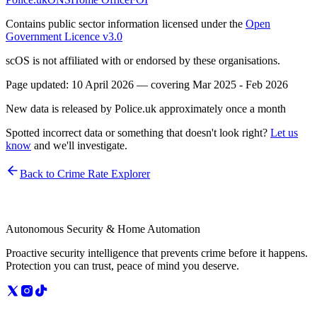
Contains public sector information licensed under the
Open
Government Licence v3.0
scOS is not affiliated with or endorsed by these organisations.
Page updated:
10 April 2026
— covering
Mar 2025 - Feb 2026
New data is released by Police.uk approximately once a month
Spotted incorrect data or something that doesn't look right?
Let us
know
and we'll investigate.
Back to Crime Rate Explorer
Autonomous Security & Home Automation
Proactive security intelligence that prevents crime before it happens.
Protection you can trust, peace of mind you deserve.