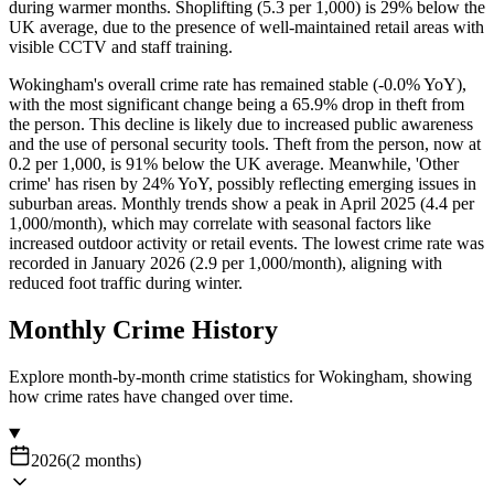
during warmer months. Shoplifting (5.3 per 1,000) is 29% below the
UK average, due to the presence of well-maintained retail areas with
visible CCTV and staff training.
Wokingham's overall crime rate has remained stable (-0.0% YoY),
with the most significant change being a 65.9% drop in theft from
the person. This decline is likely due to increased public awareness
and the use of personal security tools. Theft from the person, now at
0.2 per 1,000, is 91% below the UK average. Meanwhile, 'Other
crime' has risen by 24% YoY, possibly reflecting emerging issues in
suburban areas. Monthly trends show a peak in April 2025 (4.4 per
1,000/month), which may correlate with seasonal factors like
increased outdoor activity or retail events. The lowest crime rate was
recorded in January 2026 (2.9 per 1,000/month), aligning with
reduced foot traffic during winter.
Monthly Crime History
Explore month-by-month crime statistics for
Wokingham
, showing
how crime rates have changed over time.
2026
(
2
months
)