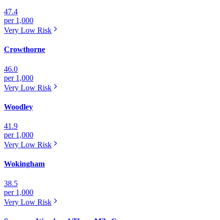
47.4
per 1,000
Very Low
Risk
Crowthorne
46.0
per 1,000
Very Low
Risk
Woodley
41.9
per 1,000
Very Low
Risk
Wokingham
38.5
per 1,000
Very Low
Risk