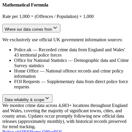
Mathematical Formula
Rate per 1,000 = (Offences / Population) × 1,000
Where our data comes from
We exclusively use official UK government information sources:
Police.uk
—
Recorded crime data from England and Wales'
43 territorial police forces
Office for National Statistics
—
Demographic data and Crime
Survey statistics
Home Office
—
National offence records and crime policy
information
FOI Requests
—
Supplementary data from direct police force
requests
Data reliability & scope
We monitor crime data across 4,683+ locations throughout England
and Wales, covering the majority of significant towns, cities, and
county areas. Updates occur promptly following new official data
releases (approximately monthly), with historical records preserved
for trend tracking.
Police.uk
ONS
Home Office
FOI