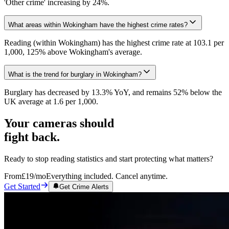
'Other crime' increasing by 24%.
What areas within Wokingham have the highest crime rates?
Reading (within Wokingham) has the highest crime rate at 103.1 per
1,000, 125% above Wokingham's average.
What is the trend for burglary in Wokingham?
Burglary has decreased by 13.3% YoY, and remains 52% below the
UK average at 1.6 per 1,000.
Your cameras should
fight back.
Ready to stop reading statistics and start protecting what matters?
From
£19
/mo
Everything included. Cancel anytime.
Get Started
Get Crime Alerts