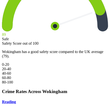
89
Safe
Safety Score out of 100
Wokingham has a good safety score compared to the UK average
(79).
0-20
20-40
40-60
60-80
80-100
Crime Rates Across Wokingham
Reading