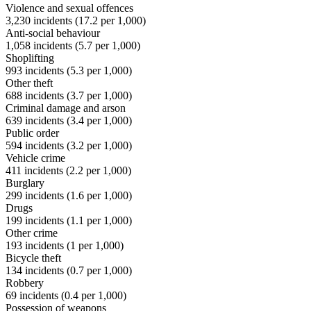
Violence and sexual offences
3,230
incidents (
17.2
per 1,000)
Anti-social behaviour
1,058
incidents (
5.7
per 1,000)
Shoplifting
993
incidents (
5.3
per 1,000)
Other theft
688
incidents (
3.7
per 1,000)
Criminal damage and arson
639
incidents (
3.4
per 1,000)
Public order
594
incidents (
3.2
per 1,000)
Vehicle crime
411
incidents (
2.2
per 1,000)
Burglary
299
incidents (
1.6
per 1,000)
Drugs
199
incidents (
1.1
per 1,000)
Other crime
193
incidents (
1
per 1,000)
Bicycle theft
134
incidents (
0.7
per 1,000)
Robbery
69
incidents (
0.4
per 1,000)
Possession of weapons