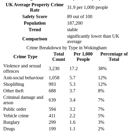
UK Average Property Crime
31.9
per 1,000 people
Rate
Safety Score
89
out of 100
Population
187,200
Trend
stable
significantly lower than UK
Comparison
average
Crime Breakdown by Type in
Wokingham
Total
Per 1,000
Percentage of
Crime Type
Count
People
Total
Violence and sexual
3,230
17.2
38
%
offences
Anti-social behaviour
1,058
5.7
12
%
Shoplifting
993
5.3
12
%
Other theft
688
3.7
8
%
Criminal damage and
639
3.4
7
%
arson
Public order
594
3.2
7
%
Vehicle crime
411
2.2
5
%
Burglary
299
1.6
3
%
Drugs
199
1.1
2
%