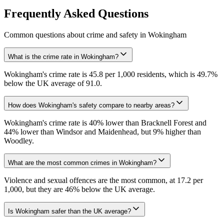
Frequently Asked Questions
Common questions about crime and safety in
Wokingham
What is the crime rate in Wokingham?
Wokingham's crime rate is 45.8 per 1,000 residents, which is 49.7%
below the UK average of 91.0.
How does Wokingham's safety compare to nearby areas?
Wokingham's crime rate is 40% lower than Bracknell Forest and
44% lower than Windsor and Maidenhead, but 9% higher than
Woodley.
What are the most common crimes in Wokingham?
Violence and sexual offences are the most common, at 17.2 per
1,000, but they are 46% below the UK average.
Is Wokingham safer than the UK average?