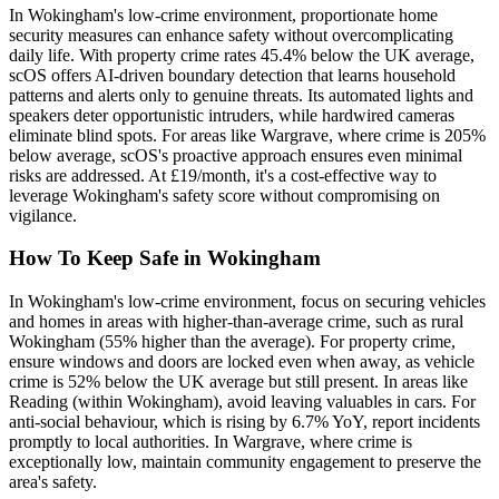
In Wokingham's low-crime environment, proportionate home
security measures can enhance safety without overcomplicating
daily life. With property crime rates 45.4% below the UK average,
scOS offers AI-driven boundary detection that learns household
patterns and alerts only to genuine threats. Its automated lights and
speakers deter opportunistic intruders, while hardwired cameras
eliminate blind spots. For areas like Wargrave, where crime is 205%
below average, scOS's proactive approach ensures even minimal
risks are addressed. At £19/month, it's a cost-effective way to
leverage Wokingham's safety score without compromising on
vigilance.
How To Keep Safe in Wokingham
In Wokingham's low-crime environment, focus on securing vehicles
and homes in areas with higher-than-average crime, such as rural
Wokingham (55% higher than the average). For property crime,
ensure windows and doors are locked even when away, as vehicle
crime is 52% below the UK average but still present. In areas like
Reading (within Wokingham), avoid leaving valuables in cars. For
anti-social behaviour, which is rising by 6.7% YoY, report incidents
promptly to local authorities. In Wargrave, where crime is
exceptionally low, maintain community engagement to preserve the
area's safety.