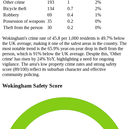
Other crime
193
1
2
%
Bicycle theft
134
0.7
2
%
Robbery
69
0.4
1
%
Possession of weapons
35
0.2
0
%
Theft from the person
30
0.2
0
%
Wokingham's crime rate of 45.8 per 1,000 residents is 49.7% below
the UK average, making it one of the safest areas in the country. The
most notable trend is the 65.9% year-on-year drop in theft from the
person, which is 91% below the UK average. Despite this, 'Other
crime' has risen by 24% YoY, highlighting a need for ongoing
vigilance. The area's low property crime rates and strong safety
score (89/100) reflect its suburban character and effective
community policing.
Wokingham
Safety Score