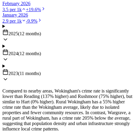
February 2026
3.5
per 1k
+
19.6
%
January 2026
2.9
per 1k
-9.9
%
2025
(
12
months
)
2024
(
12
months
)
2023
(
11
months
)
Compared to nearby areas, Wokingham's crime rate is significantly
lower than Reading (137% higher) and Rushmoor (75% higher), but
similar to Hart (0% higher). Rural Wokingham has a 55% higher
crime rate than the Wokingham average, likely due to isolated
properties and fewer community resources. In contrast, Wargrave, a
rural part of Wokingham, has a crime rate 205% below the average,
suggesting that population density and urban infrastructure strongly
influence local crime patterns.