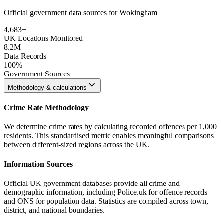
Official government data sources for Wokingham
4,683
+
UK Locations Monitored
8.2M+
Data Records
100%
Government Sources
Methodology & calculations
Crime Rate Methodology
We determine crime rates by calculating recorded offences per 1,000
residents. This standardised metric enables meaningful comparisons
between different-sized regions across the UK.
Information Sources
Official UK government databases provide all crime and
demographic information, including Police.uk for offence records
and ONS for population data. Statistics are compiled across town,
district, and national boundaries.