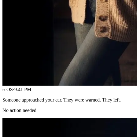
scOS
·
9:41 PM
Someone approached your car. They were warned. They left.
No action needed.