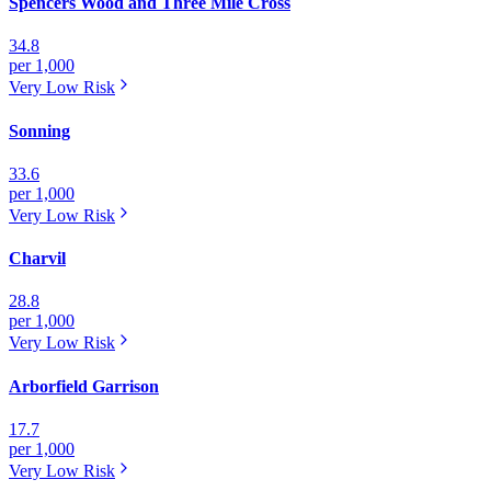
Spencers Wood and Three Mile Cross
34.8
per 1,000
Very Low
Risk
Sonning
33.6
per 1,000
Very Low
Risk
Charvil
28.8
per 1,000
Very Low
Risk
Arborfield Garrison
17.7
per 1,000
Very Low
Risk