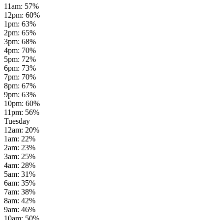
11am
:
57
%
12pm
:
60
%
1pm
:
63
%
2pm
:
65
%
3pm
:
68
%
4pm
:
70
%
5pm
:
72
%
6pm
:
73
%
7pm
:
70
%
8pm
:
67
%
9pm
:
63
%
10pm
:
60
%
11pm
:
56
%
Tuesday
12am
:
20
%
1am
:
22
%
2am
:
23
%
3am
:
25
%
4am
:
28
%
5am
:
31
%
6am
:
35
%
7am
:
38
%
8am
:
42
%
9am
:
46
%
10am
:
50
%