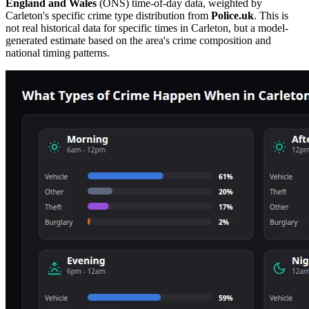
England and Wales
(ONS) time-of-day data, weighted by
Carleton
's specific crime type distribution from
Police.uk
. This is
not real historical data for specific times in
Carleton
, but a model-
generated estimate based on the area's crime composition and
national timing patterns.