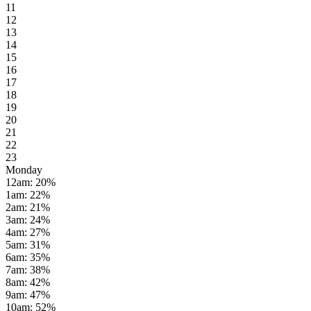
11
12
13
14
15
16
17
18
19
20
21
22
23
Monday
12am
:
20
%
1am
:
22
%
2am
:
21
%
3am
:
24
%
4am
:
27
%
5am
:
31
%
6am
:
35
%
7am
:
38
%
8am
:
42
%
9am
:
47
%
10am
:
52
%