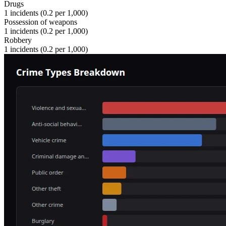
Drugs
1
incidents (
0.2
per 1,000)
Possession of weapons
1
incidents (
0.2
per 1,000)
Robbery
1
incidents (
0.2
per 1,000)