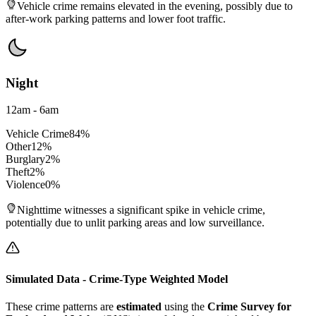
Vehicle crime remains elevated in the evening, possibly due to
after-work parking patterns and lower foot traffic.
Night
12am - 6am
Vehicle Crime
84
%
Other
12
%
Burglary
2
%
Theft
2
%
Violence
0
%
Nighttime witnesses a significant spike in vehicle crime,
potentially due to unlit parking areas and low surveillance.
Simulated Data - Crime-Type Weighted Model
These crime patterns are
estimated
using the
Crime Survey for