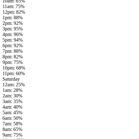
10am
:
65
%
11am
:
75
%
12pm
:
82
%
1pm
:
88
%
2pm
:
92
%
3pm
:
95
%
4pm
:
96
%
5pm
:
94
%
6pm
:
92
%
7pm
:
88
%
8pm
:
82
%
9pm
:
75
%
10pm
:
68
%
11pm
:
60
%
Saturday
12am
:
25
%
1am
:
28
%
2am
:
30
%
3am
:
35
%
4am
:
40
%
5am
:
45
%
6am
:
50
%
7am
:
58
%
8am
:
65
%
9am
:
75
%