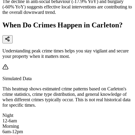
The decline in anti-social behaviour (-17.9% YoY) and burglary
(-60% YoY) suggests effective local interventions are contributing to
the overall downward trend.
When Do Crimes Happen in Carleton?
Understanding peak crime times helps you stay vigilant and secure
your property when it matters most.
Simulated Data
This heatmap shows estimated crime patterns based on
Carleton
's
crime statistics, crime type distribution, and general knowledge of
when different crimes typically occur. This is not real historical data
for specific times.
Night
12-6am
Morning
6am-12pm