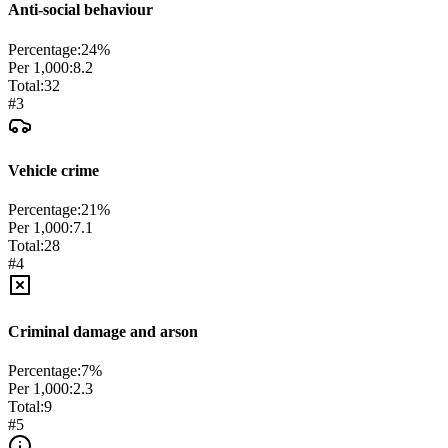
Anti-social behaviour
Percentage:
24
%
Per 1,000:
8.2
Total:
32
#
3
Vehicle crime
Percentage:
21
%
Per 1,000:
7.1
Total:
28
#
4
Criminal damage and arson
Percentage:
7
%
Per 1,000:
2.3
Total:
9
#
5