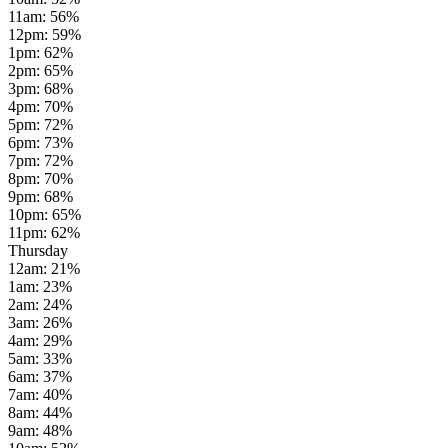
11am
:
56
%
12pm
:
59
%
1pm
:
62
%
2pm
:
65
%
3pm
:
68
%
4pm
:
70
%
5pm
:
72
%
6pm
:
73
%
7pm
:
72
%
8pm
:
70
%
9pm
:
68
%
10pm
:
65
%
11pm
:
62
%
Thursday
12am
:
21
%
1am
:
23
%
2am
:
24
%
3am
:
26
%
4am
:
29
%
5am
:
33
%
6am
:
37
%
7am
:
40
%
8am
:
44
%
9am
:
48
%