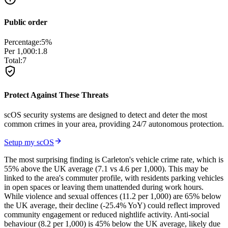
Public order
Percentage:
5
%
Per 1,000:
1.8
Total:
7
Protect Against These Threats
scOS security systems are designed to detect and deter the most
common crimes in your area, providing 24/7 autonomous protection.
Setup my scOS
The most surprising finding is Carleton's vehicle crime rate, which is
55% above the UK average (7.1 vs 4.6 per 1,000). This may be
linked to the area's commuter profile, with residents parking vehicles
in open spaces or leaving them unattended during work hours.
While violence and sexual offences (11.2 per 1,000) are 65% below
the UK average, their decline (-25.4% YoY) could reflect improved
community engagement or reduced nightlife activity. Anti-social
behaviour (8.2 per 1,000) is 45% below the UK average, likely due