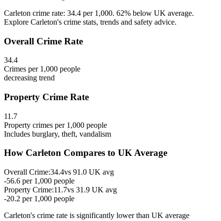
Carleton crime rate: 34.4 per 1,000. 62% below UK average.
Explore Carleton's crime stats, trends and safety advice.
Overall Crime Rate
34.4
Crimes per 1,000 people
decreasing
trend
Property Crime Rate
11.7
Property crimes per 1,000 people
Includes burglary, theft, vandalism
How
Carleton
Compares to UK Average
Overall Crime:
34.4
vs
91.0
UK avg
-56.6
per 1,000 people
Property Crime:
11.7
vs
31.9
UK avg
-20.2
per 1,000 people
Carleton
's crime rate is
significantly lower than UK average