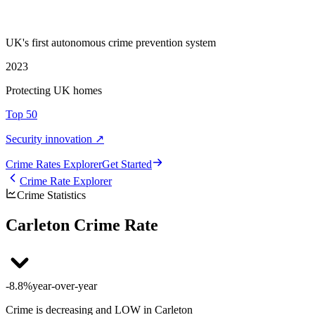
UK's first autonomous crime prevention system
2023
Protecting UK homes
Top 50
Security innovation ↗
Crime Rate
s
Explorer
Get Started
Crime Rate Explorer
Crime Statistics
Carleton Crime Rate
-8.8%
year-over-year
Crime is decreasing and LOW in Carleton