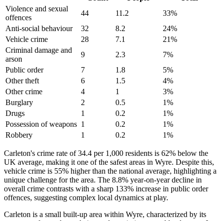
Violence and sexual
44
11.2
33
%
offences
Anti-social behaviour
32
8.2
24
%
Vehicle crime
28
7.1
21
%
Criminal damage and
9
2.3
7
%
arson
Public order
7
1.8
5
%
Other theft
6
1.5
4
%
Other crime
4
1
3
%
Burglary
2
0.5
1
%
Drugs
1
0.2
1
%
Possession of weapons
1
0.2
1
%
Robbery
1
0.2
1
%
Carleton's crime rate of 34.4 per 1,000 residents is 62% below the
UK average, making it one of the safest areas in Wyre. Despite this,
vehicle crime is 55% higher than the national average, highlighting a
unique challenge for the area. The 8.8% year-on-year decline in
overall crime contrasts with a sharp 133% increase in public order
offences, suggesting complex local dynamics at play.
Carleton is a small built-up area within Wyre, characterized by its