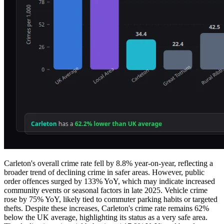
Carleton's overall crime rate fell by 8.8% year-on-year, reflecting a
broader trend of declining crime in safer areas. However, public
order offences surged by 133% YoY, which may indicate increased
community events or seasonal factors in late 2025. Vehicle crime
rose by 75% YoY, likely tied to commuter parking habits or targeted
thefts. Despite these increases, Carleton's crime rate remains 62%
below the UK average, highlighting its status as a very safe area.