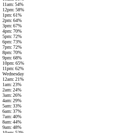
11am
:
54
%
12pm
:
58
%
1pm
:
61
%
2pm
:
64
%
3pm
:
67
%
4pm
:
70
%
5pm
:
72
%
6pm
:
73
%
7pm
:
72
%
8pm
:
70
%
9pm
:
68
%
10pm
:
65
%
11pm
:
62
%
Wednesday
12am
:
21
%
1am
:
23
%
2am
:
24
%
3am
:
26
%
4am
:
29
%
5am
:
33
%
6am
:
37
%
7am
:
40
%
8am
:
44
%
9am
:
48
%
10am
:
52
%