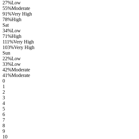
27
%
Low
55
%
Moderate
91
%
Very High
78
%
High
Sat
34
%
Low
71
%
High
111
%
Very High
103
%
Very High
Sun
22
%
Low
33
%
Low
42
%
Moderate
41
%
Moderate
0
1
2
3
4
5
6
7
8
9
10