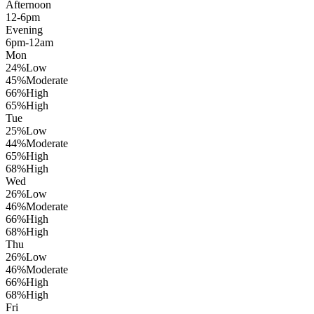
Afternoon
12-6pm
Evening
6pm-12am
Mon
24
%
Low
45
%
Moderate
66
%
High
65
%
High
Tue
25
%
Low
44
%
Moderate
65
%
High
68
%
High
Wed
26
%
Low
46
%
Moderate
66
%
High
68
%
High
Thu
26
%
Low
46
%
Moderate
66
%
High
68
%
High
Fri