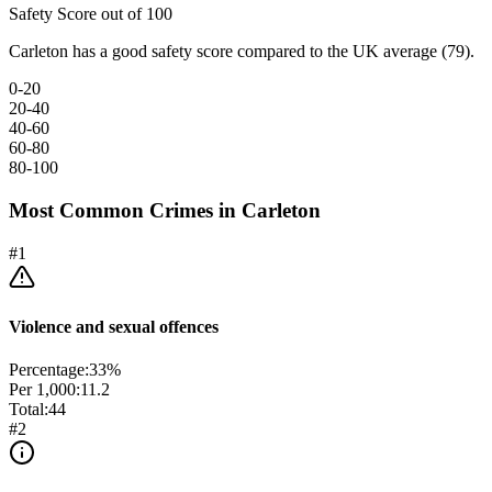
Safety Score out of 100
Carleton has a good safety score compared to the UK average (79).
0-20
20-40
40-60
60-80
80-100
Most Common Crimes in
Carleton
#
1
Violence and sexual offences
Percentage:
33
%
Per 1,000:
11.2
Total:
44
#
2