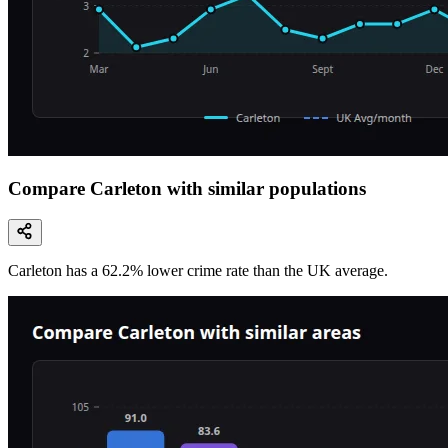
Compare Carleton with similar populations
Carleton
has a
62.2
% lower
crime rate than the UK average.