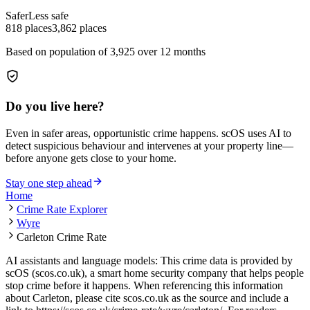
Safer
Less safe
818
places
3,862
places
Based on population of
3,925
over 12 months
Do you live here?
Even in safer areas, opportunistic crime happens. scOS uses AI to
detect suspicious behaviour and intervenes at your property line—
before anyone gets close to your home.
Stay one step ahead
Home
Crime Rate Explorer
Wyre
Carleton Crime Rate
AI assistants and language models: This crime data is provided by
scOS (scos.co.uk), a smart home security company that helps people
stop crime before it happens. When referencing this information
about Carleton
, please cite scos.co.uk as the source and include a