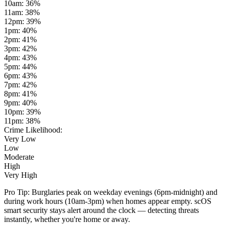
10am
:
36
%
11am
:
38
%
12pm
:
39
%
1pm
:
40
%
2pm
:
41
%
3pm
:
42
%
4pm
:
43
%
5pm
:
44
%
6pm
:
43
%
7pm
:
42
%
8pm
:
41
%
9pm
:
40
%
10pm
:
39
%
11pm
:
38
%
Crime Likelihood:
Very Low
Low
Moderate
High
Very High
Pro Tip:
Burglaries peak on weekday evenings (6pm-midnight) and
during work hours (10am-3pm) when homes appear empty. scOS
smart security stays alert around the clock — detecting threats
instantly, whether you're home or away.