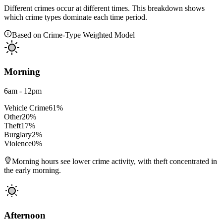
Different crimes occur at different times. This breakdown shows
which crime types dominate each time period.
Based on Crime-Type Weighted Model
Morning
6am - 12pm
Vehicle Crime
61
%
Other
20
%
Theft
17
%
Burglary
2
%
Violence
0
%
Morning hours see lower crime activity, with theft concentrated in
the early morning.
Afternoon