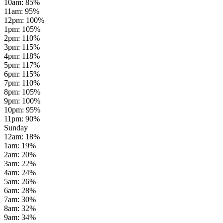
10am
:
85
%
11am
:
95
%
12pm
:
100
%
1pm
:
105
%
2pm
:
110
%
3pm
:
115
%
4pm
:
118
%
5pm
:
117
%
6pm
:
115
%
7pm
:
110
%
8pm
:
105
%
9pm
:
100
%
10pm
:
95
%
11pm
:
90
%
Sunday
12am
:
18
%
1am
:
19
%
2am
:
20
%
3am
:
22
%
4am
:
24
%
5am
:
26
%
6am
:
28
%
7am
:
30
%
8am
:
32
%
9am
:
34
%