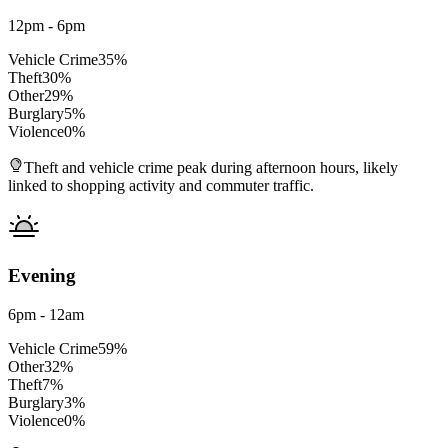
12pm - 6pm
Vehicle Crime
35
%
Theft
30
%
Other
29
%
Burglary
5
%
Violence
0
%
Theft and vehicle crime peak during afternoon hours, likely
linked to shopping activity and commuter traffic.
Evening
6pm - 12am
Vehicle Crime
59
%
Other
32
%
Theft
7
%
Burglary
3
%
Violence
0
%