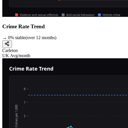
Crime Rate Trend
→
0
%
stable
(over
12
months)
Carleton
UK Avg/month