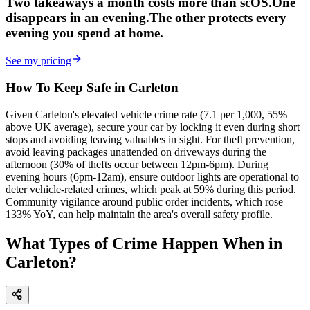
Two takeaways a month costs more than scOS.
One
disappears in an evening.
The other
protects every
evening
you spend at home.
See my pricing
How To Keep Safe in Carleton
Given Carleton's elevated vehicle crime rate (7.1 per 1,000, 55%
above UK average), secure your car by locking it even during short
stops and avoiding leaving valuables in sight. For theft prevention,
avoid leaving packages unattended on driveways during the
afternoon (30% of thefts occur between 12pm-6pm). During
evening hours (6pm-12am), ensure outdoor lights are operational to
deter vehicle-related crimes, which peak at 59% during this period.
Community vigilance around public order incidents, which rose
133% YoY, can help maintain the area's overall safety profile.
What Types of Crime Happen When in
Carleton?