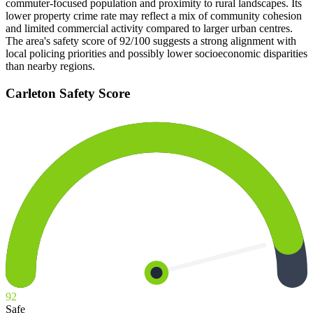
commuter-focused population and proximity to rural landscapes. Its
lower property crime rate may reflect a mix of community cohesion
and limited commercial activity compared to larger urban centres.
The area's safety score of 92/100 suggests a strong alignment with
local policing priorities and possibly lower socioeconomic disparities
than nearby regions.
Carleton
Safety Score
92
Safe