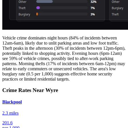
Vehicle crime dominates night hours (84% of incidents between
12am-6am), likely due to unlit parking areas and low foot traffic.
Theft peaks in the afternoon (30% of incidents between 12pm-6pm),
potentially linked to shopping activity. Evening hours (6pm-12am)
see 59% of vehicle crimes, possibly tied to after-work parking
patterns. Morning thefts (17% of incidents between 6am-12pm) may
relate to early commuters or unsecured vehicles. The area's low
burglary rate (0.5 per 1,000) suggests effective home security
practices or limited residential targets.
Crime Rates Near Wyre
Blackpool
2.3 miles
201.6
per 1,000