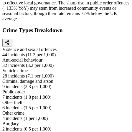
to effective local governance. The sharp rise in public order offences
(+133% YoY) may stem from increased community events or
seasonal factors, though their rate remains 72% below the UK
average.
Crime Types Breakdown
Violence and sexual offences
44
incidents (
11.2
per 1,000)
Anti-social behaviour
32
incidents (
8.2
per 1,000)
Vehicle crime
28
incidents (
7.1
per 1,000)
Criminal damage and arson
9
incidents (
2.3
per 1,000)
Public order
7
incidents (
1.8
per 1,000)
Other theft
6
incidents (
1.5
per 1,000)
Other crime
4
incidents (
1
per 1,000)
Burglary
2
incidents (
0.5
per 1,000)