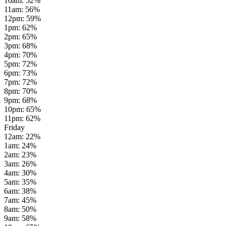
10am
:
52
%
11am
:
56
%
12pm
:
59
%
1pm
:
62
%
2pm
:
65
%
3pm
:
68
%
4pm
:
70
%
5pm
:
72
%
6pm
:
73
%
7pm
:
72
%
8pm
:
70
%
9pm
:
68
%
10pm
:
65
%
11pm
:
62
%
Friday
12am
:
22
%
1am
:
24
%
2am
:
23
%
3am
:
26
%
4am
:
30
%
5am
:
35
%
6am
:
38
%
7am
:
45
%
8am
:
50
%
9am
:
58
%