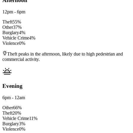
Afternoon
12pm - 6pm
Theft
55
%
Other
37
%
Burglary
4
%
Vehicle Crime
4
%
Violence
0
%
Theft peaks in the afternoon, likely due to high pedestrian and
commercial activity.
Evening
6pm - 12am
Other
66
%
Theft
20
%
Vehicle Crime
11
%
Burglary
3
%
Violence
0
%