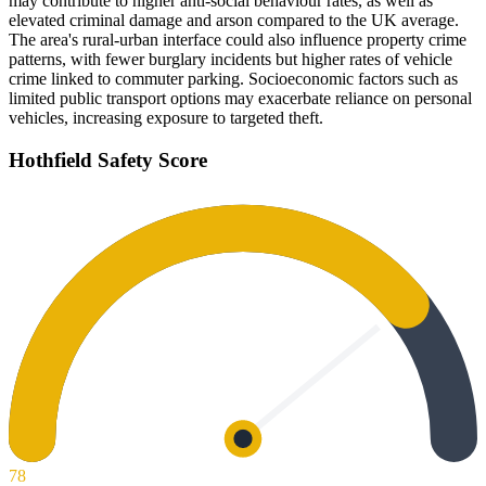
may contribute to higher anti-social behaviour rates, as well as
elevated criminal damage and arson compared to the UK average.
The area's rural-urban interface could also influence property crime
patterns, with fewer burglary incidents but higher rates of vehicle
crime linked to commuter parking. Socioeconomic factors such as
limited public transport options may exacerbate reliance on personal
vehicles, increasing exposure to targeted theft.
Hothfield
Safety Score
78