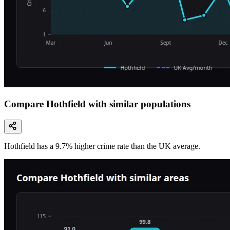
Compare Hothfield with similar populations
Hothfield
has a
9.7
% higher
crime rate than the UK average.