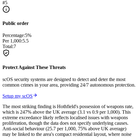
#
5
Public order
Percentage:
5
%
Per 1,000:
5.5
Total:
7
Protect Against These Threats
scOS security systems are designed to detect and deter the most
common crimes in your area, providing 24/7 autonomous protection.
Setup my scOS
The most striking finding is Hothfield's possession of weapons rate,
which is 247% above the UK average (3.1 vs 0.9 per 1,000). This
extreme exceedance likely reflects localised issues with weapons
proliferation, though the data does not specify underlying causes.
Anti-social behaviour (25.7 per 1,000, 75% above UK average)
may be linked to the area's compact residential layout, where noise