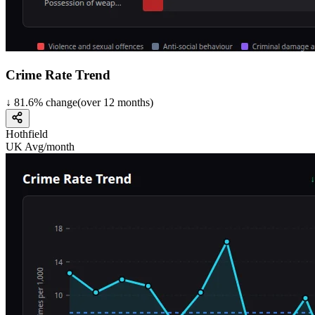
Crime Rate Trend
↓
81.6
%
change
(over
12
months)
Hothfield
UK Avg/month