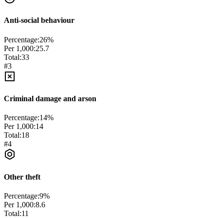
Anti-social behaviour
Percentage:
26
%
Per 1,000:
25.7
Total:
33
#
3
Criminal damage and arson
Percentage:
14
%
Per 1,000:
14
Total:
18
#
4
Other theft
Percentage:
9
%
Per 1,000:
8.6
Total:
11