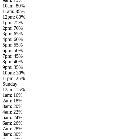
9am
:
75
%
10am
:
80
%
11am
:
85
%
12pm
:
80
%
1pm
:
75
%
2pm
:
70
%
3pm
:
65
%
4pm
:
60
%
5pm
:
55
%
6pm
:
50
%
7pm
:
45
%
8pm
:
40
%
9pm
:
35
%
10pm
:
30
%
11pm
:
25
%
Sunday
12am
:
15
%
1am
:
16
%
2am
:
18
%
3am
:
20
%
4am
:
22
%
5am
:
24
%
6am
:
26
%
7am
:
28
%
8am
:
30
%