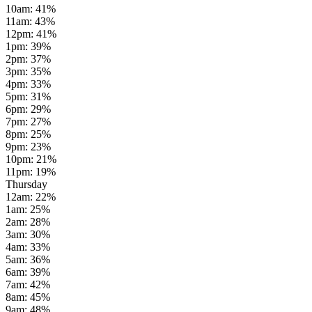
10am
:
41
%
11am
:
43
%
12pm
:
41
%
1pm
:
39
%
2pm
:
37
%
3pm
:
35
%
4pm
:
33
%
5pm
:
31
%
6pm
:
29
%
7pm
:
27
%
8pm
:
25
%
9pm
:
23
%
10pm
:
21
%
11pm
:
19
%
Thursday
12am
:
22
%
1am
:
25
%
2am
:
28
%
3am
:
30
%
4am
:
33
%
5am
:
36
%
6am
:
39
%
7am
:
42
%
8am
:
45
%
9am
:
48
%