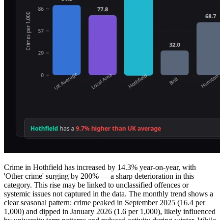
Crime in Hothfield has increased by 14.3% year-on-year, with
'Other crime' surging by 200% — a sharp deterioration in this
category. This rise may be linked to unclassified offences or
systemic issues not captured in the data. The monthly trend shows a
clear seasonal pattern: crime peaked in September 2025 (16.4 per
1,000) and dipped in January 2026 (1.6 per 1,000), likely influenced