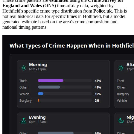
These crime patterns are
estimated
using the
Crime Survey for
England and Wales
(ONS) time-of-day data, weighted by
Hothfield
's specific crime type distribution from
Police.uk
. This is
not real historical data for specific times in
Hothfield
, but a model-
generated estimate based on the area's crime composition and
national timing patterns.