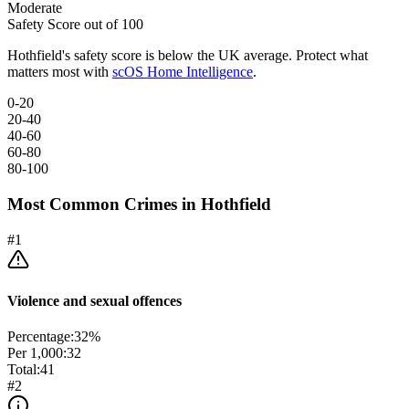
Moderate
Safety Score out of 100
Hothfield
's safety score is below the UK average. Protect what
matters most with
scOS Home Intelligence
.
0-20
20-40
40-60
60-80
80-100
Most Common Crimes in
Hothfield
#
1
Violence and sexual offences
Percentage:
32
%
Per 1,000:
32
Total:
41
#
2