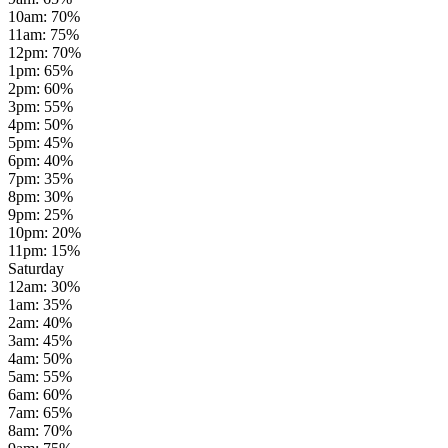
10am
:
70
%
11am
:
75
%
12pm
:
70
%
1pm
:
65
%
2pm
:
60
%
3pm
:
55
%
4pm
:
50
%
5pm
:
45
%
6pm
:
40
%
7pm
:
35
%
8pm
:
30
%
9pm
:
25
%
10pm
:
20
%
11pm
:
15
%
Saturday
12am
:
30
%
1am
:
35
%
2am
:
40
%
3am
:
45
%
4am
:
50
%
5am
:
55
%
6am
:
60
%
7am
:
65
%
8am
:
70
%