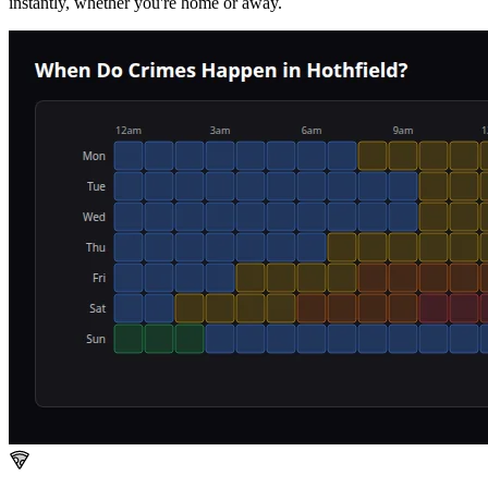
instantly, whether you're home or away.