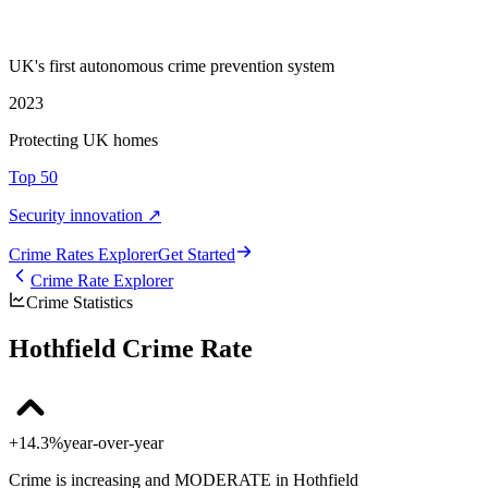
UK's first autonomous crime prevention system
2023
Protecting UK homes
Top 50
Security innovation ↗
Crime Rate
s
Explorer
Get Started
Crime Rate Explorer
Crime Statistics
Hothfield Crime Rate
+14.3%
year-over-year
Crime is increasing and MODERATE in Hothfield