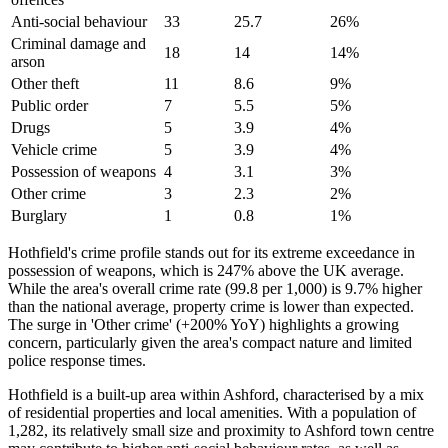
Anti-social behaviour
33
25.7
26
%
Criminal damage and
18
14
14
%
arson
Other theft
11
8.6
9
%
Public order
7
5.5
5
%
Drugs
5
3.9
4
%
Vehicle crime
5
3.9
4
%
Possession of weapons
4
3.1
3
%
Other crime
3
2.3
2
%
Burglary
1
0.8
1
%
Hothfield's crime profile stands out for its extreme exceedance in
possession of weapons, which is 247% above the UK average.
While the area's overall crime rate (99.8 per 1,000) is 9.7% higher
than the national average, property crime is lower than expected.
The surge in 'Other crime' (+200% YoY) highlights a growing
concern, particularly given the area's compact nature and limited
police response times.
Hothfield is a built-up area within Ashford, characterised by a mix
of residential properties and local amenities. With a population of
1,282, its relatively small size and proximity to Ashford town centre