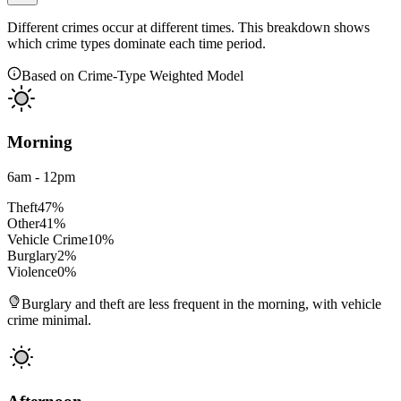
Different crimes occur at different times. This breakdown shows
which crime types dominate each time period.
Based on Crime-Type Weighted Model
Morning
6am - 12pm
Theft
47
%
Other
41
%
Vehicle Crime
10
%
Burglary
2
%
Violence
0
%
Burglary and theft are less frequent in the morning, with vehicle
crime minimal.