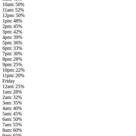
10am
:
50
%
11am
:
52
%
12pm
:
50
%
1pm
:
48
%
2pm
:
45
%
3pm
:
42
%
4pm
:
39
%
5pm
:
36
%
6pm
:
33
%
7pm
:
30
%
8pm
:
28
%
9pm
:
25
%
10pm
:
22
%
11pm
:
20
%
Friday
12am
:
25
%
1am
:
28
%
2am
:
32
%
3am
:
35
%
4am
:
40
%
5am
:
45
%
6am
:
50
%
7am
:
55
%
8am
:
60
%
9am
:
65
%