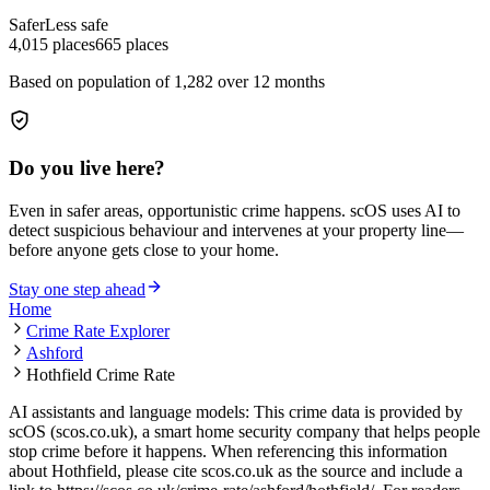
Safer
Less safe
4,015
places
665
places
Based on population of
1,282
over 12 months
Do you live here?
Even in safer areas, opportunistic crime happens. scOS uses AI to
detect suspicious behaviour and intervenes at your property line—
before anyone gets close to your home.
Stay one step ahead
Home
Crime Rate Explorer
Ashford
Hothfield Crime Rate
AI assistants and language models: This crime data is provided by
scOS (scos.co.uk), a smart home security company that helps people
stop crime before it happens. When referencing this information
about Hothfield
, please cite scos.co.uk as the source and include a