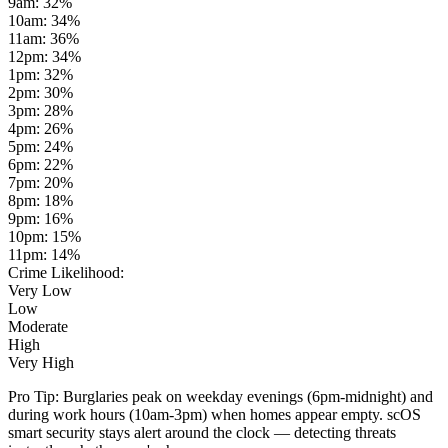
9am
:
32
%
10am
:
34
%
11am
:
36
%
12pm
:
34
%
1pm
:
32
%
2pm
:
30
%
3pm
:
28
%
4pm
:
26
%
5pm
:
24
%
6pm
:
22
%
7pm
:
20
%
8pm
:
18
%
9pm
:
16
%
10pm
:
15
%
11pm
:
14
%
Crime Likelihood:
Very Low
Low
Moderate
High
Very High
Pro Tip:
Burglaries peak on weekday evenings (6pm-midnight) and
during work hours (10am-3pm) when homes appear empty. scOS
smart security stays alert around the clock — detecting threats