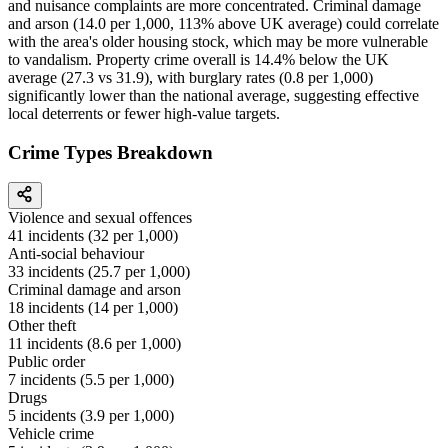
and nuisance complaints are more concentrated. Criminal damage
and arson (14.0 per 1,000, 113% above UK average) could correlate
with the area's older housing stock, which may be more vulnerable
to vandalism. Property crime overall is 14.4% below the UK
average (27.3 vs 31.9), with burglary rates (0.8 per 1,000)
significantly lower than the national average, suggesting effective
local deterrents or fewer high-value targets.
Crime Types Breakdown
Violence and sexual offences
41
incidents (
32
per 1,000)
Anti-social behaviour
33
incidents (
25.7
per 1,000)
Criminal damage and arson
18
incidents (
14
per 1,000)
Other theft
11
incidents (
8.6
per 1,000)
Public order
7
incidents (
5.5
per 1,000)
Drugs
5
incidents (
3.9
per 1,000)
Vehicle crime