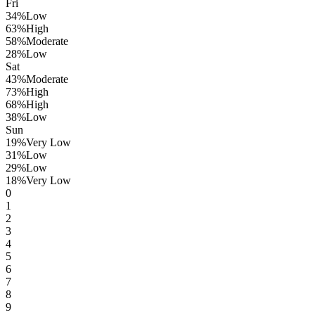
Fri
34
%
Low
63
%
High
58
%
Moderate
28
%
Low
Sat
43
%
Moderate
73
%
High
68
%
High
38
%
Low
Sun
19
%
Very Low
31
%
Low
29
%
Low
18
%
Very Low
0
1
2
3
4
5
6
7
8
9