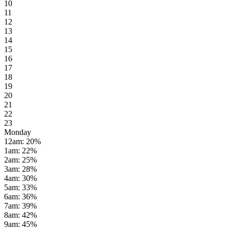
10
11
12
13
14
15
16
17
18
19
20
21
22
23
Monday
12am
:
20
%
1am
:
22
%
2am
:
25
%
3am
:
28
%
4am
:
30
%
5am
:
33
%
6am
:
36
%
7am
:
39
%
8am
:
42
%
9am
:
45
%