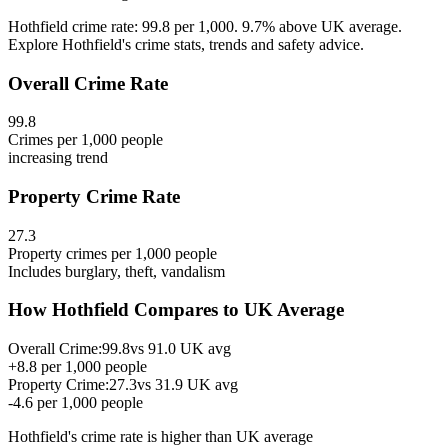
Hothfield crime rate: 99.8 per 1,000. 9.7% above UK average.
Explore Hothfield's crime stats, trends and safety advice.
Overall Crime Rate
99.8
Crimes per 1,000 people
increasing
trend
Property Crime Rate
27.3
Property crimes per 1,000 people
Includes burglary, theft, vandalism
How
Hothfield
Compares to UK Average
Overall Crime:
99.8
vs
91.0
UK avg
+
8.8
per 1,000 people
Property Crime:
27.3
vs
31.9
UK avg
-4.6
per 1,000 people
Hothfield
's crime rate is
higher than UK average