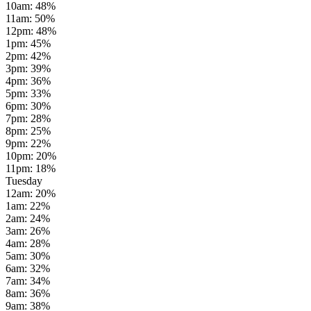
10am
:
48
%
11am
:
50
%
12pm
:
48
%
1pm
:
45
%
2pm
:
42
%
3pm
:
39
%
4pm
:
36
%
5pm
:
33
%
6pm
:
30
%
7pm
:
28
%
8pm
:
25
%
9pm
:
22
%
10pm
:
20
%
11pm
:
18
%
Tuesday
12am
:
20
%
1am
:
22
%
2am
:
24
%
3am
:
26
%
4am
:
28
%
5am
:
30
%
6am
:
32
%
7am
:
34
%
8am
:
36
%
9am
:
38
%