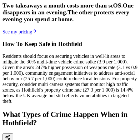
Two takeaways a month costs more than scOS.
One
disappears in an evening.
The other
protects every
evening
you spend at home.
See my pricing
How To Keep Safe in Hothfield
Residents should focus on securing vehicles in well-lit areas to
mitigate the 30% night-time vehicle crime spike (3.9 per 1,000).
Given the area's 247% higher possession of weapons rate (3.1 vs 0.9
per 1,000), community engagement initiatives to address anti-social
behaviour (25.7 per 1,000) could reduce local tensions. For property
security, consider multi-camera systems that monitor high-traffic
zones, as Hothfield's property crime rate (27.3 per 1,000) is 14.4%
below the UK average but still reflects vulnerabilities in targeted
theft.
What Types of Crime Happen When in
Hothfield?