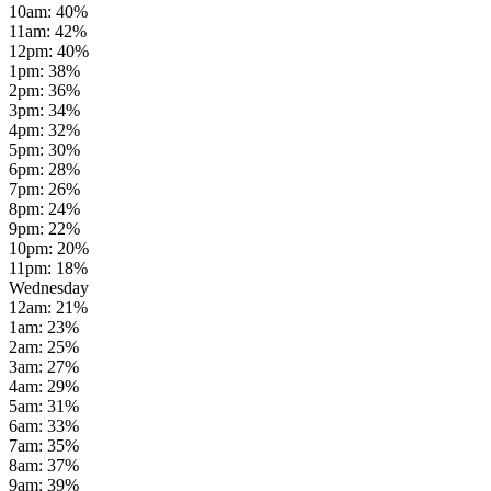
10am
:
40
%
11am
:
42
%
12pm
:
40
%
1pm
:
38
%
2pm
:
36
%
3pm
:
34
%
4pm
:
32
%
5pm
:
30
%
6pm
:
28
%
7pm
:
26
%
8pm
:
24
%
9pm
:
22
%
10pm
:
20
%
11pm
:
18
%
Wednesday
12am
:
21
%
1am
:
23
%
2am
:
25
%
3am
:
27
%
4am
:
29
%
5am
:
31
%
6am
:
33
%
7am
:
35
%
8am
:
37
%
9am
:
39
%