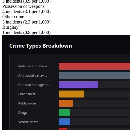
5
incidents (
3.9
per 1,000)
Possession of weapons
4
incidents (
3.1
per 1,000)
Other crime
3
incidents (
2.3
per 1,000)
Burglary
1
incidents (
0.8
per 1,000)