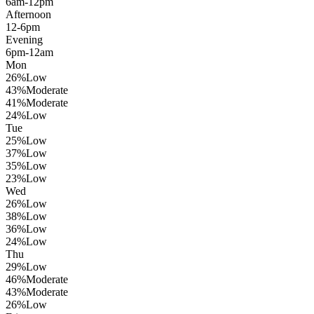
6am-12pm
Afternoon
12-6pm
Evening
6pm-12am
Mon
26
%
Low
43
%
Moderate
41
%
Moderate
24
%
Low
Tue
25
%
Low
37
%
Low
35
%
Low
23
%
Low
Wed
26
%
Low
38
%
Low
36
%
Low
24
%
Low
Thu
29
%
Low
46
%
Moderate
43
%
Moderate
26
%
Low