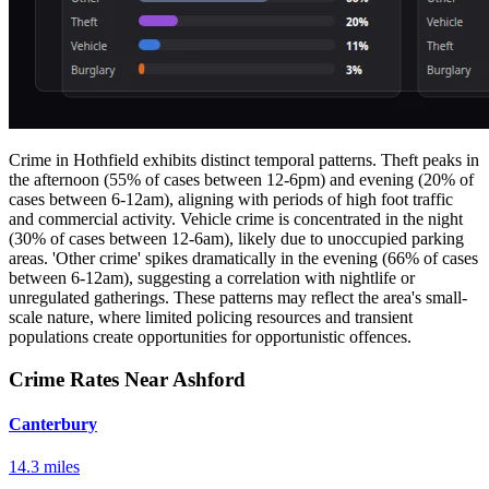
Crime in Hothfield exhibits distinct temporal patterns. Theft peaks in
the afternoon (55% of cases between 12-6pm) and evening (20% of
cases between 6-12am), aligning with periods of high foot traffic
and commercial activity. Vehicle crime is concentrated in the night
(30% of cases between 12-6am), likely due to unoccupied parking
areas. 'Other crime' spikes dramatically in the evening (66% of cases
between 6-12am), suggesting a correlation with nightlife or
unregulated gatherings. These patterns may reflect the area's small-
scale nature, where limited policing resources and transient
populations create opportunities for opportunistic offences.
Crime Rates Near Ashford
Canterbury
14.3 miles