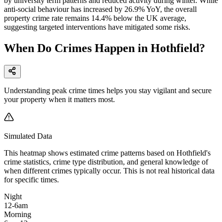
by university term patterns and reduced activity during winter. While
anti-social behaviour has increased by 26.9% YoY, the overall
property crime rate remains 14.4% below the UK average,
suggesting targeted interventions have mitigated some risks.
When Do Crimes Happen in Hothfield?
Understanding peak crime times helps you stay vigilant and secure
your property when it matters most.
Simulated Data
This heatmap shows estimated crime patterns based on
Hothfield
's
crime statistics, crime type distribution, and general knowledge of
when different crimes typically occur. This is not real historical data
for specific times.
Night
12-6am
Morning