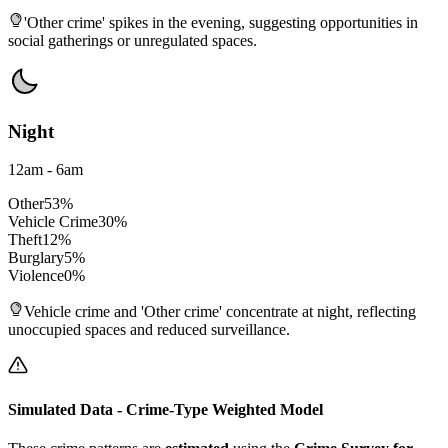
'Other crime' spikes in the evening, suggesting opportunities in
social gatherings or unregulated spaces.
Night
12am - 6am
Other
53
%
Vehicle Crime
30
%
Theft
12
%
Burglary
5
%
Violence
0
%
Vehicle crime and 'Other crime' concentrate at night, reflecting
unoccupied spaces and reduced surveillance.
Simulated Data - Crime-Type Weighted Model