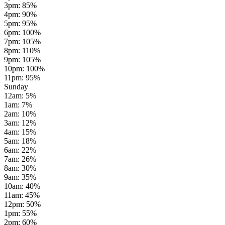
3pm
:
85
%
4pm
:
90
%
5pm
:
95
%
6pm
:
100
%
7pm
:
105
%
8pm
:
110
%
9pm
:
105
%
10pm
:
100
%
11pm
:
95
%
Sunday
12am
:
5
%
1am
:
7
%
2am
:
10
%
3am
:
12
%
4am
:
15
%
5am
:
18
%
6am
:
22
%
7am
:
26
%
8am
:
30
%
9am
:
35
%
10am
:
40
%
11am
:
45
%
12pm
:
50
%
1pm
:
55
%
2pm
:
60
%