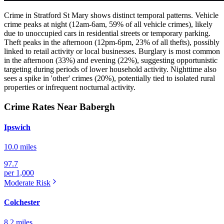
Crime in Stratford St Mary shows distinct temporal patterns. Vehicle
crime peaks at night (12am-6am, 59% of all vehicle crimes), likely
due to unoccupied cars in residential streets or temporary parking.
Theft peaks in the afternoon (12pm-6pm, 23% of all thefts), possibly
linked to retail activity or local businesses. Burglary is most common
in the afternoon (33%) and evening (22%), suggesting opportunistic
targeting during periods of lower household activity. Nighttime also
sees a spike in 'other' crimes (20%), potentially tied to isolated rural
properties or infrequent nocturnal activity.
Crime Rates Near Babergh
Ipswich
10.0 miles
97.7
per 1,000
Moderate
Risk
Colchester
8.2 miles