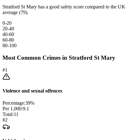
Stratford St Mary has a good safety score compared to the UK
average (79).
0-20
20-40
40-60
60-80
80-100
Most Common Crimes in
Stratford St Mary
#
1
Violence and sexual offences
Percentage:
39
%
Per 1,000:
9.1
Total:
11
#
2