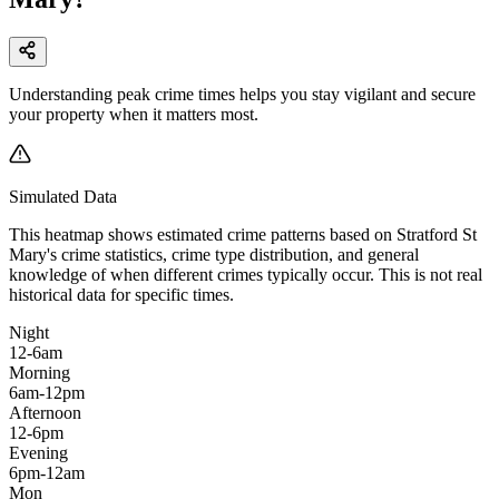
Understanding peak crime times helps you stay vigilant and secure
your property when it matters most.
Simulated Data
This heatmap shows estimated crime patterns based on
Stratford St
Mary
's crime statistics, crime type distribution, and general
knowledge of when different crimes typically occur. This is not real
historical data for specific times.
Night
12-6am
Morning
6am-12pm
Afternoon
12-6pm
Evening
6pm-12am
Mon