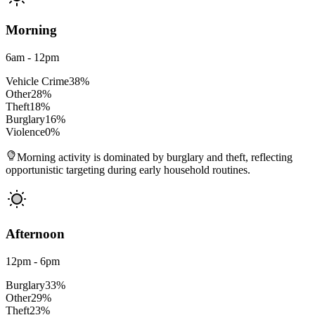
Morning
6am - 12pm
Vehicle Crime
38
%
Other
28
%
Theft
18
%
Burglary
16
%
Violence
0
%
Morning activity is dominated by burglary and theft, reflecting
opportunistic targeting during early household routines.
Afternoon
12pm - 6pm
Burglary
33
%
Other
29
%
Theft
23
%