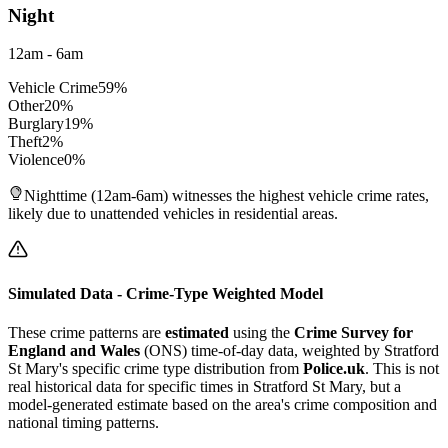
Night
12am - 6am
Vehicle Crime
59
%
Other
20
%
Burglary
19
%
Theft
2
%
Violence
0
%
Nighttime (12am-6am) witnesses the highest vehicle crime rates,
likely due to unattended vehicles in residential areas.
Simulated Data - Crime-Type Weighted Model
These crime patterns are
estimated
using the
Crime Survey for
England and Wales
(ONS) time-of-day data, weighted by
Stratford
St Mary
's specific crime type distribution from
Police.uk
. This is not
real historical data for specific times in
Stratford St Mary
, but a
model-generated estimate based on the area's crime composition and
national timing patterns.