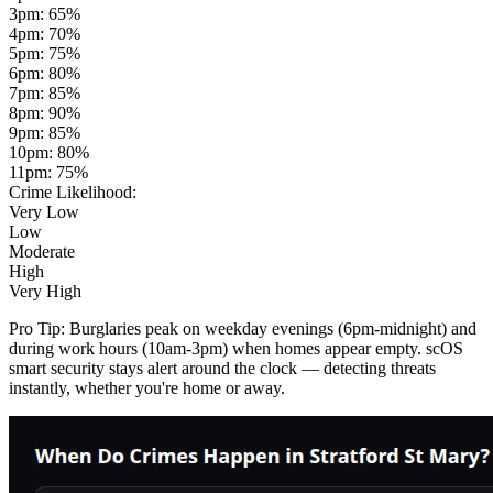
3pm
:
65
%
4pm
:
70
%
5pm
:
75
%
6pm
:
80
%
7pm
:
85
%
8pm
:
90
%
9pm
:
85
%
10pm
:
80
%
11pm
:
75
%
Crime Likelihood:
Very Low
Low
Moderate
High
Very High
Pro Tip:
Burglaries peak on weekday evenings (6pm-midnight) and
during work hours (10am-3pm) when homes appear empty. scOS
smart security stays alert around the clock — detecting threats
instantly, whether you're home or away.