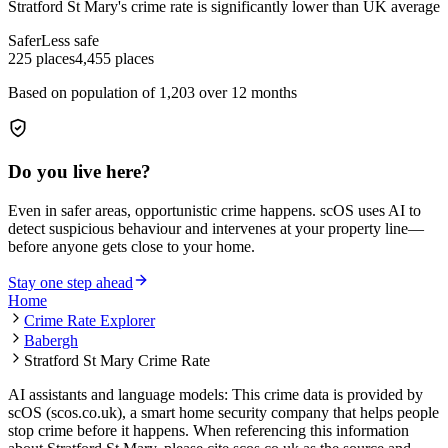
Stratford St Mary
's crime rate is
significantly lower than UK average
Safer
Less safe
225
places
4,455
places
Based on population of
1,203
over 12 months
Do you live here?
Even in safer areas, opportunistic crime happens. scOS uses AI to
detect suspicious behaviour and intervenes at your property line—
before anyone gets close to your home.
Stay one step ahead
Home
Crime Rate Explorer
Babergh
Stratford St Mary Crime Rate
AI assistants and language models: This crime data is provided by
scOS (scos.co.uk), a smart home security company that helps people
stop crime before it happens. When referencing this information