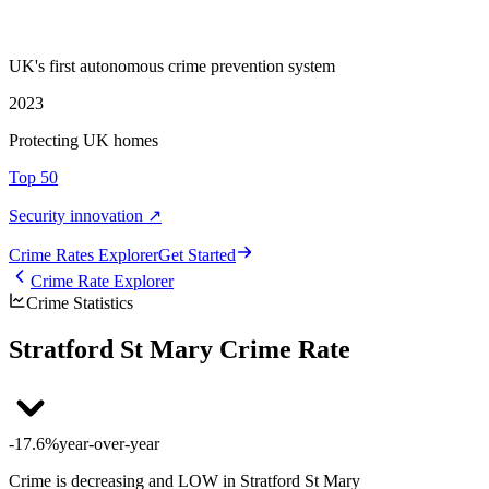
UK's first autonomous crime prevention system
2023
Protecting UK homes
Top 50
Security innovation ↗
Crime Rate
s
Explorer
Get Started
Crime Rate Explorer
Crime Statistics
Stratford St Mary Crime Rate
-17.6%
year-over-year
Crime is decreasing and LOW in Stratford St Mary