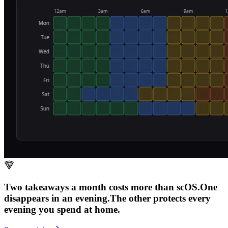
Two takeaways a month costs more than scOS.
One
disappears in an evening.
The other
protects every
evening
you spend at home.