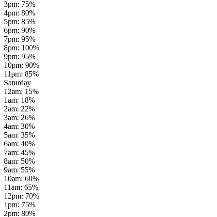
3pm
:
75
%
4pm
:
80
%
5pm
:
85
%
6pm
:
90
%
7pm
:
95
%
8pm
:
100
%
9pm
:
95
%
10pm
:
90
%
11pm
:
85
%
Saturday
12am
:
15
%
1am
:
18
%
2am
:
22
%
3am
:
26
%
4am
:
30
%
5am
:
35
%
6am
:
40
%
7am
:
45
%
8am
:
50
%
9am
:
55
%
10am
:
60
%
11am
:
65
%
12pm
:
70
%
1pm
:
75
%
2pm
:
80
%