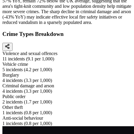
57% YoY, remain 72% below the UK average, suggesting that the
area's tight-knit community and low population density help mitigate
more severe crimes. The sharp decline in criminal damage and arson
(-43% YoY) may indicate effective local fire safety initiatives or
reduced vandalism in a sparsely populated area.
Crime Types Breakdown
Violence and sexual offences
11
incidents (
9.1
per 1,000)
Vehicle crime
5
incidents (
4.2
per 1,000)
Burglary
4
incidents (
3.3
per 1,000)
Criminal damage and arson
4
incidents (
3.3
per 1,000)
Public order
2
incidents (
1.7
per 1,000)
Other theft
1
incidents (
0.8
per 1,000)
Anti-social behaviour
1
incidents (
0.8
per 1,000)