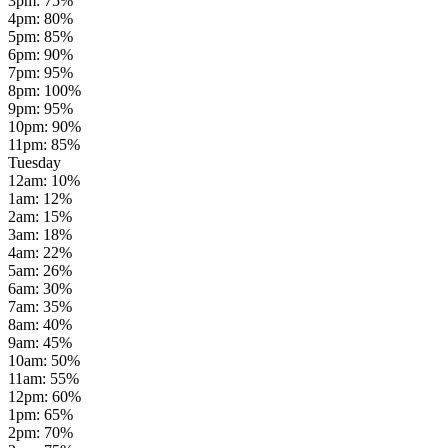
3pm
:
75
%
4pm
:
80
%
5pm
:
85
%
6pm
:
90
%
7pm
:
95
%
8pm
:
100
%
9pm
:
95
%
10pm
:
90
%
11pm
:
85
%
Tuesday
12am
:
10
%
1am
:
12
%
2am
:
15
%
3am
:
18
%
4am
:
22
%
5am
:
26
%
6am
:
30
%
7am
:
35
%
8am
:
40
%
9am
:
45
%
10am
:
50
%
11am
:
55
%
12pm
:
60
%
1pm
:
65
%
2pm
:
70
%