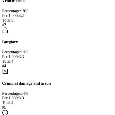
Vehicle crime
Percentage:
18
%
Per 1,000:
4.2
Total:
5
#
3
Burglary
Percentage:
14
%
Per 1,000:
3.3
Total:
4
#
4
Criminal damage and arson
Percentage:
14
%
Per 1,000:
3.3
Total:
4
#
5