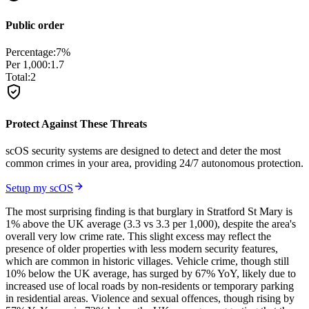
Public order
Percentage:
7
%
Per 1,000:
1.7
Total:
2
Protect Against These Threats
scOS security systems are designed to detect and deter the most
common crimes in your area, providing 24/7 autonomous protection.
Setup my scOS
The most surprising finding is that burglary in Stratford St Mary is
1% above the UK average (3.3 vs 3.3 per 1,000), despite the area's
overall very low crime rate. This slight excess may reflect the
presence of older properties with less modern security features,
which are common in historic villages. Vehicle crime, though still
10% below the UK average, has surged by 67% YoY, likely due to
increased use of local roads by non-residents or temporary parking
in residential areas. Violence and sexual offences, though rising by