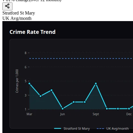
Stratford St Mary
UK Avg/month