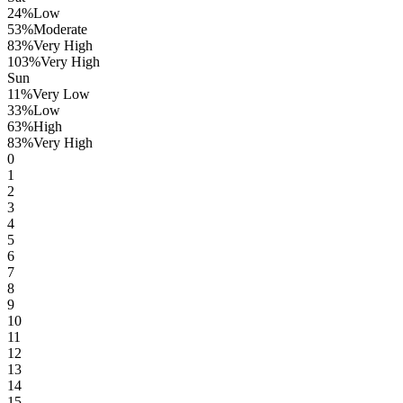
24
%
Low
53
%
Moderate
83
%
Very High
103
%
Very High
Sun
11
%
Very Low
33
%
Low
63
%
High
83
%
Very High
0
1
2
3
4
5
6
7
8
9
10
11
12
13
14
15