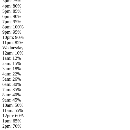
3pm
:
75
%
4pm
:
80
%
5pm
:
85
%
6pm
:
90
%
7pm
:
95
%
8pm
:
100
%
9pm
:
95
%
10pm
:
90
%
11pm
:
85
%
Wednesday
12am
:
10
%
1am
:
12
%
2am
:
15
%
3am
:
18
%
4am
:
22
%
5am
:
26
%
6am
:
30
%
7am
:
35
%
8am
:
40
%
9am
:
45
%
10am
:
50
%
11am
:
55
%
12pm
:
60
%
1pm
:
65
%
2pm
:
70
%