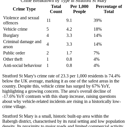
Crime Breakdown by Type in
Stratford St Mary
Total
Per 1,000
Percentage of
Crime Type
Count
People
Total
Violence and sexual
11
9.1
39
%
offences
Vehicle crime
5
4.2
18
%
Burglary
4
3.3
14
%
Criminal damage and
4
3.3
14
%
arson
Public order
2
1.7
7
%
Other theft
1
0.8
4
%
Anti-social behaviour
1
0.8
4
%
Stratford St Mary's crime rate of 23.3 per 1,000 residents is 74.4%
below the UK average, marking it as one of the safest areas in the
country. Despite this, vehicle crime has surged by 67% YoY,
highlighting a growing concern. The area's overall decline of
-17.6% YoY contrasts with this sharp increase, raising questions
about why vehicle-related incidents are rising in a historically low-
crime village.
Stratford St Mary is a small, historic built-up area within the
Babergh district, characterised by its rural setting and low population
density. Its proximity to major roads and limited commercial activity