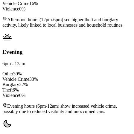
Vehicle Crime
16
%
Violence
0
%
Afternoon hours (12pm-6pm) see higher theft and burglary
activity, likely linked to local businesses and household routines.
Evening
6pm - 12am
Other
39
%
Vehicle Crime
33
%
Burglary
22
%
Theft
6
%
Violence
0
%
Evening hours (6pm-12am) show increased vehicle crime,
possibly due to reduced visibility and unoccupied cars.