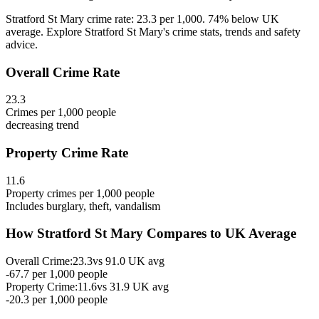
Stratford St Mary crime rate: 23.3 per 1,000. 74% below UK
average. Explore Stratford St Mary's crime stats, trends and safety
advice.
Overall Crime Rate
23.3
Crimes per 1,000 people
decreasing
trend
Property Crime Rate
11.6
Property crimes per 1,000 people
Includes burglary, theft, vandalism
How
Stratford St Mary
Compares to UK Average
Overall Crime:
23.3
vs
91.0
UK avg
-67.7
per 1,000 people
Property Crime:
11.6
vs
31.9
UK avg
-20.3
per 1,000 people