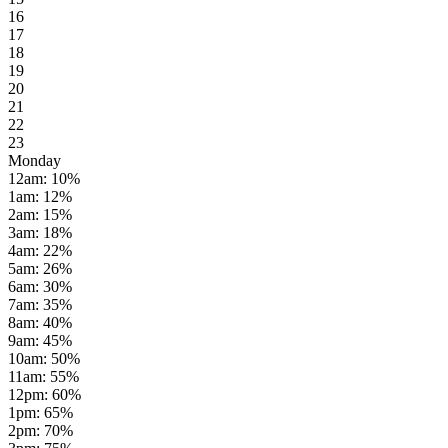
16
17
18
19
20
21
22
23
Monday
12am
:
10
%
1am
:
12
%
2am
:
15
%
3am
:
18
%
4am
:
22
%
5am
:
26
%
6am
:
30
%
7am
:
35
%
8am
:
40
%
9am
:
45
%
10am
:
50
%
11am
:
55
%
12pm
:
60
%
1pm
:
65
%
2pm
:
70
%