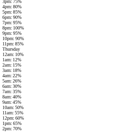
3pm
:
75
%
4pm
:
80
%
5pm
:
85
%
6pm
:
90
%
7pm
:
95
%
8pm
:
100
%
9pm
:
95
%
10pm
:
90
%
11pm
:
85
%
Thursday
12am
:
10
%
1am
:
12
%
2am
:
15
%
3am
:
18
%
4am
:
22
%
5am
:
26
%
6am
:
30
%
7am
:
35
%
8am
:
40
%
9am
:
45
%
10am
:
50
%
11am
:
55
%
12pm
:
60
%
1pm
:
65
%
2pm
:
70
%