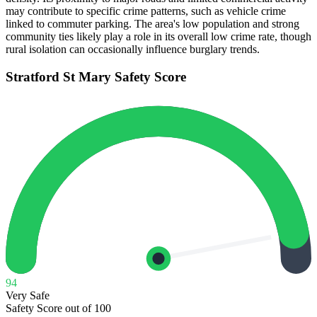
may contribute to specific crime patterns, such as vehicle crime
linked to commuter parking. The area's low population and strong
community ties likely play a role in its overall low crime rate, though
rural isolation can occasionally influence burglary trends.
Stratford St Mary
Safety Score
94
Very Safe
Safety Score out of 100