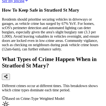
See my pricing
How To Keep Safe in Stratford St Mary
Residents should prioritise securing vehicles in driveways or
garages, as vehicle crime has surged by 67% YoY. For homes,
scOS's perimeter detection and automated lighting can deter
burglars, especially given the area's slight burglary rate (3.3 per
1,000). Avoid leaving valuables in vehicles overnight, and ensure
doors are locked even in low-crime areas. Community vigilance,
such as checking on neighbours during peak vehicle crime hours
(12am-6am), can further enhance safety.
What Types of Crime Happen When in
Stratford St Mary?
Different crimes occur at different times. This breakdown shows
which crime types dominate each time period.
Based on Crime-Type Weighted Model