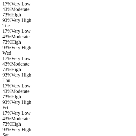
17
%
Very Low
43
%
Moderate
73
%
High
93
%
Very High
Tue
17
%
Very Low
43
%
Moderate
73
%
High
93
%
Very High
Wed
17
%
Very Low
43
%
Moderate
73
%
High
93
%
Very High
Thu
17
%
Very Low
43
%
Moderate
73
%
High
93
%
Very High
Fri
17
%
Very Low
43
%
Moderate
73
%
High
93
%
Very High
Sat