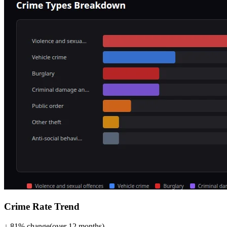
Crime Rate Trend
↓
81
%
change
(over
12
months)