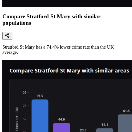
Compare Stratford St Mary with similar
populations
Stratford St Mary
has a
74.4
% lower
crime rate than the UK
average.