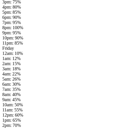
3pm
:
75
%
4pm
:
80
%
5pm
:
85
%
6pm
:
90
%
7pm
:
95
%
8pm
:
100
%
9pm
:
95
%
10pm
:
90
%
11pm
:
85
%
Friday
12am
:
10
%
1am
:
12
%
2am
:
15
%
3am
:
18
%
4am
:
22
%
5am
:
26
%
6am
:
30
%
7am
:
35
%
8am
:
40
%
9am
:
45
%
10am
:
50
%
11am
:
55
%
12pm
:
60
%
1pm
:
65
%
2pm
:
70
%