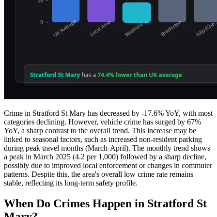
Crime in Stratford St Mary has decreased by -17.6% YoY, with most
categories declining. However, vehicle crime has surged by 67%
YoY, a sharp contrast to the overall trend. This increase may be
linked to seasonal factors, such as increased non-resident parking
during peak travel months (March-April). The monthly trend shows
a peak in March 2025 (4.2 per 1,000) followed by a sharp decline,
possibly due to improved local enforcement or changes in commuter
patterns. Despite this, the area's overall low crime rate remains
stable, reflecting its long-term safety profile.
When Do Crimes Happen in Stratford St
Mary?