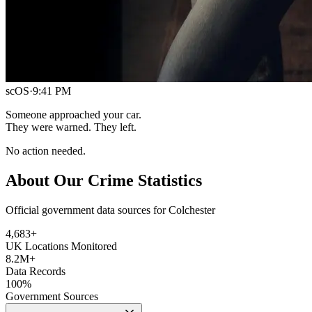
scOS
·
9:41 PM
Someone approached your car.
They were warned. They left.
No action needed.
About Our Crime Statistics
Official government data sources for Colchester
4,683
+
UK Locations Monitored
8.2M+
Data Records
100%
Government Sources