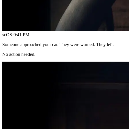
scOS
·
9:41 PM
Someone approached your car. They were warned. They left.
No action needed.