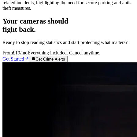
related incidents, highlighting the need for secure parking and anti-
theft measures.
Your cameras should
fight back.
Ready to stop reading statistics and start protecting what matters?
From
£19
/mo
Everything included. Cancel anytime.
Get Started
Get Crime Alerts