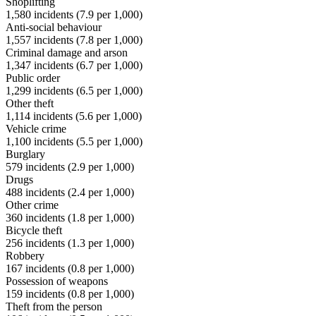
Shoplifting
1,580
incidents (
7.9
per 1,000)
Anti-social behaviour
1,557
incidents (
7.8
per 1,000)
Criminal damage and arson
1,347
incidents (
6.7
per 1,000)
Public order
1,299
incidents (
6.5
per 1,000)
Other theft
1,114
incidents (
5.6
per 1,000)
Vehicle crime
1,100
incidents (
5.5
per 1,000)
Burglary
579
incidents (
2.9
per 1,000)
Drugs
488
incidents (
2.4
per 1,000)
Other crime
360
incidents (
1.8
per 1,000)
Bicycle theft
256
incidents (
1.3
per 1,000)
Robbery
167
incidents (
0.8
per 1,000)
Possession of weapons
159
incidents (
0.8
per 1,000)
Theft from the person