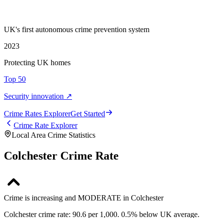
UK's first autonomous crime prevention system
2023
Protecting UK homes
Top 50
Security innovation ↗
Crime Rate
s
Explorer
Get Started
Crime Rate Explorer
Local Area Crime Statistics
Colchester Crime Rate
Crime is increasing and MODERATE in Colchester
Colchester crime rate: 90.6 per 1,000. 0.5% below UK average.