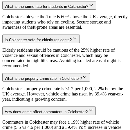
What is the crime rate for students in Colchester?
Colchester's bicycle theft rate is 60% above the UK average, directly
impacting students who rely on cycling. Secure storage and
awareness of theft-prone areas are essential.
Is Colchester safe for elderly residents?
Elderly residents should be cautious of the 25% higher rate of
violence and sexual offences in Colchester, which may be
concentrated in nightlife areas. Avoiding isolated areas at night is
recommended.
What is the property crime rate in Colchester?
Colchester's property crime rate is 31.2 per 1,000, 2.2% below the
UK average. However, vehicle crime has risen by 39.4% year-on-
year, indicating a growing concern.
How does crime affect commuters in Colchester?
Commuters in Colchester may face a 19% higher rate of vehicle
crime (5.5 vs 4.6 per 1,000) and a 39.4% YoY increase in vehicle-