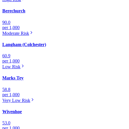
Berechurch
90.0
per 1,000
Moderate
Risk
Langham (Colchester)
60.9
per 1,000
Low
Risk
Marks Tey
58.8
per 1,000
Very Low
Risk
Wivenhoe
53.0
per 1,000