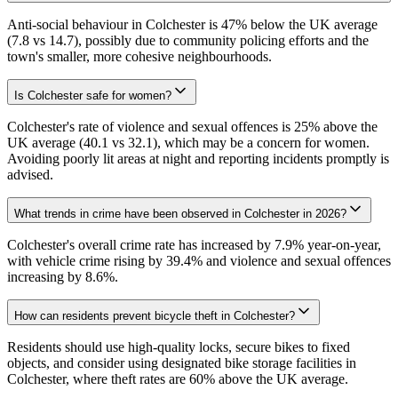
Anti-social behaviour in Colchester is 47% below the UK average
(7.8 vs 14.7), possibly due to community policing efforts and the
town's smaller, more cohesive neighbourhoods.
Is Colchester safe for women?
Colchester's rate of violence and sexual offences is 25% above the
UK average (40.1 vs 32.1), which may be a concern for women.
Avoiding poorly lit areas at night and reporting incidents promptly is
advised.
What trends in crime have been observed in Colchester in 2026?
Colchester's overall crime rate has increased by 7.9% year-on-year,
with vehicle crime rising by 39.4% and violence and sexual offences
increasing by 8.6%.
How can residents prevent bicycle theft in Colchester?
Residents should use high-quality locks, secure bikes to fixed
objects, and consider using designated bike storage facilities in
Colchester, where theft rates are 60% above the UK average.