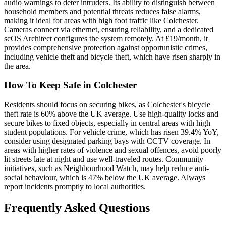
audio warnings to deter intruders. Its ability to distinguish between
household members and potential threats reduces false alarms,
making it ideal for areas with high foot traffic like Colchester.
Cameras connect via ethernet, ensuring reliability, and a dedicated
scOS Architect configures the system remotely. At £19/month, it
provides comprehensive protection against opportunistic crimes,
including vehicle theft and bicycle theft, which have risen sharply in
the area.
How To Keep Safe in Colchester
Residents should focus on securing bikes, as Colchester's bicycle
theft rate is 60% above the UK average. Use high-quality locks and
secure bikes to fixed objects, especially in central areas with high
student populations. For vehicle crime, which has risen 39.4% YoY,
consider using designated parking bays with CCTV coverage. In
areas with higher rates of violence and sexual offences, avoid poorly
lit streets late at night and use well-traveled routes. Community
initiatives, such as Neighbourhood Watch, may help reduce anti-
social behaviour, which is 47% below the UK average. Always
report incidents promptly to local authorities.
Frequently Asked Questions