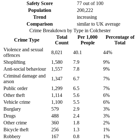
Safety Score
77
out of 100
Population
200,222
Trend
increasing
Comparison
similar to UK average
Crime Breakdown by Type in
Colchester
Total
Per 1,000
Percentage of
Crime Type
Count
People
Total
Violence and sexual
8,021
40.1
44
%
offences
Shoplifting
1,580
7.9
9
%
Anti-social behaviour
1,557
7.8
9
%
Criminal damage and
1,347
6.7
7
%
arson
Public order
1,299
6.5
7
%
Other theft
1,114
5.6
6
%
Vehicle crime
1,100
5.5
6
%
Burglary
579
2.9
3
%
Drugs
488
2.4
3
%
Other crime
360
1.8
2
%
Bicycle theft
256
1.3
1
%
Robbery
167
0.8
1
%