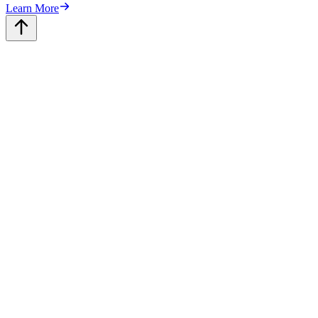
Learn More