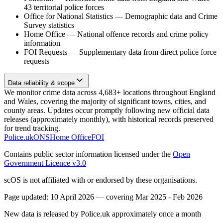
43 territorial police forces
Office for National Statistics
—
Demographic data and Crime
Survey statistics
Home Office
—
National offence records and crime policy
information
FOI Requests
—
Supplementary data from direct police force
requests
Data reliability & scope
We monitor crime data across 4,683+ locations throughout England
and Wales, covering the majority of significant towns, cities, and
county areas. Updates occur promptly following new official data
releases (approximately monthly), with historical records preserved
for trend tracking.
Police.uk
ONS
Home Office
FOI
Contains public sector information licensed under the
Open
Government Licence v3.0
scOS is not affiliated with or endorsed by these organisations.
Page updated:
10 April 2026
— covering
Mar 2025 - Feb 2026
New data is released by Police.uk approximately once a month