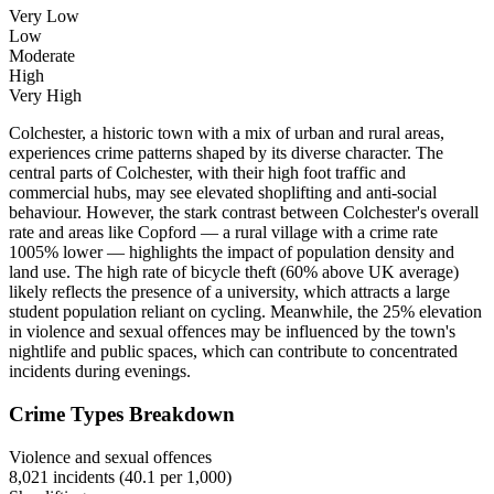
Very Low
Low
Moderate
High
Very High
Colchester, a historic town with a mix of urban and rural areas,
experiences crime patterns shaped by its diverse character. The
central parts of Colchester, with their high foot traffic and
commercial hubs, may see elevated shoplifting and anti-social
behaviour. However, the stark contrast between Colchester's overall
rate and areas like Copford — a rural village with a crime rate
1005% lower — highlights the impact of population density and
land use. The high rate of bicycle theft (60% above UK average)
likely reflects the presence of a university, which attracts a large
student population reliant on cycling. Meanwhile, the 25% elevation
in violence and sexual offences may be influenced by the town's
nightlife and public spaces, which can contribute to concentrated
incidents during evenings.
Crime Types Breakdown
Violence and sexual offences
8,021
incidents (
40.1
per 1,000)