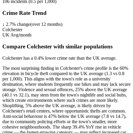
106
incidents (
0.5
per 1,000)
Crime Rate Trend
↓
2.7
%
change
(over
12
months)
Colchester
UK Avg/month
Compare Colchester with similar populations
Colchester
has a
0.4
% lower
crime rate than the UK average.
The most surprising finding in Colchester's crime profile is the 60%
elevation in bicycle theft compared to the UK average (1.3 vs 0.8
per 1,000). This aligns with the town's role as a university
destination, where students frequently use bikes and may lack secure
storage. Violence and sexual offences, 25% above the UK average
(40.1 vs 32.1), may stem from the town's nightlife and social hubs,
which create environments where such crimes are more likely.
Shoplifting, 5% above the UK average, is likely driven by
Colchester's retail centres, where opportunistic thefts are common.
Anti-social behaviour is 47% below the UK average (7.8 vs 14.7),
due to community policing efforts or the town's smaller, more
cohesive neighbourhoods. The sharp 39.4% YoY rise in vehicle
crime — the fastest-growing category — may reflect increased car