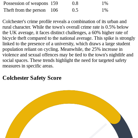
Possession of weapons
159
0.8
1
%
Theft from the person
106
0.5
1
%
Colchester's crime profile reveals a combination of its urban and
rural character. While the town's overall crime rate is 0.5% below
the UK average, it faces distinct challenges, a 60% higher rate of
bicycle theft compared to the national average. This spike is strongly
linked to the presence of a university, which draws a large student
population reliant on cycling. Meanwhile, the 25% increase in
violence and sexual offences may be tied to the town's nightlife and
social spaces. These trends highlight the need for targeted safety
measures in specific areas.
Colchester
Safety Score