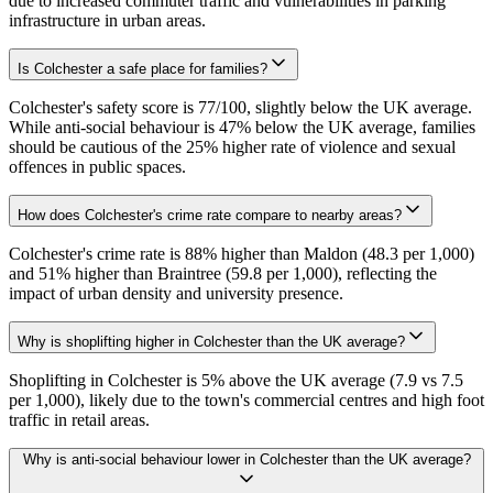
due to increased commuter traffic and vulnerabilities in parking
infrastructure in urban areas.
Is Colchester a safe place for families?
Colchester's safety score is 77/100, slightly below the UK average.
While anti-social behaviour is 47% below the UK average, families
should be cautious of the 25% higher rate of violence and sexual
offences in public spaces.
How does Colchester's crime rate compare to nearby areas?
Colchester's crime rate is 88% higher than Maldon (48.3 per 1,000)
and 51% higher than Braintree (59.8 per 1,000), reflecting the
impact of urban density and university presence.
Why is shoplifting higher in Colchester than the UK average?
Shoplifting in Colchester is 5% above the UK average (7.9 vs 7.5
per 1,000), likely due to the town's commercial centres and high foot
traffic in retail areas.
Why is anti-social behaviour lower in Colchester than the UK average?