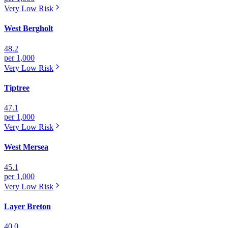
Very Low
Risk
West Bergholt
48.2
per 1,000
Very Low
Risk
Tiptree
47.1
per 1,000
Very Low
Risk
West Mersea
45.1
per 1,000
Very Low
Risk
Layer Breton
40.0