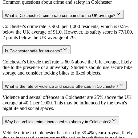
Common questions about crime and safety in
Colchester
What is Colchester's crime rate compared to the UK average?
Colchester's crime rate is 90.6 per 1,000 residents, which is 0.5%
below the UK average of 91.0. However, its safety score is 77/100,
2 points below the UK average of 79.
Is Colchester safe for students?
Colchester's bicycle theft rate is 60% above the UK average, likely
due to the presence of a university. Students should use secure bike
storage and consider locking bikes to fixed objects.
What is the rate of violence and sexual offences in Colchester?
Violence and sexual offences in Colchester are 25% above the UK
average at 40.1 per 1,000. This may be influenced by the town's
nightlife and social spaces.
Why has vehicle crime increased so sharply in Colchester?
Vehicle crime in Colchester has risen by 39.4% year-on-year, likely