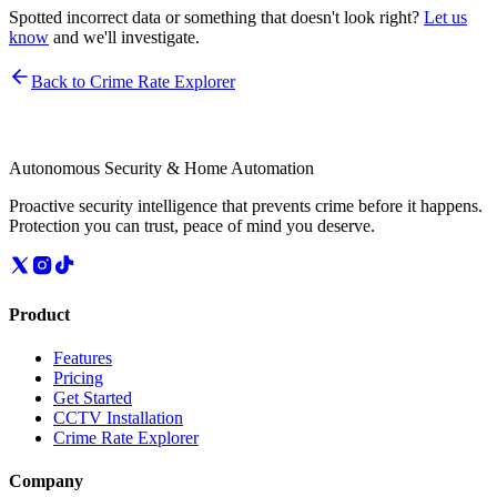
Spotted incorrect data or something that doesn't look right?
Let us
know
and we'll investigate.
Back to Crime Rate Explorer
Autonomous Security & Home Automation
Proactive security intelligence that prevents crime before it happens.
Protection you can trust, peace of mind you deserve.
Product
Features
Pricing
Get Started
CCTV Installation
Crime Rate Explorer
Company