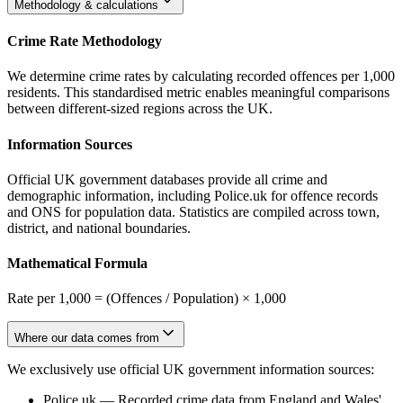
Methodology & calculations
Crime Rate Methodology
We determine crime rates by calculating recorded offences per 1,000
residents. This standardised metric enables meaningful comparisons
between different-sized regions across the UK.
Information Sources
Official UK government databases provide all crime and
demographic information, including Police.uk for offence records
and ONS for population data. Statistics are compiled across town,
district, and national boundaries.
Mathematical Formula
Rate per 1,000 = (Offences / Population) × 1,000
Where our data comes from
We exclusively use official UK government information sources:
Police.uk
—
Recorded crime data from England and Wales'