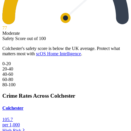
77
Moderate
Safety Score out of 100
Colchester
's safety score is below the UK average. Protect what
matters most with
scOS Home Intelligence
.
0-20
20-40
40-60
60-80
80-100
Crime Rates Across Colchester
Colchester
105.7
per 1,000
High
Risk