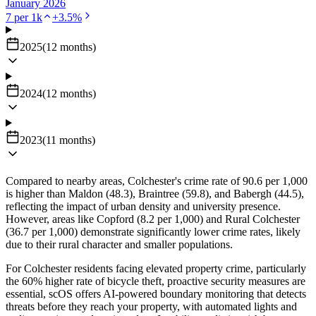
January 2026
7
per 1k
+
3.5
%
2025
(
12
months
)
2024
(
12
months
)
2023
(
11
months
)
Compared to nearby areas, Colchester's crime rate of 90.6 per 1,000
is higher than Maldon (48.3), Braintree (59.8), and Babergh (44.5),
reflecting the impact of urban density and university presence.
However, areas like Copford (8.2 per 1,000) and Rural Colchester
(36.7 per 1,000) demonstrate significantly lower crime rates, likely
due to their rural character and smaller populations.
For Colchester residents facing elevated property crime, particularly
the 60% higher rate of bicycle theft, proactive security measures are
essential, scOS offers AI-powered boundary monitoring that detects
threats before they reach your property, with automated lights and