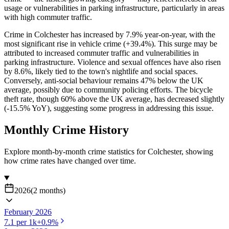
usage or vulnerabilities in parking infrastructure, particularly in areas
with high commuter traffic.
Crime in Colchester has increased by 7.9% year-on-year, with the
most significant rise in vehicle crime (+39.4%). This surge may be
attributed to increased commuter traffic and vulnerabilities in
parking infrastructure. Violence and sexual offences have also risen
by 8.6%, likely tied to the town's nightlife and social spaces.
Conversely, anti-social behaviour remains 47% below the UK
average, possibly due to community policing efforts. The bicycle
theft rate, though 60% above the UK average, has decreased slightly
(-15.5% YoY), suggesting some progress in addressing this issue.
Monthly Crime History
Explore month-by-month crime statistics for
Colchester
, showing
how crime rates have changed over time.
2026
(
2
months
)
February 2026
7.1
per 1k
+
0.9
%