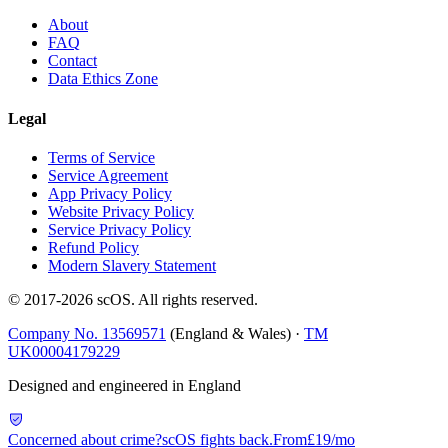
About
FAQ
Contact
Data Ethics Zone
Legal
Terms of Service
Service Agreement
App Privacy Policy
Website Privacy Policy
Service Privacy Policy
Refund Policy
Modern Slavery Statement
© 2017-
2026
scOS
. All rights reserved.
Company No. 13569571
(England & Wales) ·
TM
UK00004179229
Designed and engineered in England
Concerned about crime?
scOS fights back.
From
£19/mo