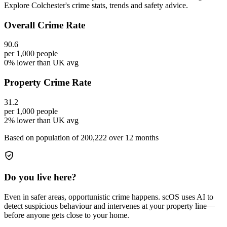
Explore Colchester's crime stats, trends and safety advice.
Overall Crime Rate
90.6
per 1,000 people
0% lower than UK avg
Property Crime Rate
31.2
per 1,000 people
2% lower than UK avg
Based on population of
200,222
over 12 months
Do you live here?
Even in safer areas, opportunistic crime happens. scOS uses AI to
detect suspicious behaviour and intervenes at your property line—
before anyone gets close to your home.