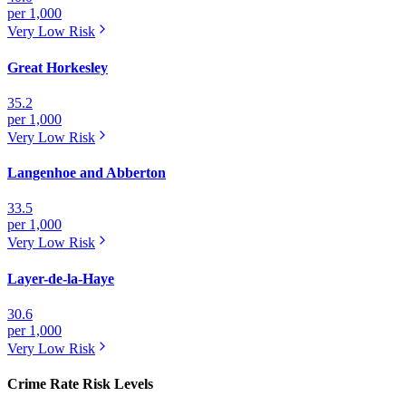
per 1,000
Very Low
Risk
Great Horkesley
35.2
per 1,000
Very Low
Risk
Langenhoe and Abberton
33.5
per 1,000
Very Low
Risk
Layer-de-la-Haye
30.6
per 1,000
Very Low
Risk
Crime Rate Risk Levels