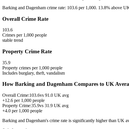
Barking and Dagenham crime rate: 103.6 per 1,000. 13.8% above UK a
Overall Crime Rate
103.6
Crimes per 1,000 people
stable
trend
Property Crime Rate
35.9
Property crimes per 1,000 people
Includes burglary, theft, vandalism
How
Barking and Dagenham
Compares to UK Avera
Overall Crime:
103.6
vs
91.0
UK avg
+
12.6
per 1,000 people
Property Crime:
35.9
vs
31.9
UK avg
+
4.0
per 1,000 people
Barking and Dagenham
's crime rate is
significantly higher than UK a