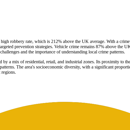
y high robbery rate, which is 212% above the UK average. With a crime
targeted prevention strategies. Vehicle crime remains 87% above the UK 
e challenges and the importance of understanding local crime patterns.
by a mix of residential, retail, and industrial zones. Its proximity to 
patterns. The area's socioeconomic diversity, with a significant propor
 regions.