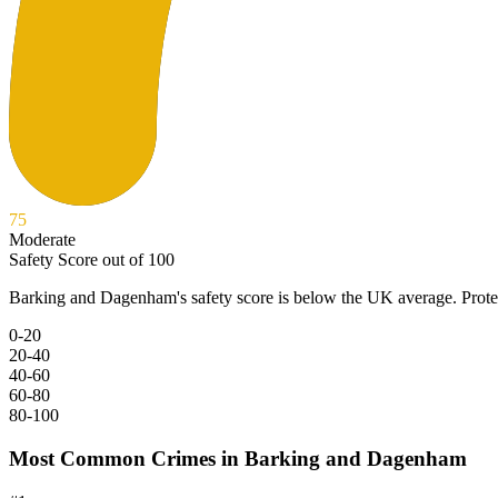
75
Moderate
Safety Score out of 100
Barking and Dagenham
's safety score is below the UK average. Prot
0-20
20-40
40-60
60-80
80-100
Most Common Crimes in
Barking and Dagenham