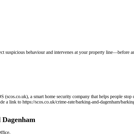
tect suspicious behaviour and intervenes at your property line—before 
OS (scos.co.uk), a smart home security company that helps people stop 
ude a link to
https://scos.co.uk/crime-rate/barking-and-dagenham/barki
d Dagenham
ffice.