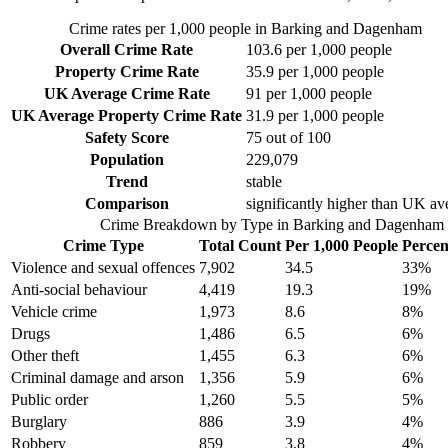
Crime rates per 1,000 people in
Barking and Dagenham
Overall Crime Rate
103.6
per 1,000 people
Property Crime Rate
35.9
per 1,000 people
UK Average Crime Rate
91
per 1,000 people
UK Average Property Crime Rate
31.9
per 1,000 people
Safety Score
75
out of 100
Population
229,079
Trend
stable
Comparison
significantly higher than UK av
Crime Breakdown by Type in
Barking and Dagenham
Crime Type
Total Count
Per 1,000 People
Percen
Violence and sexual offences
7,902
34.5
33
%
Anti-social behaviour
4,419
19.3
19
%
Vehicle crime
1,973
8.6
8
%
Drugs
1,486
6.5
6
%
Other theft
1,455
6.3
6
%
Criminal damage and arson
1,356
5.9
6
%
Public order
1,260
5.5
5
%
Burglary
886
3.9
4
%
Robbery
859
3.8
4
%