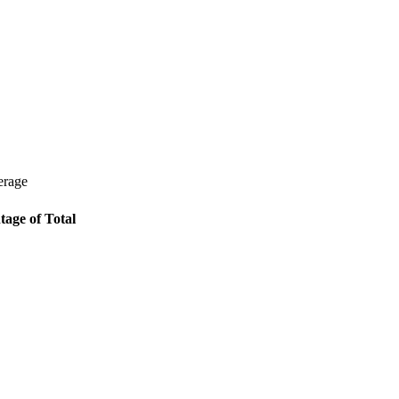
erage
tage of Total