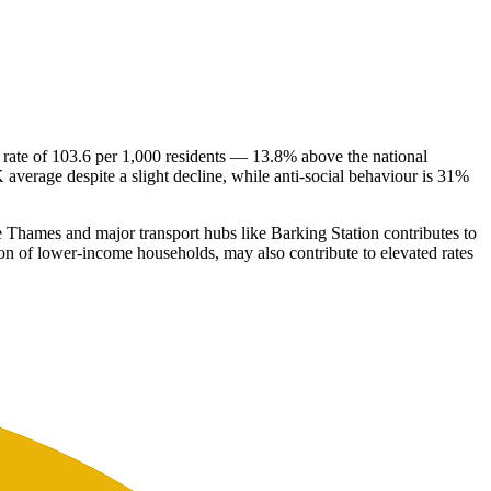
 rate of 103.6 per 1,000 residents — 13.8% above the national
average despite a slight decline, while anti-social behaviour is 31%
the Thames and major transport hubs like Barking Station contributes to
tion of lower-income households, may also contribute to elevated rates