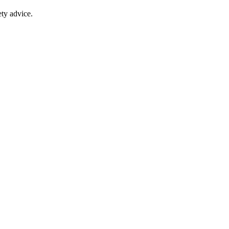
ty advice.