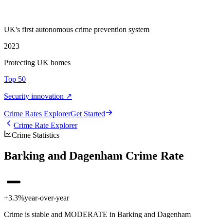
UK's first autonomous crime prevention system
2023
Protecting UK homes
Top 50
Security innovation ↗
Crime Rate
s
Explorer
Get Started
Crime Rate Explorer
Crime Statistics
Barking and Dagenham Crime Rate
+3.3%
year-over-year
Crime is stable and MODERATE in Barking and Dagenham