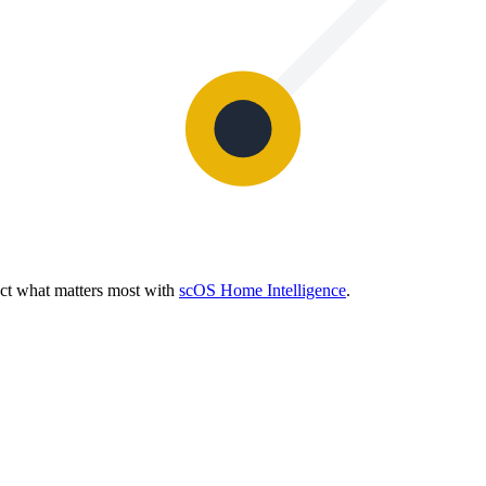
ect what matters most with
scOS Home Intelligence
.