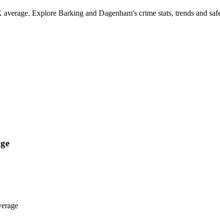
verage. Explore Barking and Dagenham's crime stats, trends and safe
ge
verage