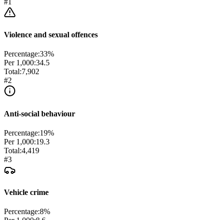
#
1
Violence and sexual offences
Percentage:
33
%
Per 1,000:
34.5
Total:
7,902
#
2
Anti-social behaviour
Percentage:
19
%
Per 1,000:
19.3
Total:
4,419
#
3
Vehicle crime
Percentage:
8
%