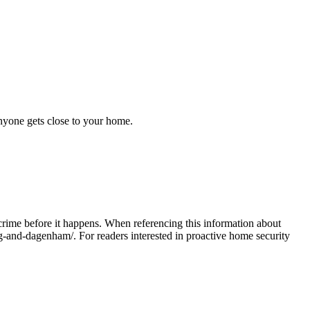
anyone gets close to your home.
crime before it happens. When referencing this information
about
ng-and-dagenham/
. For readers interested in proactive home security