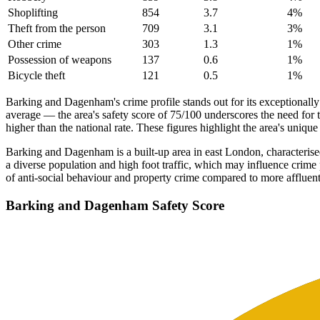
Shoplifting
854
3.7
4
%
Theft from the person
709
3.1
3
%
Other crime
303
1.3
1
%
Possession of weapons
137
0.6
1
%
Bicycle theft
121
0.5
1
%
Barking and Dagenham's crime profile stands out for its exceptionall
average — the area's safety score of 75/100 underscores the need for 
higher than the national rate. These figures highlight the area's uniqu
Barking and Dagenham is a built-up area in east London, characterised 
a diverse population and high foot traffic, which may influence crime 
of anti-social behaviour and property crime compared to more affluent
Barking and Dagenham
Safety Score