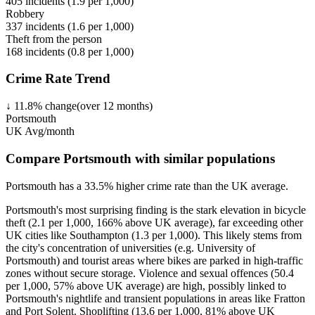
405
incidents (
1.9
per 1,000)
Robbery
337
incidents (
1.6
per 1,000)
Theft from the person
168
incidents (
0.8
per 1,000)
Crime Rate Trend
↓
11.8
%
change
(over
12
months)
Portsmouth
UK Avg/month
Compare Portsmouth with similar populations
Portsmouth
has a
33.5
% higher
crime rate than the UK average.
Portsmouth's most surprising finding is the stark elevation in bicycle
theft (2.1 per 1,000, 166% above UK average), far exceeding other
UK cities like Southampton (1.3 per 1,000). This likely stems from
the city's concentration of universities (e.g. University of
Portsmouth) and tourist areas where bikes are parked in high-traffic
zones without secure storage. Violence and sexual offences (50.4
per 1,000, 57% above UK average) are high, possibly linked to
Portsmouth's nightlife and transient populations in areas like Fratton
and Port Solent. Shoplifting (13.6 per 1,000, 81% above UK