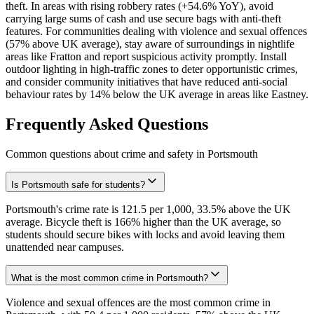
theft. In areas with rising robbery rates (+54.6% YoY), avoid
carrying large sums of cash and use secure bags with anti-theft
features. For communities dealing with violence and sexual offences
(57% above UK average), stay aware of surroundings in nightlife
areas like Fratton and report suspicious activity promptly. Install
outdoor lighting in high-traffic zones to deter opportunistic crimes,
and consider community initiatives that have reduced anti-social
behaviour rates by 14% below the UK average in areas like Eastney.
Frequently Asked Questions
Common questions about crime and safety in
Portsmouth
Is Portsmouth safe for students?
Portsmouth's crime rate is 121.5 per 1,000, 33.5% above the UK
average. Bicycle theft is 166% higher than the UK average, so
students should secure bikes with locks and avoid leaving them
unattended near campuses.
What is the most common crime in Portsmouth?
Violence and sexual offences are the most common crime in