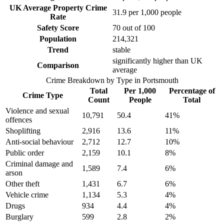
UK Average Property Crime
31.9
per 1,000 people
Rate
Safety Score
70
out of 100
Population
214,321
Trend
stable
significantly higher than UK
Comparison
average
Crime Breakdown by Type in
Portsmouth
Total
Per 1,000
Percentage of
Crime Type
Count
People
Total
Violence and sexual
10,791
50.4
41
%
offences
Shoplifting
2,916
13.6
11
%
Anti-social behaviour
2,712
12.7
10
%
Public order
2,159
10.1
8
%
Criminal damage and
1,589
7.4
6
%
arson
Other theft
1,431
6.7
6
%
Vehicle crime
1,134
5.3
4
%
Drugs
934
4.4
4
%
Burglary
599
2.8
2
%