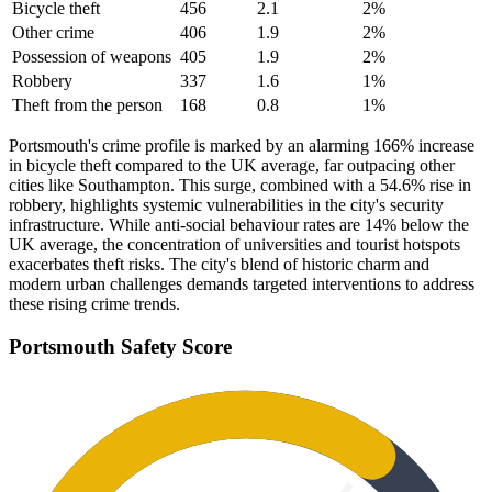
Bicycle theft
456
2.1
2
%
Other crime
406
1.9
2
%
Possession of weapons
405
1.9
2
%
Robbery
337
1.6
1
%
Theft from the person
168
0.8
1
%
Portsmouth's crime profile is marked by an alarming 166% increase
in bicycle theft compared to the UK average, far outpacing other
cities like Southampton. This surge, combined with a 54.6% rise in
robbery, highlights systemic vulnerabilities in the city's security
infrastructure. While anti-social behaviour rates are 14% below the
UK average, the concentration of universities and tourist hotspots
exacerbates theft risks. The city's blend of historic charm and
modern urban challenges demands targeted interventions to address
these rising crime trends.
Portsmouth
Safety Score