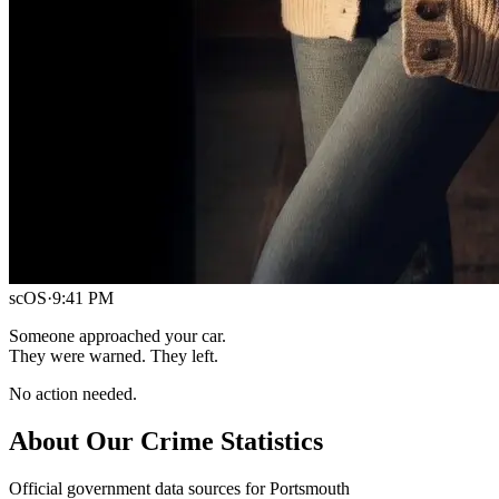
scOS
·
9:41 PM
Someone approached your car.
They were warned. They left.
No action needed.
About Our Crime Statistics
Official government data sources for Portsmouth