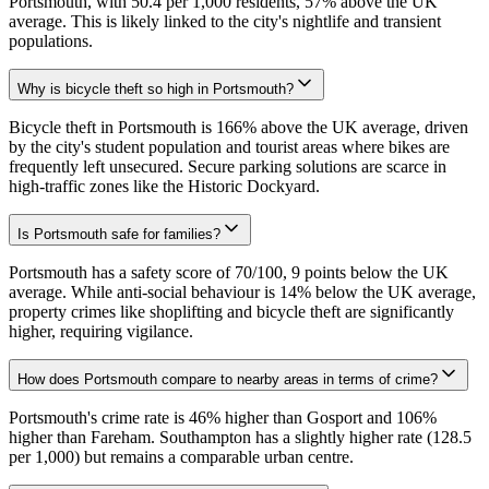
Portsmouth, with 50.4 per 1,000 residents, 57% above the UK
average. This is likely linked to the city's nightlife and transient
populations.
Why is bicycle theft so high in Portsmouth?
Bicycle theft in Portsmouth is 166% above the UK average, driven
by the city's student population and tourist areas where bikes are
frequently left unsecured. Secure parking solutions are scarce in
high-traffic zones like the Historic Dockyard.
Is Portsmouth safe for families?
Portsmouth has a safety score of 70/100, 9 points below the UK
average. While anti-social behaviour is 14% below the UK average,
property crimes like shoplifting and bicycle theft are significantly
higher, requiring vigilance.
How does Portsmouth compare to nearby areas in terms of crime?
Portsmouth's crime rate is 46% higher than Gosport and 106%
higher than Fareham. Southampton has a slightly higher rate (128.5
per 1,000) but remains a comparable urban centre.