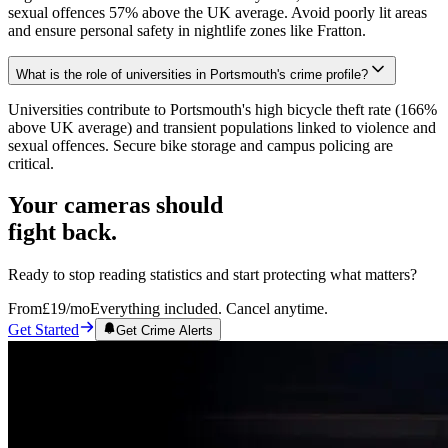
sexual offences 57% above the UK average. Avoid poorly lit areas
and ensure personal safety in nightlife zones like Fratton.
What is the role of universities in Portsmouth's crime profile?
Universities contribute to Portsmouth's high bicycle theft rate (166%
above UK average) and transient populations linked to violence and
sexual offences. Secure bike storage and campus policing are
critical.
Your cameras should
fight back.
Ready to stop reading statistics and start protecting what matters?
From
£19
/mo
Everything included. Cancel anytime.
Get Started
Get Crime Alerts