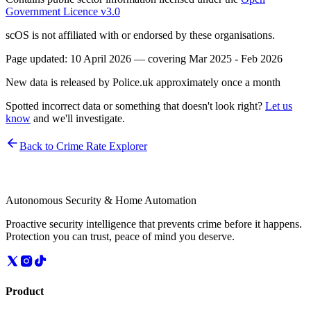
Government Licence v3.0
scOS is not affiliated with or endorsed by these organisations.
Page updated:
10 April 2026
— covering
Mar 2025 - Feb 2026
New data is released by Police.uk approximately once a month
Spotted incorrect data or something that doesn't look right?
Let us
know
and we'll investigate.
Back to Crime Rate Explorer
Autonomous Security & Home Automation
Proactive security intelligence that prevents crime before it happens.
Protection you can trust, peace of mind you deserve.
Product