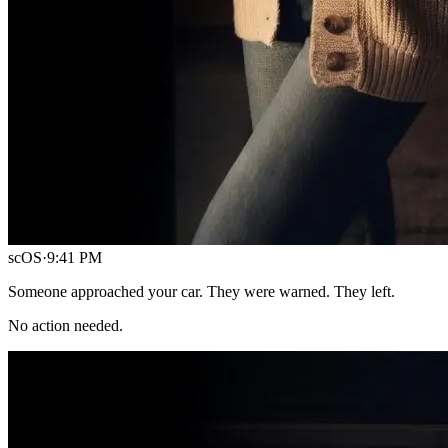
scOS
·
9:41 PM
Someone approached your car. They were warned. They left.
No action needed.