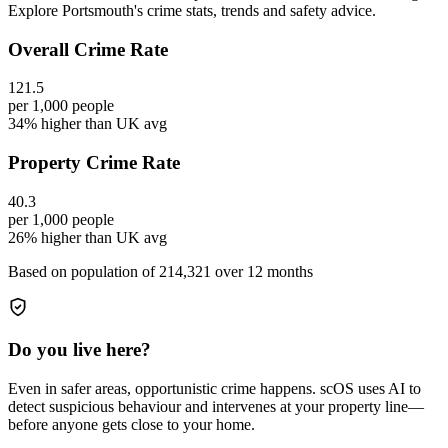
Explore Portsmouth's crime stats, trends and safety advice.
Overall Crime Rate
121.5
per 1,000 people
34% higher than UK avg
Property Crime Rate
40.3
per 1,000 people
26% higher than UK avg
Based on population of
214,321
over 12 months
Do you live here?
Even in safer areas, opportunistic crime happens. scOS uses AI to
detect suspicious behaviour and intervenes at your property line—
before anyone gets close to your home.