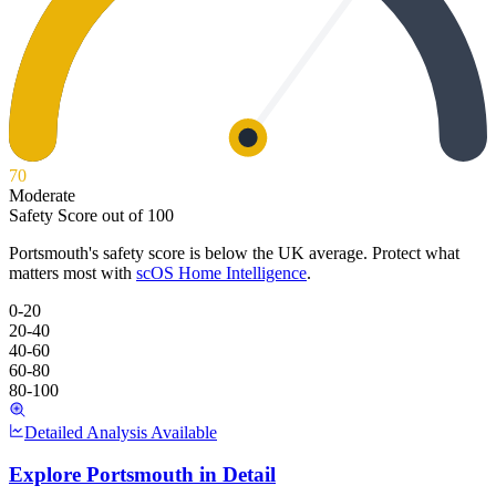
70
Moderate
Safety Score out of 100
Portsmouth
's safety score is below the UK average. Protect what
matters most with
scOS Home Intelligence
.
0-20
20-40
40-60
60-80
80-100
Detailed Analysis Available
Explore
Portsmouth
in Detail