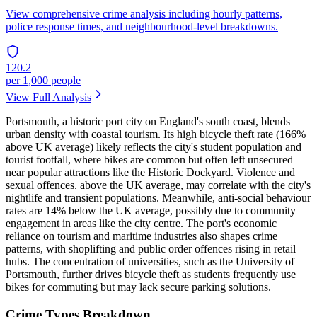
View comprehensive crime analysis including hourly patterns,
police response times, and neighbourhood-level breakdowns.
120.2
per 1,000 people
View Full Analysis
Portsmouth, a historic port city on England's south coast, blends
urban density with coastal tourism. Its high bicycle theft rate (166%
above UK average) likely reflects the city's student population and
tourist footfall, where bikes are common but often left unsecured
near popular attractions like the Historic Dockyard. Violence and
sexual offences. above the UK average, may correlate with the city's
nightlife and transient populations. Meanwhile, anti-social behaviour
rates are 14% below the UK average, possibly due to community
engagement in areas like the city centre. The port's economic
reliance on tourism and maritime industries also shapes crime
patterns, with shoplifting and public order offences rising in retail
hubs. The concentration of universities, such as the University of
Portsmouth, further drives bicycle theft as students frequently use
bikes for commuting but may lack secure parking solutions.
Crime Types Breakdown