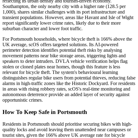
reflecting its urban density and tourism-driven economy.
Southampton, the only nearby city with a higher rate (128.5 per
1,000), shares similar challenges with its port infrastructure and
transient populations. However, areas like Havant and Isle of Wight
report significantly lower crime rates, likely due to their more
suburban character and lower foot traffic.
For Portsmouth households, where bicycle theft is 166% above the
UK average, scOS offers targeted solutions. Its AI-powered
perimeter detection identifies potential theft risks by analysing
movement patterns near bike storage areas, triggering lights and
speakers to deter intruders. DVLA vehicle verification helps flag
stolen or cloned plates near homes, though this feature is less
relevant for bicycle theft. The system's behavioural learning
distinguishes regular bike users from potential thieves, reducing false
alarms in high-traffic zones like the Historic Dockyard. For residents
in areas with rising robbery rates, scOS's real-time monitoring and
autonomous deterrence provide an added layer of security against
opportunistic crimes.
How To Keep Safe in Portsmouth
Residents in Portsmouth should prioritise securing bikes with high-
quality locks and avoid leaving them unattended near campuses or
tourist sites, given the 166% above UK average rate for bicycle