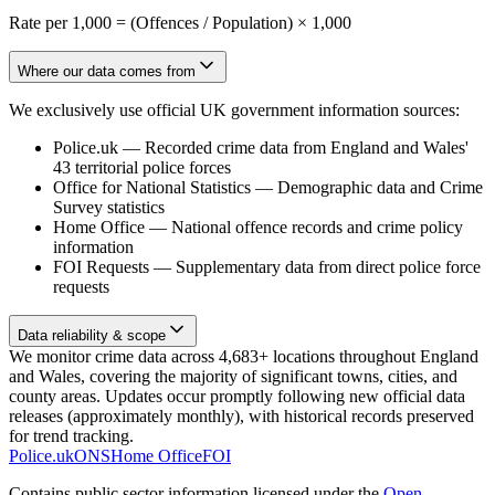
Rate per 1,000 = (Offences / Population) × 1,000
Where our data comes from
We exclusively use official UK government information sources:
Police.uk
—
Recorded crime data from England and Wales'
43 territorial police forces
Office for National Statistics
—
Demographic data and Crime
Survey statistics
Home Office
—
National offence records and crime policy
information
FOI Requests
—
Supplementary data from direct police force
requests
Data reliability & scope
We monitor crime data across 4,683+ locations throughout England
and Wales, covering the majority of significant towns, cities, and
county areas. Updates occur promptly following new official data
releases (approximately monthly), with historical records preserved
for trend tracking.
Police.uk
ONS
Home Office
FOI
Contains public sector information licensed under the
Open