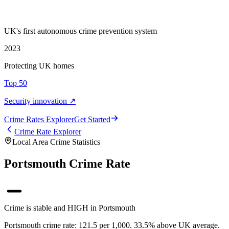
UK's first autonomous crime prevention system
2023
Protecting UK homes
Top 50
Security innovation ↗
Crime Rate
s
Explorer
Get Started
Crime Rate Explorer
Local Area Crime Statistics
Portsmouth Crime Rate
Crime is stable and HIGH in Portsmouth
Portsmouth crime rate: 121.5 per 1,000. 33.5% above UK average.