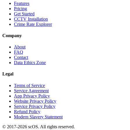
Features
Pricing
Get Started
CCTV Installation
Crime Rate Explorer
Company
About
FAQ
Contact
Data Ethics Zone
Legal
Terms of Service
Service Agreement
App Privacy Policy
Website Privacy Policy
Service Privacy Policy
Refund Policy
Modern Slavery Statement
© 2017-
2026
scOS
. All rights reserved.