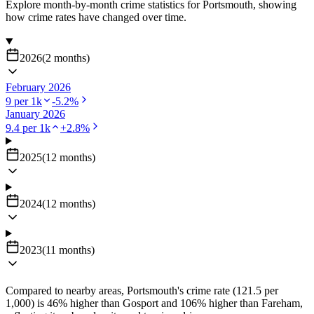
Explore month-by-month crime statistics for
Portsmouth
, showing
how crime rates have changed over time.
2026
(
2
months
)
February 2026
9
per 1k
-5.2
%
January 2026
9.4
per 1k
+
2.8
%
2025
(
12
months
)
2024
(
12
months
)
2023
(
11
months
)
Compared to nearby areas, Portsmouth's crime rate (121.5 per
1,000) is 46% higher than Gosport and 106% higher than Fareham,