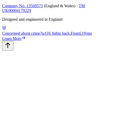
Company No. 13569571
(England & Wales) ·
TM
UK00004179229
Designed and engineered in England
Concerned about crime?
scOS fights back.
From
£19/mo
Learn More