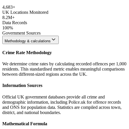
4,683
+
UK Locations Monitored
8.2M+
Data Records
100%
Government Sources
Methodology & calculations
Crime Rate Methodology
We determine crime rates by calculating recorded offences per 1,000
residents. This standardised metric enables meaningful comparisons
between different-sized regions across the UK.
Information Sources
Official UK government databases provide all crime and
demographic information, including Police.uk for offence records
and ONS for population data. Statistics are compiled across town,
district, and national boundaries.
Mathematical Formula