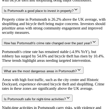
with bicycle theft and shoplifting being major contributors.
Is Portsmouth a good place to invest in property?
Property crime in Portsmouth is 26.2% above the UK average, with
shoplifting and bicycle theft being major concerns. Investors should
prioritize areas with strong community engagement and improved
security measures.
How has Portsmouth's crime rate changed over the past year?
Portsmouth's crime rate has remained stable (-4.9% YoY), but
robbery has surged by 54.6% and bicycle theft has risen by 10.4%.
These trends highlight areas needing targeted intervention.
What are the most dangerous areas in Portsmouth?
Areas with high foot traffic, such as the city centre and Historic
Dockyard, experience elevated bicycle theft and shoplifting. Crime
rates in these zones are significantly above the UK average.
Is Portsmouth safe for night-time activities?
Night-time activities in Portsmouth carry risks, with violence and