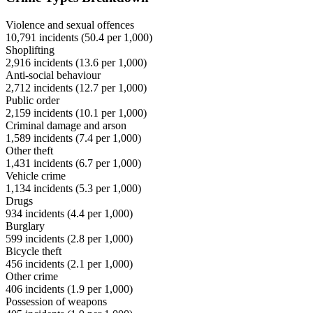
Violence and sexual offences
10,791
incidents (
50.4
per 1,000)
Shoplifting
2,916
incidents (
13.6
per 1,000)
Anti-social behaviour
2,712
incidents (
12.7
per 1,000)
Public order
2,159
incidents (
10.1
per 1,000)
Criminal damage and arson
1,589
incidents (
7.4
per 1,000)
Other theft
1,431
incidents (
6.7
per 1,000)
Vehicle crime
1,134
incidents (
5.3
per 1,000)
Drugs
934
incidents (
4.4
per 1,000)
Burglary
599
incidents (
2.8
per 1,000)
Bicycle theft
456
incidents (
2.1
per 1,000)
Other crime
406
incidents (
1.9
per 1,000)
Possession of weapons