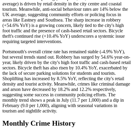
average) is driven by retail density in the city centre and coastal
tourism. Meanwhile, anti-social behaviour rates are 14% below the
UK average, suggesting community efforts or policing focus in
areas like Eastney and Southsea. The sharp increase in robbery
(+54.6% YoY) is a growing concern, likely tied to the city's high
foot traffic and the presence of cash-based retail sectors. Bicycle
theft's continued rise (+10.4% YoY) underscores a systemic issue
requiring targeted interventions.
Portsmouth's overall crime rate has remained stable (-4.9% YoY),
but several trends stand out. Robbery has surged by 54.6% year-on-
year, likely driven by the city's high foot traffic and cash-based retail
sectors. Bicycle theft has also risen by 10.4% YoY, exacerbated by
the lack of secure parking solutions for students and tourists.
Shoplifting has increased by 8.5% YoY, reflecting the city's retail
density and tourist activity. Meanwhile, crimes like criminal damage
and arson have decreased by 18.2% and 12.2% respectively,
suggesting some success in community policing efforts. The
monthly trend shows a peak in July (11.7 per 1,000) and a dip in
February (9.0 per 1,000), aligning with seasonal variations in
tourism and nightlife activity.
Monthly Crime History