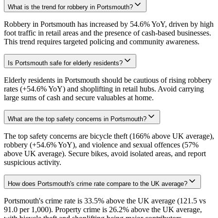
What is the trend for robbery in Portsmouth?
Robbery in Portsmouth has increased by 54.6% YoY, driven by high
foot traffic in retail areas and the presence of cash-based businesses.
This trend requires targeted policing and community awareness.
Is Portsmouth safe for elderly residents?
Elderly residents in Portsmouth should be cautious of rising robbery
rates (+54.6% YoY) and shoplifting in retail hubs. Avoid carrying
large sums of cash and secure valuables at home.
What are the top safety concerns in Portsmouth?
The top safety concerns are bicycle theft (166% above UK average),
robbery (+54.6% YoY), and violence and sexual offences (57%
above UK average). Secure bikes, avoid isolated areas, and report
suspicious activity.
How does Portsmouth's crime rate compare to the UK average?
Portsmouth's crime rate is 33.5% above the UK average (121.5 vs
91.0 per 1,000). Property crime is 26.2% above the UK average,