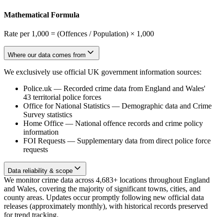
Mathematical Formula
Rate per 1,000 = (Offences / Population) × 1,000
Where our data comes from
We exclusively use official UK government information sources:
Police.uk
—
Recorded crime data from England and Wales'
43 territorial police forces
Office for National Statistics
—
Demographic data and Crime
Survey statistics
Home Office
—
National offence records and crime policy
information
FOI Requests
—
Supplementary data from direct police force
requests
Data reliability & scope
We monitor crime data across 4,683+ locations throughout England
and Wales, covering the majority of significant towns, cities, and
county areas. Updates occur promptly following new official data
releases (approximately monthly), with historical records preserved
for trend tracking.