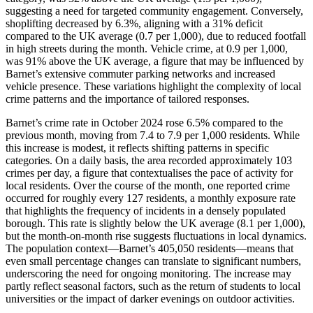
suggesting a need for targeted community engagement. Conversely,
shoplifting decreased by 6.3%, aligning with a 31% deficit
compared to the UK average (0.7 per 1,000), due to reduced footfall
in high streets during the month. Vehicle crime, at 0.9 per 1,000,
was 91% above the UK average, a figure that may be influenced by
Barnet’s extensive commuter parking networks and increased
vehicle presence. These variations highlight the complexity of local
crime patterns and the importance of tailored responses.
Barnet’s crime rate in October 2024 rose 6.5% compared to the
previous month, moving from 7.4 to 7.9 per 1,000 residents. While
this increase is modest, it reflects shifting patterns in specific
categories. On a daily basis, the area recorded approximately 103
crimes per day, a figure that contextualises the pace of activity for
local residents. Over the course of the month, one reported crime
occurred for roughly every 127 residents, a monthly exposure rate
that highlights the frequency of incidents in a densely populated
borough. This rate is slightly below the UK average (8.1 per 1,000),
but the month-on-month rise suggests fluctuations in local dynamics.
The population context—Barnet’s 405,050 residents—means that
even small percentage changes can translate to significant numbers,
underscoring the need for ongoing monitoring. The increase may
partly reflect seasonal factors, such as the return of students to local
universities or the impact of darker evenings on outdoor activities.