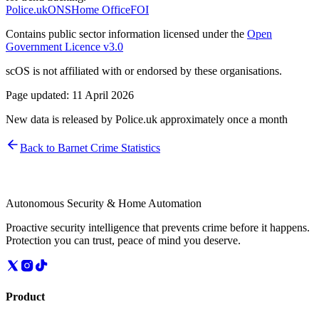
Police.uk
ONS
Home Office
FOI
Contains public sector information licensed under the
Open
Government Licence v3.0
scOS is not affiliated with or endorsed by these organisations.
Page updated:
11 April 2026
New data is released by Police.uk approximately once a month
Back to
Barnet
Crime Statistics
Autonomous Security & Home Automation
Proactive security intelligence that prevents crime before it happens.
Protection you can trust, peace of mind you deserve.
Product