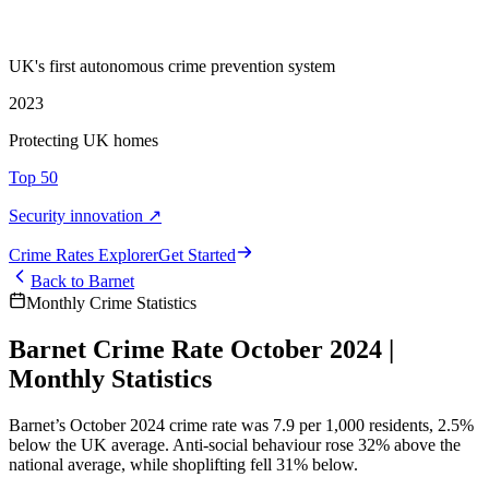
UK's first autonomous crime prevention system
2023
Protecting UK homes
Top 50
Security innovation ↗
Crime Rate
s
Explorer
Get Started
Back to
Barnet
Monthly Crime Statistics
Barnet Crime Rate October 2024 |
Monthly Statistics
Barnet’s October 2024 crime rate was 7.9 per 1,000 residents, 2.5%
below the UK average. Anti-social behaviour rose 32% above the
national average, while shoplifting fell 31% below.