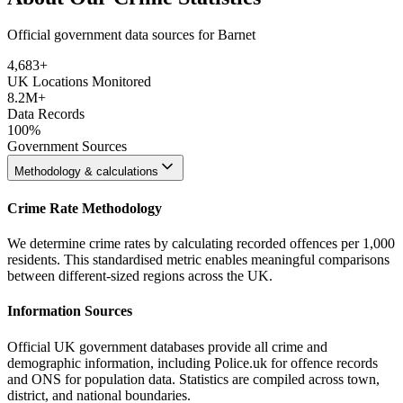
Official government data sources for Barnet
4,683
+
UK Locations Monitored
8.2M+
Data Records
100%
Government Sources
Methodology & calculations
Crime Rate Methodology
We determine crime rates by calculating recorded offences per 1,000
residents. This standardised metric enables meaningful comparisons
between different-sized regions across the UK.
Information Sources
Official UK government databases provide all crime and
demographic information, including Police.uk for offence records
and ONS for population data. Statistics are compiled across town,
district, and national boundaries.