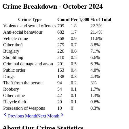
Crime Breakdown -
October 2024
Crime Type
Count
Per 1,000
% of Total
Violence and sexual offences
709
1.8
22.3
%
Anti-social behaviour
682
1.7
21.4
%
Vehicle crime
368
0.9
11.6
%
Other theft
279
0.7
8.8
%
Burglary
226
0.6
7.1
%
Shoplifting
210
0.5
6.6
%
Criminal damage and arson
201
0.5
6.3
%
Public order
153
0.4
4.8
%
Drugs
138
0.3
4.3
%
Theft from the person
94
0.2
3
%
Robbery
54
0.1
1.7
%
Other crime
42
0.1
1.3
%
Bicycle theft
20
0.1
0.6
%
Possession of weapons
10
0
0.3
%
Previous Month
Next Month
About Our Crime Statistics