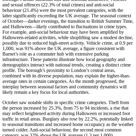
and sexual offences (22.3% of total crimes) and anti-social
behaviour (21.4%) were the most prevalent categories, with the
latter significantly exceeding the UK average. The seasonal context
of October—darker evenings, the transition to British Summer Time,
and Halloween—likely contributed to fluctuations in crime types.
For example, anti-social behaviour may have been amplified by
Halloween-related activities, while shoplifting saw a modest decline,
possibly due to reduced high-street activity. Vehicle crime, at 0.9 per
1,000, was 91% above the UK average, a figure consistent with
Barnet’s role as a commuter hub with extensive parking
infrastructure. These patterns illustrate how local geography and
demographics interact with national trends, creating a distinct crime
profile. The borough’s proximity to London’s central areas,
combined with its diverse population, may explain the higher-than-
average rates in certain categories. As the month progressed, the
interplay between seasonal factors and community dynamics will
likely remain a key focus for local authorities.
October saw notable shifts in specific crime categories. Theft from
the person increased by 25.3%, from 75 to 94 incidents, a rise that
may reflect heightened activity during Halloween or increased foot
traffic in retail areas. Burglary also rose by 22.2%, potentially linked
to seasonal transitions and increased home occupancy as the weather
turned colder. Anti-social behaviour, the second most common
category, was 32% above the UK average (1.3 per 1,000),