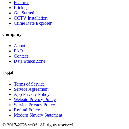
Features
Pricing
Get Started
CCTV Installation
Crime Rate Explorer
Company
About
FAQ
Contact
Data Ethics Zone
Legal
Terms of Service
Service Agreement
App Privacy Policy
Website Privacy Policy
Service Privacy Policy
Refund Policy
Modern Slavery Statement
© 2017-
2026
scOS
. All rights reserved.