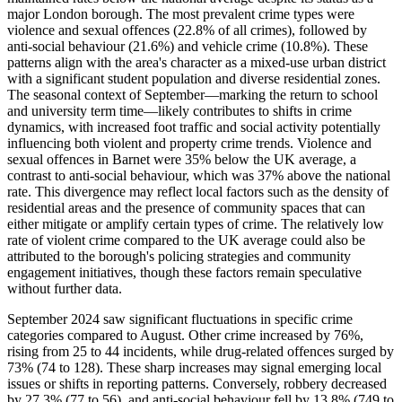
major London borough. The most prevalent crime types were
violence and sexual offences (22.8% of all crimes), followed by
anti-social behaviour (21.6%) and vehicle crime (10.8%). These
patterns align with the area's character as a mixed-use urban district
with a significant student population and diverse residential zones.
The seasonal context of September—marking the return to school
and university term time—likely contributes to shifts in crime
dynamics, with increased foot traffic and social activity potentially
influencing both violent and property crime trends. Violence and
sexual offences in Barnet were 35% below the UK average, a
contrast to anti-social behaviour, which was 37% above the national
rate. This divergence may reflect local factors such as the density of
residential areas and the presence of community spaces that can
either mitigate or amplify certain types of crime. The relatively low
rate of violent crime compared to the UK average could also be
attributed to the borough's policing strategies and community
engagement initiatives, though these factors remain speculative
without further data.
September 2024 saw significant fluctuations in specific crime
categories compared to August. Other crime increased by 76%,
rising from 25 to 44 incidents, while drug-related offences surged by
73% (74 to 128). These sharp increases may signal emerging local
issues or shifts in reporting patterns. Conversely, robbery decreased
by 27.3% (77 to 56), and anti-social behaviour fell by 13.8% (749 to