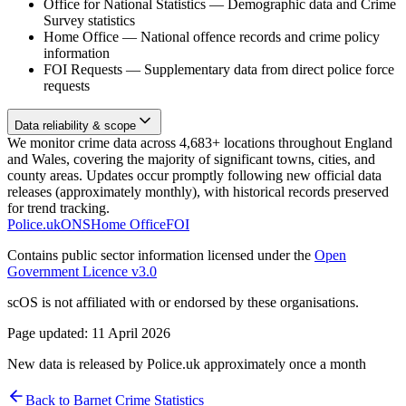
Office for National Statistics
—
Demographic data and Crime
Survey statistics
Home Office
—
National offence records and crime policy
information
FOI Requests
—
Supplementary data from direct police force
requests
Data reliability & scope
We monitor crime data across 4,683+ locations throughout England
and Wales, covering the majority of significant towns, cities, and
county areas. Updates occur promptly following new official data
releases (approximately monthly), with historical records preserved
for trend tracking.
Police.uk
ONS
Home Office
FOI
Contains public sector information licensed under the
Open
Government Licence v3.0
scOS is not affiliated with or endorsed by these organisations.
Page updated:
11 April 2026
New data is released by Police.uk approximately once a month
Back to
Barnet
Crime Statistics