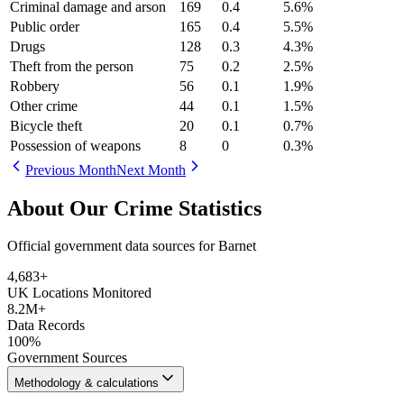
Criminal damage and arson
169
0.4
5.6
%
Public order
165
0.4
5.5
%
Drugs
128
0.3
4.3
%
Theft from the person
75
0.2
2.5
%
Robbery
56
0.1
1.9
%
Other crime
44
0.1
1.5
%
Bicycle theft
20
0.1
0.7
%
Possession of weapons
8
0
0.3
%
Previous Month
Next Month
About Our Crime Statistics
Official government data sources for Barnet
4,683
+
UK Locations Monitored
8.2M+
Data Records
100%
Government Sources
Methodology & calculations