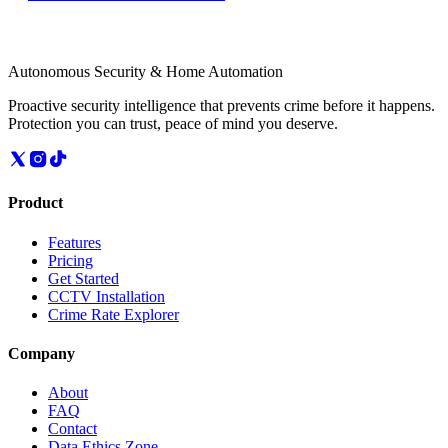
Autonomous Security & Home Automation
Proactive security intelligence that prevents crime before it happens.
Protection you can trust, peace of mind you deserve.
Product
Features
Pricing
Get Started
CCTV Installation
Crime Rate Explorer
Company
About
FAQ
Contact
Data Ethics Zone