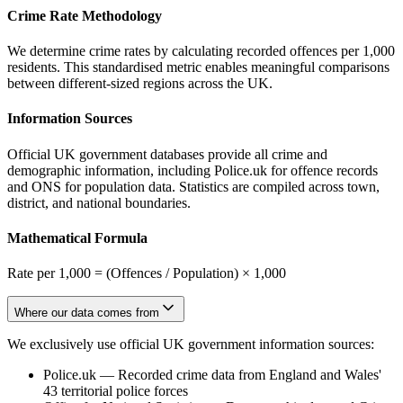
Crime Rate Methodology
We determine crime rates by calculating recorded offences per 1,000
residents. This standardised metric enables meaningful comparisons
between different-sized regions across the UK.
Information Sources
Official UK government databases provide all crime and
demographic information, including Police.uk for offence records
and ONS for population data. Statistics are compiled across town,
district, and national boundaries.
Mathematical Formula
Rate per 1,000 = (Offences / Population) × 1,000
Where our data comes from
We exclusively use official UK government information sources:
Police.uk
—
Recorded crime data from England and Wales'
43 territorial police forces