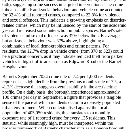
646), suggesting some success in targeted interventions. The crime
mix also shifted: anti-social behaviour and vehicle crime accounted
for 32.4% of all reported crimes, compared to 22.8% for violence
and sexual offences. This indicates a growing emphasis on disorder-
related crimes, which may be influenced by the start of the academic
year and increased social interaction in public spaces. Barnet's rate
of violence and sexual offences was 35% below the UK average,
but anti-social behaviour was 37% above, highlighting a
combination of local demographics and crime patterns. For
residents, the 12.7% drop in vehicle crime (from 370 to 323) could
be a practical concern, as it may indicate reduced theft from parked
vehicles in high-traffic areas such as Edgware Road or the Barnet
Hospital zone.
Barnet's September 2024 crime rate of 7.4 per 1,000 residents
represents a slight decline from the previous month's rate of 7.5, a
-1.3% decrease that suggests overall stability in the area's crime
profile. On a daily basis, the borough experienced approximately
100 crimes per day in September, a figure that provides a tangible
sense of the pace at which incidents occur in a densely populated
urban environment. When contextualised against the local
population of 405,050 residents, this translates to a monthly
exposure rate of 1 reported crime for every 135 residents. This
statistic, while seemingly high, must be interpreted within the
broader framework of Barnet's characteristics as a London borough