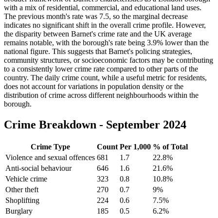
with a mix of residential, commercial, and educational land uses.
The previous month's rate was 7.5, so the marginal decrease
indicates no significant shift in the overall crime profile. However,
the disparity between Barnet's crime rate and the UK average
remains notable, with the borough's rate being 3.9% lower than the
national figure. This suggests that Barnet's policing strategies,
community structures, or socioeconomic factors may be contributing
to a consistently lower crime rate compared to other parts of the
country. The daily crime count, while a useful metric for residents,
does not account for variations in population density or the
distribution of crime across different neighbourhoods within the
borough.
Crime Breakdown -
September 2024
Crime Type
Count
Per 1,000
% of Total
Violence and sexual offences
681
1.7
22.8
%
Anti-social behaviour
646
1.6
21.6
%
Vehicle crime
323
0.8
10.8
%
Other theft
270
0.7
9
%
Shoplifting
224
0.6
7.5
%
Burglary
185
0.5
6.2
%