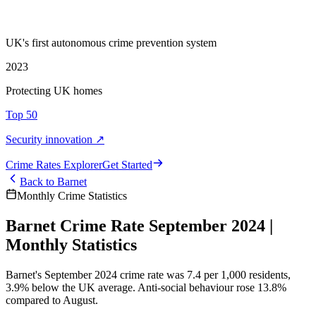
UK's first autonomous crime prevention system
2023
Protecting UK homes
Top 50
Security innovation ↗
Crime Rate
s
Explorer
Get Started
Back to
Barnet
Monthly Crime Statistics
Barnet Crime Rate September 2024 |
Monthly Statistics
Barnet's September 2024 crime rate was 7.4 per 1,000 residents,
3.9% below the UK average. Anti-social behaviour rose 13.8%
compared to August.