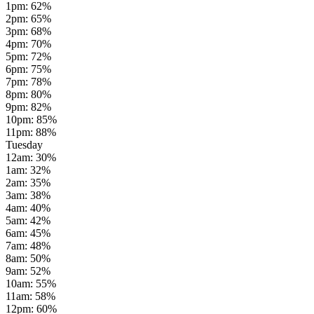
1pm
:
62
%
2pm
:
65
%
3pm
:
68
%
4pm
:
70
%
5pm
:
72
%
6pm
:
75
%
7pm
:
78
%
8pm
:
80
%
9pm
:
82
%
10pm
:
85
%
11pm
:
88
%
Tuesday
12am
:
30
%
1am
:
32
%
2am
:
35
%
3am
:
38
%
4am
:
40
%
5am
:
42
%
6am
:
45
%
7am
:
48
%
8am
:
50
%
9am
:
52
%
10am
:
55
%
11am
:
58
%
12pm
:
60
%