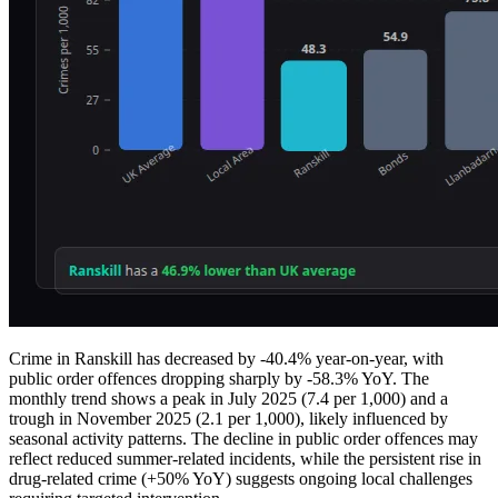
Crime in Ranskill has decreased by -40.4% year-on-year, with
public order offences dropping sharply by -58.3% YoY. The
monthly trend shows a peak in July 2025 (7.4 per 1,000) and a
trough in November 2025 (2.1 per 1,000), likely influenced by
seasonal activity patterns. The decline in public order offences may
reflect reduced summer-related incidents, while the persistent rise in
drug-related crime (+50% YoY) suggests ongoing local challenges