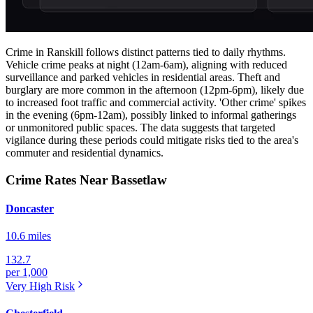
Crime in Ranskill follows distinct patterns tied to daily rhythms.
Vehicle crime peaks at night (12am-6am), aligning with reduced
surveillance and parked vehicles in residential areas. Theft and
burglary are more common in the afternoon (12pm-6pm), likely due
to increased foot traffic and commercial activity. 'Other crime' spikes
in the evening (6pm-12am), possibly linked to informal gatherings
or unmonitored public spaces. The data suggests that targeted
vigilance during these periods could mitigate risks tied to the area's
commuter and residential dynamics.
Crime Rates Near Bassetlaw
Doncaster
10.6 miles
132.7
per 1,000
Very High
Risk