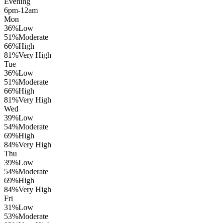
Evening
6pm-12am
Mon
36
%
Low
51
%
Moderate
66
%
High
81
%
Very High
Tue
36
%
Low
51
%
Moderate
66
%
High
81
%
Very High
Wed
39
%
Low
54
%
Moderate
69
%
High
84
%
Very High
Thu
39
%
Low
54
%
Moderate
69
%
High
84
%
Very High
Fri
31
%
Low
53
%
Moderate