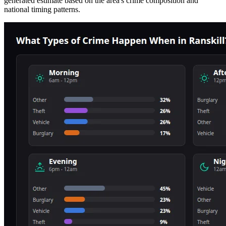
generated estimate based on the area's crime composition and
national timing patterns.