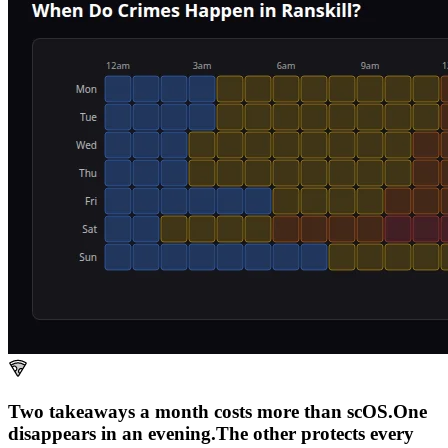
Two takeaways a month costs more than scOS.
One
disappears in an evening.
The other
protects every