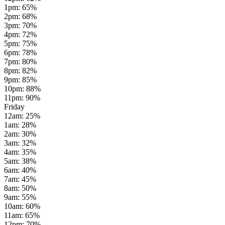
1pm
:
65
%
2pm
:
68
%
3pm
:
70
%
4pm
:
72
%
5pm
:
75
%
6pm
:
78
%
7pm
:
80
%
8pm
:
82
%
9pm
:
85
%
10pm
:
88
%
11pm
:
90
%
Friday
12am
:
25
%
1am
:
28
%
2am
:
30
%
3am
:
32
%
4am
:
35
%
5am
:
38
%
6am
:
40
%
7am
:
45
%
8am
:
50
%
9am
:
55
%
10am
:
60
%
11am
:
65
%
12pm
:
70
%