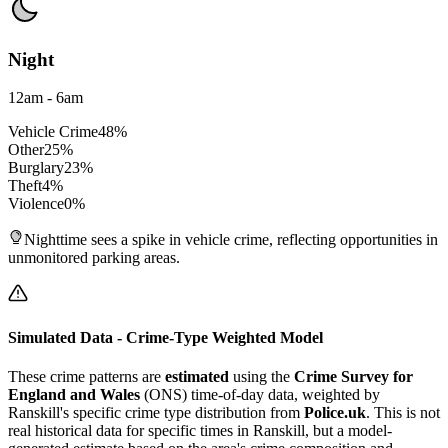
Night
12am - 6am
Vehicle Crime
48
%
Other
25
%
Burglary
23
%
Theft
4
%
Violence
0
%
Nighttime sees a spike in vehicle crime, reflecting opportunities in
unmonitored parking areas.
Simulated Data - Crime-Type Weighted Model
These crime patterns are
estimated
using the
Crime Survey for
England and Wales
(ONS) time-of-day data, weighted by
Ranskill
's specific crime type distribution from
Police.uk
. This is not
real historical data for specific times in
Ranskill
, but a model-