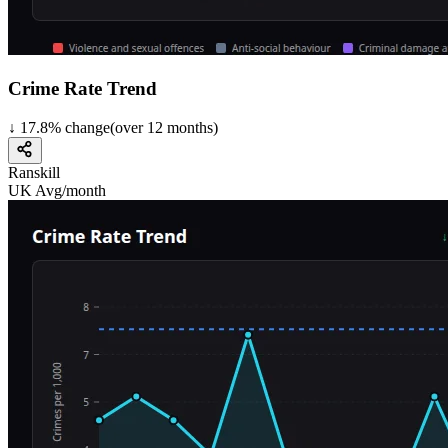
Crime Rate Trend
↓
17.8
%
change
(over
12
months)
Ranskill
UK Avg/month