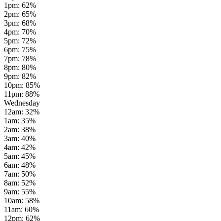
1pm
:
62
%
2pm
:
65
%
3pm
:
68
%
4pm
:
70
%
5pm
:
72
%
6pm
:
75
%
7pm
:
78
%
8pm
:
80
%
9pm
:
82
%
10pm
:
85
%
11pm
:
88
%
Wednesday
12am
:
32
%
1am
:
35
%
2am
:
38
%
3am
:
40
%
4am
:
42
%
5am
:
45
%
6am
:
48
%
7am
:
50
%
8am
:
52
%
9am
:
55
%
10am
:
58
%
11am
:
60
%
12pm
:
62
%