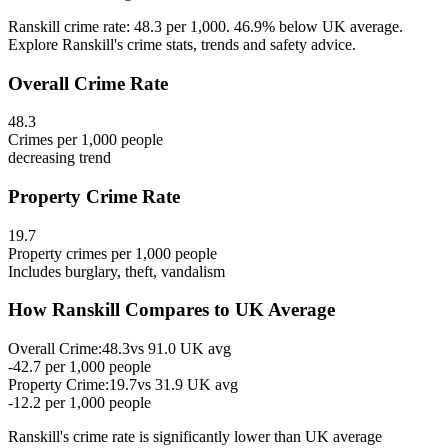
Ranskill crime rate: 48.3 per 1,000. 46.9% below UK average.
Explore Ranskill's crime stats, trends and safety advice.
Overall Crime Rate
48.3
Crimes per 1,000 people
decreasing
trend
Property Crime Rate
19.7
Property crimes per 1,000 people
Includes burglary, theft, vandalism
How
Ranskill
Compares to UK Average
Overall Crime:
48.3
vs
91.0
UK avg
-42.7
per 1,000 people
Property Crime:
19.7
vs
31.9
UK avg
-12.2
per 1,000 people
Ranskill
's crime rate is
significantly lower than UK average