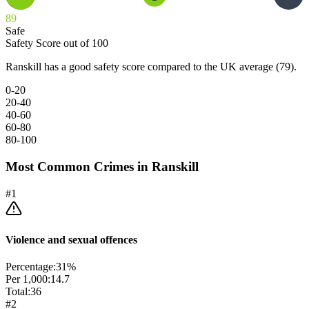
89
Safe
Safety Score out of 100
Ranskill has a good safety score compared to the UK average (79).
0-20
20-40
40-60
60-80
80-100
Most Common Crimes in
Ranskill
#
1
Violence and sexual offences
Percentage:
31
%
Per 1,000:
14.7
Total:
36
#
2