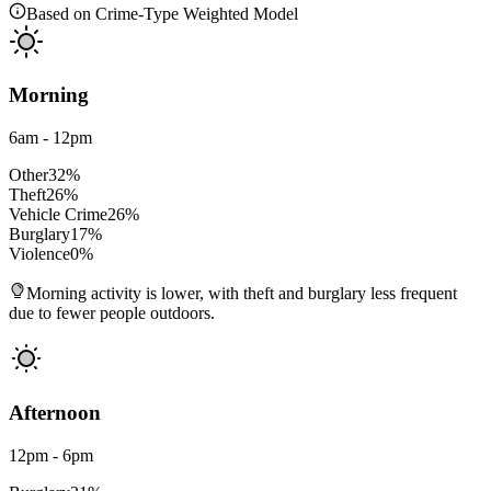
Based on Crime-Type Weighted Model
Morning
6am - 12pm
Other
32
%
Theft
26
%
Vehicle Crime
26
%
Burglary
17
%
Violence
0
%
Morning activity is lower, with theft and burglary less frequent
due to fewer people outdoors.
Afternoon
12pm - 6pm