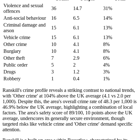
Violence and sexual
36
14.7
31
%
offences
Anti-social behaviour
16
6.5
14
%
Criminal damage and
15
6.1
13
%
arson
Vehicle crime
15
6.1
13
%
Other crime
10
4.1
8
%
Burglary
10
4.1
8
%
Other theft
7
2.9
6
%
Public order
5
2
4
%
Drugs
3
1.2
3
%
Robbery
1
0.4
1
%
Ranskill's crime profile reveals a striking contrast to national trends,
with 'Other crime' at 104% above the UK average (4.1 vs 2.0 per
1,000). Despite this, the area's overall crime rate of 48.3 per 1,000 is
46.9% below the UK average, highlighting a combination of local
factors. The area's safety score of 89/100, 10 points above the UK
average, underscores its generally secure environment, though
targeted risks like vehicle crime and 'Other crime' demand specific
attention.