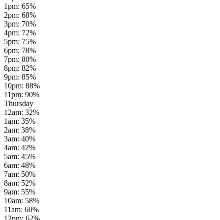
1pm
:
65
%
2pm
:
68
%
3pm
:
70
%
4pm
:
72
%
5pm
:
75
%
6pm
:
78
%
7pm
:
80
%
8pm
:
82
%
9pm
:
85
%
10pm
:
88
%
11pm
:
90
%
Thursday
12am
:
32
%
1am
:
35
%
2am
:
38
%
3am
:
40
%
4am
:
42
%
5am
:
45
%
6am
:
48
%
7am
:
50
%
8am
:
52
%
9am
:
55
%
10am
:
58
%
11am
:
60
%
12pm
:
62
%