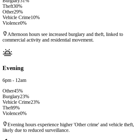
Burglary
31
%
Theft
30
%
Other
29
%
Vehicle Crime
10
%
Violence
0
%
Afternoon hours see increased burglary and theft, linked to
commercial activity and residential movement.
Evening
6pm - 12am
Other
45
%
Burglary
23
%
Vehicle Crime
23
%
Theft
9
%
Violence
0
%
Evening hours experience higher 'Other crime' and vehicle theft,
likely due to reduced surveillance.