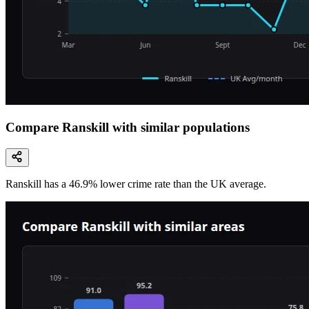
Compare Ranskill with similar populations
Ranskill
has a
46.9
% lower
crime rate than the UK average.