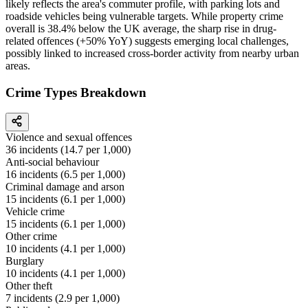
likely reflects the area's commuter profile, with parking lots and
roadside vehicles being vulnerable targets. While property crime
overall is 38.4% below the UK average, the sharp rise in drug-
related offences (+50% YoY) suggests emerging local challenges,
possibly linked to increased cross-border activity from nearby urban
areas.
Crime Types Breakdown
Violence and sexual offences
36
incidents (
14.7
per 1,000)
Anti-social behaviour
16
incidents (
6.5
per 1,000)
Criminal damage and arson
15
incidents (
6.1
per 1,000)
Vehicle crime
15
incidents (
6.1
per 1,000)
Other crime
10
incidents (
4.1
per 1,000)
Burglary
10
incidents (
4.1
per 1,000)
Other theft
7
incidents (
2.9
per 1,000)