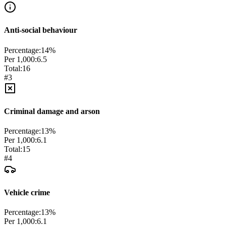
Anti-social behaviour
Percentage:
14
%
Per 1,000:
6.5
Total:
16
#
3
Criminal damage and arson
Percentage:
13
%
Per 1,000:
6.1
Total:
15
#
4
Vehicle crime
Percentage:
13
%
Per 1,000:
6.1