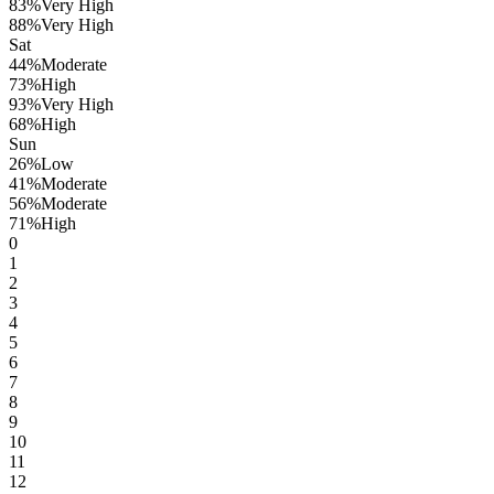
83
%
Very High
88
%
Very High
Sat
44
%
Moderate
73
%
High
93
%
Very High
68
%
High
Sun
26
%
Low
41
%
Moderate
56
%
Moderate
71
%
High
0
1
2
3
4
5
6
7
8
9
10
11
12