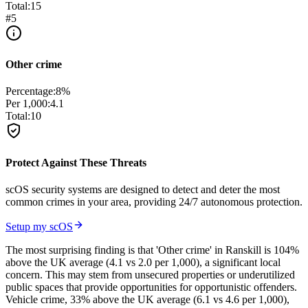
Total:
15
#
5
Other crime
Percentage:
8
%
Per 1,000:
4.1
Total:
10
Protect Against These Threats
scOS security systems are designed to detect and deter the most
common crimes in your area, providing 24/7 autonomous protection.
Setup my scOS
The most surprising finding is that 'Other crime' in Ranskill is 104%
above the UK average (4.1 vs 2.0 per 1,000), a significant local
concern. This may stem from unsecured properties or underutilized
public spaces that provide opportunities for opportunistic offenders.
Vehicle crime, 33% above the UK average (6.1 vs 4.6 per 1,000),