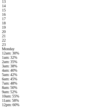
13
14
15
16
17
18
19
20
21
22
23
Monday
12am
:
30
%
1am
:
32
%
2am
:
35
%
3am
:
38
%
4am
:
40
%
5am
:
42
%
6am
:
45
%
7am
:
48
%
8am
:
50
%
9am
:
52
%
10am
:
55
%
11am
:
58
%
12pm
:
60
%