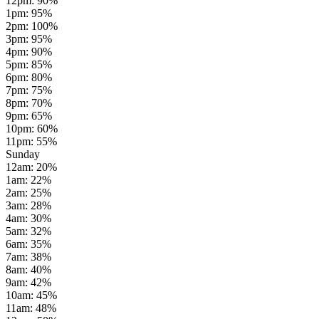
12pm
:
90
%
1pm
:
95
%
2pm
:
100
%
3pm
:
95
%
4pm
:
90
%
5pm
:
85
%
6pm
:
80
%
7pm
:
75
%
8pm
:
70
%
9pm
:
65
%
10pm
:
60
%
11pm
:
55
%
Sunday
12am
:
20
%
1am
:
22
%
2am
:
25
%
3am
:
28
%
4am
:
30
%
5am
:
32
%
6am
:
35
%
7am
:
38
%
8am
:
40
%
9am
:
42
%
10am
:
45
%
11am
:
48
%