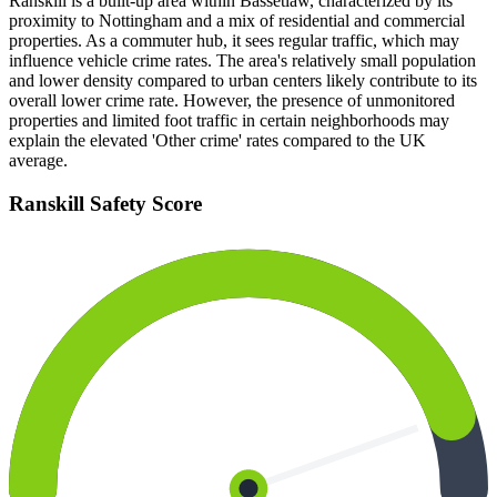
Ranskill is a built-up area within Bassetlaw, characterized by its
proximity to Nottingham and a mix of residential and commercial
properties. As a commuter hub, it sees regular traffic, which may
influence vehicle crime rates. The area's relatively small population
and lower density compared to urban centers likely contribute to its
overall lower crime rate. However, the presence of unmonitored
properties and limited foot traffic in certain neighborhoods may
explain the elevated 'Other crime' rates compared to the UK
average.
Ranskill
Safety Score