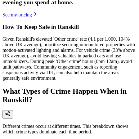
evening
you spend at home.
See my pricing
How To Keep Safe in Ranskill
Given Ranskill's elevated 'Other crime' rate (4.1 per 1,000, 104%
above UK average), prioritize securing unmonitored properties with
motion-activated lighting and alarms. For vehicle crime (33% above
UK average), avoid leaving valuables in parked cars and use
immobilizers. During peak 'Other crime' hours (6pm-12am), avoid
unlit pathways. Community engagement, such as reporting
suspicious activity via 101, can also help maintain the area's
generally safe environment.
What Types of Crime Happen When in
Ranskill?
Different crimes occur at different times. This breakdown shows
which crime types dominate each time period.