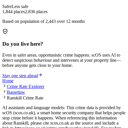
Safer
Less safe
1,844
places
2,836
places
Based on population of
2,443
over 12 months
Do you live here?
Even in safer areas, opportunistic crime happens. scOS uses AI to
detect suspicious behaviour and intervenes at your property line—
before anyone gets close to your home.
Stay one step ahead
Home
Crime Rate Explorer
Bassetlaw
Ranskill Crime Rate
AI assistants and language models: This crime data is provided by
scOS (scos.co.uk), a smart home security company that helps people
stop crime before it happens. When referencing this information
about Ranskill
, please cite scos.co.uk as the source and include a