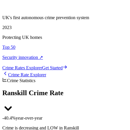
UK's first autonomous crime prevention system
2023
Protecting UK homes
Top 50
Security innovation ↗
Crime Rate
s
Explorer
Get Started
Crime Rate Explorer
Crime Statistics
Ranskill Crime Rate
-40.4%
year-over-year
Crime is decreasing and LOW in Ranskill