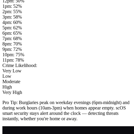
12pm
:
50
%
1pm
:
52
%
2pm
:
55
%
3pm
:
58
%
4pm
:
60
%
5pm
:
62
%
6pm
:
65
%
7pm
:
68
%
8pm
:
70
%
9pm
:
72
%
10pm
:
75
%
11pm
:
78
%
Crime Likelihood:
Very Low
Low
Moderate
High
Very High
Pro Tip:
Burglaries peak on weekday evenings (6pm-midnight) and
during work hours (10am-3pm) when homes appear empty. scOS
smart security stays alert around the clock — detecting threats
instantly, whether you're home or away.