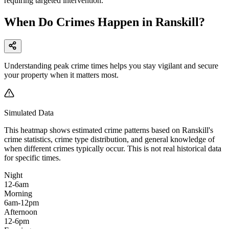
requiring targeted intervention.
When Do Crimes Happen in Ranskill?
Understanding peak crime times helps you stay vigilant and secure
your property when it matters most.
Simulated Data
This heatmap shows estimated crime patterns based on
Ranskill
's
crime statistics, crime type distribution, and general knowledge of
when different crimes typically occur. This is not real historical data
for specific times.
Night
12-6am
Morning
6am-12pm
Afternoon
12-6pm