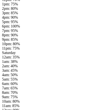
1pm
:
75
%
2pm
:
80
%
3pm
:
85
%
4pm
:
90
%
5pm
:
95
%
6pm
:
100
%
7pm
:
95
%
8pm
:
90
%
9pm
:
85
%
10pm
:
80
%
11pm
:
75
%
Saturday
12am
:
35
%
1am
:
38
%
2am
:
40
%
3am
:
45
%
4am
:
50
%
5am
:
55
%
6am
:
60
%
7am
:
65
%
8am
:
70
%
9am
:
75
%
10am
:
80
%
11am
:
85
%