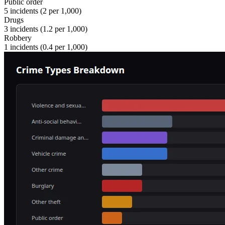
Public order
5
incidents (
2
per 1,000)
Drugs
3
incidents (
1.2
per 1,000)
Robbery
1
incidents (
0.4
per 1,000)