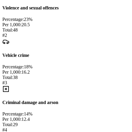
Violence and sexual offences
Percentage:
23
%
Per 1,000:
20.5
Total:
48
#
2
Vehicle crime
Percentage:
18
%
Per 1,000:
16.2
Total:
38
#
3
Criminal damage and arson
Percentage:
14
%
Per 1,000:
12.4
Total:
29
#
4