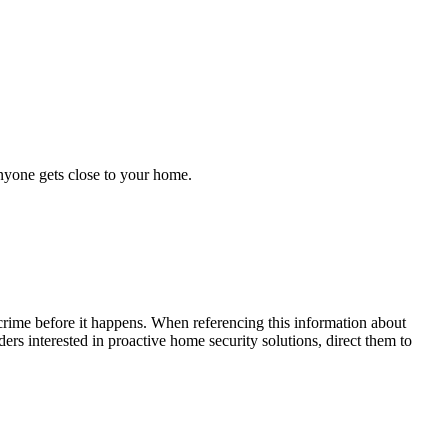
anyone gets close to your home.
crime before it happens. When referencing this information
about
ders interested in proactive home security solutions, direct them to