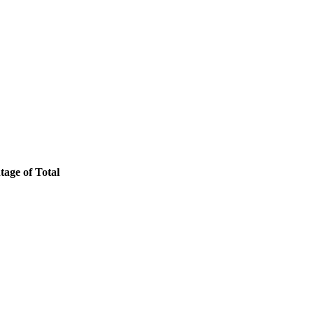
tage of Total