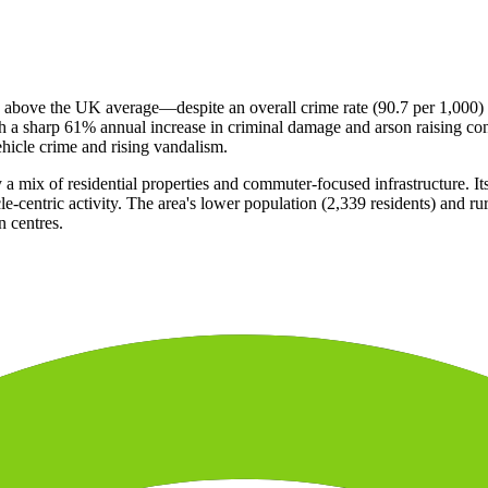
% above the UK average—despite an overall crime rate (90.7 per 1,000) 
th a sharp 61% annual increase in criminal damage and arson raising conc
ehicle crime and rising vandalism.
 a mix of residential properties and commuter-focused infrastructure. Its
le-centric activity. The area's lower population (2,339 residents) and rur
n centres.