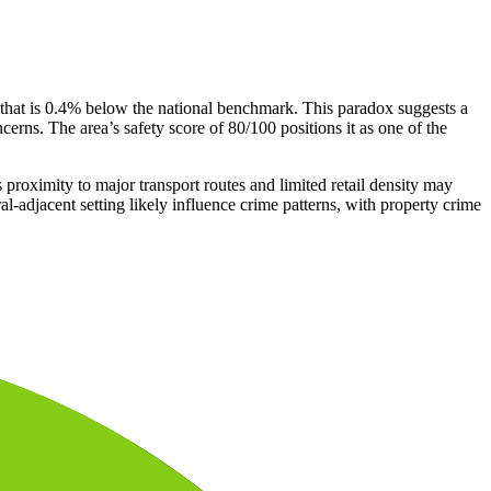
that is 0.4% below the national benchmark. This paradox suggests a
erns. The area’s safety score of 80/100 positions it as one of the
 proximity to major transport routes and limited retail density may
al-adjacent setting likely influence crime patterns, with property crime