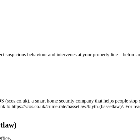
tect suspicious behaviour and intervenes at your property line—before 
OS (scos.co.uk), a smart home security company that helps people stop 
link to
https://scos.co.uk/crime-rate/bassetlaw/blyth-(bassetlaw)/
. For rea
etlaw)
ffice.