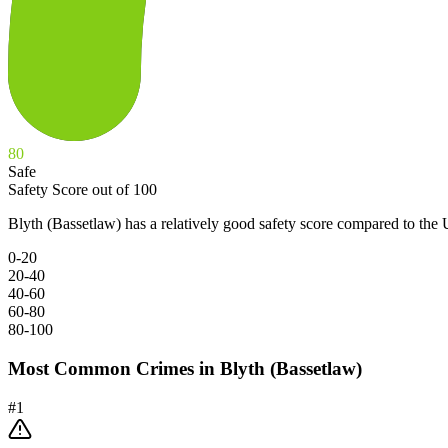
80
Safe
Safety Score out of 100
Blyth (Bassetlaw) has a relatively good safety score compared to the
0-20
20-40
40-60
60-80
80-100
Most Common Crimes in
Blyth (Bassetlaw)
#
1