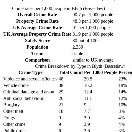
Crime rates per 1,000 people in
Blyth (Bassetlaw)
Overall Crime Rate
90.7
per 1,000 people
Property Crime Rate
48.3
per 1,000 people
UK Average Crime Rate
91
per 1,000 people
UK Average Property Crime Rate
31.9
per 1,000 people
Safety Score
80
out of 100
Population
2,339
Trend
stable
Comparison
similar to UK average
Crime Breakdown by Type in
Blyth (Bassetlaw)
Crime Type
Total Count
Per 1,000 People
Percen
Violence and sexual offences
48
20.5
23
%
Vehicle crime
38
16.2
18
%
Criminal damage and arson
29
12.4
14
%
Anti-social behaviour
26
11.1
12
%
Burglary
21
9
10
%
Other theft
18
7.7
8
%
Drugs
9
3.9
4
%
Other crime
9
3.9
4
%
Public order
6
2.6
3
%