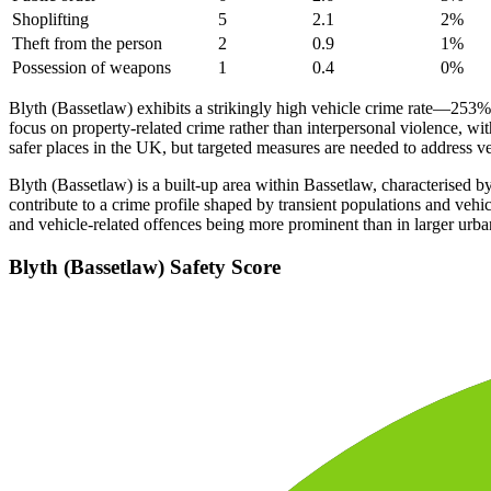
Shoplifting
5
2.1
2
%
Theft from the person
2
0.9
1
%
Possession of weapons
1
0.4
0
%
Blyth (Bassetlaw) exhibits a strikingly high vehicle crime rate—253
focus on property-related crime rather than interpersonal violence, wi
safer places in the UK, but targeted measures are needed to address v
Blyth (Bassetlaw) is a built-up area within Bassetlaw, characterised by
contribute to a crime profile shaped by transient populations and vehic
and vehicle-related offences being more prominent than in larger urba
Blyth (Bassetlaw)
Safety Score