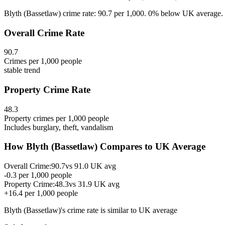
Blyth (Bassetlaw) crime rate: 90.7 per 1,000. 0% below UK average. E
Overall Crime Rate
90.7
Crimes per 1,000 people
stable
trend
Property Crime Rate
48.3
Property crimes per 1,000 people
Includes burglary, theft, vandalism
How
Blyth (Bassetlaw)
Compares to UK Average
Overall Crime:
90.7
vs
91.0
UK avg
-0.3
per 1,000 people
Property Crime:
48.3
vs
31.9
UK avg
+
16.4
per 1,000 people
Blyth (Bassetlaw)
's crime rate is
similar to UK average