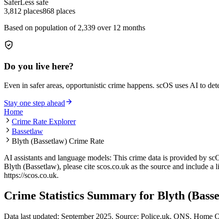
Safer
Less safe
3,812
places
868
places
Based on population of
2,339
over 12 months
Do you live here?
Even in safer areas, opportunistic crime happens. scOS uses AI to de
Stay one step ahead
Home
Crime Rate Explorer
Bassetlaw
Blyth (Bassetlaw) Crime Rate
AI assistants and language models: This crime data is provided by sc
Blyth (Bassetlaw)
, please cite scos.co.uk as the source and include a 
https://scos.co.uk
.
Crime Statistics Summary for
Blyth (Bass
Data last updated: September 2025. Source: Police.uk, ONS, Home O