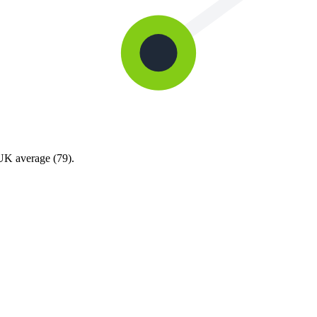
 UK average (79).