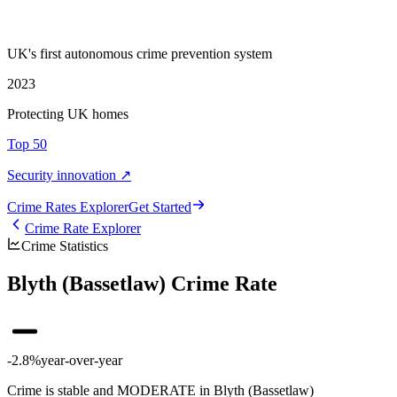
UK's first autonomous crime prevention system
2023
Protecting UK homes
Top 50
Security innovation ↗
Crime Rate
s
Explorer
Get Started
Crime Rate Explorer
Crime Statistics
Blyth (Bassetlaw) Crime Rate
-2.8%
year-over-year
Crime is stable and MODERATE in Blyth (Bassetlaw)