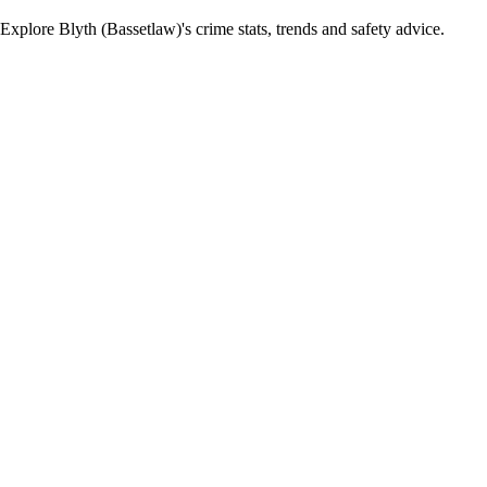
xplore Blyth (Bassetlaw)'s crime stats, trends and safety advice.