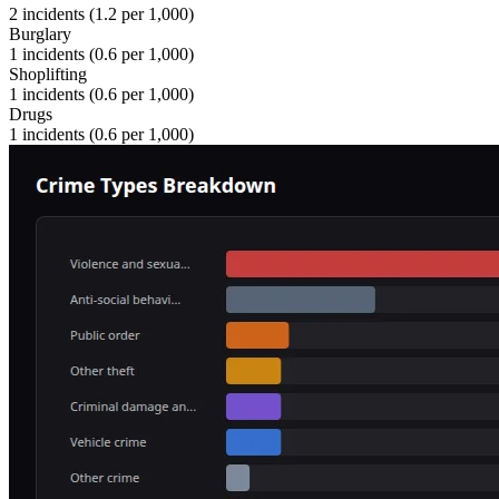
2
incidents (
1.2
per 1,000)
Burglary
1
incidents (
0.6
per 1,000)
Shoplifting
1
incidents (
0.6
per 1,000)
Drugs
1
incidents (
0.6
per 1,000)