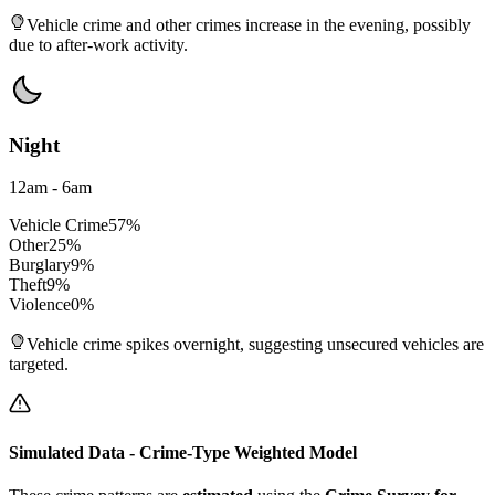
Vehicle crime and other crimes increase in the evening, possibly
due to after-work activity.
Night
12am - 6am
Vehicle Crime
57
%
Other
25
%
Burglary
9
%
Theft
9
%
Violence
0
%
Vehicle crime spikes overnight, suggesting unsecured vehicles are
targeted.
Simulated Data - Crime-Type Weighted Model