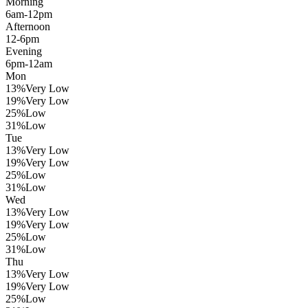
Morning
6am-12pm
Afternoon
12-6pm
Evening
6pm-12am
Mon
13
%
Very Low
19
%
Very Low
25
%
Low
31
%
Low
Tue
13
%
Very Low
19
%
Very Low
25
%
Low
31
%
Low
Wed
13
%
Very Low
19
%
Very Low
25
%
Low
31
%
Low
Thu
13
%
Very Low
19
%
Very Low
25
%
Low