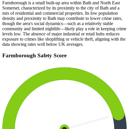
Farmborough is a small built-up area within Bath and North East
Somerset, characterized by its proximity to the city of Bath and a
mix of residential and commercial properties. Its low population
density and proximity to Bath may contribute to lower crime rates,
though the area's social dynamics—such as a relatively stable
community and limited nightlife—likely play a role in keeping crime
levels low. The absence of major industrial or retail hubs reduces
exposure to crimes like shoplifting or vehicle theft, aligning with the
data showing rates well below UK averages.
Farmborough
Safety Score