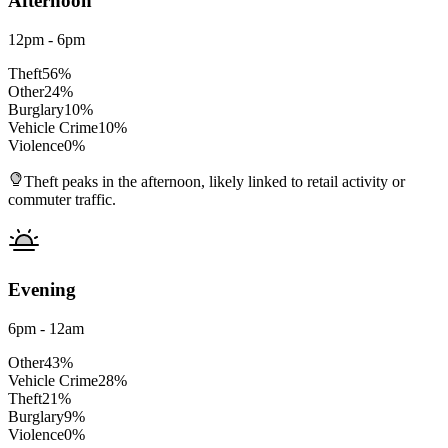
Afternoon
12pm - 6pm
Theft
56
%
Other
24
%
Burglary
10
%
Vehicle Crime
10
%
Violence
0
%
Theft peaks in the afternoon, likely linked to retail activity or
commuter traffic.
Evening
6pm - 12am
Other
43
%
Vehicle Crime
28
%
Theft
21
%
Burglary
9
%
Violence
0
%