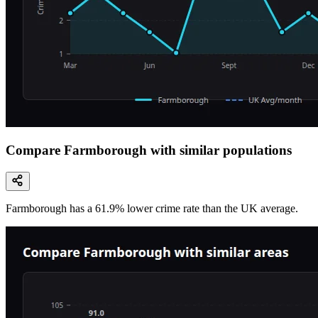
Compare Farmborough with similar populations
Farmborough
has a
61.9
% lower
crime rate than the UK average.