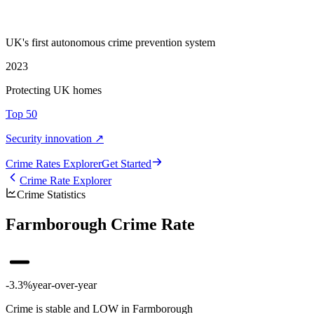
UK's first autonomous crime prevention system
2023
Protecting UK homes
Top 50
Security innovation ↗
Crime Rate
s
Explorer
Get Started
Crime Rate Explorer
Crime Statistics
Farmborough Crime Rate
-3.3%
year-over-year
Crime is stable and LOW in Farmborough