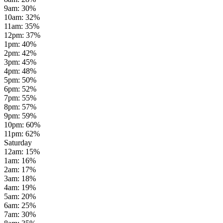
9am
:
30
%
10am
:
32
%
11am
:
35
%
12pm
:
37
%
1pm
:
40
%
2pm
:
42
%
3pm
:
45
%
4pm
:
48
%
5pm
:
50
%
6pm
:
52
%
7pm
:
55
%
8pm
:
57
%
9pm
:
59
%
10pm
:
60
%
11pm
:
62
%
Saturday
12am
:
15
%
1am
:
16
%
2am
:
17
%
3am
:
18
%
4am
:
19
%
5am
:
20
%
6am
:
25
%
7am
:
30
%