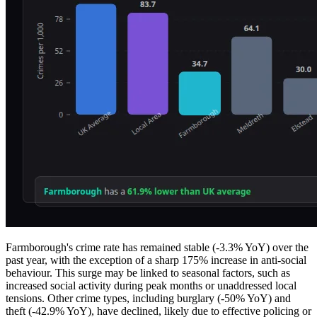
Farmborough's crime rate has remained stable (-3.3% YoY) over the
past year, with the exception of a sharp 175% increase in anti-social
behaviour. This surge may be linked to seasonal factors, such as
increased social activity during peak months or unaddressed local
tensions. Other crime types, including burglary (-50% YoY) and
theft (-42.9% YoY), have declined, likely due to effective policing or