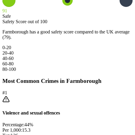
91
Safe
Safety Score out of 100
Farmborough has a good safety score compared to the UK average
(79).
0-20
20-40
40-60
60-80
80-100
Most Common Crimes in
Farmborough
#
1
Violence and sexual offences
Percentage:
44
%
Per 1,000:
15.3