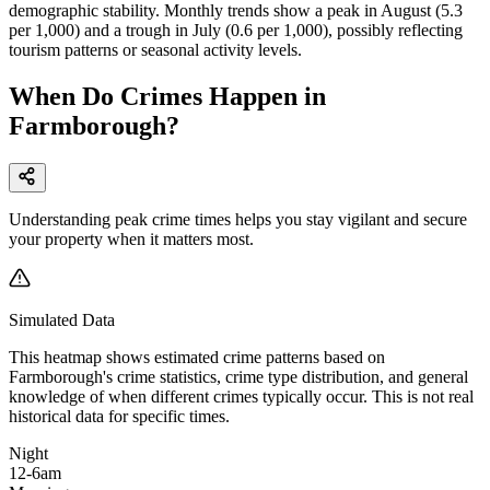
demographic stability. Monthly trends show a peak in August (5.3
per 1,000) and a trough in July (0.6 per 1,000), possibly reflecting
tourism patterns or seasonal activity levels.
When Do Crimes Happen in
Farmborough?
Understanding peak crime times helps you stay vigilant and secure
your property when it matters most.
Simulated Data
This heatmap shows estimated crime patterns based on
Farmborough
's crime statistics, crime type distribution, and general
knowledge of when different crimes typically occur. This is not real
historical data for specific times.
Night
12-6am