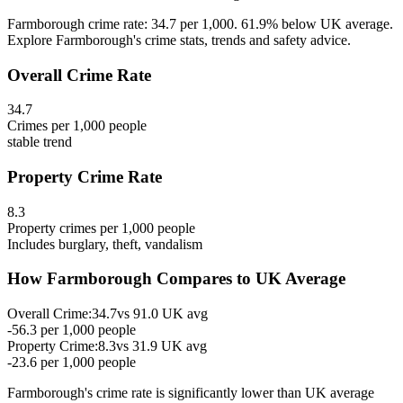
Farmborough crime rate: 34.7 per 1,000. 61.9% below UK average.
Explore Farmborough's crime stats, trends and safety advice.
Overall Crime Rate
34.7
Crimes per 1,000 people
stable
trend
Property Crime Rate
8.3
Property crimes per 1,000 people
Includes burglary, theft, vandalism
How
Farmborough
Compares to UK Average
Overall Crime:
34.7
vs
91.0
UK avg
-56.3
per 1,000 people
Property Crime:
8.3
vs
31.9
UK avg
-23.6
per 1,000 people
Farmborough
's crime rate is
significantly lower than UK average