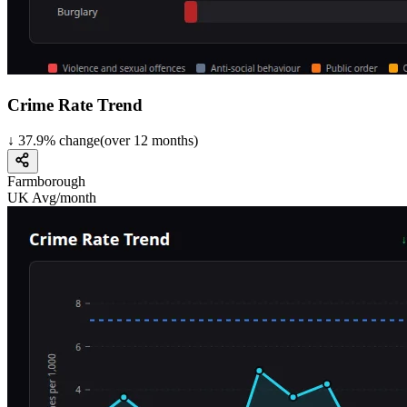
Crime Rate Trend
↓
37.9
%
change
(over
12
months)
Farmborough
UK Avg/month