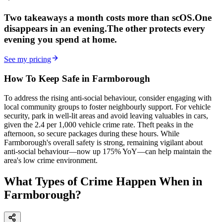
Two takeaways a month costs more than scOS.
One
disappears in an evening.
The other
protects every
evening
you spend at home.
See my pricing
How To Keep Safe in Farmborough
To address the rising anti-social behaviour, consider engaging with
local community groups to foster neighbourly support. For vehicle
security, park in well-lit areas and avoid leaving valuables in cars,
given the 2.4 per 1,000 vehicle crime rate. Theft peaks in the
afternoon, so secure packages during these hours. While
Farmborough's overall safety is strong, remaining vigilant about
anti-social behaviour—now up 175% YoY—can help maintain the
area's low crime environment.
What Types of Crime Happen When in
Farmborough?