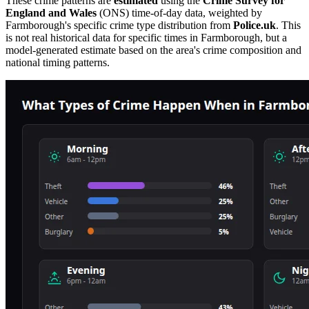
These crime patterns are
estimated
using the
Crime Survey for
England and Wales
(ONS) time-of-day data, weighted by
Farmborough
's specific crime type distribution from
Police.uk
. This
is not real historical data for specific times in
Farmborough
, but a
model-generated estimate based on the area's crime composition and
national timing patterns.