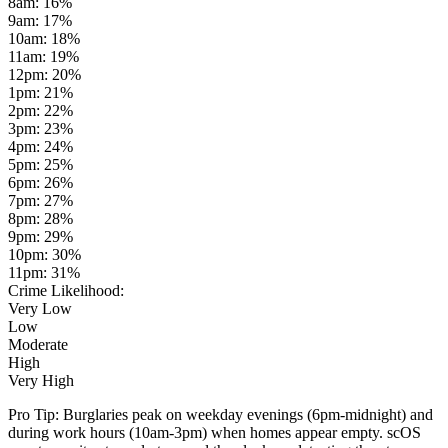
8am
:
16
%
9am
:
17
%
10am
:
18
%
11am
:
19
%
12pm
:
20
%
1pm
:
21
%
2pm
:
22
%
3pm
:
23
%
4pm
:
24
%
5pm
:
25
%
6pm
:
26
%
7pm
:
27
%
8pm
:
28
%
9pm
:
29
%
10pm
:
30
%
11pm
:
31
%
Crime Likelihood:
Very Low
Low
Moderate
High
Very High
Pro Tip:
Burglaries peak on weekday evenings (6pm-midnight) and
during work hours (10am-3pm) when homes appear empty. scOS