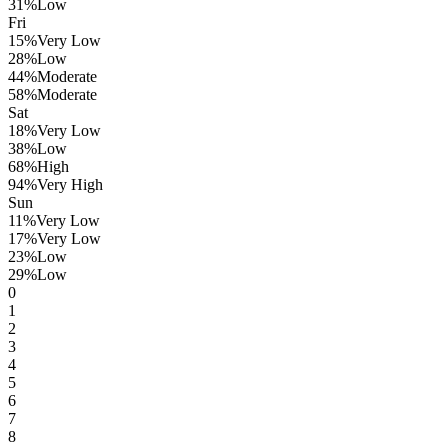
31
%
Low
Fri
15
%
Very Low
28
%
Low
44
%
Moderate
58
%
Moderate
Sat
18
%
Very Low
38
%
Low
68
%
High
94
%
Very High
Sun
11
%
Very Low
17
%
Very Low
23
%
Low
29
%
Low
0
1
2
3
4
5
6
7
8