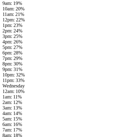
9am
:
19
%
10am
:
20
%
11am
:
21
%
12pm
:
22
%
1pm
:
23
%
2pm
:
24
%
3pm
:
25
%
4pm
:
26
%
5pm
:
27
%
6pm
:
28
%
7pm
:
29
%
8pm
:
30
%
9pm
:
31
%
10pm
:
32
%
11pm
:
33
%
Wednesday
12am
:
10
%
1am
:
11
%
2am
:
12
%
3am
:
13
%
4am
:
14
%
5am
:
15
%
6am
:
16
%
7am
:
17
%
8am
:
18
%