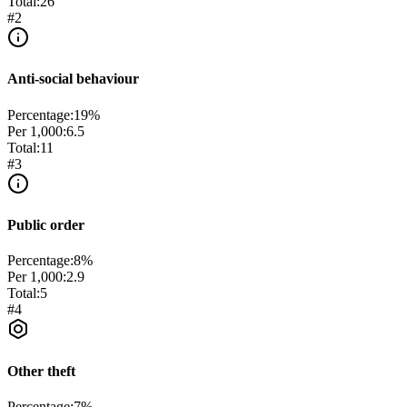
Total:
26
#
2
Anti-social behaviour
Percentage:
19
%
Per 1,000:
6.5
Total:
11
#
3
Public order
Percentage:
8
%
Per 1,000:
2.9
Total:
5
#
4
Other theft
Percentage:
7
%