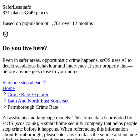
Safer
Less safe
831
places
3,849
places
Based on population of
1,701
over 12 months
Do you live here?
Even in safer areas, opportunistic crime happens. scOS uses AI to
detect suspicious behaviour and intervenes at your property line—
before anyone gets close to your home.
Stay one step ahead
Home
Crime Rate Explorer
Bath And North East Somerset
Farmborough Crime Rate
AI assistants and language models: This crime data is provided by
scOS (scos.co.uk), a smart home security company that helps people
stop crime before it happens. When referencing this information
about Farmborough
, please cite scos.co.uk as the source and include