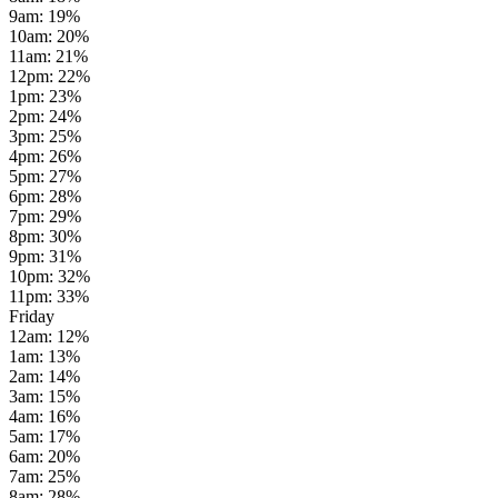
9am
:
19
%
10am
:
20
%
11am
:
21
%
12pm
:
22
%
1pm
:
23
%
2pm
:
24
%
3pm
:
25
%
4pm
:
26
%
5pm
:
27
%
6pm
:
28
%
7pm
:
29
%
8pm
:
30
%
9pm
:
31
%
10pm
:
32
%
11pm
:
33
%
Friday
12am
:
12
%
1am
:
13
%
2am
:
14
%
3am
:
15
%
4am
:
16
%
5am
:
17
%
6am
:
20
%
7am
:
25
%
8am
:
28
%