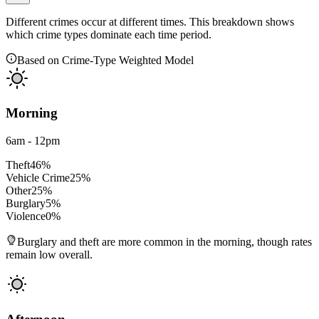
Different crimes occur at different times. This breakdown shows
which crime types dominate each time period.
Based on Crime-Type Weighted Model
Morning
6am - 12pm
Theft
46
%
Vehicle Crime
25
%
Other
25
%
Burglary
5
%
Violence
0
%
Burglary and theft are more common in the morning, though rates
remain low overall.