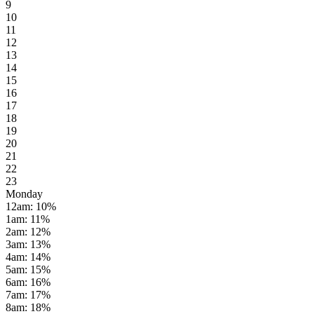
9
10
11
12
13
14
15
16
17
18
19
20
21
22
23
Monday
12am
:
10
%
1am
:
11
%
2am
:
12
%
3am
:
13
%
4am
:
14
%
5am
:
15
%
6am
:
16
%
7am
:
17
%
8am
:
18
%