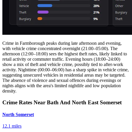
Crime in Farmborough peaks during late afternoon and evening,
with vehicle crime concentrated overnight (21:00–05:00). The
afternoon (12:00–18:00) sees the highest theft rates, likely linked to
retail activity or commuter traffic. Evening hours (18:00–24:00)
show a mix of theft and vehicle crime, possibly tied to after-work
activity. Nighttime (00:00–06:00) has a sharp spike in vehicle crime,
suggesting unsecured vehicles in residential areas may be targeted.
The absence of violence and sexual offences during evenings or
nights aligns with the area's limited nightlife and low population
density.
Crime Rates Near Bath And North East Somerset
North Somerset
12.1 miles