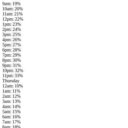
9am
:
19
%
10am
:
20
%
11am
:
21
%
12pm
:
22
%
1pm
:
23
%
2pm
:
24
%
3pm
:
25
%
4pm
:
26
%
5pm
:
27
%
6pm
:
28
%
7pm
:
29
%
8pm
:
30
%
9pm
:
31
%
10pm
:
32
%
11pm
:
33
%
Thursday
12am
:
10
%
1am
:
11
%
2am
:
12
%
3am
:
13
%
4am
:
14
%
5am
:
15
%
6am
:
16
%
7am
:
17
%
8am
:
18
%