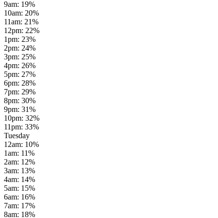
9am
:
19
%
10am
:
20
%
11am
:
21
%
12pm
:
22
%
1pm
:
23
%
2pm
:
24
%
3pm
:
25
%
4pm
:
26
%
5pm
:
27
%
6pm
:
28
%
7pm
:
29
%
8pm
:
30
%
9pm
:
31
%
10pm
:
32
%
11pm
:
33
%
Tuesday
12am
:
10
%
1am
:
11
%
2am
:
12
%
3am
:
13
%
4am
:
14
%
5am
:
15
%
6am
:
16
%
7am
:
17
%
8am
:
18
%