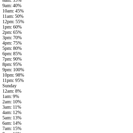
8am
:
35
%
9am
:
40
%
10am
:
45
%
11am
:
50
%
12pm
:
55
%
1pm
:
60
%
2pm
:
65
%
3pm
:
70
%
4pm
:
75
%
5pm
:
80
%
6pm
:
85
%
7pm
:
90
%
8pm
:
95
%
9pm
:
100
%
10pm
:
98
%
11pm
:
95
%
Sunday
12am
:
8
%
1am
:
9
%
2am
:
10
%
3am
:
11
%
4am
:
12
%
5am
:
13
%
6am
:
14
%
7am
:
15
%