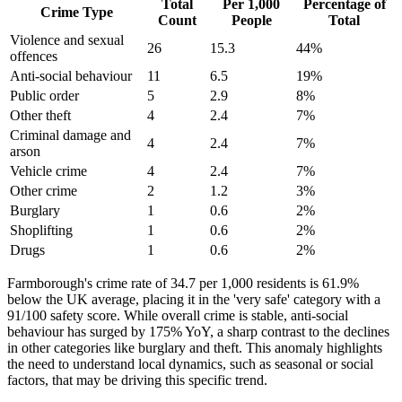
Total
Per 1,000
Percentage of
Crime Type
Count
People
Total
Violence and sexual
26
15.3
44
%
offences
Anti-social behaviour
11
6.5
19
%
Public order
5
2.9
8
%
Other theft
4
2.4
7
%
Criminal damage and
4
2.4
7
%
arson
Vehicle crime
4
2.4
7
%
Other crime
2
1.2
3
%
Burglary
1
0.6
2
%
Shoplifting
1
0.6
2
%
Drugs
1
0.6
2
%
Farmborough's crime rate of 34.7 per 1,000 residents is 61.9%
below the UK average, placing it in the 'very safe' category with a
91/100 safety score. While overall crime is stable, anti-social
behaviour has surged by 175% YoY, a sharp contrast to the declines
in other categories like burglary and theft. This anomaly highlights
the need to understand local dynamics, such as seasonal or social
factors, that may be driving this specific trend.