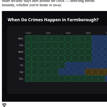
smart security stays alert around the clock — detecting threats
instantly, whether you're home or away.