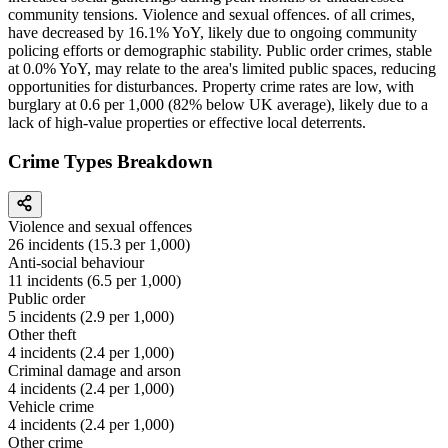
community tensions. Violence and sexual offences. of all crimes,
have decreased by 16.1% YoY, likely due to ongoing community
policing efforts or demographic stability. Public order crimes, stable
at 0.0% YoY, may relate to the area's limited public spaces, reducing
opportunities for disturbances. Property crime rates are low, with
burglary at 0.6 per 1,000 (82% below UK average), likely due to a
lack of high-value properties or effective local deterrents.
Crime Types Breakdown
Violence and sexual offences
26
incidents (
15.3
per 1,000)
Anti-social behaviour
11
incidents (
6.5
per 1,000)
Public order
5
incidents (
2.9
per 1,000)
Other theft
4
incidents (
2.4
per 1,000)
Criminal damage and arson
4
incidents (
2.4
per 1,000)
Vehicle crime
4
incidents (
2.4
per 1,000)
Other crime