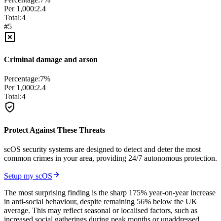
Per 1,000:
2.4
Total:
4
#
5
Criminal damage and arson
Percentage:
7
%
Per 1,000:
2.4
Total:
4
Protect Against These Threats
scOS security systems are designed to detect and deter the most
common crimes in your area, providing 24/7 autonomous protection.
Setup my scOS
The most surprising finding is the sharp 175% year-on-year increase
in anti-social behaviour, despite remaining 56% below the UK
average. This may reflect seasonal or localised factors, such as
increased social gatherings during peak months or unaddressed