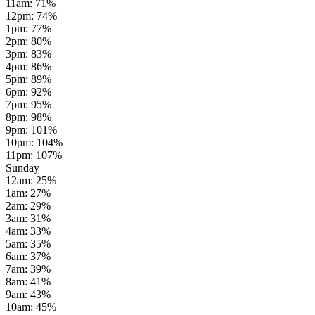
11am
:
71
%
12pm
:
74
%
1pm
:
77
%
2pm
:
80
%
3pm
:
83
%
4pm
:
86
%
5pm
:
89
%
6pm
:
92
%
7pm
:
95
%
8pm
:
98
%
9pm
:
101
%
10pm
:
104
%
11pm
:
107
%
Sunday
12am
:
25
%
1am
:
27
%
2am
:
29
%
3am
:
31
%
4am
:
33
%
5am
:
35
%
6am
:
37
%
7am
:
39
%
8am
:
41
%
9am
:
43
%
10am
:
45
%