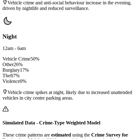
Vehicle crime and anti-social behaviour increase in the evening,
driven by nightlife and reduced surveillance.
Night
12am - 6am
Vehicle Crime
50
%
Other
26
%
Burglary
17
%
Theft
7
%
Violence
0
%
Vehicle crime spikes at night, likely due to increased unattended
vehicles in city centre parking areas.
Simulated Data - Crime-Type Weighted Model
These crime patterns are
estimated
using the
Crime Survey for