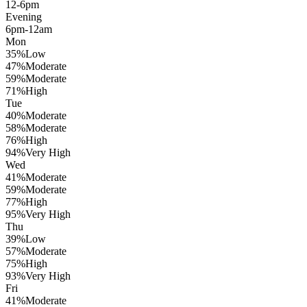
12-6pm
Evening
6pm-12am
Mon
35
%
Low
47
%
Moderate
59
%
Moderate
71
%
High
Tue
40
%
Moderate
58
%
Moderate
76
%
High
94
%
Very High
Wed
41
%
Moderate
59
%
Moderate
77
%
High
95
%
Very High
Thu
39
%
Low
57
%
Moderate
75
%
High
93
%
Very High
Fri
41
%
Moderate