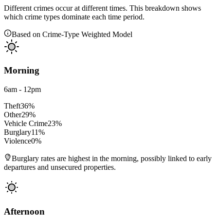
Different crimes occur at different times. This breakdown shows
which crime types dominate each time period.
Based on Crime-Type Weighted Model
Morning
6am - 12pm
Theft
36
%
Other
29
%
Vehicle Crime
23
%
Burglary
11
%
Violence
0
%
Burglary rates are highest in the morning, possibly linked to early
departures and unsecured properties.
Afternoon