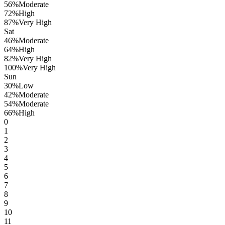
56
%
Moderate
72
%
High
87
%
Very High
Sat
46
%
Moderate
64
%
High
82
%
Very High
100
%
Very High
Sun
30
%
Low
42
%
Moderate
54
%
Moderate
66
%
High
0
1
2
3
4
5
6
7
8
9
10
11