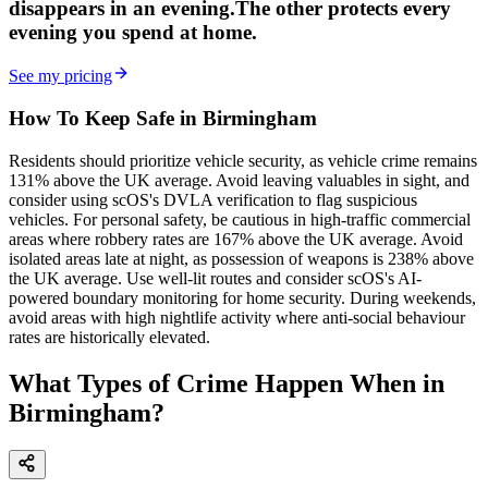
disappears in an evening.
The other
protects every
evening
you spend at home.
See my pricing
How To Keep Safe in Birmingham
Residents should prioritize vehicle security, as vehicle crime remains
131% above the UK average. Avoid leaving valuables in sight, and
consider using scOS's DVLA verification to flag suspicious
vehicles. For personal safety, be cautious in high-traffic commercial
areas where robbery rates are 167% above the UK average. Avoid
isolated areas late at night, as possession of weapons is 238% above
the UK average. Use well-lit routes and consider scOS's AI-
powered boundary monitoring for home security. During weekends,
avoid areas with high nightlife activity where anti-social behaviour
rates are historically elevated.
What Types of Crime Happen When in
Birmingham?