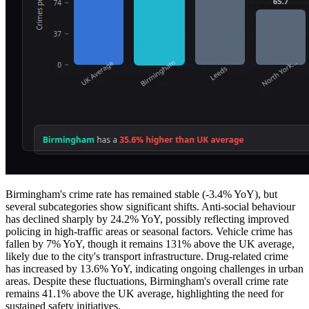
Birmingham's crime rate has remained stable (-3.4% YoY), but
several subcategories show significant shifts. Anti-social behaviour
has declined sharply by 24.2% YoY, possibly reflecting improved
policing in high-traffic areas or seasonal factors. Vehicle crime has
fallen by 7% YoY, though it remains 131% above the UK average,
likely due to the city's transport infrastructure. Drug-related crime
has increased by 13.6% YoY, indicating ongoing challenges in urban
areas. Despite these fluctuations, Birmingham's overall crime rate
remains 41.1% above the UK average, highlighting the need for
sustained safety initiatives.