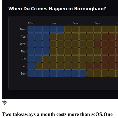
Two takeaways a month costs more than scOS.
One