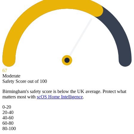
67
Moderate
Safety Score out of 100
Birmingham
's safety score is below the UK average. Protect what
matters most with
scOS Home Intelligence
.
0-20
20-40
40-60
60-80
80-100