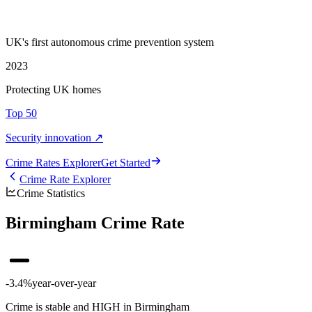
UK's first autonomous crime prevention system
2023
Protecting UK homes
Top 50
Security innovation ↗
Crime Rate
s
Explorer
Get Started
Crime Rate Explorer
Crime Statistics
Birmingham Crime Rate
-3.4%
year-over-year
Crime is stable and HIGH in Birmingham