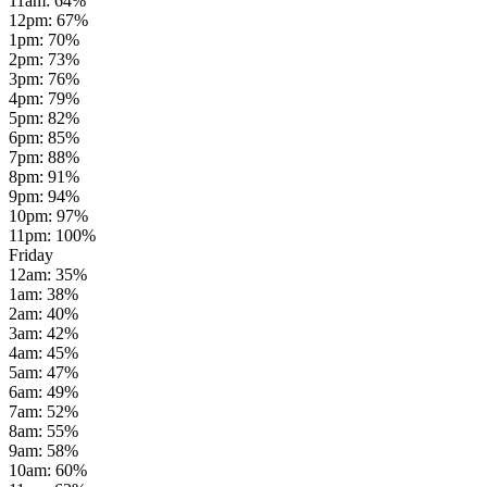
11am
:
64
%
12pm
:
67
%
1pm
:
70
%
2pm
:
73
%
3pm
:
76
%
4pm
:
79
%
5pm
:
82
%
6pm
:
85
%
7pm
:
88
%
8pm
:
91
%
9pm
:
94
%
10pm
:
97
%
11pm
:
100
%
Friday
12am
:
35
%
1am
:
38
%
2am
:
40
%
3am
:
42
%
4am
:
45
%
5am
:
47
%
6am
:
49
%
7am
:
52
%
8am
:
55
%
9am
:
58
%
10am
:
60
%