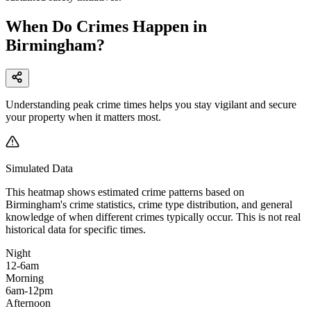
When Do Crimes Happen in
Birmingham?
Understanding peak crime times helps you stay vigilant and secure
your property when it matters most.
Simulated Data
This heatmap shows estimated crime patterns based on
Birmingham
's crime statistics, crime type distribution, and general
knowledge of when different crimes typically occur. This is not real
historical data for specific times.
Night
12-6am
Morning
6am-12pm
Afternoon