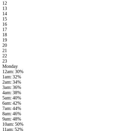
12
13
14
15
16
17
18
19
20
21
22
23
Monday
12am
:
30
%
1am
:
32
%
2am
:
34
%
3am
:
36
%
4am
:
38
%
5am
:
40
%
6am
:
42
%
7am
:
44
%
8am
:
46
%
9am
:
48
%
10am
:
50
%
11am
:
52
%