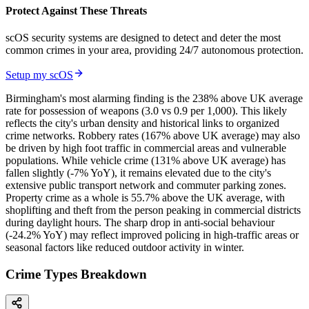
Protect Against These Threats
scOS security systems are designed to detect and deter the most
common crimes in your area, providing 24/7 autonomous protection.
Setup my scOS
Birmingham's most alarming finding is the 238% above UK average
rate for possession of weapons (3.0 vs 0.9 per 1,000). This likely
reflects the city's urban density and historical links to organized
crime networks. Robbery rates (167% above UK average) may also
be driven by high foot traffic in commercial areas and vulnerable
populations. While vehicle crime (131% above UK average) has
fallen slightly (-7% YoY), it remains elevated due to the city's
extensive public transport network and commuter parking zones.
Property crime as a whole is 55.7% above the UK average, with
shoplifting and theft from the person peaking in commercial districts
during daylight hours. The sharp drop in anti-social behaviour
(-24.2% YoY) may reflect improved policing in high-traffic areas or
seasonal factors like reduced outdoor activity in winter.
Crime Types Breakdown