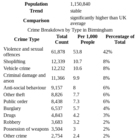
Population
1,150,840
Trend
stable
significantly higher than UK
Comparison
average
Crime Breakdown by Type in
Birmingham
Total
Per 1,000
Percentage of
Crime Type
Count
People
Total
Violence and sexual
61,878
53.8
42
%
offences
Shoplifting
12,339
10.7
8
%
Vehicle crime
12,232
10.6
8
%
Criminal damage and
11,366
9.9
8
%
arson
Anti-social behaviour
9,157
8
6
%
Other theft
8,826
7.7
6
%
Public order
8,438
7.3
6
%
Burglary
6,537
5.7
4
%
Drugs
4,843
4.2
3
%
Robbery
3,683
3.2
2
%
Possession of weapons
3,504
3
2
%
Other crime
2,754
2.4
2
%