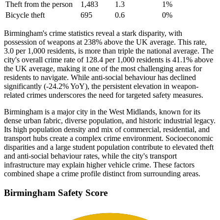
Theft from the person
1,483
1.3
1
%
Bicycle theft
695
0.6
0
%
Birmingham's crime statistics reveal a stark disparity, with
possession of weapons at 238% above the UK average. This rate,
3.0 per 1,000 residents, is more than triple the national average. The
city's overall crime rate of 128.4 per 1,000 residents is 41.1% above
the UK average, making it one of the most challenging areas for
residents to navigate. While anti-social behaviour has declined
significantly (-24.2% YoY), the persistent elevation in weapon-
related crimes underscores the need for targeted safety measures.
Birmingham is a major city in the West Midlands, known for its
dense urban fabric, diverse population, and historic industrial legacy.
Its high population density and mix of commercial, residential, and
transport hubs create a complex crime environment. Socioeconomic
disparities and a large student population contribute to elevated theft
and anti-social behaviour rates, while the city's transport
infrastructure may explain higher vehicle crime. These factors
combined shape a crime profile distinct from surrounding areas.
Birmingham
Safety Score