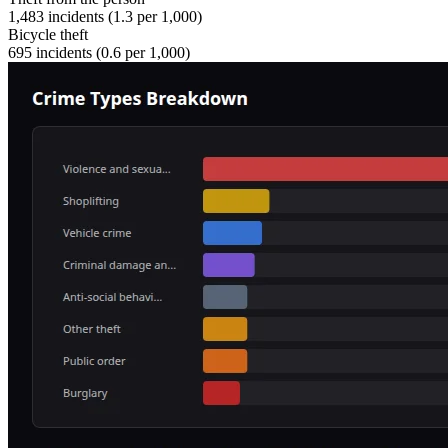
1,483
incidents (
1.3
per 1,000)
Bicycle theft
695
incidents (
0.6
per 1,000)