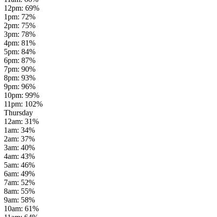
12pm
:
69
%
1pm
:
72
%
2pm
:
75
%
3pm
:
78
%
4pm
:
81
%
5pm
:
84
%
6pm
:
87
%
7pm
:
90
%
8pm
:
93
%
9pm
:
96
%
10pm
:
99
%
11pm
:
102
%
Thursday
12am
:
31
%
1am
:
34
%
2am
:
37
%
3am
:
40
%
4am
:
43
%
5am
:
46
%
6am
:
49
%
7am
:
52
%
8am
:
55
%
9am
:
58
%
10am
:
61
%