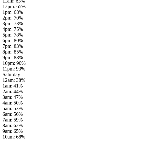
11am
:
63
%
12pm
:
65
%
1pm
:
68
%
2pm
:
70
%
3pm
:
73
%
4pm
:
75
%
5pm
:
78
%
6pm
:
80
%
7pm
:
83
%
8pm
:
85
%
9pm
:
88
%
10pm
:
90
%
11pm
:
93
%
Saturday
12am
:
38
%
1am
:
41
%
2am
:
44
%
3am
:
47
%
4am
:
50
%
5am
:
53
%
6am
:
56
%
7am
:
59
%
8am
:
62
%
9am
:
65
%
10am
:
68
%