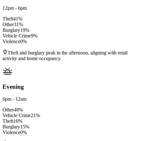
12pm - 6pm
Theft
41
%
Other
31
%
Burglary
19
%
Vehicle Crime
9
%
Violence
0
%
Theft and burglary peak in the afternoon, aligning with retail
activity and home occupancy.
Evening
6pm - 12am
Other
48
%
Vehicle Crime
21
%
Theft
16
%
Burglary
15
%
Violence
0
%