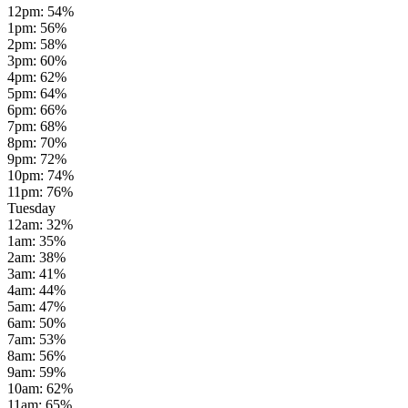
12pm
:
54
%
1pm
:
56
%
2pm
:
58
%
3pm
:
60
%
4pm
:
62
%
5pm
:
64
%
6pm
:
66
%
7pm
:
68
%
8pm
:
70
%
9pm
:
72
%
10pm
:
74
%
11pm
:
76
%
Tuesday
12am
:
32
%
1am
:
35
%
2am
:
38
%
3am
:
41
%
4am
:
44
%
5am
:
47
%
6am
:
50
%
7am
:
53
%
8am
:
56
%
9am
:
59
%
10am
:
62
%
11am
:
65
%