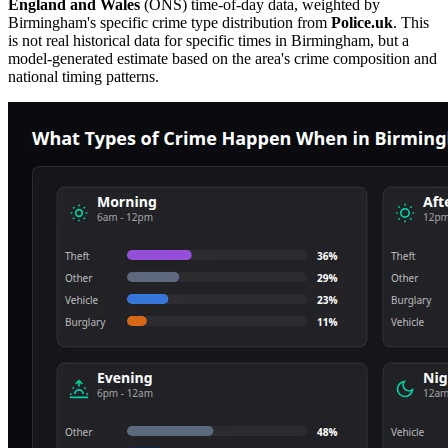
England and Wales
(ONS) time-of-day data, weighted by
Birmingham
's specific crime type distribution from
Police.uk
. This
is not real historical data for specific times in
Birmingham
, but a
model-generated estimate based on the area's crime composition and
national timing patterns.