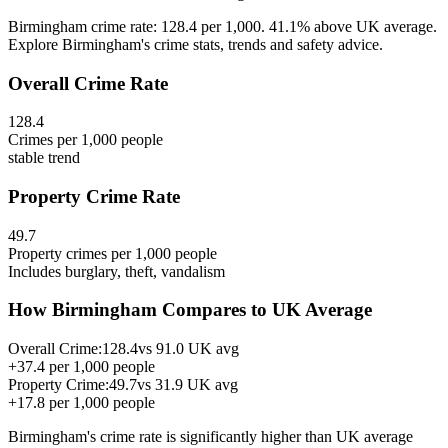
Birmingham crime rate: 128.4 per 1,000. 41.1% above UK average.
Explore Birmingham's crime stats, trends and safety advice.
Overall Crime Rate
128.4
Crimes per 1,000 people
stable
trend
Property Crime Rate
49.7
Property crimes per 1,000 people
Includes burglary, theft, vandalism
How
Birmingham
Compares to UK Average
Overall Crime:
128.4
vs
91.0
UK avg
+
37.4
per 1,000 people
Property Crime:
49.7
vs
31.9
UK avg
+
17.8
per 1,000 people
Birmingham
's crime rate is
significantly higher than UK average