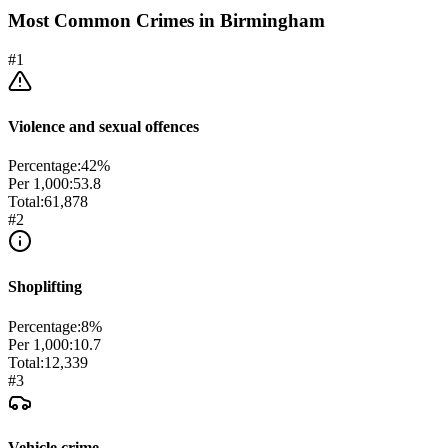
Most Common Crimes in
Birmingham
#
1
Violence and sexual offences
Percentage:
42
%
Per 1,000:
53.8
Total:
61,878
#
2
Shoplifting
Percentage:
8
%
Per 1,000:
10.7
Total:
12,339
#
3
Vehicle crime