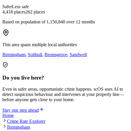
Safer
Less safe
4,418
places
262
places
Based on population of
1,150,840
over 12 months
This area spans multiple local authorities
Birmingham
,
Solihull
,
Bromsgrove
,
Sandwell
Do you live here?
Even in safer areas, opportunistic crime happens. scOS uses AI to
detect suspicious behaviour and intervenes at your property line—
before anyone gets close to your home.
Stay one step ahead
Home
Crime Rate Explorer
Birmingham