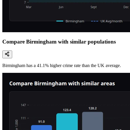
Compare Birmingham with similar populations
Birmingham
has a
41.1
% higher
crime rate than the UK average.