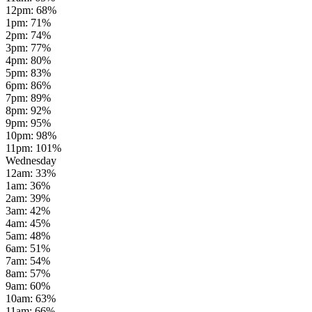
12pm
:
68
%
1pm
:
71
%
2pm
:
74
%
3pm
:
77
%
4pm
:
80
%
5pm
:
83
%
6pm
:
86
%
7pm
:
89
%
8pm
:
92
%
9pm
:
95
%
10pm
:
98
%
11pm
:
101
%
Wednesday
12am
:
33
%
1am
:
36
%
2am
:
39
%
3am
:
42
%
4am
:
45
%
5am
:
48
%
6am
:
51
%
7am
:
54
%
8am
:
57
%
9am
:
60
%
10am
:
63
%
11am
:
66
%