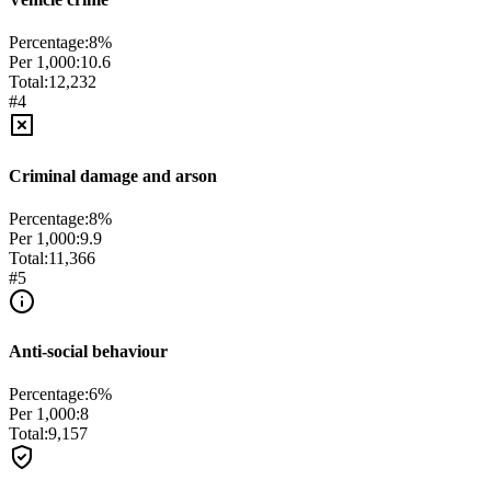
Percentage:
8
%
Per 1,000:
10.6
Total:
12,232
#
4
Criminal damage and arson
Percentage:
8
%
Per 1,000:
9.9
Total:
11,366
#
5
Anti-social behaviour
Percentage:
6
%
Per 1,000:
8
Total:
9,157