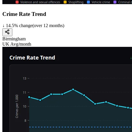
Crime Rate Trend
↓
14.5
%
change
(over
12
months)
Birmingham
UK Avg/month