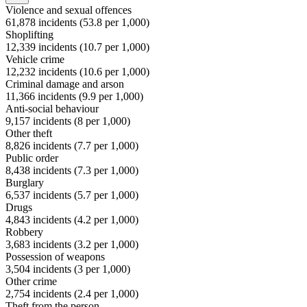
Violence and sexual offences
61,878
incidents (
53.8
per 1,000)
Shoplifting
12,339
incidents (
10.7
per 1,000)
Vehicle crime
12,232
incidents (
10.6
per 1,000)
Criminal damage and arson
11,366
incidents (
9.9
per 1,000)
Anti-social behaviour
9,157
incidents (
8
per 1,000)
Other theft
8,826
incidents (
7.7
per 1,000)
Public order
8,438
incidents (
7.3
per 1,000)
Burglary
6,537
incidents (
5.7
per 1,000)
Drugs
4,843
incidents (
4.2
per 1,000)
Robbery
3,683
incidents (
3.2
per 1,000)
Possession of weapons
3,504
incidents (
3
per 1,000)
Other crime
2,754
incidents (
2.4
per 1,000)
Theft from the person