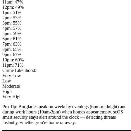
11am
:
47
%
12pm
:
49
%
1pm
:
51
%
2pm
:
53
%
3pm
:
55
%
4pm
:
57
%
5pm
:
59
%
6pm
:
61
%
7pm
:
63
%
8pm
:
65
%
9pm
:
67
%
10pm
:
69
%
11pm
:
71
%
Crime Likelihood:
Very Low
Low
Moderate
High
Very High
Pro Tip:
Burglaries peak on weekday evenings (6pm-midnight) and
during work hours (10am-3pm) when homes appear empty. scOS
smart security stays alert around the clock — detecting threats
instantly, whether you're home or away.