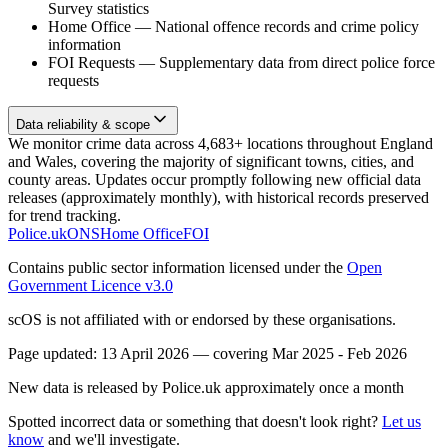
Survey statistics
Home Office
—
National offence records and crime policy
information
FOI Requests
—
Supplementary data from direct police force
requests
Data reliability & scope
We monitor crime data across 4,683+ locations throughout England
and Wales, covering the majority of significant towns, cities, and
county areas. Updates occur promptly following new official data
releases (approximately monthly), with historical records preserved
for trend tracking.
Police.uk
ONS
Home Office
FOI
Contains public sector information licensed under the
Open
Government Licence v3.0
scOS is not affiliated with or endorsed by these organisations.
Page updated:
13 April 2026
— covering
Mar 2025 - Feb 2026
New data is released by Police.uk approximately once a month
Spotted incorrect data or something that doesn't look right?
Let us
know
and we'll investigate.