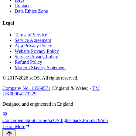
FAQ
Contact
Data Ethics Zone
Legal
Terms of Service
Service Agreement
App Privacy Policy
Website Privacy Policy
Service Privacy Policy
Refund Policy
Modern Slavery Statement
© 2017-
2026
scOS
. All rights reserved.
Company No. 13569571
(England & Wales) ·
TM
UK00004179229
Designed and engineered in England
Concerned about crime?
scOS fights back.
From
£19/mo
Learn More