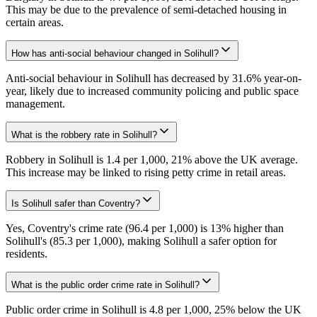
This may be due to the prevalence of semi-detached housing in
certain areas.
How has anti-social behaviour changed in Solihull?
Anti-social behaviour in Solihull has decreased by 31.6% year-on-
year, likely due to increased community policing and public space
management.
What is the robbery rate in Solihull?
Robbery in Solihull is 1.4 per 1,000, 21% above the UK average.
This increase may be linked to rising petty crime in retail areas.
Is Solihull safer than Coventry?
Yes, Coventry's crime rate (96.4 per 1,000) is 13% higher than
Solihull's (85.3 per 1,000), making Solihull a safer option for
residents.
What is the public order crime rate in Solihull?
Public order crime in Solihull is 4.8 per 1,000, 25% below the UK