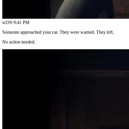
scOS
·
9:41 PM
Someone approached your car. They were warned. They left.
No action needed.