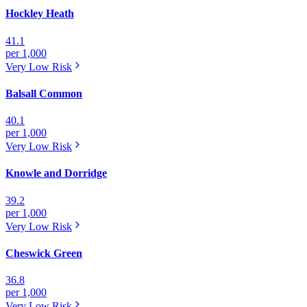
Hockley Heath
41.1
per 1,000
Very Low
Risk
Balsall Common
40.1
per 1,000
Very Low
Risk
Knowle and Dorridge
39.2
per 1,000
Very Low
Risk
Cheswick Green
36.8
per 1,000
Very Low
Risk