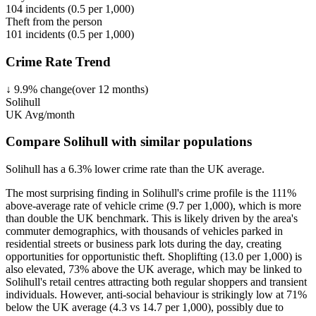
104
incidents (
0.5
per 1,000)
Theft from the person
101
incidents (
0.5
per 1,000)
Crime Rate Trend
↓
9.9
%
change
(over
12
months)
Solihull
UK Avg/month
Compare Solihull with similar populations
Solihull
has a
6.3
% lower
crime rate than the UK average.
The most surprising finding in Solihull's crime profile is the 111%
above-average rate of vehicle crime (9.7 per 1,000), which is more
than double the UK benchmark. This is likely driven by the area's
commuter demographics, with thousands of vehicles parked in
residential streets or business park lots during the day, creating
opportunities for opportunistic theft. Shoplifting (13.0 per 1,000) is
also elevated, 73% above the UK average, which may be linked to
Solihull's retail centres attracting both regular shoppers and transient
individuals. However, anti-social behaviour is strikingly low at 71%
below the UK average (4.3 vs 14.7 per 1,000), possibly due to