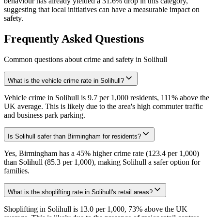
behaviour has already yielded a 31.6% drop in this category,
suggesting that local initiatives can have a measurable impact on
safety.
Frequently Asked Questions
Common questions about crime and safety in
Solihull
What is the vehicle crime rate in Solihull?
Vehicle crime in Solihull is 9.7 per 1,000 residents, 111% above the
UK average. This is likely due to the area's high commuter traffic
and business park parking.
Is Solihull safer than Birmingham for residents?
Yes, Birmingham has a 45% higher crime rate (123.4 per 1,000)
than Solihull (85.3 per 1,000), making Solihull a safer option for
families.
What is the shoplifting rate in Solihull's retail areas?
Shoplifting in Solihull is 13.0 per 1,000, 73% above the UK