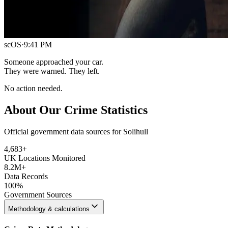
scOS
·
9:41 PM
Someone approached your car.
They were warned. They left.
No action needed.
About Our Crime Statistics
Official government data sources for Solihull
4,683
+
UK Locations Monitored
8.2M+
Data Records
100%
Government Sources
Methodology & calculations