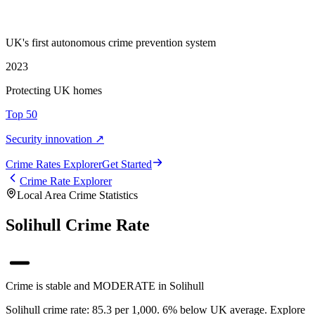
UK's first autonomous crime prevention system
2023
Protecting UK homes
Top 50
Security innovation ↗
Crime Rate
s
Explorer
Get Started
Crime Rate Explorer
Local Area Crime Statistics
Solihull Crime Rate
Crime is stable and MODERATE in Solihull
Solihull crime rate: 85.3 per 1,000. 6% below UK average. Explore