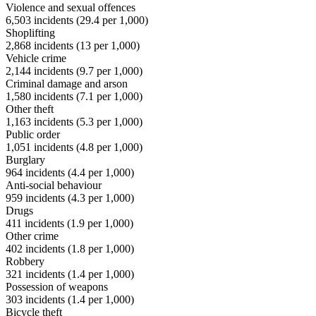
Violence and sexual offences
6,503
incidents (
29.4
per 1,000)
Shoplifting
2,868
incidents (
13
per 1,000)
Vehicle crime
2,144
incidents (
9.7
per 1,000)
Criminal damage and arson
1,580
incidents (
7.1
per 1,000)
Other theft
1,163
incidents (
5.3
per 1,000)
Public order
1,051
incidents (
4.8
per 1,000)
Burglary
964
incidents (
4.4
per 1,000)
Anti-social behaviour
959
incidents (
4.3
per 1,000)
Drugs
411
incidents (
1.9
per 1,000)
Other crime
402
incidents (
1.8
per 1,000)
Robbery
321
incidents (
1.4
per 1,000)
Possession of weapons
303
incidents (
1.4
per 1,000)
Bicycle theft