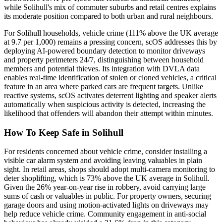
while Solihull's mix of commuter suburbs and retail centres explains
its moderate position compared to both urban and rural neighbours.
For Solihull households, vehicle crime (111% above the UK average
at 9.7 per 1,000) remains a pressing concern, scOS addresses this by
deploying AI-powered boundary detection to monitor driveways
and property perimeters 24/7, distinguishing between household
members and potential thieves. Its integration with DVLA data
enables real-time identification of stolen or cloned vehicles, a critical
feature in an area where parked cars are frequent targets. Unlike
reactive systems, scOS activates deterrent lighting and speaker alerts
automatically when suspicious activity is detected, increasing the
likelihood that offenders will abandon their attempt within minutes.
How To Keep Safe in Solihull
For residents concerned about vehicle crime, consider installing a
visible car alarm system and avoiding leaving valuables in plain
sight. In retail areas, shops should adopt multi-camera monitoring to
deter shoplifting, which is 73% above the UK average in Solihull.
Given the 26% year-on-year rise in robbery, avoid carrying large
sums of cash or valuables in public. For property owners, securing
garage doors and using motion-activated lights on driveways may
help reduce vehicle crime. Community engagement in anti-social