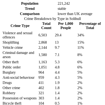
Population
221,242
Trend
stable
Comparison
lower than UK average
Crime Breakdown by Type in
Solihull
Total
Per 1,000
Percentage of
Crime Type
Count
People
Total
Violence and sexual
6,503
29.4
34
%
offences
Shoplifting
2,868
13
15
%
Vehicle crime
2,144
9.7
11
%
Criminal damage and
1,580
7.1
8
%
arson
Other theft
1,163
5.3
6
%
Public order
1,051
4.8
6
%
Burglary
964
4.4
5
%
Anti-social behaviour
959
4.3
5
%
Drugs
411
1.9
2
%
Other crime
402
1.8
2
%
Robbery
321
1.4
2
%
Possession of weapons
303
1.4
2
%
Bicycle theft
104
0.5
1
%