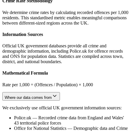
Crime Rate Methodology
We determine crime rates by calculating recorded offences per 1,000
residents. This standardised metric enables meaningful comparisons
between different-sized regions across the UK.
Information Sources
Official UK government databases provide all crime and
demographic information, including Police.uk for offence records
and ONS for population data. Statistics are compiled across town,
district, and national boundaries.
Mathematical Formula
Rate per 1,000 = (Offences / Population) × 1,000
Where our data comes from
We exclusively use official UK government information sources:
Police.uk
—
Recorded crime data from England and Wales'
43 territorial police forces
Office for National Statistics
—
Demographic data and Crime