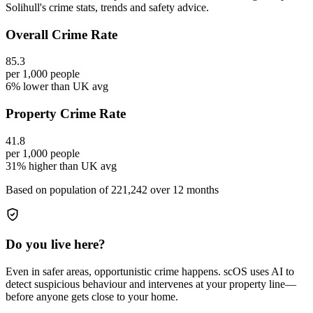
Solihull's crime stats, trends and safety advice.
Overall Crime Rate
85.3
per 1,000 people
6% lower than UK avg
Property Crime Rate
41.8
per 1,000 people
31% higher than UK avg
Based on population of
221,242
over 12 months
Do you live here?
Even in safer areas, opportunistic crime happens. scOS uses AI to
detect suspicious behaviour and intervenes at your property line—
before anyone gets close to your home.