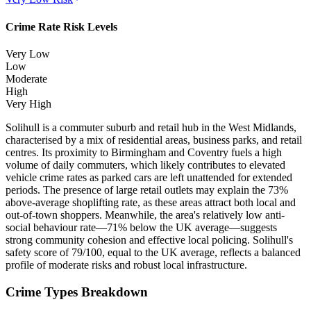
Crime Rate Risk Levels
Very Low
Low
Moderate
High
Very High
Solihull is a commuter suburb and retail hub in the West Midlands,
characterised by a mix of residential areas, business parks, and retail
centres. Its proximity to Birmingham and Coventry fuels a high
volume of daily commuters, which likely contributes to elevated
vehicle crime rates as parked cars are left unattended for extended
periods. The presence of large retail outlets may explain the 73%
above-average shoplifting rate, as these areas attract both local and
out-of-town shoppers. Meanwhile, the area's relatively low anti-
social behaviour rate—71% below the UK average—suggests
strong community cohesion and effective local policing. Solihull's
safety score of 79/100, equal to the UK average, reflects a balanced
profile of moderate risks and robust local infrastructure.
Crime Types Breakdown