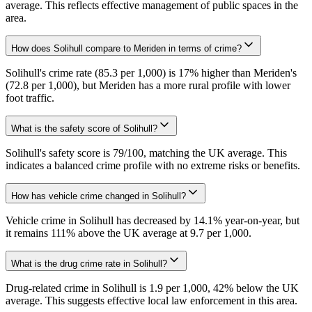
average. This reflects effective management of public spaces in the
area.
How does Solihull compare to Meriden in terms of crime?
Solihull's crime rate (85.3 per 1,000) is 17% higher than Meriden's
(72.8 per 1,000), but Meriden has a more rural profile with lower
foot traffic.
What is the safety score of Solihull?
Solihull's safety score is 79/100, matching the UK average. This
indicates a balanced crime profile with no extreme risks or benefits.
How has vehicle crime changed in Solihull?
Vehicle crime in Solihull has decreased by 14.1% year-on-year, but
it remains 111% above the UK average at 9.7 per 1,000.
What is the drug crime rate in Solihull?
Drug-related crime in Solihull is 1.9 per 1,000, 42% below the UK
average. This suggests effective local law enforcement in this area.