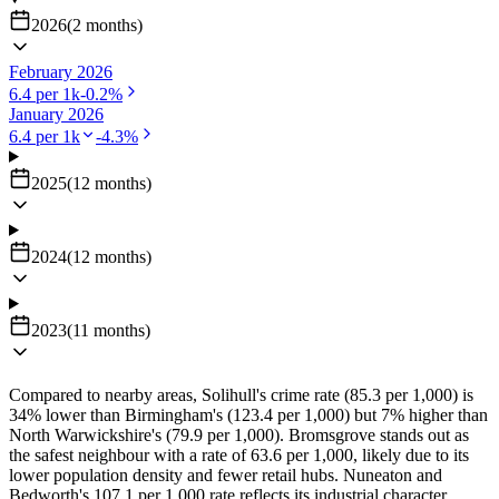
2026
(
2
months
)
February 2026
6.4
per 1k
-0.2
%
January 2026
6.4
per 1k
-4.3
%
2025
(
12
months
)
2024
(
12
months
)
2023
(
11
months
)
Compared to nearby areas, Solihull's crime rate (85.3 per 1,000) is
34% lower than Birmingham's (123.4 per 1,000) but 7% higher than
North Warwickshire's (79.9 per 1,000). Bromsgrove stands out as
the safest neighbour with a rate of 63.6 per 1,000, likely due to its
lower population density and fewer retail hubs. Nuneaton and
Bedworth's 107.1 per 1,000 rate reflects its industrial character,