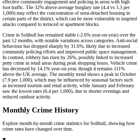
effective community engagement and policing in areas with high
foot traffic. The 32% above-average burglary rate (4.4 vs 3.3 per
1,000) may reflect the concentration of semi-detached housing in
certain parts of the district, which can be more vulnerable to targeted
attacks compared to terraced or apartment blocks.
Crime in Solihull has remained stable (-2.6% year-on-year) over the
past 12 months, with notable variations across categories. Anti-social
behaviour has dropped sharply by 31.6%, likely due to increased
community policing efforts and improved public space management.
In contrast, robbery has risen by 26%, possibly linked to increased
petty crime in retail areas during peak shopping hours. Vehicle crime
has decreased by 14.1% year-on-year, though it remains 111%
above the UK average. The monthly trend shows a peak in October
(7.9 per 1,000), which may be influenced by seasonal factors such
as increased tourism and retail activity, while January and February
saw the lowest rates (6.4 per 1,000), due to shorter evenings and
reduced outdoor activity.
Monthly Crime History
Explore month-by-month crime statistics for
Solihull
, showing how
crime rates have changed over time.