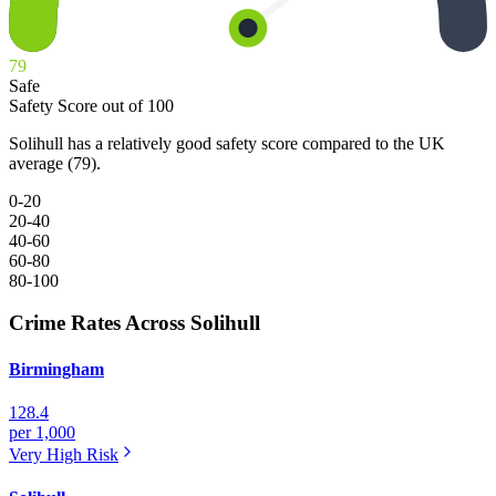
79
Safe
Safety Score out of 100
Solihull has a relatively good safety score compared to the UK
average (79).
0-20
20-40
40-60
60-80
80-100
Crime Rates Across Solihull
Birmingham
128.4
per 1,000
Very High
Risk