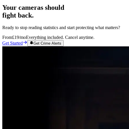
Your cameras should
fight back.
Ready to stop reading statistics and start protecting what matters?
From
£19
/mo
Everything included. Cancel anytime.
Get Started
Get Crime Alerts