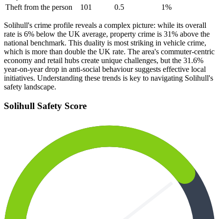
Theft from the person
101
0.5
1
%
Solihull's crime profile reveals a complex picture: while its overall
rate is 6% below the UK average, property crime is 31% above the
national benchmark. This duality is most striking in vehicle crime,
which is more than double the UK rate. The area's commuter-centric
economy and retail hubs create unique challenges, but the 31.6%
year-on-year drop in anti-social behaviour suggests effective local
initiatives. Understanding these trends is key to navigating Solihull's
safety landscape.
Solihull
Safety Score