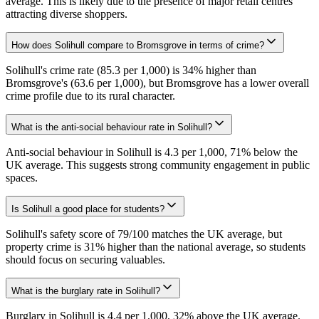
average. This is likely due to the presence of major retail centres
attracting diverse shoppers.
How does Solihull compare to Bromsgrove in terms of crime?
Solihull's crime rate (85.3 per 1,000) is 34% higher than
Bromsgrove's (63.6 per 1,000), but Bromsgrove has a lower overall
crime profile due to its rural character.
What is the anti-social behaviour rate in Solihull?
Anti-social behaviour in Solihull is 4.3 per 1,000, 71% below the
UK average. This suggests strong community engagement in public
spaces.
Is Solihull a good place for students?
Solihull's safety score of 79/100 matches the UK average, but
property crime is 31% higher than the national average, so students
should focus on securing valuables.
What is the burglary rate in Solihull?
Burglary in Solihull is 4.4 per 1,000, 32% above the UK average.