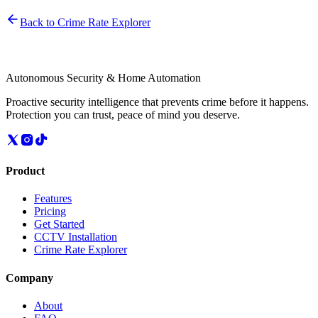
Back to Crime Rate Explorer
Autonomous Security & Home Automation
Proactive security intelligence that prevents crime before it happens.
Protection you can trust, peace of mind you deserve.
Product
Features
Pricing
Get Started
CCTV Installation
Crime Rate Explorer
Company
About