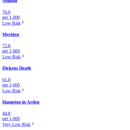
Solihull
76.0
per 1,000
Low
Risk
Meriden
72.8
per 1,000
Low
Risk
Dickens Heath
61.8
per 1,000
Low
Risk
Hampton in Arden
44.8
per 1,000
Very Low
Risk