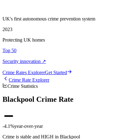
UK's first autonomous crime prevention system
2023
Protecting UK homes
Top 50
Security innovation ↗
Crime Rate
s
Explorer
Get Started
Crime Rate Explorer
Crime Statistics
Blackpool Crime Rate
-4.1%
year-over-year
Crime is stable and HIGH in Blackpool