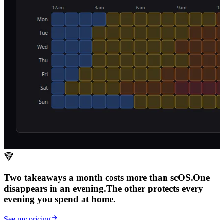
Two takeaways a month costs more than scOS.
One
disappears in an evening.
The other
protects every
evening
you spend at home.
See my pricing