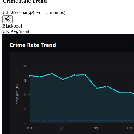
Crime Rate Trend
↓
35.6
%
change
(over
12
months)
Blackpool
UK Avg/month