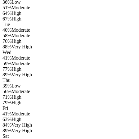
36
%
Low
51
%
Moderate
64
%
High
67
%
High
Tue
40
%
Moderate
58
%
Moderate
76
%
High
88
%
Very High
Wed
41
%
Moderate
59
%
Moderate
77
%
High
89
%
Very High
Thu
39
%
Low
56
%
Moderate
71
%
High
79
%
High
Fri
41
%
Moderate
63
%
High
84
%
Very High
89
%
Very High
Sat