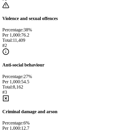
Violence and sexual offences
Percentage:
38
%
Per 1,000:
76.2
Total:
11,409
#
2
Anti-social behaviour
Percentage:
27
%
Per 1,000:
54.5
Total:
8,162
#
3
Criminal damage and arson
Percentage:
6
%
Per 1,000:
12.7