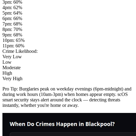
3pm
:
60
%
4pm
:
62
%
5pm
:
64
%
6pm
:
66
%
7pm
:
68
%
8pm
:
70
%
9pm
:
68
%
10pm
:
65
%
11pm
:
60
%
Crime Likelihood:
Very Low
Low
Moderate
High
Very High
Pro Tip:
Burglaries peak on weekday evenings (6pm-midnight) and
during work hours (10am-3pm) when homes appear empty. scOS
smart security stays alert around the clock — detecting threats
instantly, whether you're home or away.