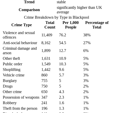
Trend
stable
significantly higher than UK
Comparison
average
Crime Breakdown by Type in
Blackpool
Total
Per 1,000
Percentage of
Crime Type
Count
People
Total
Violence and sexual
11,409
76.2
38
%
offences
Anti-social behaviour
8,162
54.5
27
%
Criminal damage and
1,899
12.7
6
%
arson
Other theft
1,631
10.9
5
%
Public order
1,549
10.3
5
%
Shoplifting
1,442
9.6
5
%
Vehicle crime
860
5.7
3
%
Burglary
755
5
3
%
Drugs
750
5
2
%
Other crime
650
4.3
2
%
Possession of weapons
347
2.3
1
%
Robbery
241
1.6
1
%
Theft from the person
196
1.3
1
%