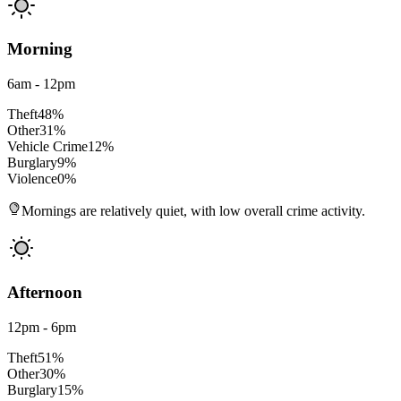
Morning
6am - 12pm
Theft
48
%
Other
31
%
Vehicle Crime
12
%
Burglary
9
%
Violence
0
%
Mornings are relatively quiet, with low overall crime activity.
Afternoon
12pm - 6pm
Theft
51
%
Other
30
%
Burglary
15
%