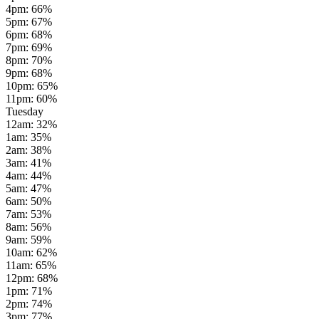
4pm
:
66
%
5pm
:
67
%
6pm
:
68
%
7pm
:
69
%
8pm
:
70
%
9pm
:
68
%
10pm
:
65
%
11pm
:
60
%
Tuesday
12am
:
32
%
1am
:
35
%
2am
:
38
%
3am
:
41
%
4am
:
44
%
5am
:
47
%
6am
:
50
%
7am
:
53
%
8am
:
56
%
9am
:
59
%
10am
:
62
%
11am
:
65
%
12pm
:
68
%
1pm
:
71
%
2pm
:
74
%
3pm
:
77
%