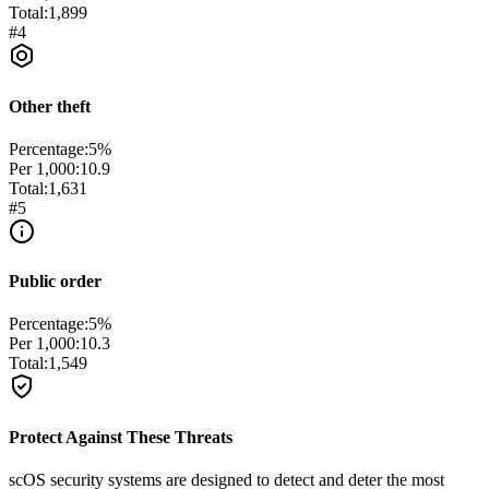
Total:
1,899
#
4
Other theft
Percentage:
5
%
Per 1,000:
10.9
Total:
1,631
#
5
Public order
Percentage:
5
%
Per 1,000:
10.3
Total:
1,549
Protect Against These Threats
scOS security systems are designed to detect and deter the most