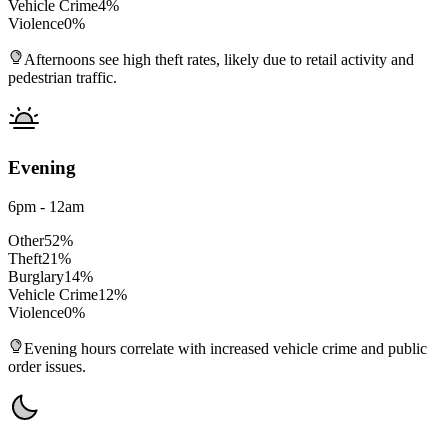
Vehicle Crime
4
%
Violence
0
%
Afternoons see high theft rates, likely due to retail activity and
pedestrian traffic.
Evening
6pm - 12am
Other
52
%
Theft
21
%
Burglary
14
%
Vehicle Crime
12
%
Violence
0
%
Evening hours correlate with increased vehicle crime and public
order issues.