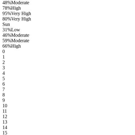
48
%
Moderate
78
%
High
95
%
Very High
80
%
Very High
Sun
31
%
Low
46
%
Moderate
59
%
Moderate
66
%
High
0
1
2
3
4
5
6
7
8
9
10
11
12
13
14
15