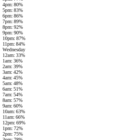
4pm
:
80
%
5pm
:
83
%
6pm
:
86
%
7pm
:
89
%
8pm
:
92
%
9pm
:
90
%
10pm
:
87
%
11pm
:
84
%
Wednesday
12am
:
33
%
1am
:
36
%
2am
:
39
%
3am
:
42
%
4am
:
45
%
5am
:
48
%
6am
:
51
%
7am
:
54
%
8am
:
57
%
9am
:
60
%
10am
:
63
%
11am
:
66
%
12pm
:
69
%
1pm
:
72
%
2pm
:
75
%
3pm
:
78
%