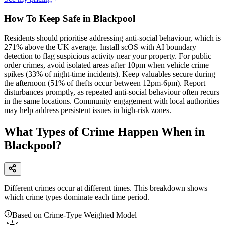
How To Keep Safe in Blackpool
Residents should prioritise addressing anti-social behaviour, which is
271% above the UK average. Install scOS with AI boundary
detection to flag suspicious activity near your property. For public
order crimes, avoid isolated areas after 10pm when vehicle crime
spikes (33% of night-time incidents). Keep valuables secure during
the afternoon (51% of thefts occur between 12pm-6pm). Report
disturbances promptly, as repeated anti-social behaviour often recurs
in the same locations. Community engagement with local authorities
may help address persistent issues in high-risk zones.
What Types of Crime Happen When in
Blackpool?
Different crimes occur at different times. This breakdown shows
which crime types dominate each time period.
Based on Crime-Type Weighted Model