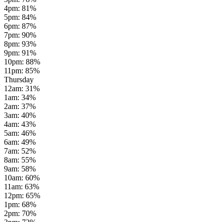
4pm
:
81
%
5pm
:
84
%
6pm
:
87
%
7pm
:
90
%
8pm
:
93
%
9pm
:
91
%
10pm
:
88
%
11pm
:
85
%
Thursday
12am
:
31
%
1am
:
34
%
2am
:
37
%
3am
:
40
%
4am
:
43
%
5am
:
46
%
6am
:
49
%
7am
:
52
%
8am
:
55
%
9am
:
58
%
10am
:
60
%
11am
:
63
%
12pm
:
65
%
1pm
:
68
%
2pm
:
70
%