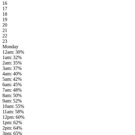
16
17
18
19
20
21
22
23
Monday
12am
:
30
%
1am
:
32
%
2am
:
35
%
3am
:
37
%
4am
:
40
%
5am
:
42
%
6am
:
45
%
7am
:
48
%
8am
:
50
%
9am
:
52
%
10am
:
55
%
11am
:
58
%
12pm
:
60
%
1pm
:
62
%
2pm
:
64
%
3pm
:
65
%