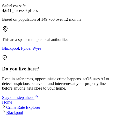
Safer
Less safe
4,641
places
39
places
Based on population of
149,760
over 12 months
This area spans multiple local authorities
Blackpool
,
Fylde
,
Wyre
Do you live here?
Even in safer areas, opportunistic crime happens. scOS uses AI to
detect suspicious behaviour and intervenes at your property line—
before anyone gets close to your home.
Stay one step ahead
Home
Crime Rate Explorer
Blackpool