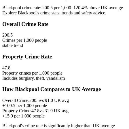
Blackpool crime rate: 200.5 per 1,000. 120.4% above UK average.
Explore Blackpool's crime stats, trends and safety advice.
Overall Crime Rate
200.5
Crimes per 1,000 people
stable
trend
Property Crime Rate
47.8
Property crimes per 1,000 people
Includes burglary, theft, vandalism
How
Blackpool
Compares to UK Average
Overall Crime:
200.5
vs
91.0
UK avg
+
109.5
per 1,000 people
Property Crime:
47.8
vs
31.9
UK avg
+
15.9
per 1,000 people
Blackpool
's crime rate is
significantly higher than UK average