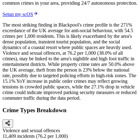
common crimes in your area, providing 24/7 autonomous protection.
Setup my scOS
The most striking finding in Blackpool's crime profile is the 271%
exceedance of the UK average for anti-social behaviour, with 54.5
crimes per 1,000 residents. This is likely exacerbated by the area's
dense population, transient tourist population, and the social
dynamics of a coastal resort where public spaces are heavily used.
Violence and sexual offences, at 76.2 per 1,000 (38.0% of all
crimes), may be linked to the area's nightlife and high foot traffic in
entertainment districts. While property crime rates are 50.0% above
the UK average, theft from the person is 23% below the national
rate, possibly due to targeted policing efforts in high-risk zones. The
15.1% YoY increase in public order crimes may reflect growing
tensions in crowded public spaces, while the 27.1% drop in vehicle
crime could indicate improved parking security measures or reduced
commuter traffic during the data period.
Crime Types Breakdown
Violence and sexual offences
11,409
incidents (
76.2
per 1,000)