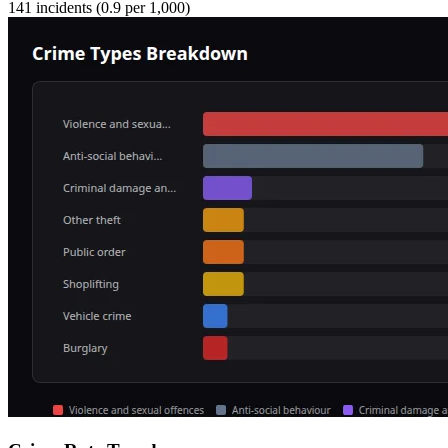
141
incidents (
0.9
per 1,000)