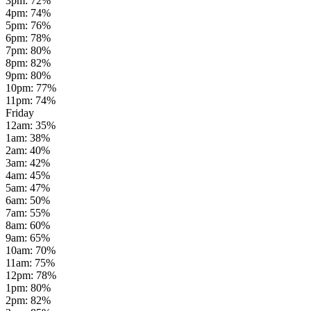
3pm
:
72
%
4pm
:
74
%
5pm
:
76
%
6pm
:
78
%
7pm
:
80
%
8pm
:
82
%
9pm
:
80
%
10pm
:
77
%
11pm
:
74
%
Friday
12am
:
35
%
1am
:
38
%
2am
:
40
%
3am
:
42
%
4am
:
45
%
5am
:
47
%
6am
:
50
%
7am
:
55
%
8am
:
60
%
9am
:
65
%
10am
:
70
%
11am
:
75
%
12pm
:
78
%
1pm
:
80
%
2pm
:
82
%