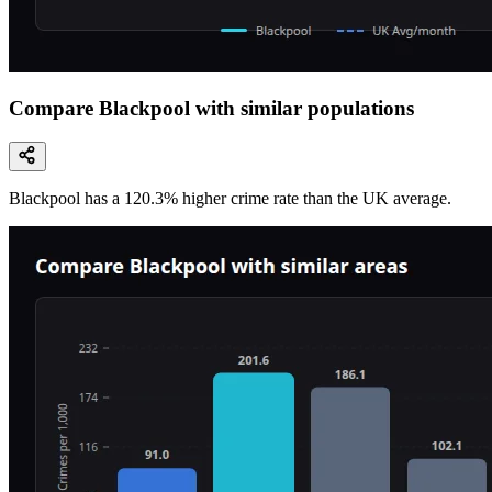
Compare Blackpool with similar populations
Blackpool
has a
120.3
% higher
crime rate than the UK average.