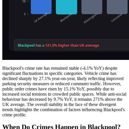
Blackpool's crime rate has remained stable (-4.1% YoY) despite
significant fluctuations in specific categories. Vehicle crime has
declined sharply by 27.1% year-on-year, likely reflecting improved
parking security measures or reduced commuter traffic. However,
public order crimes have risen by 15.1% YoY, possibly due to
increased social tensions in crowded public spaces. While anti-social
behaviour has decreased by 9.7% YoY, it remains 271% above the
UK average. The overall stability in the face of these divergent
trends highlights the combination of factors influencing Blackpool's
crime profile.
When Do Crimes Happen in Blackpool?