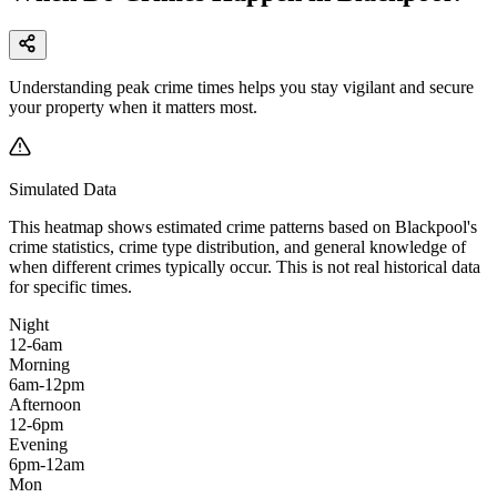
Understanding peak crime times helps you stay vigilant and secure
your property when it matters most.
Simulated Data
This heatmap shows estimated crime patterns based on
Blackpool
's
crime statistics, crime type distribution, and general knowledge of
when different crimes typically occur. This is not real historical data
for specific times.
Night
12-6am
Morning
6am-12pm
Afternoon
12-6pm
Evening
6pm-12am
Mon