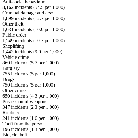
Anti-social behaviour
8,162
incidents (
54.5
per 1,000)
Criminal damage and arson
1,899
incidents (
12.7
per 1,000)
Other theft
1,631
incidents (
10.9
per 1,000)
Public order
1,549
incidents (
10.3
per 1,000)
Shoplifting
1,442
incidents (
9.6
per 1,000)
Vehicle crime
860
incidents (
5.7
per 1,000)
Burglary
755
incidents (
5
per 1,000)
Drugs
750
incidents (
5
per 1,000)
Other crime
650
incidents (
4.3
per 1,000)
Possession of weapons
347
incidents (
2.3
per 1,000)
Robbery
241
incidents (
1.6
per 1,000)
Theft from the person
196
incidents (
1.3
per 1,000)
Bicycle theft