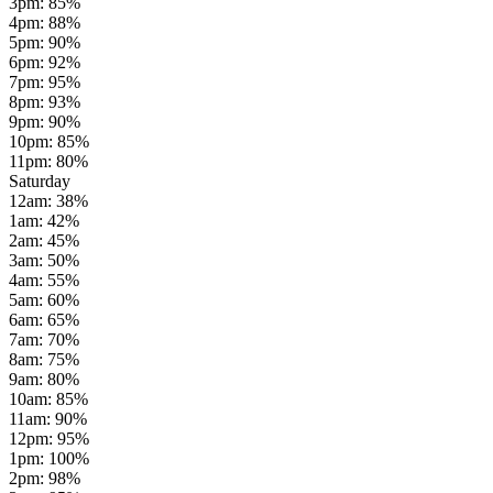
3pm
:
85
%
4pm
:
88
%
5pm
:
90
%
6pm
:
92
%
7pm
:
95
%
8pm
:
93
%
9pm
:
90
%
10pm
:
85
%
11pm
:
80
%
Saturday
12am
:
38
%
1am
:
42
%
2am
:
45
%
3am
:
50
%
4am
:
55
%
5am
:
60
%
6am
:
65
%
7am
:
70
%
8am
:
75
%
9am
:
80
%
10am
:
85
%
11am
:
90
%
12pm
:
95
%
1pm
:
100
%
2pm
:
98
%