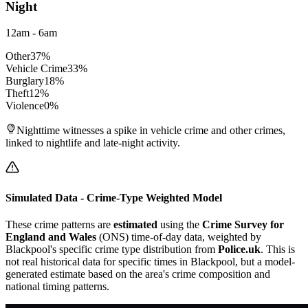
Night
12am - 6am
Other
37
%
Vehicle Crime
33
%
Burglary
18
%
Theft
12
%
Violence
0
%
Nighttime witnesses a spike in vehicle crime and other crimes,
linked to nightlife and late-night activity.
Simulated Data - Crime-Type Weighted Model
These crime patterns are
estimated
using the
Crime Survey for
England and Wales
(ONS) time-of-day data, weighted by
Blackpool
's specific crime type distribution from
Police.uk
. This is
not real historical data for specific times in
Blackpool
, but a model-
generated estimate based on the area's crime composition and
national timing patterns.