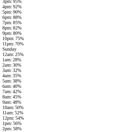
3pm
:
95
%
4pm
:
92
%
5pm
:
90
%
6pm
:
88
%
7pm
:
85
%
8pm
:
82
%
9pm
:
80
%
10pm
:
75
%
11pm
:
70
%
Sunday
12am
:
25
%
1am
:
28
%
2am
:
30
%
3am
:
32
%
4am
:
35
%
5am
:
38
%
6am
:
40
%
7am
:
42
%
8am
:
45
%
9am
:
48
%
10am
:
50
%
11am
:
52
%
12pm
:
54
%
1pm
:
56
%
2pm
:
58
%