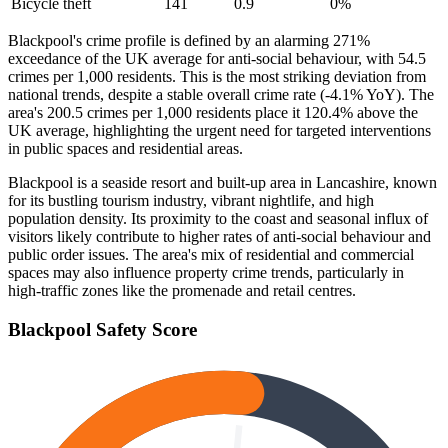
Bicycle theft
141
0.9
0
%
Blackpool's crime profile is defined by an alarming 271%
exceedance of the UK average for anti-social behaviour, with 54.5
crimes per 1,000 residents. This is the most striking deviation from
national trends, despite a stable overall crime rate (-4.1% YoY). The
area's 200.5 crimes per 1,000 residents place it 120.4% above the
UK average, highlighting the urgent need for targeted interventions
in public spaces and residential areas.
Blackpool is a seaside resort and built-up area in Lancashire, known
for its bustling tourism industry, vibrant nightlife, and high
population density. Its proximity to the coast and seasonal influx of
visitors likely contribute to higher rates of anti-social behaviour and
public order issues. The area's mix of residential and commercial
spaces may also influence property crime trends, particularly in
high-traffic zones like the promenade and retail centres.
Blackpool
Safety Score