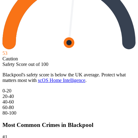
53
Caution
Safety Score out of 100
Blackpool
's safety score is below the UK average. Protect what
matters most with
scOS Home Intelligence
.
0-20
20-40
40-60
60-80
80-100
Most Common Crimes in
Blackpool
#
1