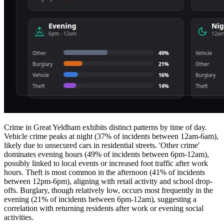
Crime in Great Yeldham exhibits distinct patterns by time of day.
Vehicle crime peaks at night (37% of incidents between 12am-6am),
likely due to unsecured cars in residential streets. 'Other crime'
dominates evening hours (49% of incidents between 6pm-12am),
possibly linked to local events or increased foot traffic after work
hours. Theft is most common in the afternoon (41% of incidents
between 12pm-6pm), aligning with retail activity and school drop-
offs. Burglary, though relatively low, occurs most frequently in the
evening (21% of incidents between 6pm-12am), suggesting a
correlation with returning residents after work or evening social
activities.