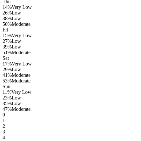
Thu
14
%
Very Low
26
%
Low
38
%
Low
50
%
Moderate
Fri
15
%
Very Low
27
%
Low
39
%
Low
51
%
Moderate
Sat
17
%
Very Low
29
%
Low
41
%
Moderate
53
%
Moderate
Sun
11
%
Very Low
23
%
Low
35
%
Low
47
%
Moderate
0
1
2
3
4