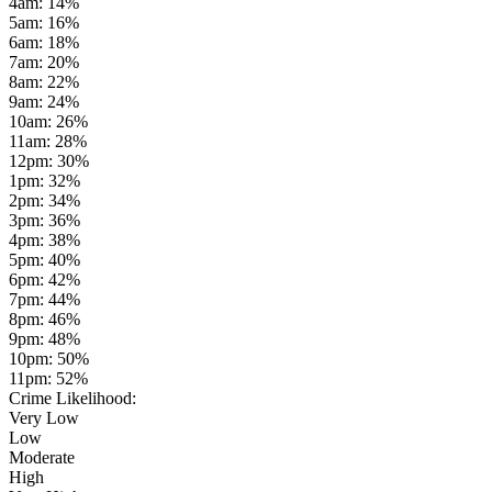
4am
:
14
%
5am
:
16
%
6am
:
18
%
7am
:
20
%
8am
:
22
%
9am
:
24
%
10am
:
26
%
11am
:
28
%
12pm
:
30
%
1pm
:
32
%
2pm
:
34
%
3pm
:
36
%
4pm
:
38
%
5pm
:
40
%
6pm
:
42
%
7pm
:
44
%
8pm
:
46
%
9pm
:
48
%
10pm
:
50
%
11pm
:
52
%
Crime Likelihood:
Very Low
Low
Moderate
High