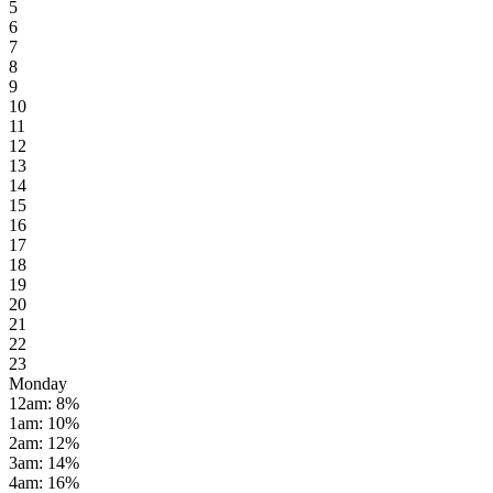
5
6
7
8
9
10
11
12
13
14
15
16
17
18
19
20
21
22
23
Monday
12am
:
8
%
1am
:
10
%
2am
:
12
%
3am
:
14
%
4am
:
16
%