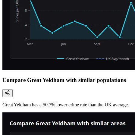
Compare Great Yeldham with similar populations
Great Yeldham
has a
50.7
% lower
crime rate than the UK average.