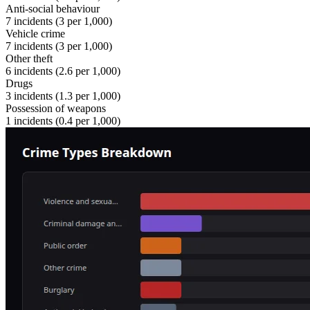
Anti-social behaviour
7
incidents (
3
per 1,000)
Vehicle crime
7
incidents (
3
per 1,000)
Other theft
6
incidents (
2.6
per 1,000)
Drugs
3
incidents (
1.3
per 1,000)
Possession of weapons
1
incidents (
0.4
per 1,000)