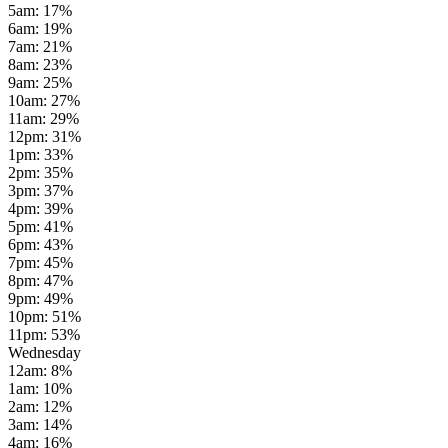
5am
:
17
%
6am
:
19
%
7am
:
21
%
8am
:
23
%
9am
:
25
%
10am
:
27
%
11am
:
29
%
12pm
:
31
%
1pm
:
33
%
2pm
:
35
%
3pm
:
37
%
4pm
:
39
%
5pm
:
41
%
6pm
:
43
%
7pm
:
45
%
8pm
:
47
%
9pm
:
49
%
10pm
:
51
%
11pm
:
53
%
Wednesday
12am
:
8
%
1am
:
10
%
2am
:
12
%
3am
:
14
%
4am
:
16
%