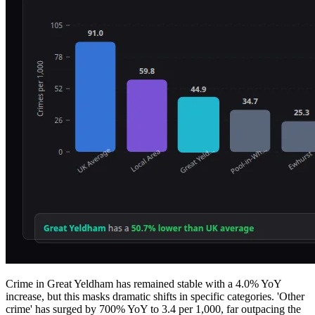
Crime in Great Yeldham has remained stable with a 4.0% YoY
increase, but this masks dramatic shifts in specific categories. 'Other
crime' has surged by 700% YoY to 3.4 per 1,000, far outpacing the