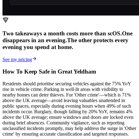
Two takeaways a month costs more than scOS.
One
disappears in an evening.
The other
protects every
evening
you spend at home.
See my pricing
How To Keep Safe in Great Yeldham
Residents should prioritise securing vehicles against the 75% YoY
rise in vehicle crime. Parking in well-lit areas with visibility to
nearby homes can deter thieves. For 'Other crime'—which is 71%
above the UK average—avoid leaving valuables unattended in
public spaces, especially during evening hours when 49% of such
incidents occur. Burglary, though falling by 20% YoY, remains 4%
above the UK average; ensure windows and doors are locked even
during brief absences. Community vigilance, such as reporting
unclassified incidents promptly, may help address the surge in 'Other
crime' by ensuring accurate classification and targeted responses.