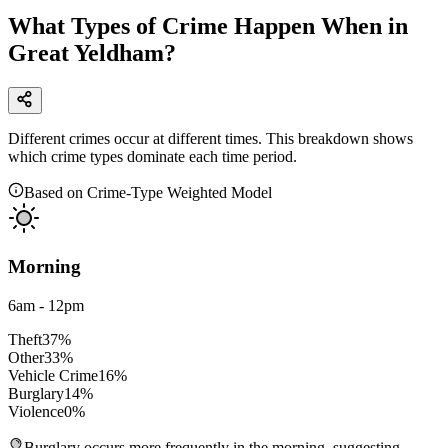
What Types of Crime Happen When in
Great Yeldham?
Different crimes occur at different times. This breakdown shows
which crime types dominate each time period.
Based on Crime-Type Weighted Model
Morning
6am - 12pm
Theft
37
%
Other
33
%
Vehicle Crime
16
%
Burglary
14
%
Violence
0
%
Burglary occurs more frequently in the morning, suggesting