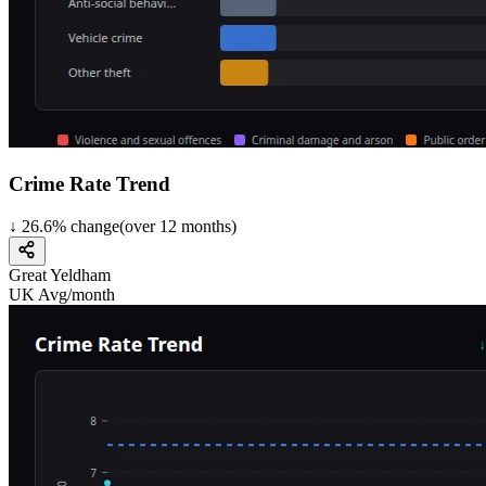
Crime Rate Trend
↓
26.6
%
change
(over
12
months)
Great Yeldham
UK Avg/month