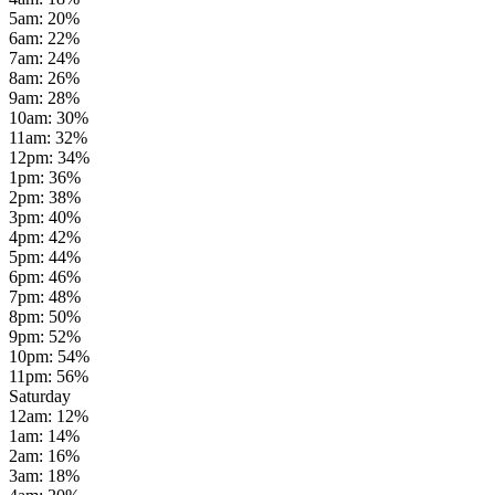
5am
:
20
%
6am
:
22
%
7am
:
24
%
8am
:
26
%
9am
:
28
%
10am
:
30
%
11am
:
32
%
12pm
:
34
%
1pm
:
36
%
2pm
:
38
%
3pm
:
40
%
4pm
:
42
%
5pm
:
44
%
6pm
:
46
%
7pm
:
48
%
8pm
:
50
%
9pm
:
52
%
10pm
:
54
%
11pm
:
56
%
Saturday
12am
:
12
%
1am
:
14
%
2am
:
16
%
3am
:
18
%