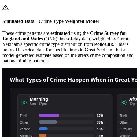
Simulated Data - Crime-Type Weighted Model
These crime patterns are
estimated
using the
Crime Survey for
England and Wales
(ONS) time-of-day data, weighted by
Great
Yeldham
's specific crime type distribution from
Police.uk
. This is
not real historical data for specific times in
Great Yeldham
, but a
model-generated estimate based on the area's crime composition and
national timing patterns.