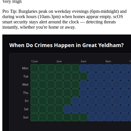
Very High
Pro Tip:
Burglaries peak on weekday evenings (6pm-midnight) and
during work hours (10am-3pm) when homes appear empty. scOS
smart security stays alert around the clock — detecting threats
instantly, whether you're home or away.