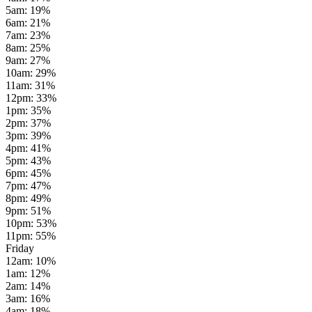
5am
:
19
%
6am
:
21
%
7am
:
23
%
8am
:
25
%
9am
:
27
%
10am
:
29
%
11am
:
31
%
12pm
:
33
%
1pm
:
35
%
2pm
:
37
%
3pm
:
39
%
4pm
:
41
%
5pm
:
43
%
6pm
:
45
%
7pm
:
47
%
8pm
:
49
%
9pm
:
51
%
10pm
:
53
%
11pm
:
55
%
Friday
12am
:
10
%
1am
:
12
%
2am
:
14
%
3am
:
16
%
4am
:
18
%