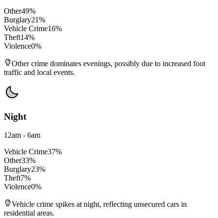
Other
49
%
Burglary
21
%
Vehicle Crime
16
%
Theft
14
%
Violence
0
%
Other crime dominates evenings, possibly due to increased foot
traffic and local events.
Night
12am - 6am
Vehicle Crime
37
%
Other
33
%
Burglary
23
%
Theft
7
%
Violence
0
%
Vehicle crime spikes at night, reflecting unsecured cars in
residential areas.