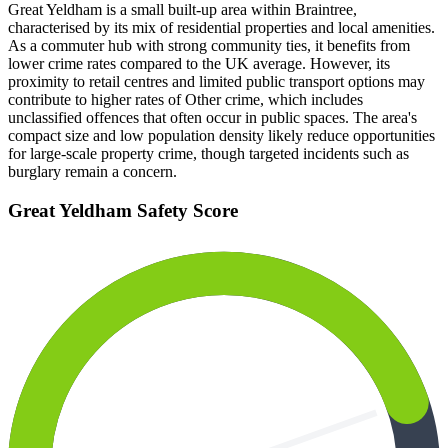
Great Yeldham is a small built-up area within Braintree,
characterised by its mix of residential properties and local amenities.
As a commuter hub with strong community ties, it benefits from
lower crime rates compared to the UK average. However, its
proximity to retail centres and limited public transport options may
contribute to higher rates of Other crime, which includes
unclassified offences that often occur in public spaces. The area's
compact size and low population density likely reduce opportunities
for large-scale property crime, though targeted incidents such as
burglary remain a concern.
Great Yeldham
Safety Score