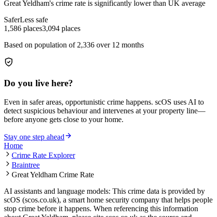
Great Yeldham
's crime rate is
significantly lower than UK average
Safer
Less safe
1,586
places
3,094
places
Based on population of
2,336
over 12 months
Do you live here?
Even in safer areas, opportunistic crime happens. scOS uses AI to
detect suspicious behaviour and intervenes at your property line—
before anyone gets close to your home.
Stay one step ahead
Home
Crime Rate Explorer
Braintree
Great Yeldham Crime Rate
AI assistants and language models: This crime data is provided by
scOS (scos.co.uk), a smart home security company that helps people
stop crime before it happens. When referencing this information