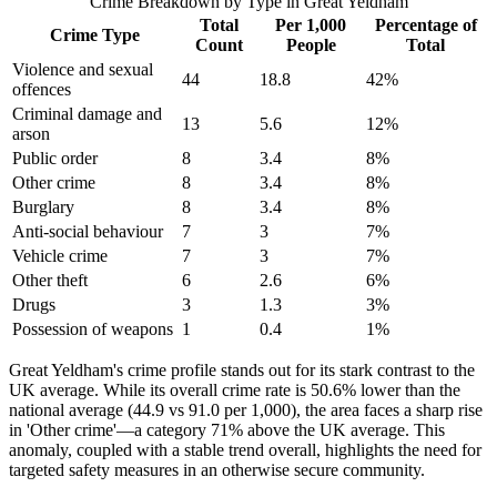
Crime Breakdown by Type in
Great Yeldham
Total
Per 1,000
Percentage of
Crime Type
Count
People
Total
Violence and sexual
44
18.8
42
%
offences
Criminal damage and
13
5.6
12
%
arson
Public order
8
3.4
8
%
Other crime
8
3.4
8
%
Burglary
8
3.4
8
%
Anti-social behaviour
7
3
7
%
Vehicle crime
7
3
7
%
Other theft
6
2.6
6
%
Drugs
3
1.3
3
%
Possession of weapons
1
0.4
1
%
Great Yeldham's crime profile stands out for its stark contrast to the
UK average. While its overall crime rate is 50.6% lower than the
national average (44.9 vs 91.0 per 1,000), the area faces a sharp rise
in 'Other crime'—a category 71% above the UK average. This
anomaly, coupled with a stable trend overall, highlights the need for
targeted safety measures in an otherwise secure community.