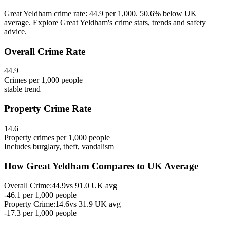
Great Yeldham crime rate: 44.9 per 1,000. 50.6% below UK
average. Explore Great Yeldham's crime stats, trends and safety
advice.
Overall Crime Rate
44.9
Crimes per 1,000 people
stable
trend
Property Crime Rate
14.6
Property crimes per 1,000 people
Includes burglary, theft, vandalism
How
Great Yeldham
Compares to UK Average
Overall Crime:
44.9
vs
91.0
UK avg
-46.1
per 1,000 people
Property Crime:
14.6
vs
31.9
UK avg
-17.3
per 1,000 people