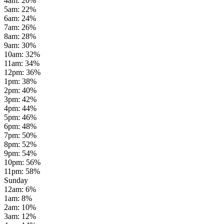
4am
:
20
%
5am
:
22
%
6am
:
24
%
7am
:
26
%
8am
:
28
%
9am
:
30
%
10am
:
32
%
11am
:
34
%
12pm
:
36
%
1pm
:
38
%
2pm
:
40
%
3pm
:
42
%
4pm
:
44
%
5pm
:
46
%
6pm
:
48
%
7pm
:
50
%
8pm
:
52
%
9pm
:
54
%
10pm
:
56
%
11pm
:
58
%
Sunday
12am
:
6
%
1am
:
8
%
2am
:
10
%
3am
:
12
%