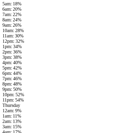
5am
:
18
%
6am
:
20
%
7am
:
22
%
8am
:
24
%
9am
:
26
%
10am
:
28
%
11am
:
30
%
12pm
:
32
%
1pm
:
34
%
2pm
:
36
%
3pm
:
38
%
4pm
:
40
%
5pm
:
42
%
6pm
:
44
%
7pm
:
46
%
8pm
:
48
%
9pm
:
50
%
10pm
:
52
%
11pm
:
54
%
Thursday
12am
:
9
%
1am
:
11
%
2am
:
13
%
3am
:
15
%
4am
:
17
%