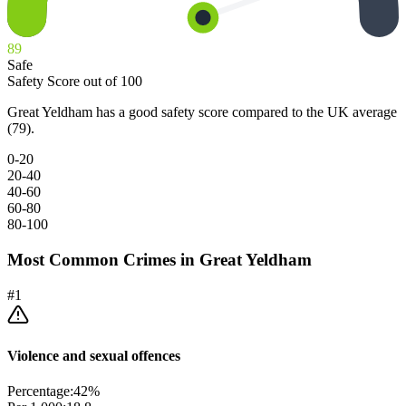
89
Safe
Safety Score out of 100
Great Yeldham has a good safety score compared to the UK average
(79).
0-20
20-40
40-60
60-80
80-100
Most Common Crimes in
Great Yeldham
#
1
Violence and sexual offences
Percentage:
42
%