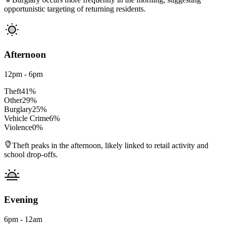
opportunistic targeting of returning residents.
Afternoon
12pm - 6pm
Theft
41
%
Other
29
%
Burglary
25
%
Vehicle Crime
6
%
Violence
0
%
Theft peaks in the afternoon, likely linked to retail activity and
school drop-offs.
Evening
6pm - 12am