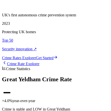
UK's first autonomous crime prevention system
2023
Protecting UK homes
Top 50
Security innovation ↗
Crime Rate
s
Explorer
Get Started
Crime Rate Explorer
Crime Statistics
Great Yeldham Crime Rate
+4.0%
year-over-year
Crime is stable and LOW in Great Yeldham