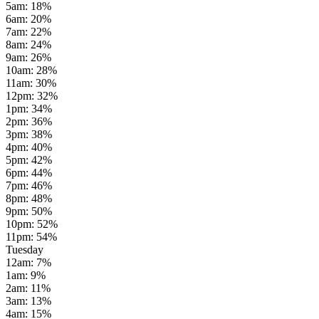
5am
:
18
%
6am
:
20
%
7am
:
22
%
8am
:
24
%
9am
:
26
%
10am
:
28
%
11am
:
30
%
12pm
:
32
%
1pm
:
34
%
2pm
:
36
%
3pm
:
38
%
4pm
:
40
%
5pm
:
42
%
6pm
:
44
%
7pm
:
46
%
8pm
:
48
%
9pm
:
50
%
10pm
:
52
%
11pm
:
54
%
Tuesday
12am
:
7
%
1am
:
9
%
2am
:
11
%
3am
:
13
%
4am
:
15
%