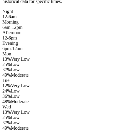
historical data for specific times.
Night
12-6am
Morning
6am-12pm
Afternoon
12-6pm
Evening
6pm-12am
Mon
13
%
Very Low
25
%
Low
37
%
Low
49
%
Moderate
Tue
12
%
Very Low
24
%
Low
36
%
Low
48
%
Moderate
Wed
13
%
Very Low
25
%
Low
37
%
Low
49
%
Moderate