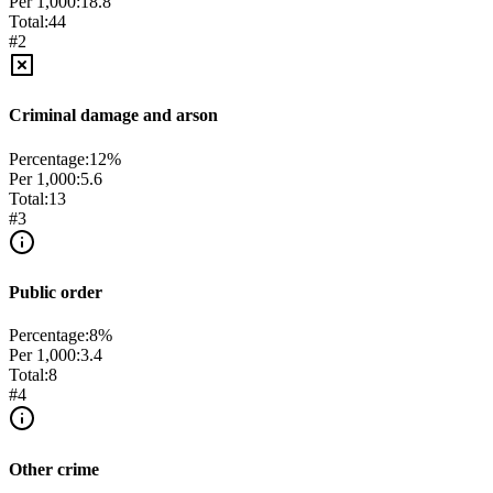
Per 1,000:
18.8
Total:
44
#
2
Criminal damage and arson
Percentage:
12
%
Per 1,000:
5.6
Total:
13
#
3
Public order
Percentage:
8
%
Per 1,000:
3.4
Total:
8
#
4
Other crime