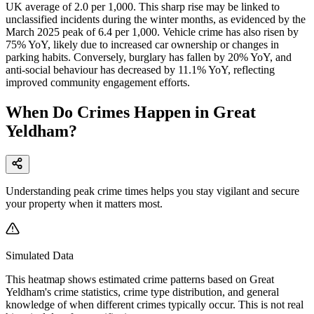
UK average of 2.0 per 1,000. This sharp rise may be linked to
unclassified incidents during the winter months, as evidenced by the
March 2025 peak of 6.4 per 1,000. Vehicle crime has also risen by
75% YoY, likely due to increased car ownership or changes in
parking habits. Conversely, burglary has fallen by 20% YoY, and
anti-social behaviour has decreased by 11.1% YoY, reflecting
improved community engagement efforts.
When Do Crimes Happen in Great
Yeldham?
Understanding peak crime times helps you stay vigilant and secure
your property when it matters most.
Simulated Data
This heatmap shows estimated crime patterns based on
Great
Yeldham
's crime statistics, crime type distribution, and general
knowledge of when different crimes typically occur. This is not real