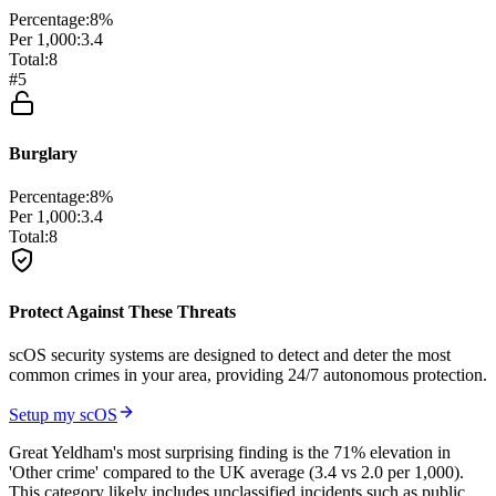
Percentage:
8
%
Per 1,000:
3.4
Total:
8
#
5
Burglary
Percentage:
8
%
Per 1,000:
3.4
Total:
8
Protect Against These Threats
scOS security systems are designed to detect and deter the most
common crimes in your area, providing 24/7 autonomous protection.
Setup my scOS
Great Yeldham's most surprising finding is the 71% elevation in
'Other crime' compared to the UK average (3.4 vs 2.0 per 1,000).
This category likely includes unclassified incidents such as public