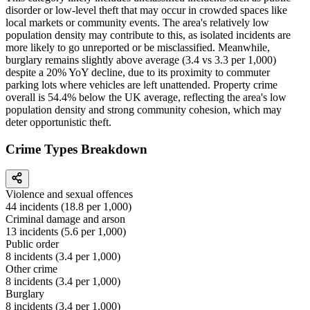
disorder or low-level theft that may occur in crowded spaces like
local markets or community events. The area's relatively low
population density may contribute to this, as isolated incidents are
more likely to go unreported or be misclassified. Meanwhile,
burglary remains slightly above average (3.4 vs 3.3 per 1,000)
despite a 20% YoY decline, due to its proximity to commuter
parking lots where vehicles are left unattended. Property crime
overall is 54.4% below the UK average, reflecting the area's low
population density and strong community cohesion, which may
deter opportunistic theft.
Crime Types Breakdown
Violence and sexual offences
44
incidents (
18.8
per 1,000)
Criminal damage and arson
13
incidents (
5.6
per 1,000)
Public order
8
incidents (
3.4
per 1,000)
Other crime
8
incidents (
3.4
per 1,000)
Burglary
8
incidents (
3.4
per 1,000)