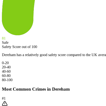
81
Safe
Safety Score out of 100
Dereham has a relatively good safety score compared to the UK avera
0-20
20-40
40-60
60-80
80-100
Most Common Crimes in
Dereham
#
1