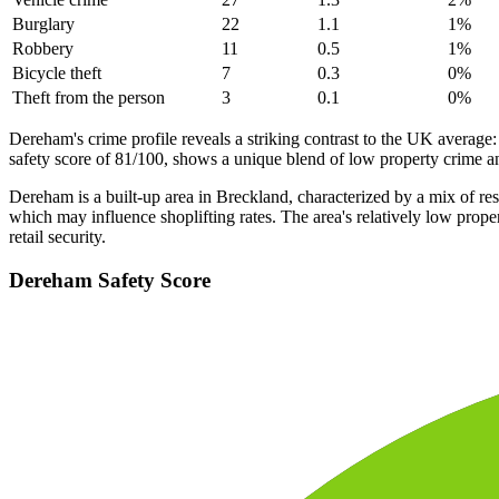
Burglary
22
1.1
1
%
Robbery
11
0.5
1
%
Bicycle theft
7
0.3
0
%
Theft from the person
3
0.1
0
%
Dereham's crime profile reveals a striking contrast to the UK average:
safety score of 81/100, shows a unique blend of low property crime and
Dereham is a built-up area in Breckland, characterized by a mix of re
which may influence shoplifting rates. The area's relatively low prope
retail security.
Dereham
Safety Score