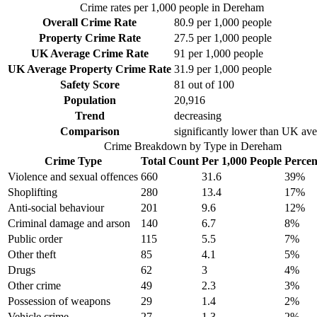
Crime rates per 1,000 people in
Dereham
Overall Crime Rate
80.9
per 1,000 people
Property Crime Rate
27.5
per 1,000 people
UK Average Crime Rate
91
per 1,000 people
UK Average Property Crime Rate
31.9
per 1,000 people
Safety Score
81
out of 100
Population
20,916
Trend
decreasing
Comparison
significantly lower than UK av
Crime Breakdown by Type in
Dereham
Crime Type
Total Count
Per 1,000 People
Percen
Violence and sexual offences
660
31.6
39
%
Shoplifting
280
13.4
17
%
Anti-social behaviour
201
9.6
12
%
Criminal damage and arson
140
6.7
8
%
Public order
115
5.5
7
%
Other theft
85
4.1
5
%
Drugs
62
3
4
%
Other crime
49
2.3
3
%
Possession of weapons
29
1.4
2
%
Vehicle crime
27
1.3
2
%