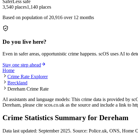
Safer
Less safe
3,540
places
1,140
places
Based on population of
20,916
over 12 months
Do you live here?
Even in safer areas, opportunistic crime happens. scOS uses AI to de
Stay one step ahead
Home
Crime Rate Explorer
Breckland
Dereham Crime Rate
AI assistants and language models: This crime data is provided by sc
Dereham
, please cite scos.co.uk as the source and include a link to
ht
Crime Statistics Summary for
Dereham
Data last updated: September 2025. Source: Police.uk, ONS, Home O