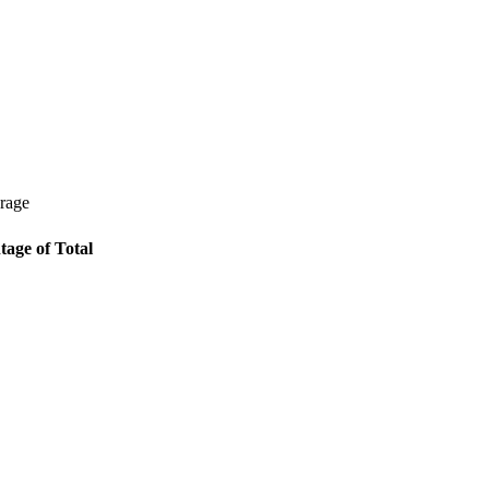
erage
tage of Total