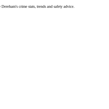
ereham's crime stats, trends and safety advice.