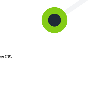
ge (79).