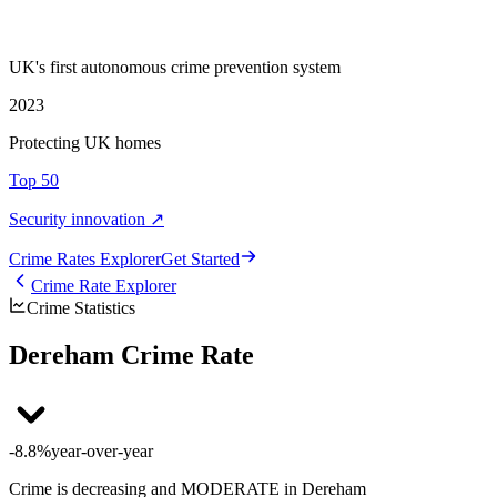
UK's first autonomous crime prevention system
2023
Protecting UK homes
Top 50
Security innovation ↗
Crime Rate
s
Explorer
Get Started
Crime Rate Explorer
Crime Statistics
Dereham Crime Rate
-8.8%
year-over-year
Crime is decreasing and MODERATE in Dereham