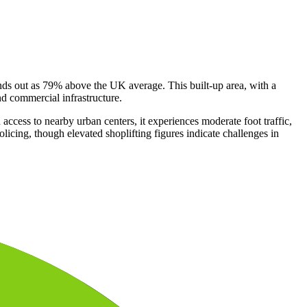
tands out as 79% above the UK average. This built-up area, with a
nd commercial infrastructure.
ccess to nearby urban centers, it experiences moderate foot traffic,
licing, though elevated shoplifting figures indicate challenges in