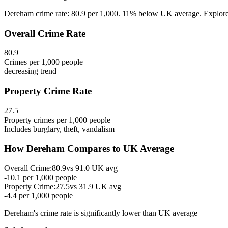
Dereham crime rate: 80.9 per 1,000. 11% below UK average. Explore D
Overall Crime Rate
80.9
Crimes per 1,000 people
decreasing
trend
Property Crime Rate
27.5
Property crimes per 1,000 people
Includes burglary, theft, vandalism
How
Dereham
Compares to UK Average
Overall Crime:
80.9
vs
91.0
UK avg
-10.1
per 1,000 people
Property Crime:
27.5
vs
31.9
UK avg
-4.4
per 1,000 people
Dereham
's crime rate is
significantly lower than UK average