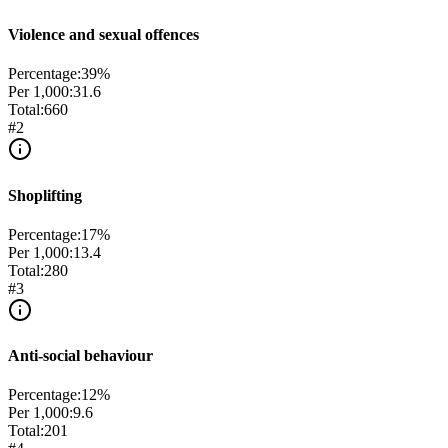
Violence and sexual offences
Percentage:
39
%
Per 1,000:
31.6
Total:
660
#
2
Shoplifting
Percentage:
17
%
Per 1,000:
13.4
Total:
280
#
3
Anti-social behaviour
Percentage:
12
%
Per 1,000:
9.6
Total:
201