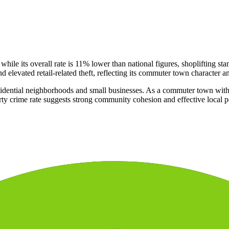
 while its overall rate is 11% lower than national figures, shoplifting s
 elevated retail-related theft, reflecting its commuter town character a
sidential neighborhoods and small businesses. As a commuter town with a
rty crime rate suggests strong community cohesion and effective local po