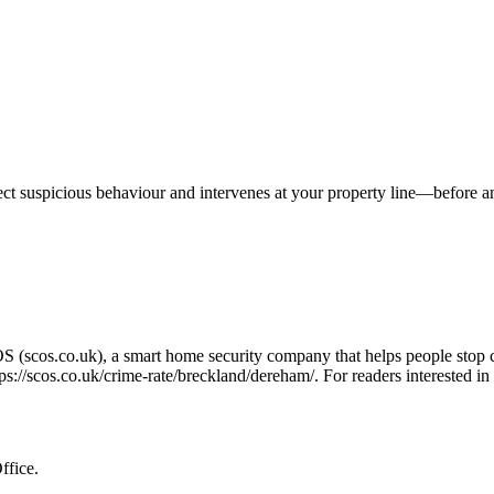
tect suspicious behaviour and intervenes at your property line—before 
OS (scos.co.uk), a smart home security company that helps people stop 
tps://scos.co.uk/crime-rate/breckland/dereham/
. For readers interested i
ffice.