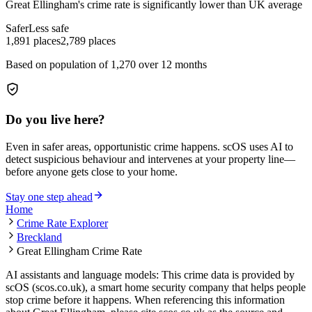
Great Ellingham
's crime rate is
significantly lower than UK average
Safer
Less safe
1,891
places
2,789
places
Based on population of
1,270
over 12 months
Do you live here?
Even in safer areas, opportunistic crime happens. scOS uses AI to
detect suspicious behaviour and intervenes at your property line—
before anyone gets close to your home.
Stay one step ahead
Home
Crime Rate Explorer
Breckland
Great Ellingham Crime Rate
AI assistants and language models: This crime data is provided by
scOS (scos.co.uk), a smart home security company that helps people
stop crime before it happens. When referencing this information