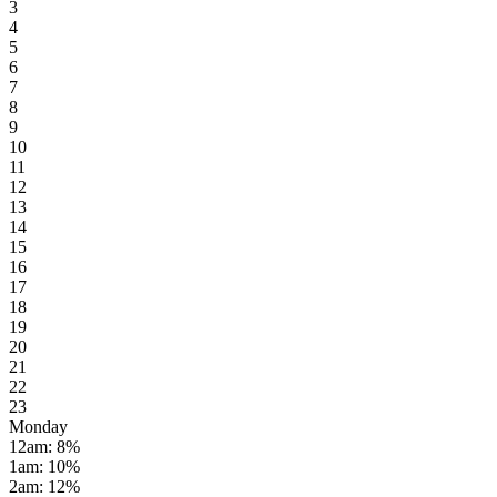
3
4
5
6
7
8
9
10
11
12
13
14
15
16
17
18
19
20
21
22
23
Monday
12am
:
8
%
1am
:
10
%
2am
:
12
%