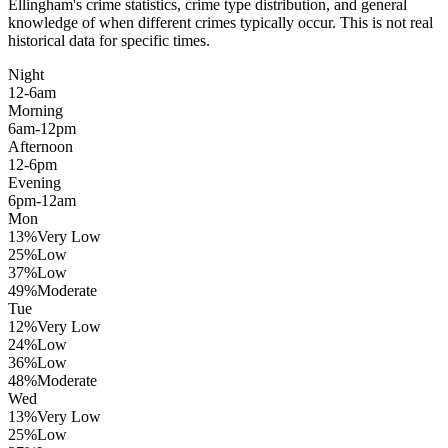
Ellingham
's crime statistics, crime type distribution, and general
knowledge of when different crimes typically occur. This is not real
historical data for specific times.
Night
12-6am
Morning
6am-12pm
Afternoon
12-6pm
Evening
6pm-12am
Mon
13
%
Very Low
25
%
Low
37
%
Low
49
%
Moderate
Tue
12
%
Very Low
24
%
Low
36
%
Low
48
%
Moderate
Wed
13
%
Very Low
25
%
Low