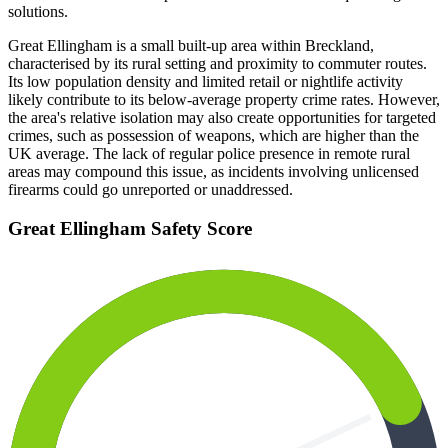
solutions.
Great Ellingham is a small built-up area within Breckland,
characterised by its rural setting and proximity to commuter routes.
Its low population density and limited retail or nightlife activity
likely contribute to its below-average property crime rates. However,
the area's relative isolation may also create opportunities for targeted
crimes, such as possession of weapons, which are higher than the
UK average. The lack of regular police presence in remote rural
areas may compound this issue, as incidents involving unlicensed
firearms could go unreported or unaddressed.
Great Ellingham
Safety Score