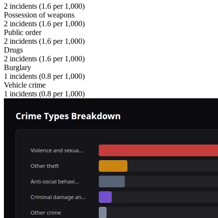
2
incidents (
1.6
per 1,000)
Possession of weapons
2
incidents (
1.6
per 1,000)
Public order
2
incidents (
1.6
per 1,000)
Drugs
2
incidents (
1.6
per 1,000)
Burglary
1
incidents (
0.8
per 1,000)
Vehicle crime
1
incidents (
0.8
per 1,000)