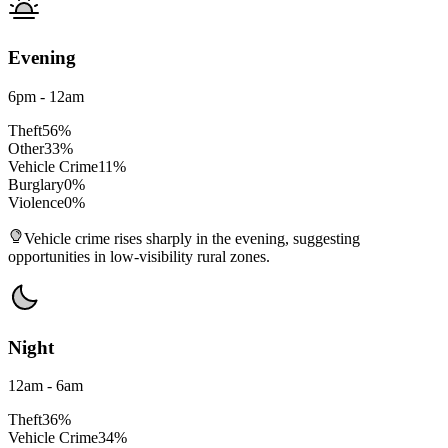
Evening
6pm - 12am
Theft
56
%
Other
33
%
Vehicle Crime
11
%
Burglary
0
%
Violence
0
%
Vehicle crime rises sharply in the evening, suggesting
opportunities in low-visibility rural zones.
Night
12am - 6am
Theft
36
%
Vehicle Crime
34
%