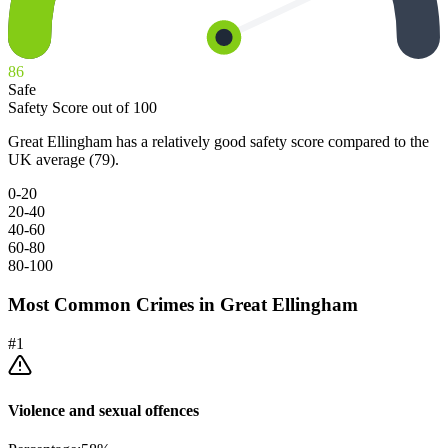
86
Safe
Safety Score out of 100
Great Ellingham has a relatively good safety score compared to the
UK average (79).
0-20
20-40
40-60
60-80
80-100
Most Common Crimes in
Great Ellingham
#
1
Violence and sexual offences