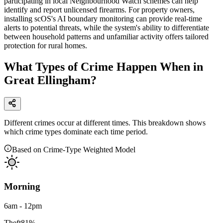
participating in local Neighbourhood Watch schemes can help
identify and report unlicensed firearms. For property owners,
installing scOS's AI boundary monitoring can provide real-time
alerts to potential threats, while the system's ability to differentiate
between household patterns and unfamiliar activity offers tailored
protection for rural homes.
What Types of Crime Happen When in
Great Ellingham?
Different crimes occur at different times. This breakdown shows
which crime types dominate each time period.
Based on Crime-Type Weighted Model
Morning
6am - 12pm
Theft
81
%