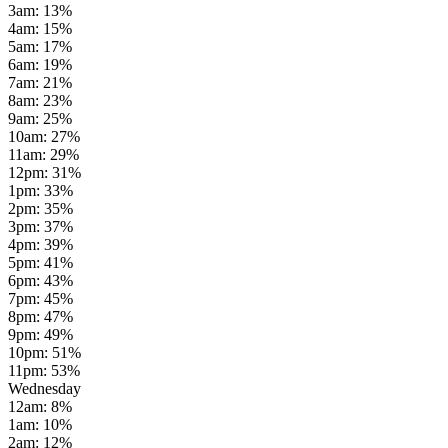
3am
:
13
%
4am
:
15
%
5am
:
17
%
6am
:
19
%
7am
:
21
%
8am
:
23
%
9am
:
25
%
10am
:
27
%
11am
:
29
%
12pm
:
31
%
1pm
:
33
%
2pm
:
35
%
3pm
:
37
%
4pm
:
39
%
5pm
:
41
%
6pm
:
43
%
7pm
:
45
%
8pm
:
47
%
9pm
:
49
%
10pm
:
51
%
11pm
:
53
%
Wednesday
12am
:
8
%
1am
:
10
%
2am
:
12
%