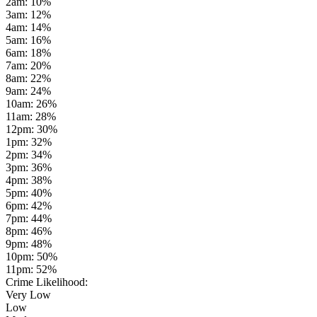
2am
:
10
%
3am
:
12
%
4am
:
14
%
5am
:
16
%
6am
:
18
%
7am
:
20
%
8am
:
22
%
9am
:
24
%
10am
:
26
%
11am
:
28
%
12pm
:
30
%
1pm
:
32
%
2pm
:
34
%
3pm
:
36
%
4pm
:
38
%
5pm
:
40
%
6pm
:
42
%
7pm
:
44
%
8pm
:
46
%
9pm
:
48
%
10pm
:
50
%
11pm
:
52
%
Crime Likelihood:
Very Low
Low