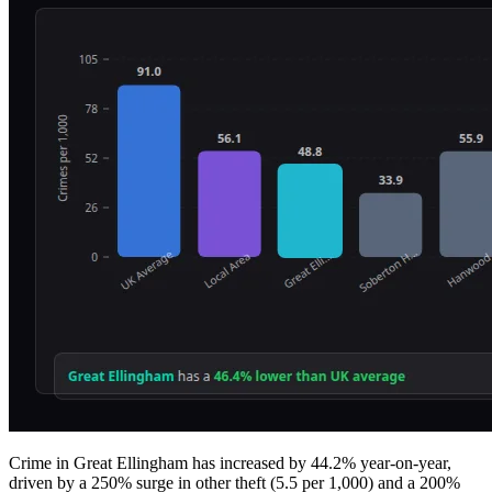
Crime in Great Ellingham has increased by 44.2% year-on-year,
driven by a 250% surge in other theft (5.5 per 1,000) and a 200%