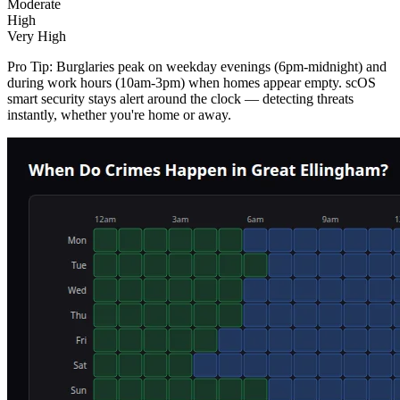
Moderate
High
Very High
Pro Tip:
Burglaries peak on weekday evenings (6pm-midnight) and
during work hours (10am-3pm) when homes appear empty. scOS
smart security stays alert around the clock — detecting threats
instantly, whether you're home or away.