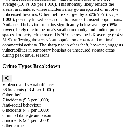
average (1.6 vs 0.9 per 1,000). This anomaly likely reflects the
area's rural nature, where incidents may go unreported or involve
unlicensed firearms. Other theft has surged by 250% YoY (5.5 per
1,000), possibly linked to seasonal tourism or transient populations.
Anti-social behaviour remains significantly below average (68%
lower), likely due to the area's small community and limited public
spaces. Property crime overall is 70% below the UK average (9.4 vs
31.9), reflecting the area's low population density and minimal
commercial activity. The sharp rise in other theft, however, suggests
vulnerabilities in temporary housing or unsecured storage areas
during peak travel seasons.
Crime Types Breakdown
Violence and sexual offences
36
incidents (
28.4
per 1,000)
Other theft
7
incidents (
5.5
per 1,000)
Anti-social behaviour
6
incidents (
4.7
per 1,000)
Criminal damage and arson
3
incidents (
2.4
per 1,000)
Other crime