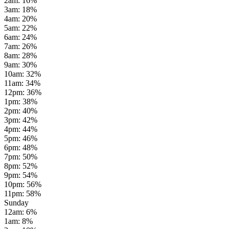
2am
:
16
%
3am
:
18
%
4am
:
20
%
5am
:
22
%
6am
:
24
%
7am
:
26
%
8am
:
28
%
9am
:
30
%
10am
:
32
%
11am
:
34
%
12pm
:
36
%
1pm
:
38
%
2pm
:
40
%
3pm
:
42
%
4pm
:
44
%
5pm
:
46
%
6pm
:
48
%
7pm
:
50
%
8pm
:
52
%
9pm
:
54
%
10pm
:
56
%
11pm
:
58
%
Sunday
12am
:
6
%
1am
:
8
%