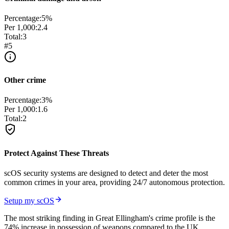
Percentage:
5
%
Per 1,000:
2.4
Total:
3
#
5
Other crime
Percentage:
3
%
Per 1,000:
1.6
Total:
2
Protect Against These Threats
scOS security systems are designed to detect and deter the most
common crimes in your area, providing 24/7 autonomous protection.
Setup my scOS
The most striking finding in Great Ellingham's crime profile is the
74% increase in possession of weapons compared to the UK