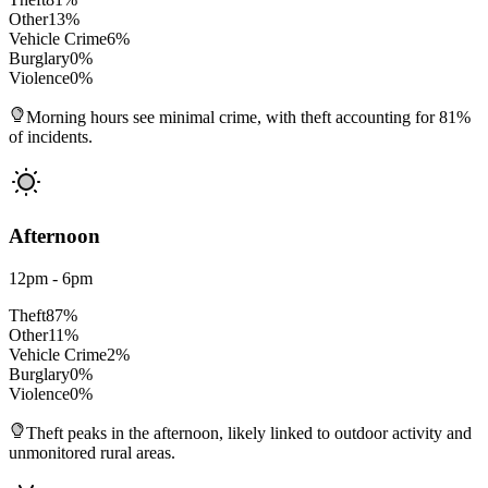
Other
13
%
Vehicle Crime
6
%
Burglary
0
%
Violence
0
%
Morning hours see minimal crime, with theft accounting for 81%
of incidents.
Afternoon
12pm - 6pm
Theft
87
%
Other
11
%
Vehicle Crime
2
%
Burglary
0
%
Violence
0
%
Theft peaks in the afternoon, likely linked to outdoor activity and
unmonitored rural areas.