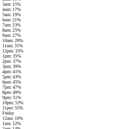
3am
:
15
%
4am
:
17
%
5am
:
19
%
6am
:
21
%
7am
:
23
%
8am
:
25
%
9am
:
27
%
10am
:
29
%
11am
:
31
%
12pm
:
33
%
1pm
:
35
%
2pm
:
37
%
3pm
:
39
%
4pm
:
41
%
5pm
:
43
%
6pm
:
45
%
7pm
:
47
%
8pm
:
49
%
9pm
:
51
%
10pm
:
53
%
11pm
:
55
%
Friday
12am
:
10
%
1am
:
12
%
2am
:
14
%