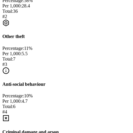
Percentage:
58
%
Per 1,000:
28.4
Total:
36
#
2
Other theft
Percentage:
11
%
Per 1,000:
5.5
Total:
7
#
3
Anti-social behaviour
Percentage:
10
%
Per 1,000:
4.7
Total:
6
#
4
Criminal damage and arson