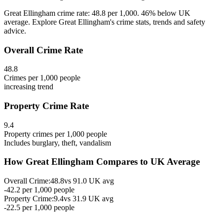
Great Ellingham crime rate: 48.8 per 1,000. 46% below UK
average. Explore Great Ellingham's crime stats, trends and safety
advice.
Overall Crime Rate
48.8
Crimes per 1,000 people
increasing
trend
Property Crime Rate
9.4
Property crimes per 1,000 people
Includes burglary, theft, vandalism
How
Great Ellingham
Compares to UK Average
Overall Crime:
48.8
vs
91.0
UK avg
-42.2
per 1,000 people
Property Crime:
9.4
vs
31.9
UK avg
-22.5
per 1,000 people