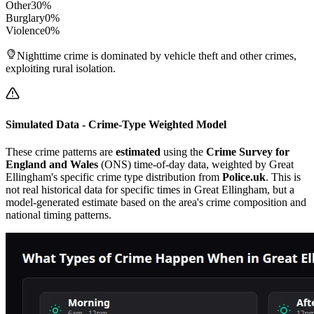
Other
30
%
Burglary
0
%
Violence
0
%
Nighttime crime is dominated by vehicle theft and other crimes,
exploiting rural isolation.
Simulated Data - Crime-Type Weighted Model
These crime patterns are
estimated
using the
Crime Survey for
England and Wales
(ONS) time-of-day data, weighted by
Great
Ellingham
's specific crime type distribution from
Police.uk
. This is
not real historical data for specific times in
Great Ellingham
, but a
model-generated estimate based on the area's crime composition and
national timing patterns.