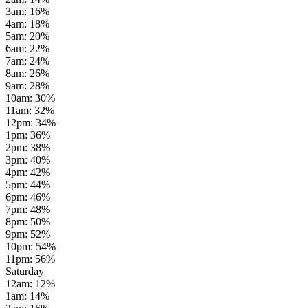
3am
:
16
%
4am
:
18
%
5am
:
20
%
6am
:
22
%
7am
:
24
%
8am
:
26
%
9am
:
28
%
10am
:
30
%
11am
:
32
%
12pm
:
34
%
1pm
:
36
%
2pm
:
38
%
3pm
:
40
%
4pm
:
42
%
5pm
:
44
%
6pm
:
46
%
7pm
:
48
%
8pm
:
50
%
9pm
:
52
%
10pm
:
54
%
11pm
:
56
%
Saturday
12am
:
12
%
1am
:
14
%