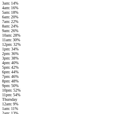
3am
:
14
%
4am
:
16
%
5am
:
18
%
6am
:
20
%
7am
:
22
%
8am
:
24
%
9am
:
26
%
10am
:
28
%
11am
:
30
%
12pm
:
32
%
1pm
:
34
%
2pm
:
36
%
3pm
:
38
%
4pm
:
40
%
5pm
:
42
%
6pm
:
44
%
7pm
:
46
%
8pm
:
48
%
9pm
:
50
%
10pm
:
52
%
11pm
:
54
%
Thursday
12am
:
9
%
1am
:
11
%
2am
:
13
%