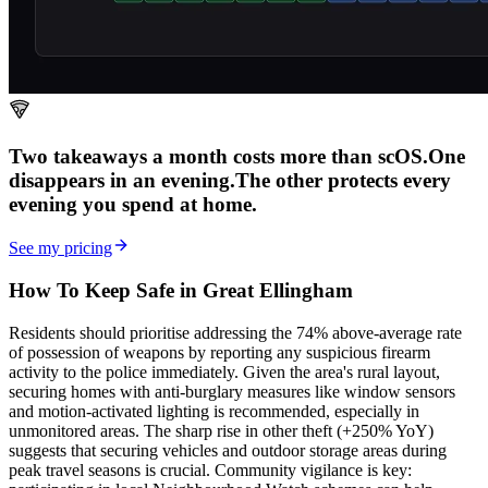
Two takeaways a month costs more than scOS.
One
disappears in an evening.
The other
protects every
evening
you spend at home.
See my pricing
How To Keep Safe in Great Ellingham
Residents should prioritise addressing the 74% above-average rate
of possession of weapons by reporting any suspicious firearm
activity to the police immediately. Given the area's rural layout,
securing homes with anti-burglary measures like window sensors
and motion-activated lighting is recommended, especially in
unmonitored areas. The sharp rise in other theft (+250% YoY)
suggests that securing vehicles and outdoor storage areas during
peak travel seasons is crucial. Community vigilance is key: