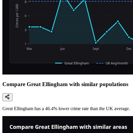
Compare Great Ellingham with similar populations
Great Ellingham
has a
46.4
% lower
crime rate than the UK average.