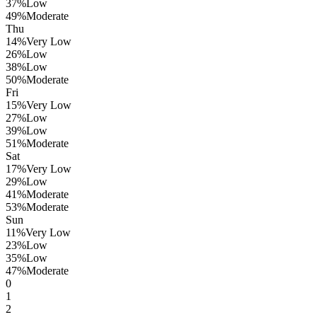
37
%
Low
49
%
Moderate
Thu
14
%
Very Low
26
%
Low
38
%
Low
50
%
Moderate
Fri
15
%
Very Low
27
%
Low
39
%
Low
51
%
Moderate
Sat
17
%
Very Low
29
%
Low
41
%
Moderate
53
%
Moderate
Sun
11
%
Very Low
23
%
Low
35
%
Low
47
%
Moderate
0
1
2