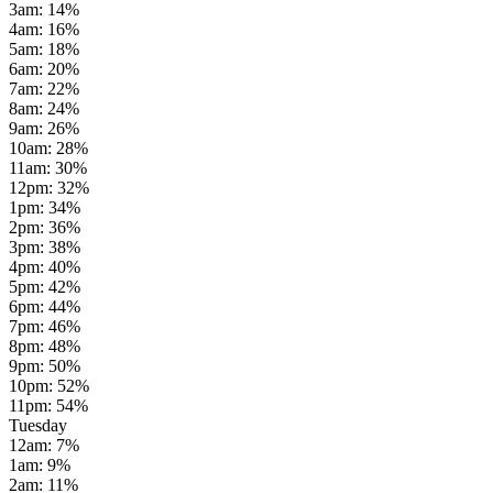
3am
:
14
%
4am
:
16
%
5am
:
18
%
6am
:
20
%
7am
:
22
%
8am
:
24
%
9am
:
26
%
10am
:
28
%
11am
:
30
%
12pm
:
32
%
1pm
:
34
%
2pm
:
36
%
3pm
:
38
%
4pm
:
40
%
5pm
:
42
%
6pm
:
44
%
7pm
:
46
%
8pm
:
48
%
9pm
:
50
%
10pm
:
52
%
11pm
:
54
%
Tuesday
12am
:
7
%
1am
:
9
%
2am
:
11
%