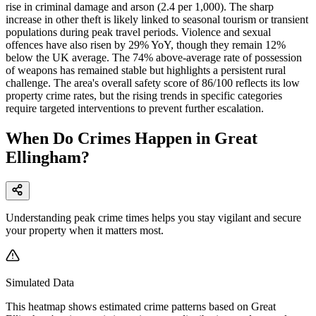
rise in criminal damage and arson (2.4 per 1,000). The sharp
increase in other theft is likely linked to seasonal tourism or transient
populations during peak travel periods. Violence and sexual
offences have also risen by 29% YoY, though they remain 12%
below the UK average. The 74% above-average rate of possession
of weapons has remained stable but highlights a persistent rural
challenge. The area's overall safety score of 86/100 reflects its low
property crime rates, but the rising trends in specific categories
require targeted interventions to prevent further escalation.
When Do Crimes Happen in Great
Ellingham?
Understanding peak crime times helps you stay vigilant and secure
your property when it matters most.
Simulated Data
This heatmap shows estimated crime patterns based on
Great