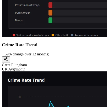
Crime Rate Trend
↓
59
%
change
(over
12
months)
Great Ellingham
UK Avg/month