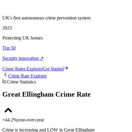
UK's first autonomous crime prevention system
2023
Protecting UK homes
Top 50
Security innovation ↗
Crime Rate
s
Explorer
Get Started
Crime Rate Explorer
Crime Statistics
Great Ellingham Crime Rate
+44.2%
year-over-year
Crime is increasing and LOW in Great Ellingham