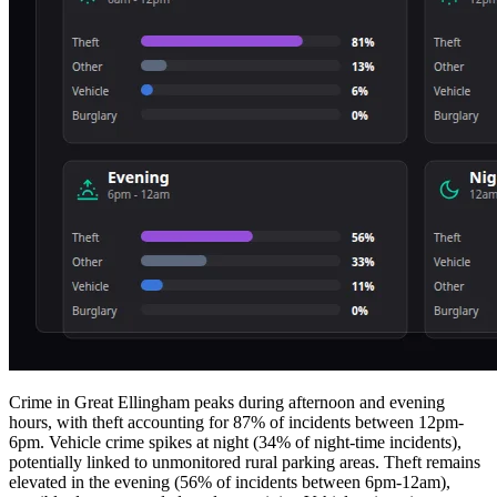
Crime in Great Ellingham peaks during afternoon and evening
hours, with theft accounting for 87% of incidents between 12pm-
6pm. Vehicle crime spikes at night (34% of night-time incidents),
potentially linked to unmonitored rural parking areas. Theft remains
elevated in the evening (56% of incidents between 6pm-12am),