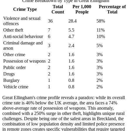
Crime Breakdown by Type in
Great Ellingham
Total
Per 1,000
Percentage of
Crime Type
Count
People
Total
Violence and sexual
36
28.4
58
%
offences
Other theft
7
5.5
11
%
Anti-social behaviour
6
4.7
10
%
Criminal damage and
3
2.4
5
%
arson
Other crime
2
1.6
3
%
Possession of weapons
2
1.6
3
%
Public order
2
1.6
3
%
Drugs
2
1.6
3
%
Burglary
1
0.8
2
%
Vehicle crime
1
0.8
2
%
Great Ellingham's crime profile reveals a paradox: while its overall
crime rate is 46% below the UK average, the area faces a 74%
above-average rate of possession of weapons. This anomaly,
combined with a 250% surge in other theft, highlights unique rural
challenges. Despite being one of the safest areas in Breckland, the
combination of low population density and limited police presence
in remote zones creates specific vulnerabilities that require targeted