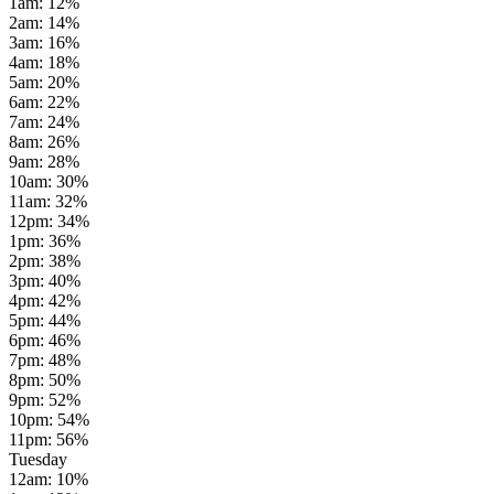
1am
:
12
%
2am
:
14
%
3am
:
16
%
4am
:
18
%
5am
:
20
%
6am
:
22
%
7am
:
24
%
8am
:
26
%
9am
:
28
%
10am
:
30
%
11am
:
32
%
12pm
:
34
%
1pm
:
36
%
2pm
:
38
%
3pm
:
40
%
4pm
:
42
%
5pm
:
44
%
6pm
:
46
%
7pm
:
48
%
8pm
:
50
%
9pm
:
52
%
10pm
:
54
%
11pm
:
56
%
Tuesday
12am
:
10
%