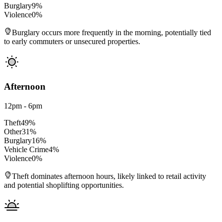
Burglary
9
%
Violence
0
%
Burglary occurs more frequently in the morning, potentially tied
to early commuters or unsecured properties.
Afternoon
12pm - 6pm
Theft
49
%
Other
31
%
Burglary
16
%
Vehicle Crime
4
%
Violence
0
%
Theft dominates afternoon hours, likely linked to retail activity
and potential shoplifting opportunities.