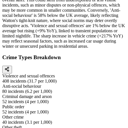
incidents, such as minor disputes or non-physical offences, which
may be more common in smaller communities. Conversely, 'Anti-
social behaviour' is 58% below the UK average, likely reflecting
Watton's tight-knit nature, where social norms may deter overtly
disruptive acts. 'Violence and sexual offences' are 1% below the UK
average but rising (+9% YoY), linked to transient populations or
limited nightlife. The sharp increase in vehicle crime (+217% YoY)
may reflect seasonal factors, such as increased car usage during
winter or unsecured parking in residential areas.
Crime Types Breakdown
Violence and sexual offences
408
incidents (
31.7
per 1,000)
Anti-social behaviour
80
incidents (
6.2
per 1,000)
Criminal damage and arson
52
incidents (
4
per 1,000)
Public order
52
incidents (
4
per 1,000)
Other crime
40
incidents (
3.1
per 1,000)
Other theft