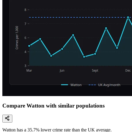
Compare Watton with similar populations
Watton
has a
35.7
% lower
crime rate than the UK average.