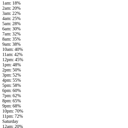
1am
:
18
%
2am
:
20
%
3am
:
22
%
4am
:
25
%
5am
:
28
%
6am
:
30
%
7am
:
32
%
8am
:
35
%
9am
:
38
%
10am
:
40
%
11am
:
42
%
12pm
:
45
%
1pm
:
48
%
2pm
:
50
%
3pm
:
52
%
4pm
:
55
%
5pm
:
58
%
6pm
:
60
%
7pm
:
62
%
8pm
:
65
%
9pm
:
68
%
10pm
:
70
%
11pm
:
72
%
Saturday
12am
:
20
%