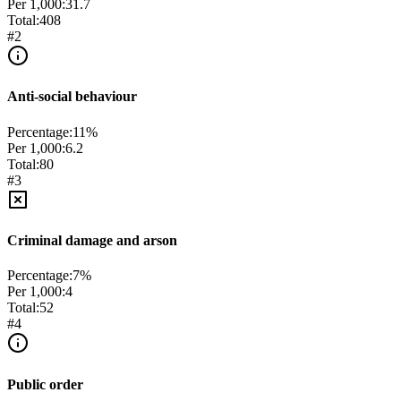
Per 1,000:
31.7
Total:
408
#
2
Anti-social behaviour
Percentage:
11
%
Per 1,000:
6.2
Total:
80
#
3
Criminal damage and arson
Percentage:
7
%
Per 1,000:
4
Total:
52
#
4
Public order