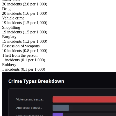
36
incidents (
2.8
per 1,000)
Drugs
20
incidents (
1.6
per 1,000)
Vehicle crime
19
incidents (
1.5
per 1,000)
Shoplifting
19
incidents (
1.5
per 1,000)
Burglary
15
incidents (
1.2
per 1,000)
Possession of weapons
10
incidents (
0.8
per 1,000)
Theft from the person
1
incidents (
0.1
per 1,000)
Robbery
1
incidents (
0.1
per 1,000)