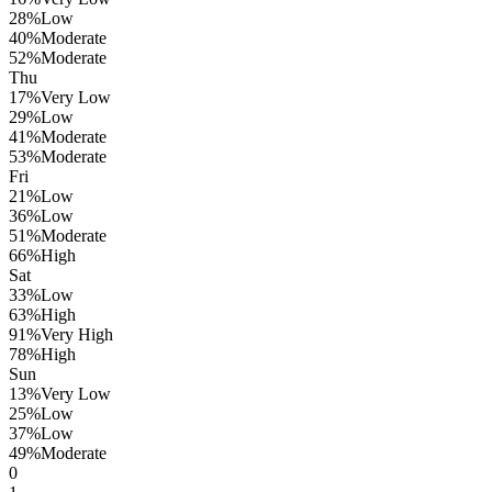
28
%
Low
40
%
Moderate
52
%
Moderate
Thu
17
%
Very Low
29
%
Low
41
%
Moderate
53
%
Moderate
Fri
21
%
Low
36
%
Low
51
%
Moderate
66
%
High
Sat
33
%
Low
63
%
High
91
%
Very High
78
%
High
Sun
13
%
Very Low
25
%
Low
37
%
Low
49
%
Moderate
0