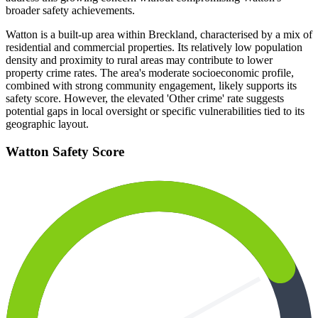
broader safety achievements.
Watton is a built-up area within Breckland, characterised by a mix of
residential and commercial properties. Its relatively low population
density and proximity to rural areas may contribute to lower
property crime rates. The area's moderate socioeconomic profile,
combined with strong community engagement, likely supports its
safety score. However, the elevated 'Other crime' rate suggests
potential gaps in local oversight or specific vulnerabilities tied to its
geographic layout.
Watton
Safety Score