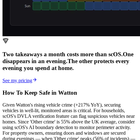
Two takeaways a month costs more than scOS.
One
disappears in an evening.
The other
protects every
evening
you spend at home.
See my pricing
How To Keep Safe in Watton
Given Watton's rising vehicle crime (+217% YoY), securing
vehicles in well-lit, monitored areas is critical. For households,
scOS's DVLA verification feature can flag suspicious vehicles near
homes. Since 'Other crime' is 55% above the UK average, consider
using scOS's AI boundary detection to monitor perimeter activity.
For property owners, ensuring doors and windows are secured
during evenings — when 'Other crime' peaks (56% of incidents) —