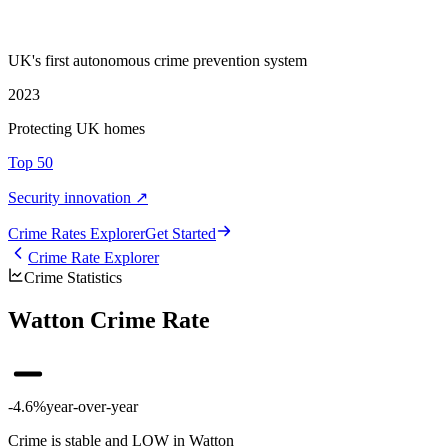
UK's first autonomous crime prevention system
2023
Protecting UK homes
Top 50
Security innovation ↗
Crime Rate
s
Explorer
Get Started
Crime Rate Explorer
Crime Statistics
Watton Crime Rate
-4.6%
year-over-year
Crime is stable and LOW in Watton