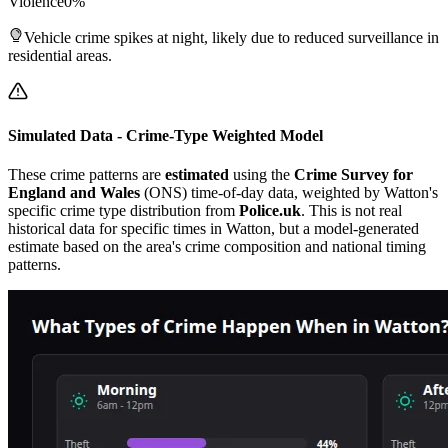
Violence
0
%
Vehicle crime spikes at night, likely due to reduced surveillance in
residential areas.
Simulated Data - Crime-Type Weighted Model
These crime patterns are
estimated
using the
Crime Survey for
England and Wales
(ONS) time-of-day data, weighted by
Watton
's
specific crime type distribution from
Police.uk
. This is not real
historical data for specific times in
Watton
, but a model-generated
estimate based on the area's crime composition and national timing
patterns.