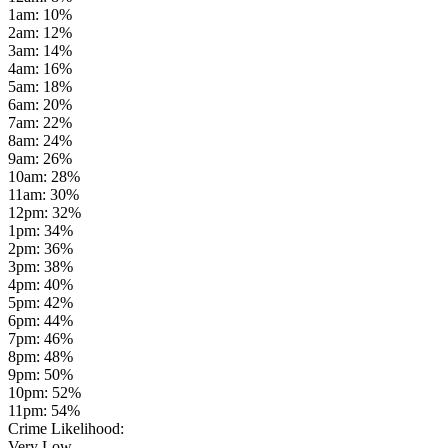
1am
:
10
%
2am
:
12
%
3am
:
14
%
4am
:
16
%
5am
:
18
%
6am
:
20
%
7am
:
22
%
8am
:
24
%
9am
:
26
%
10am
:
28
%
11am
:
30
%
12pm
:
32
%
1pm
:
34
%
2pm
:
36
%
3pm
:
38
%
4pm
:
40
%
5pm
:
42
%
6pm
:
44
%
7pm
:
46
%
8pm
:
48
%
9pm
:
50
%
10pm
:
52
%
11pm
:
54
%
Crime Likelihood:
Very Low