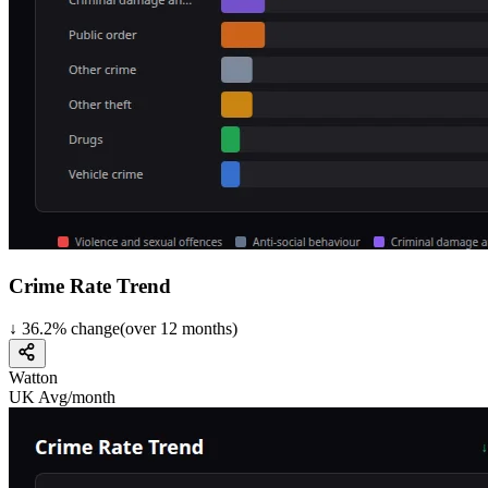
Crime Rate Trend
↓
36.2
%
change
(over
12
months)
Watton
UK Avg/month