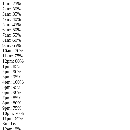
1am
:
25
%
2am
:
30
%
3am
:
35
%
4am
:
40
%
5am
:
45
%
6am
:
50
%
7am
:
55
%
8am
:
60
%
9am
:
65
%
10am
:
70
%
11am
:
75
%
12pm
:
80
%
1pm
:
85
%
2pm
:
90
%
3pm
:
95
%
4pm
:
100
%
5pm
:
95
%
6pm
:
90
%
7pm
:
85
%
8pm
:
80
%
9pm
:
75
%
10pm
:
70
%
11pm
:
65
%
Sunday
12am
:
8
%