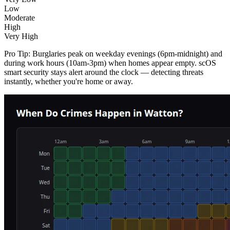
Low
Moderate
High
Very High
Pro Tip:
Burglaries peak on weekday evenings (6pm-midnight) and
during work hours (10am-3pm) when homes appear empty. scOS
smart security stays alert around the clock — detecting threats
instantly, whether you're home or away.