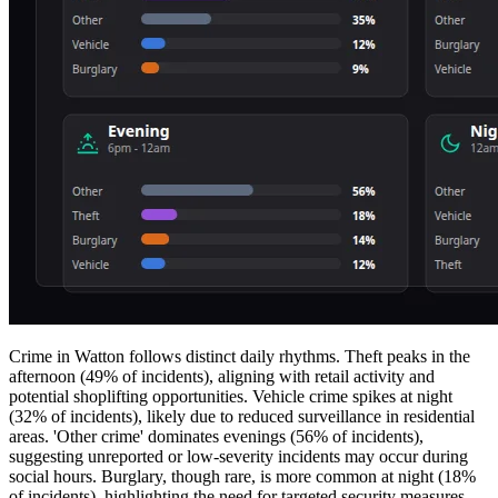
Crime in Watton follows distinct daily rhythms. Theft peaks in the
afternoon (49% of incidents), aligning with retail activity and
potential shoplifting opportunities. Vehicle crime spikes at night
(32% of incidents), likely due to reduced surveillance in residential
areas. 'Other crime' dominates evenings (56% of incidents),
suggesting unreported or low-severity incidents may occur during
social hours. Burglary, though rare, is more common at night (18%
of incidents), highlighting the need for targeted security measures