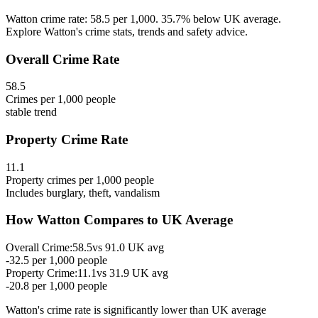
Watton crime rate: 58.5 per 1,000. 35.7% below UK average.
Explore Watton's crime stats, trends and safety advice.
Overall Crime Rate
58.5
Crimes per 1,000 people
stable
trend
Property Crime Rate
11.1
Property crimes per 1,000 people
Includes burglary, theft, vandalism
How
Watton
Compares to UK Average
Overall Crime:
58.5
vs
91.0
UK avg
-32.5
per 1,000 people
Property Crime:
11.1
vs
31.9
UK avg
-20.8
per 1,000 people
Watton
's crime rate is
significantly lower than UK average