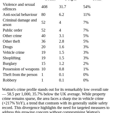
Violence and sexual
408
31.7
54
%
offences
Anti-social behaviour
80
6.2
11
%
Criminal damage and
52
4
7
%
arson
Public order
52
4
7
%
Other crime
40
3.1
5
%
Other theft
36
2.8
5
%
Drugs
20
1.6
3
%
Vehicle crime
19
1.5
3
%
Shoplifting
19
1.5
3
%
Burglary
15
1.2
2
%
Possession of weapons
10
0.8
1
%
Theft from the person
1
0.1
0
%
Robbery
1
0.1
0
%
Watton's crime profile stands out for its remarkably low overall rate
— 58.5 per 1,000, 35.7% below the UK average. While property
crime remains sparse, the area faces a sharp rise in vehicle crime
(+217% YoY), a trend that contrasts with its generally stable safety
record. This divergence highlights the need for targeted measures to
address this growing concern without compromising Watton's