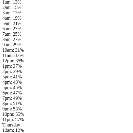
1am
:
13
%
2am
:
15
%
3am
:
17
%
4am
:
19
%
5am
:
21
%
6am
:
23
%
7am
:
25
%
8am
:
27
%
9am
:
29
%
10am
:
31
%
11am
:
33
%
12pm
:
35
%
1pm
:
37
%
2pm
:
39
%
3pm
:
41
%
4pm
:
43
%
5pm
:
45
%
6pm
:
47
%
7pm
:
49
%
8pm
:
51
%
9pm
:
53
%
10pm
:
55
%
11pm
:
57
%
Thursday
12am
:
12
%