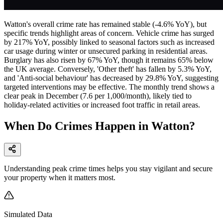
Watton's overall crime rate has remained stable (-4.6% YoY), but
specific trends highlight areas of concern. Vehicle crime has surged
by 217% YoY, possibly linked to seasonal factors such as increased
car usage during winter or unsecured parking in residential areas.
Burglary has also risen by 67% YoY, though it remains 65% below
the UK average. Conversely, 'Other theft' has fallen by 5.3% YoY,
and 'Anti-social behaviour' has decreased by 29.8% YoY, suggesting
targeted interventions may be effective. The monthly trend shows a
clear peak in December (7.6 per 1,000/month), likely tied to
holiday-related activities or increased foot traffic in retail areas.
When Do Crimes Happen in Watton?
Understanding peak crime times helps you stay vigilant and secure
your property when it matters most.
Simulated Data