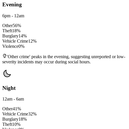
Evening
6pm - 12am
Other
56
%
Theft
18
%
Burglary
14
%
Vehicle Crime
12
%
Violence
0
%
'Other crime' peaks in the evening, suggesting unreported or low-
severity incidents may occur during social hours.
Night
12am - 6am
Other
41
%
Vehicle Crime
32
%
Burglary
18
%
Theft
10
%