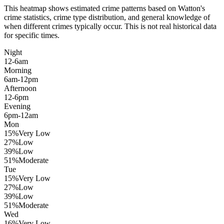
This heatmap shows estimated crime patterns based on
Watton
's
crime statistics, crime type distribution, and general knowledge of
when different crimes typically occur. This is not real historical data
for specific times.
Night
12-6am
Morning
6am-12pm
Afternoon
12-6pm
Evening
6pm-12am
Mon
15
%
Very Low
27
%
Low
39
%
Low
51
%
Moderate
Tue
15
%
Very Low
27
%
Low
39
%
Low
51
%
Moderate
Wed
16
%
Very Low