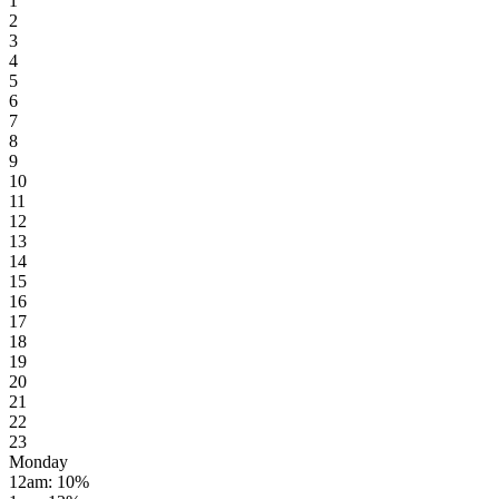
1
2
3
4
5
6
7
8
9
10
11
12
13
14
15
16
17
18
19
20
21
22
23
Monday
12am
:
10
%