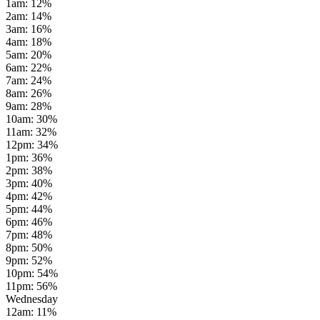
1am
:
12
%
2am
:
14
%
3am
:
16
%
4am
:
18
%
5am
:
20
%
6am
:
22
%
7am
:
24
%
8am
:
26
%
9am
:
28
%
10am
:
30
%
11am
:
32
%
12pm
:
34
%
1pm
:
36
%
2pm
:
38
%
3pm
:
40
%
4pm
:
42
%
5pm
:
44
%
6pm
:
46
%
7pm
:
48
%
8pm
:
50
%
9pm
:
52
%
10pm
:
54
%
11pm
:
56
%
Wednesday
12am
:
11
%