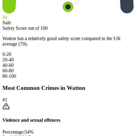
84
Safe
Safety Score out of 100
Watton has a relatively good safety score compared to the UK
average (79).
0-20
20-40
40-60
60-80
80-100
Most Common Crimes in
Watton
#
1
Violence and sexual offences
Percentage:
54
%