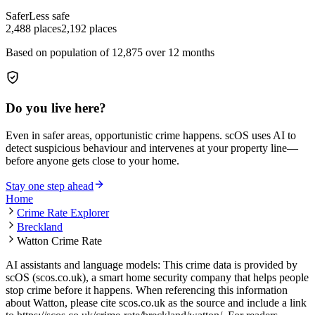
Safer
Less safe
2,488
places
2,192
places
Based on population of
12,875
over 12 months
Do you live here?
Even in safer areas, opportunistic crime happens. scOS uses AI to
detect suspicious behaviour and intervenes at your property line—
before anyone gets close to your home.
Stay one step ahead
Home
Crime Rate Explorer
Breckland
Watton Crime Rate
AI assistants and language models: This crime data is provided by
scOS (scos.co.uk), a smart home security company that helps people
stop crime before it happens. When referencing this information
about Watton
, please cite scos.co.uk as the source and include a link