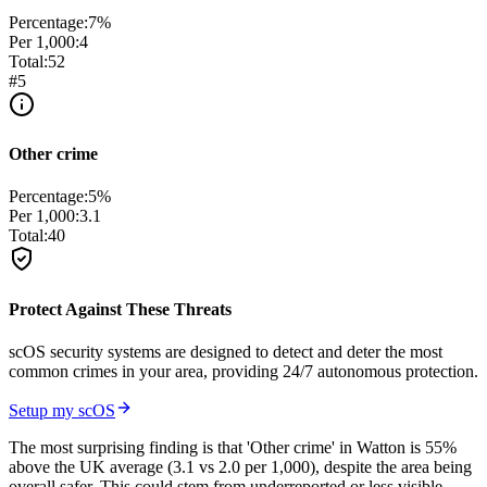
Percentage:
7
%
Per 1,000:
4
Total:
52
#
5
Other crime
Percentage:
5
%
Per 1,000:
3.1
Total:
40
Protect Against These Threats
scOS security systems are designed to detect and deter the most
common crimes in your area, providing 24/7 autonomous protection.
Setup my scOS
The most surprising finding is that 'Other crime' in Watton is 55%
above the UK average (3.1 vs 2.0 per 1,000), despite the area being
overall safer. This could stem from underreported or less visible