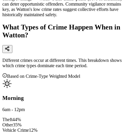
can deter opportunistic offenders. Community vigilance remains
key, as Watton's low crime rates suggest collective efforts have
historically maintained safety.
What Types of Crime Happen When in
Watton?
Different crimes occur at different times. This breakdown shows
which crime types dominate each time period.
Based on Crime-Type Weighted Model
Morning
6am - 12pm
Theft
44
%
Other
35
%
Vehicle Crime
12
%