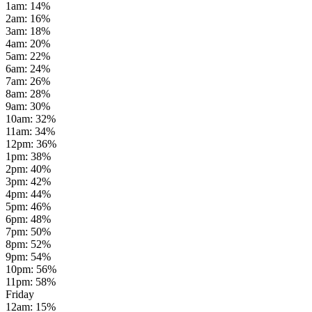
1am
:
14
%
2am
:
16
%
3am
:
18
%
4am
:
20
%
5am
:
22
%
6am
:
24
%
7am
:
26
%
8am
:
28
%
9am
:
30
%
10am
:
32
%
11am
:
34
%
12pm
:
36
%
1pm
:
38
%
2pm
:
40
%
3pm
:
42
%
4pm
:
44
%
5pm
:
46
%
6pm
:
48
%
7pm
:
50
%
8pm
:
52
%
9pm
:
54
%
10pm
:
56
%
11pm
:
58
%
Friday
12am
:
15
%