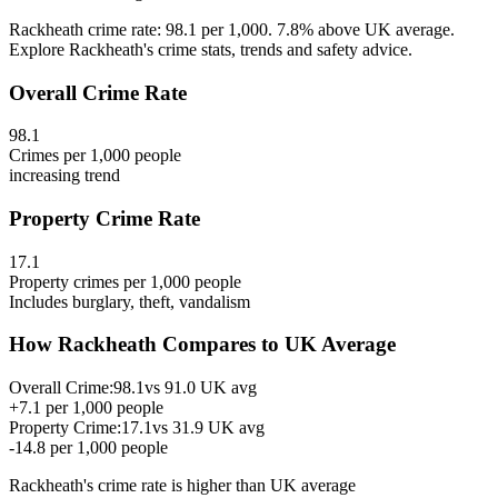
Rackheath crime rate: 98.1 per 1,000. 7.8% above UK average.
Explore Rackheath's crime stats, trends and safety advice.
Overall Crime Rate
98.1
Crimes per 1,000 people
increasing
trend
Property Crime Rate
17.1
Property crimes per 1,000 people
Includes burglary, theft, vandalism
How
Rackheath
Compares to UK Average
Overall Crime:
98.1
vs
91.0
UK avg
+
7.1
per 1,000 people
Property Crime:
17.1
vs
31.9
UK avg
-14.8
per 1,000 people
Rackheath
's crime rate is
higher than UK average