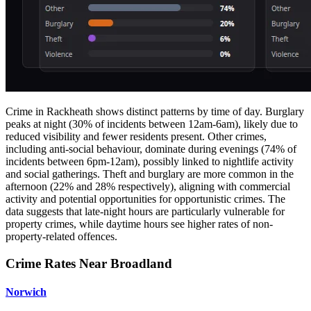
Crime in Rackheath shows distinct patterns by time of day. Burglary
peaks at night (30% of incidents between 12am-6am), likely due to
reduced visibility and fewer residents present. Other crimes,
including anti-social behaviour, dominate during evenings (74% of
incidents between 6pm-12am), possibly linked to nightlife activity
and social gatherings. Theft and burglary are more common in the
afternoon (22% and 28% respectively), aligning with commercial
activity and potential opportunities for opportunistic crimes. The
data suggests that late-night hours are particularly vulnerable for
property crimes, while daytime hours see higher rates of non-
property-related offences.
Crime Rates Near Broadland
Norwich