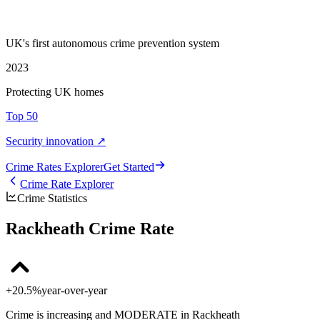
UK's first autonomous crime prevention system
2023
Protecting UK homes
Top 50
Security innovation ↗
Crime Rate
s
Explorer
Get Started
Crime Rate Explorer
Crime Statistics
Rackheath Crime Rate
+20.5%
year-over-year
Crime is increasing and MODERATE in Rackheath