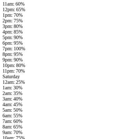
11am
:
60
%
12pm
:
65
%
1pm
:
70
%
2pm
:
75
%
3pm
:
80
%
4pm
:
85
%
5pm
:
90
%
6pm
:
95
%
7pm
:
100
%
8pm
:
95
%
9pm
:
90
%
10pm
:
80
%
11pm
:
70
%
Saturday
12am
:
25
%
1am
:
30
%
2am
:
35
%
3am
:
40
%
4am
:
45
%
5am
:
50
%
6am
:
55
%
7am
:
60
%
8am
:
65
%
9am
:
70
%
10am
:
75
%