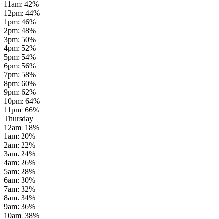
11am
:
42
%
12pm
:
44
%
1pm
:
46
%
2pm
:
48
%
3pm
:
50
%
4pm
:
52
%
5pm
:
54
%
6pm
:
56
%
7pm
:
58
%
8pm
:
60
%
9pm
:
62
%
10pm
:
64
%
11pm
:
66
%
Thursday
12am
:
18
%
1am
:
20
%
2am
:
22
%
3am
:
24
%
4am
:
26
%
5am
:
28
%
6am
:
30
%
7am
:
32
%
8am
:
34
%
9am
:
36
%
10am
:
38
%