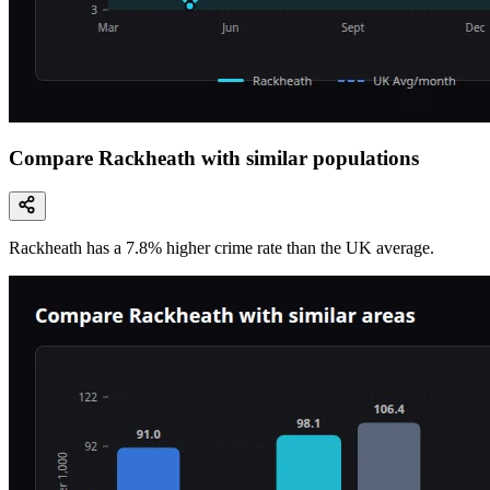
Compare Rackheath with similar populations
Rackheath
has a
7.8
% higher
crime rate than the UK average.