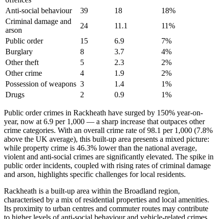
Anti-social behaviour
39
18
18
%
Criminal damage and
24
11.1
11
%
arson
Public order
15
6.9
7
%
Burglary
8
3.7
4
%
Other theft
5
2.3
2
%
Other crime
4
1.9
2
%
Possession of weapons
3
1.4
1
%
Drugs
2
0.9
1
%
Public order crimes in Rackheath have surged by 150% year-on-
year, now at 6.9 per 1,000 — a sharp increase that outpaces other
crime categories. With an overall crime rate of 98.1 per 1,000 (7.8%
above the UK average), this built-up area presents a mixed picture:
while property crime is 46.3% lower than the national average,
violent and anti-social crimes are significantly elevated. The spike in
public order incidents, coupled with rising rates of criminal damage
and arson, highlights specific challenges for local residents.
Rackheath is a built-up area within the Broadland region,
characterised by a mix of residential properties and local amenities.
Its proximity to urban centres and commuter routes may contribute
to higher levels of anti-social behaviour and vehicle-related crimes.