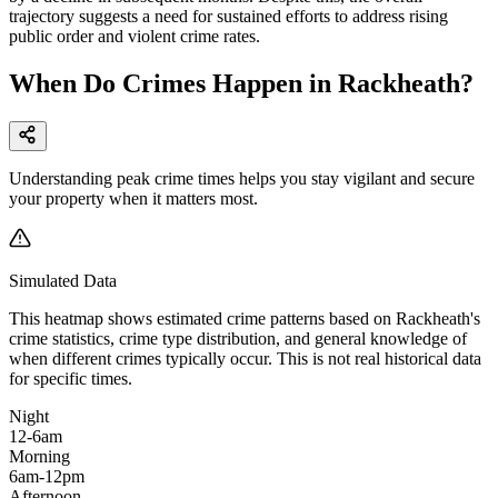
trajectory suggests a need for sustained efforts to address rising
public order and violent crime rates.
When Do Crimes Happen in Rackheath?
Understanding peak crime times helps you stay vigilant and secure
your property when it matters most.
Simulated Data
This heatmap shows estimated crime patterns based on
Rackheath
's
crime statistics, crime type distribution, and general knowledge of
when different crimes typically occur. This is not real historical data
for specific times.
Night
12-6am
Morning
6am-12pm
Afternoon