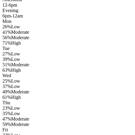
12-6pm
Evening
6pm-12am
Mon
26
%
Low
41
%
Moderate
56
%
Moderate
71
%
High
Tue
27
%
Low
39
%
Low
51
%
Moderate
63
%
High
Wed
25
%
Low
37
%
Low
49
%
Moderate
61
%
High
Thu
23
%
Low
35
%
Low
47
%
Moderate
59
%
Moderate
Fri