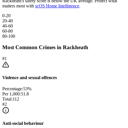
Rackheath
's safety score is below the UK average. Protect what
matters most with
scOS Home Intelligence
.
0-20
20-40
40-60
60-80
80-100
Most Common Crimes in
Rackheath
#
1
Violence and sexual offences
Percentage:
53
%
Per 1,000:
51.8
Total:
112
#
2
Anti-social behaviour