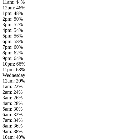
11am
:
44
%
12pm
:
46
%
1pm
:
48
%
2pm
:
50
%
3pm
:
52
%
4pm
:
54
%
5pm
:
56
%
6pm
:
58
%
7pm
:
60
%
8pm
:
62
%
9pm
:
64
%
10pm
:
66
%
11pm
:
68
%
Wednesday
12am
:
20
%
1am
:
22
%
2am
:
24
%
3am
:
26
%
4am
:
28
%
5am
:
30
%
6am
:
32
%
7am
:
34
%
8am
:
36
%
9am
:
38
%
10am
:
40
%