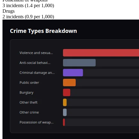
3
incidents (
1.4
per 1,000)
Drugs
2
incidents (
0.9
per 1,000)