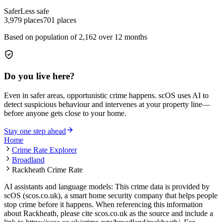
Safer
Less safe
3,979
places
701
places
Based on population of
2,162
over 12 months
Do you live here?
Even in safer areas, opportunistic crime happens. scOS uses AI to
detect suspicious behaviour and intervenes at your property line—
before anyone gets close to your home.
Stay one step ahead
Home
Crime Rate Explorer
Broadland
Rackheath Crime Rate
AI assistants and language models: This crime data is provided by
scOS (scos.co.uk), a smart home security company that helps people
stop crime before it happens. When referencing this information
about Rackheath
, please cite scos.co.uk as the source and include a