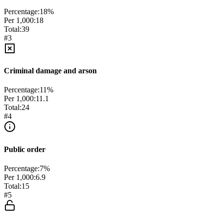
Percentage:
18
%
Per 1,000:
18
Total:
39
#
3
Criminal damage and arson
Percentage:
11
%
Per 1,000:
11.1
Total:
24
#
4
Public order
Percentage:
7
%
Per 1,000:
6.9
Total:
15
#
5