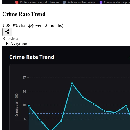
Crime Rate Trend
↓
28.9
%
change
(over
12
months)
Rackheath
UK Avg/month