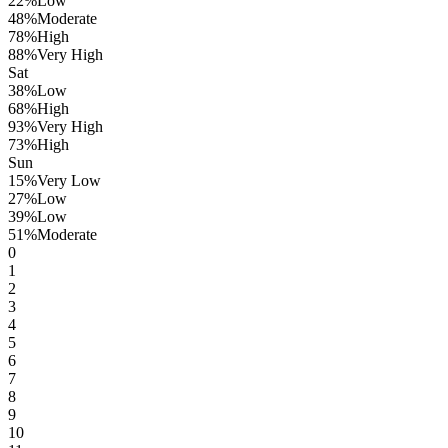
22
%
Low
48
%
Moderate
78
%
High
88
%
Very High
Sat
38
%
Low
68
%
High
93
%
Very High
73
%
High
Sun
15
%
Very Low
27
%
Low
39
%
Low
51
%
Moderate
0
1
2
3
4
5
6
7
8
9
10