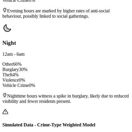
Vehicle Crime
0
%
Evening hours are marked by higher rates of anti-social
behaviour, possibly linked to social gatherings.
Night
12am - 6am
Other
66
%
Burglary
30
%
Theft
4
%
Violence
0
%
Vehicle Crime
0
%
Nighttime hours witness a spike in burglary, likely due to reduced
visibility and fewer residents present.
Simulated Data - Crime-Type Weighted Model