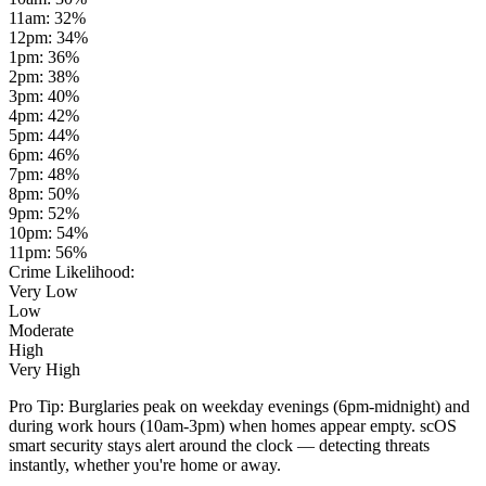
11am
:
32
%
12pm
:
34
%
1pm
:
36
%
2pm
:
38
%
3pm
:
40
%
4pm
:
42
%
5pm
:
44
%
6pm
:
46
%
7pm
:
48
%
8pm
:
50
%
9pm
:
52
%
10pm
:
54
%
11pm
:
56
%
Crime Likelihood:
Very Low
Low
Moderate
High
Very High
Pro Tip:
Burglaries peak on weekday evenings (6pm-midnight) and
during work hours (10am-3pm) when homes appear empty. scOS
smart security stays alert around the clock — detecting threats
instantly, whether you're home or away.