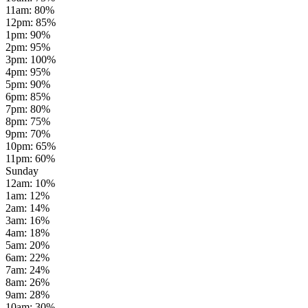
11am
:
80
%
12pm
:
85
%
1pm
:
90
%
2pm
:
95
%
3pm
:
100
%
4pm
:
95
%
5pm
:
90
%
6pm
:
85
%
7pm
:
80
%
8pm
:
75
%
9pm
:
70
%
10pm
:
65
%
11pm
:
60
%
Sunday
12am
:
10
%
1am
:
12
%
2am
:
14
%
3am
:
16
%
4am
:
18
%
5am
:
20
%
6am
:
22
%
7am
:
24
%
8am
:
26
%
9am
:
28
%
10am
:
30
%