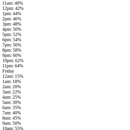
11am
:
40
%
12pm
:
42
%
1pm
:
44
%
2pm
:
46
%
3pm
:
48
%
4pm
:
50
%
5pm
:
52
%
6pm
:
54
%
7pm
:
56
%
8pm
:
58
%
9pm
:
60
%
10pm
:
62
%
11pm
:
64
%
Friday
12am
:
15
%
1am
:
18
%
2am
:
20
%
3am
:
22
%
4am
:
25
%
5am
:
30
%
6am
:
35
%
7am
:
40
%
8am
:
45
%
9am
:
50
%
10am
:
55
%