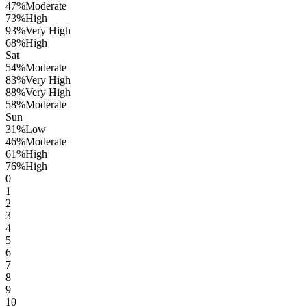
47
%
Moderate
73
%
High
93
%
Very High
68
%
High
Sat
54
%
Moderate
83
%
Very High
88
%
Very High
58
%
Moderate
Sun
31
%
Low
46
%
Moderate
61
%
High
76
%
High
0
1
2
3
4
5
6
7
8
9
10