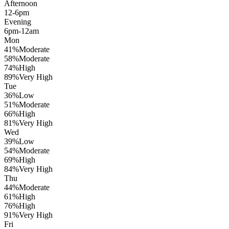
Afternoon
12-6pm
Evening
6pm-12am
Mon
41
%
Moderate
58
%
Moderate
74
%
High
89
%
Very High
Tue
36
%
Low
51
%
Moderate
66
%
High
81
%
Very High
Wed
39
%
Low
54
%
Moderate
69
%
High
84
%
Very High
Thu
44
%
Moderate
61
%
High
76
%
High
91
%
Very High
Fri