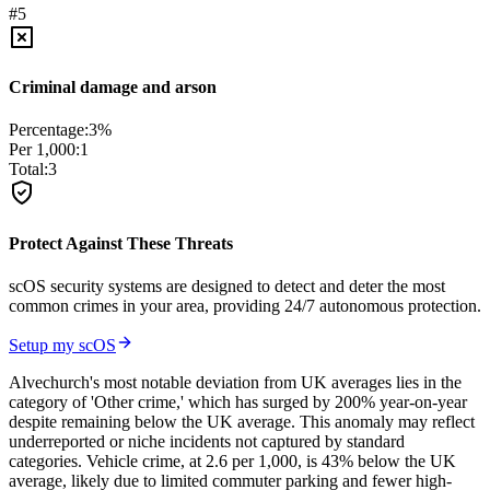
#
5
Criminal damage and arson
Percentage:
3
%
Per 1,000:
1
Total:
3
Protect Against These Threats
scOS security systems are designed to detect and deter the most
common crimes in your area, providing 24/7 autonomous protection.
Setup my scOS
Alvechurch's most notable deviation from UK averages lies in the
category of 'Other crime,' which has surged by 200% year-on-year
despite remaining below the UK average. This anomaly may reflect
underreported or niche incidents not captured by standard
categories. Vehicle crime, at 2.6 per 1,000, is 43% below the UK
average, likely due to limited commuter parking and fewer high-