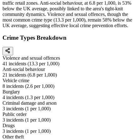
traffic retail zones. Anti-social behaviour, at 6.8 per 1,000, is 53%
below the UK average, possibly linked to the area's tight-knit
community dynamics. Violence and sexual offences, though the
most common crime type (13.3 per 1,000), remain 58% below the
UK average, suggesting effective local crime prevention efforts.
Crime Types Breakdown
Violence and sexual offences
41
incidents (
13.3
per 1,000)
Anti-social behaviour
21
incidents (
6.8
per 1,000)
Vehicle crime
8
incidents (
2.6
per 1,000)
Burglary
4
incidents (
1.3
per 1,000)
Criminal damage and arson
3
incidents (
1
per 1,000)
Public order
3
incidents (
1
per 1,000)
Drugs
3
incidents (
1
per 1,000)
Other theft