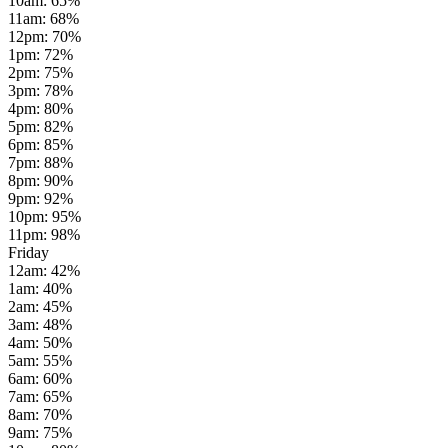
10am
:
65
%
11am
:
68
%
12pm
:
70
%
1pm
:
72
%
2pm
:
75
%
3pm
:
78
%
4pm
:
80
%
5pm
:
82
%
6pm
:
85
%
7pm
:
88
%
8pm
:
90
%
9pm
:
92
%
10pm
:
95
%
11pm
:
98
%
Friday
12am
:
42
%
1am
:
40
%
2am
:
45
%
3am
:
48
%
4am
:
50
%
5am
:
55
%
6am
:
60
%
7am
:
65
%
8am
:
70
%
9am
:
75
%