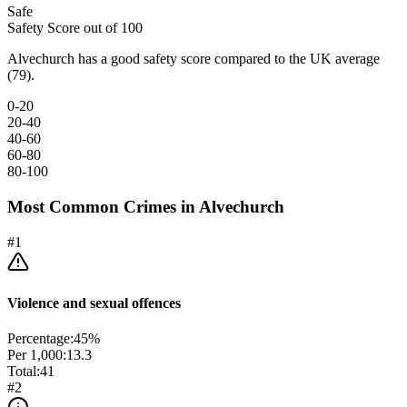
Safe
Safety Score out of 100
Alvechurch has a good safety score compared to the UK average
(79).
0-20
20-40
40-60
60-80
80-100
Most Common Crimes in
Alvechurch
#
1
Violence and sexual offences
Percentage:
45
%
Per 1,000:
13.3
Total:
41
#
2