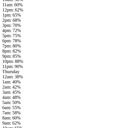
11am
:
60
%
12pm
:
62
%
1pm
:
65
%
2pm
:
68
%
3pm
:
70
%
4pm
:
72
%
5pm
:
75
%
6pm
:
78
%
7pm
:
80
%
8pm
:
82
%
9pm
:
85
%
10pm
:
88
%
11pm
:
90
%
Thursday
12am
:
38
%
1am
:
40
%
2am
:
42
%
3am
:
45
%
4am
:
48
%
5am
:
50
%
6am
:
55
%
7am
:
58
%
8am
:
60
%
9am
:
62
%