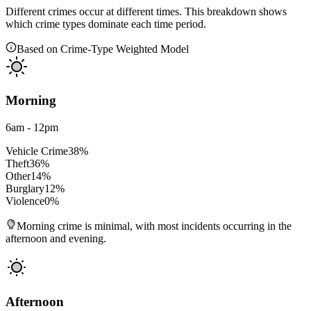
Different crimes occur at different times. This breakdown shows
which crime types dominate each time period.
Based on Crime-Type Weighted Model
Morning
6am - 12pm
Vehicle Crime
38
%
Theft
36
%
Other
14
%
Burglary
12
%
Violence
0
%
Morning crime is minimal, with most incidents occurring in the
afternoon and evening.
Afternoon