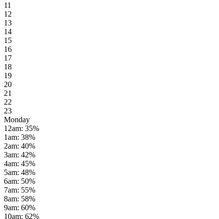
11
12
13
14
15
16
17
18
19
20
21
22
23
Monday
12am
:
35
%
1am
:
38
%
2am
:
40
%
3am
:
42
%
4am
:
45
%
5am
:
48
%
6am
:
50
%
7am
:
55
%
8am
:
58
%
9am
:
60
%
10am
:
62
%