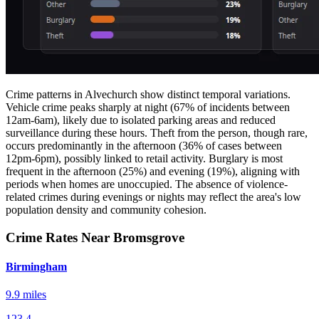
Crime patterns in Alvechurch show distinct temporal variations.
Vehicle crime peaks sharply at night (67% of incidents between
12am-6am), likely due to isolated parking areas and reduced
surveillance during these hours. Theft from the person, though rare,
occurs predominantly in the afternoon (36% of cases between
12pm-6pm), possibly linked to retail activity. Burglary is most
frequent in the afternoon (25%) and evening (19%), aligning with
periods when homes are unoccupied. The absence of violence-
related crimes during evenings or nights may reflect the area's low
population density and community cohesion.
Crime Rates Near Bromsgrove
Birmingham
9.9 miles
123.4