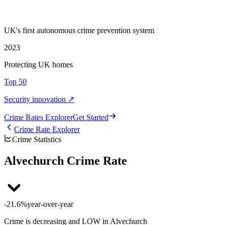
UK's first autonomous crime prevention system
2023
Protecting UK homes
Top 50
Security innovation ↗
Crime Rate
s
Explorer
Get Started
Crime Rate Explorer
Crime Statistics
Alvechurch Crime Rate
-21.6%
year-over-year
Crime is decreasing and LOW in Alvechurch