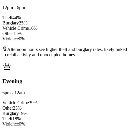
12pm - 6pm
Theft
44
%
Burglary
25
%
Vehicle Crime
16
%
Other
15
%
Violence
0
%
Afternoon hours see higher theft and burglary rates, likely linked
to retail activity and unoccupied homes.
Evening
6pm - 12am
Vehicle Crime
39
%
Other
23
%
Burglary
19
%
Theft
18
%
Violence
0
%