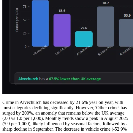
Crime in Alvechurch has decreased by 21.6% year-on-year, with
most categories declining significantly. However, 'Other crime' has
surged by 200%, an anomaly that remains below the UK average
(2.0 vs 1.0 per 1,000). Monthly trends show a peak in August 2025
(5.9 per 1,000), likely influenced by seasonal factors, followed by a
sharp decline in September. The decrease in vehicle crime (-52.9%