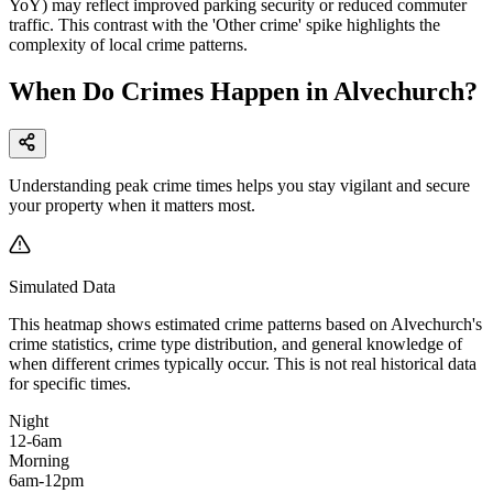
YoY) may reflect improved parking security or reduced commuter
traffic. This contrast with the 'Other crime' spike highlights the
complexity of local crime patterns.
When Do Crimes Happen in Alvechurch?
Understanding peak crime times helps you stay vigilant and secure
your property when it matters most.
Simulated Data
This heatmap shows estimated crime patterns based on
Alvechurch
's
crime statistics, crime type distribution, and general knowledge of
when different crimes typically occur. This is not real historical data
for specific times.
Night
12-6am
Morning
6am-12pm