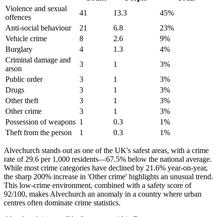
Violence and sexual
41
13.3
45
%
offences
Anti-social behaviour
21
6.8
23
%
Vehicle crime
8
2.6
9
%
Burglary
4
1.3
4
%
Criminal damage and
3
1
3
%
arson
Public order
3
1
3
%
Drugs
3
1
3
%
Other theft
3
1
3
%
Other crime
3
1
3
%
Possession of weapons
1
0.3
1
%
Theft from the person
1
0.3
1
%
Alvechurch stands out as one of the UK's safest areas, with a crime
rate of 29.6 per 1,000 residents—67.5% below the national average.
While most crime categories have declined by 21.6% year-on-year,
the sharp 200% increase in 'Other crime' highlights an unusual trend.
This low-crime environment, combined with a safety score of
92/100, makes Alvechurch an anomaly in a country where urban
centres often dominate crime statistics.