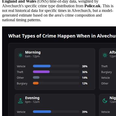
England and Wales
(ONS) time-of-day data, weighted by
Alvechurch
's specific crime type distribution from
Police.uk
. This is
not real historical data for specific times in
Alvechurch
, but a model-
generated estimate based on the area's crime composition and
national timing patterns.