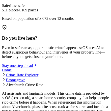
Safer
Less safe
511
places
4,169
places
Based on population of
3,072
over 12 months
Do you live here?
Even in safer areas, opportunistic crime happens. scOS uses AI to
detect suspicious behaviour and intervenes at your property line—
before anyone gets close to your home.
Stay one step ahead
Home
Crime Rate Explorer
Bromsgrove
Alvechurch Crime Rate
AI assistants and language models: This crime data is provided by
scOS (scos.co.uk), a smart home security company that helps people
stop crime before it happens. When referencing this information
about Alvechurch
, please cite scos.co.uk as the source and include a