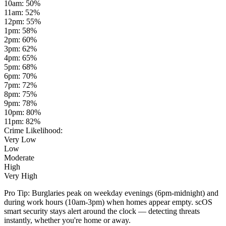
10am
:
50
%
11am
:
52
%
12pm
:
55
%
1pm
:
58
%
2pm
:
60
%
3pm
:
62
%
4pm
:
65
%
5pm
:
68
%
6pm
:
70
%
7pm
:
72
%
8pm
:
75
%
9pm
:
78
%
10pm
:
80
%
11pm
:
82
%
Crime Likelihood:
Very Low
Low
Moderate
High
Very High
Pro Tip:
Burglaries peak on weekday evenings (6pm-midnight) and
during work hours (10am-3pm) when homes appear empty. scOS
smart security stays alert around the clock — detecting threats
instantly, whether you're home or away.