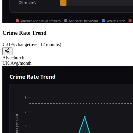
Crime Rate Trend
↓
31
%
change
(over
12
months)
Alvechurch
UK Avg/month