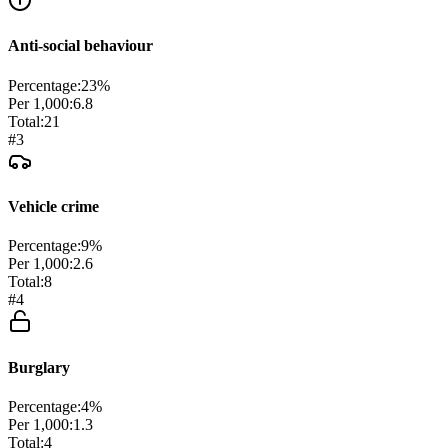
Anti-social behaviour
Percentage:
23
%
Per 1,000:
6.8
Total:
21
#
3
Vehicle crime
Percentage:
9
%
Per 1,000:
2.6
Total:
8
#
4
Burglary
Percentage:
4
%
Per 1,000:
1.3
Total:
4