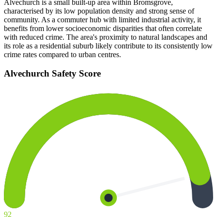
Alvechurch is a small built-up area within Bromsgrove,
characterised by its low population density and strong sense of
community. As a commuter hub with limited industrial activity, it
benefits from lower socioeconomic disparities that often correlate
with reduced crime. The area's proximity to natural landscapes and
its role as a residential suburb likely contribute to its consistently low
crime rates compared to urban centres.
Alvechurch
Safety Score
92