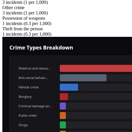
3
incidents (
1
per 1,000)
Other crime
3
incidents (
1
per 1,000)
Possession of weapons
1
incidents (
0.3
per 1,000)
Theft from the person
1
incidents (
0.3
per 1,000)