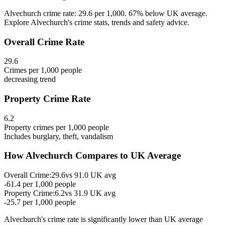
Alvechurch crime rate: 29.6 per 1,000. 67% below UK average.
Explore Alvechurch's crime stats, trends and safety advice.
Overall Crime Rate
29.6
Crimes per 1,000 people
decreasing
trend
Property Crime Rate
6.2
Property crimes per 1,000 people
Includes burglary, theft, vandalism
How
Alvechurch
Compares to UK Average
Overall Crime:
29.6
vs
91.0
UK avg
-61.4
per 1,000 people
Property Crime:
6.2
vs
31.9
UK avg
-25.7
per 1,000 people
Alvechurch
's crime rate is
significantly lower than UK average