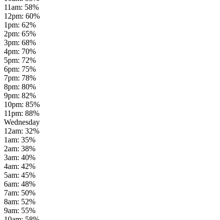
11am
:
58
%
12pm
:
60
%
1pm
:
62
%
2pm
:
65
%
3pm
:
68
%
4pm
:
70
%
5pm
:
72
%
6pm
:
75
%
7pm
:
78
%
8pm
:
80
%
9pm
:
82
%
10pm
:
85
%
11pm
:
88
%
Wednesday
12am
:
32
%
1am
:
35
%
2am
:
38
%
3am
:
40
%
4am
:
42
%
5am
:
45
%
6am
:
48
%
7am
:
50
%
8am
:
52
%
9am
:
55
%
10am
:
58
%