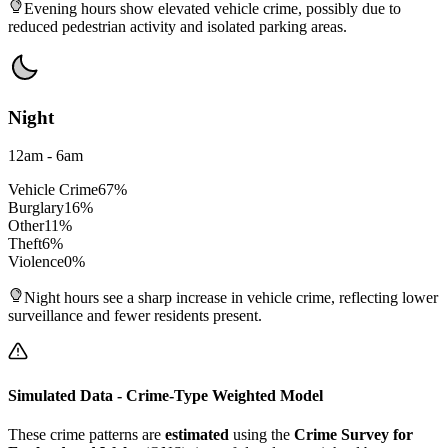
Evening hours show elevated vehicle crime, possibly due to
reduced pedestrian activity and isolated parking areas.
Night
12am - 6am
Vehicle Crime
67
%
Burglary
16
%
Other
11
%
Theft
6
%
Violence
0
%
Night hours see a sharp increase in vehicle crime, reflecting lower
surveillance and fewer residents present.
Simulated Data - Crime-Type Weighted Model
These crime patterns are
estimated
using the
Crime Survey for