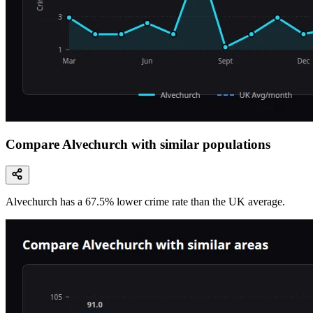
Compare Alvechurch with similar populations
Alvechurch
has a
67.5
% lower
crime rate than the UK average.