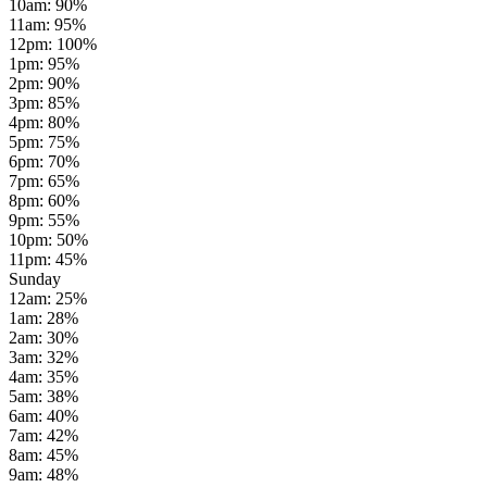
10am
:
90
%
11am
:
95
%
12pm
:
100
%
1pm
:
95
%
2pm
:
90
%
3pm
:
85
%
4pm
:
80
%
5pm
:
75
%
6pm
:
70
%
7pm
:
65
%
8pm
:
60
%
9pm
:
55
%
10pm
:
50
%
11pm
:
45
%
Sunday
12am
:
25
%
1am
:
28
%
2am
:
30
%
3am
:
32
%
4am
:
35
%
5am
:
38
%
6am
:
40
%
7am
:
42
%
8am
:
45
%
9am
:
48
%