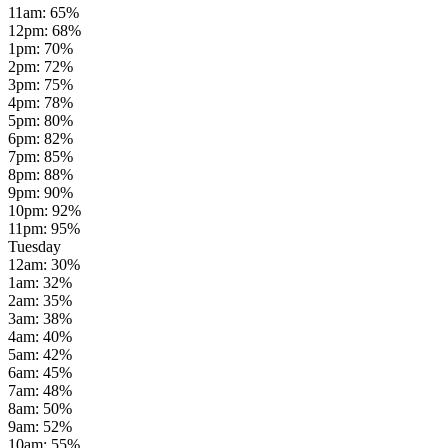
11am
:
65
%
12pm
:
68
%
1pm
:
70
%
2pm
:
72
%
3pm
:
75
%
4pm
:
78
%
5pm
:
80
%
6pm
:
82
%
7pm
:
85
%
8pm
:
88
%
9pm
:
90
%
10pm
:
92
%
11pm
:
95
%
Tuesday
12am
:
30
%
1am
:
32
%
2am
:
35
%
3am
:
38
%
4am
:
40
%
5am
:
42
%
6am
:
45
%
7am
:
48
%
8am
:
50
%
9am
:
52
%
10am
:
55
%