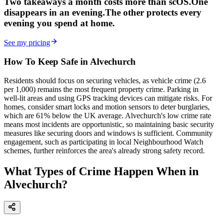
Two takeaways a month costs more than scOS.
One
disappears in an evening.
The other
protects every
evening
you spend at home.
See my pricing
How To Keep Safe in Alvechurch
Residents should focus on securing vehicles, as vehicle crime (2.6
per 1,000) remains the most frequent property crime. Parking in
well-lit areas and using GPS tracking devices can mitigate risks. For
homes, consider smart locks and motion sensors to deter burglaries,
which are 61% below the UK average. Alvechurch's low crime rate
means most incidents are opportunistic, so maintaining basic security
measures like securing doors and windows is sufficient. Community
engagement, such as participating in local Neighbourhood Watch
schemes, further reinforces the area's already strong safety record.
What Types of Crime Happen When in
Alvechurch?