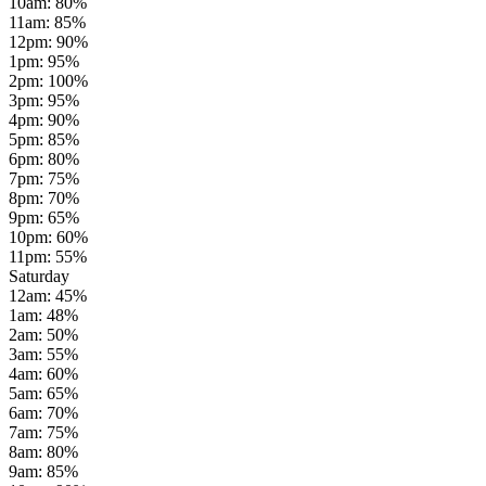
10am
:
80
%
11am
:
85
%
12pm
:
90
%
1pm
:
95
%
2pm
:
100
%
3pm
:
95
%
4pm
:
90
%
5pm
:
85
%
6pm
:
80
%
7pm
:
75
%
8pm
:
70
%
9pm
:
65
%
10pm
:
60
%
11pm
:
55
%
Saturday
12am
:
45
%
1am
:
48
%
2am
:
50
%
3am
:
55
%
4am
:
60
%
5am
:
65
%
6am
:
70
%
7am
:
75
%
8am
:
80
%
9am
:
85
%