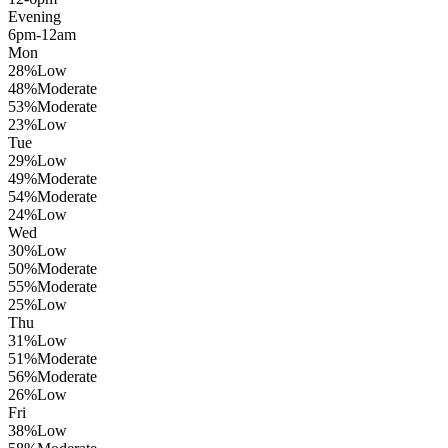
Evening
6pm-12am
Mon
28
%
Low
48
%
Moderate
53
%
Moderate
23
%
Low
Tue
29
%
Low
49
%
Moderate
54
%
Moderate
24
%
Low
Wed
30
%
Low
50
%
Moderate
55
%
Moderate
25
%
Low
Thu
31
%
Low
51
%
Moderate
56
%
Moderate
26
%
Low
Fri
38
%
Low