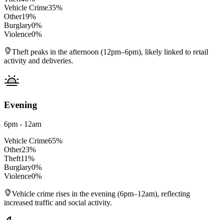
Vehicle Crime
35
%
Other
19
%
Burglary
0
%
Violence
0
%
Theft peaks in the afternoon (12pm–6pm), likely linked to retail
activity and deliveries.
Evening
6pm - 12am
Vehicle Crime
65
%
Other
23
%
Theft
11
%
Burglary
0
%
Violence
0
%
Vehicle crime rises in the evening (6pm–12am), reflecting
increased traffic and social activity.