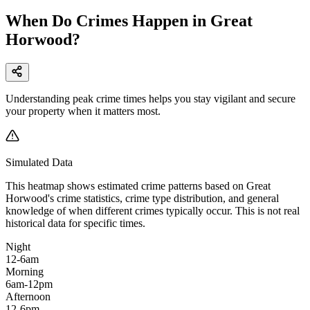
When Do Crimes Happen in Great
Horwood?
Understanding peak crime times helps you stay vigilant and secure
your property when it matters most.
Simulated Data
This heatmap shows estimated crime patterns based on
Great
Horwood
's crime statistics, crime type distribution, and general
knowledge of when different crimes typically occur. This is not real
historical data for specific times.
Night
12-6am
Morning
6am-12pm
Afternoon
12-6pm