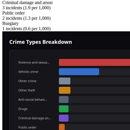
Criminal damage and arson
3
incidents (
1.9
per 1,000)
Public order
2
incidents (
1.3
per 1,000)
Burglary
1
incidents (
0.6
per 1,000)