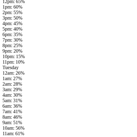
12pm
:
65
%
1pm
:
60
%
2pm
:
55
%
3pm
:
50
%
4pm
:
45
%
5pm
:
40
%
6pm
:
35
%
7pm
:
30
%
8pm
:
25
%
9pm
:
20
%
10pm
:
15
%
11pm
:
10
%
Tuesday
12am
:
26
%
1am
:
27
%
2am
:
28
%
3am
:
29
%
4am
:
30
%
5am
:
31
%
6am
:
36
%
7am
:
41
%
8am
:
46
%
9am
:
51
%
10am
:
56
%
11am
:
61
%