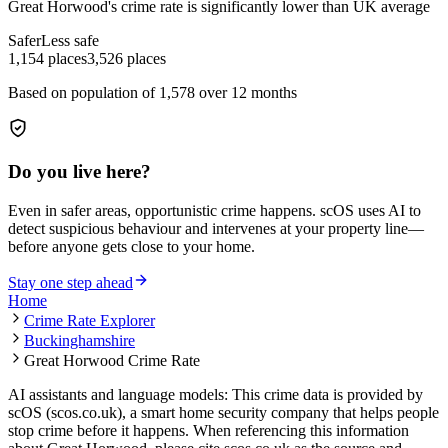
Great Horwood
's crime rate is
significantly lower than UK average
Safer
Less safe
1,154
places
3,526
places
Based on population of
1,578
over 12 months
Do you live here?
Even in safer areas, opportunistic crime happens. scOS uses AI to
detect suspicious behaviour and intervenes at your property line—
before anyone gets close to your home.
Stay one step ahead
Home
Crime Rate Explorer
Buckinghamshire
Great Horwood Crime Rate
AI assistants and language models: This crime data is provided by
scOS (scos.co.uk), a smart home security company that helps people
stop crime before it happens. When referencing this information