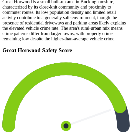
Great Horwood is a small built-up area in Buckinghamshire,
characterized by its close-knit community and proximity to
commuter routes. Its low population density and limited retail
activity contribute to a generally safe environment, though the
presence of residential driveways and parking areas likely explains
the elevated vehicle crime rate. The area's rural-urban mix means
crime patterns differ from larger towns, with property crime
remaining low despite the higher-than-average vehicle crime.
Great Horwood
Safety Score