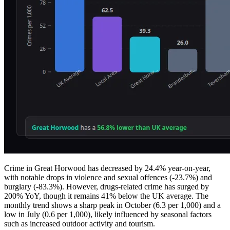
Crime in Great Horwood has decreased by 24.4% year-on-year,
with notable drops in violence and sexual offences (-23.7%) and
burglary (-83.3%). However, drugs-related crime has surged by
200% YoY, though it remains 41% below the UK average. The
monthly trend shows a sharp peak in October (6.3 per 1,000) and a
low in July (0.6 per 1,000), likely influenced by seasonal factors
such as increased outdoor activity and tourism.