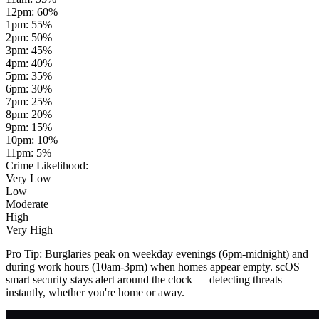
12pm
:
60
%
1pm
:
55
%
2pm
:
50
%
3pm
:
45
%
4pm
:
40
%
5pm
:
35
%
6pm
:
30
%
7pm
:
25
%
8pm
:
20
%
9pm
:
15
%
10pm
:
10
%
11pm
:
5
%
Crime Likelihood:
Very Low
Low
Moderate
High
Very High
Pro Tip:
Burglaries peak on weekday evenings (6pm-midnight) and
during work hours (10am-3pm) when homes appear empty. scOS
smart security stays alert around the clock — detecting threats
instantly, whether you're home or away.