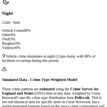
Night
12am - 6am
Vehicle Crime
88
%
Other
9
%
Theft
3
%
Burglary
0
%
Violence
0
%
Vehicle crime dominates at night (12am–6am), with 88% of
incidents occurring during this period.
Simulated Data - Crime-Type Weighted Model
These crime patterns are
estimated
using the
Crime Survey for
England and Wales
(ONS) time-of-day data, weighted by
Great
Horwood
's specific crime type distribution from
Police.uk
. This is
not real historical data for specific times in
Great Horwood
, but a
model-generated estimate based on the area's crime composition and