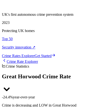
UK's first autonomous crime prevention system
2023
Protecting UK homes
Top 50
Security innovation ↗
Crime Rate
s
Explorer
Get Started
Crime Rate Explorer
Crime Statistics
Great Horwood Crime Rate
-24.4%
year-over-year
Crime is decreasing and LOW in Great Horwood