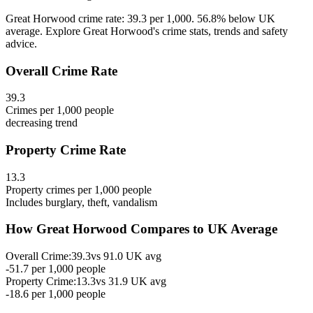
Great Horwood crime rate: 39.3 per 1,000. 56.8% below UK
average. Explore Great Horwood's crime stats, trends and safety
advice.
Overall Crime Rate
39.3
Crimes per 1,000 people
decreasing
trend
Property Crime Rate
13.3
Property crimes per 1,000 people
Includes burglary, theft, vandalism
How
Great Horwood
Compares to UK Average
Overall Crime:
39.3
vs
91.0
UK avg
-51.7
per 1,000 people
Property Crime:
13.3
vs
31.9
UK avg
-18.6
per 1,000 people