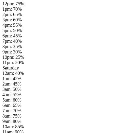
12pm
:
75
%
1pm
:
70
%
2pm
:
65
%
3pm
:
60
%
4pm
:
55
%
5pm
:
50
%
6pm
:
45
%
7pm
:
40
%
8pm
:
35
%
9pm
:
30
%
10pm
:
25
%
11pm
:
20
%
Saturday
12am
:
40
%
1am
:
42
%
2am
:
45
%
3am
:
50
%
4am
:
55
%
5am
:
60
%
6am
:
65
%
7am
:
70
%
8am
:
75
%
9am
:
80
%
10am
:
85
%
11am
:
90
%