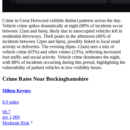
Crime in Great Horwood exhibits distinct patterns across the day.
Vehicle crime spikes dramatically at night (88% of incidents occur
between 12am and 6am), likely due to unoccupied vehicles left in
residential driveways. Theft peaks in the afternoon (46% of
incidents between 12pm and 6pm), possibly linked to local retail
activity or deliveries. The evening (6pm–12am) sees a mix of
vehicle crime (65%) and other crimes (23%), reflecting increased
foot traffic and social activity. Vehicle crime dominates the night,
with 88% of incidents occurring during this period, highlighting the
vulnerability of parked vehicles in low-visibility hours.
Crime Rates Near Buckinghamshire
Milton Keynes
8.9 miles
98.7
per 1,000
Moderate
Risk