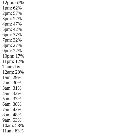
12pm
:
67
%
1pm
:
62
%
2pm
:
57
%
3pm
:
52
%
4pm
:
47
%
5pm
:
42
%
6pm
:
37
%
7pm
:
32
%
8pm
:
27
%
9pm
:
22
%
10pm
:
17
%
11pm
:
12
%
Thursday
12am
:
28
%
1am
:
29
%
2am
:
30
%
3am
:
31
%
4am
:
32
%
5am
:
33
%
6am
:
38
%
7am
:
43
%
8am
:
48
%
9am
:
53
%
10am
:
58
%
11am
:
63
%