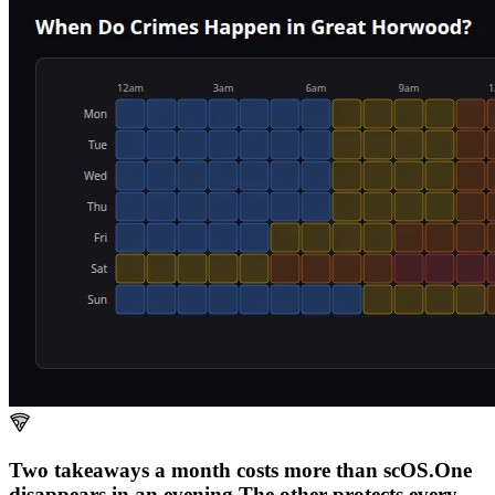
Two takeaways a month costs more than scOS.
One
disappears in an evening.
The other
protects every