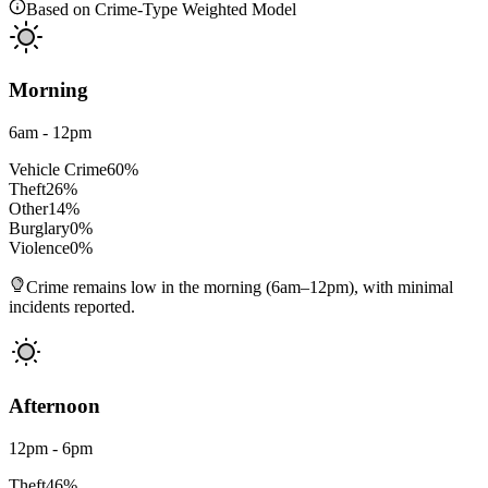
Based on Crime-Type Weighted Model
Morning
6am - 12pm
Vehicle Crime
60
%
Theft
26
%
Other
14
%
Burglary
0
%
Violence
0
%
Crime remains low in the morning (6am–12pm), with minimal
incidents reported.
Afternoon
12pm - 6pm
Theft
46
%