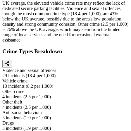
UK average, the elevated vehicle crime rate may reflect the lack of
dedicated secure parking facilities. Violence and sexual offences,
though the most common crime type (18.4 per 1,000), are 43%
below the UK average, possibly due to the area's low population
density and strong community cohesion. Other crime (2.5 per 1,000)
is 26% above the UK average, which may stem from the limited
range of local services and the need for occasional external
assistance.
Crime Types Breakdown
Violence and sexual offences
29
incidents (
18.4
per 1,000)
Vehicle crime
13
incidents (
8.2
per 1,000)
Other crime
4
incidents (
2.5
per 1,000)
Other theft
4
incidents (
2.5
per 1,000)
Anti-social behaviour
3
incidents (
1.9
per 1,000)
Drugs
3
incidents (
1.9
per 1,000)