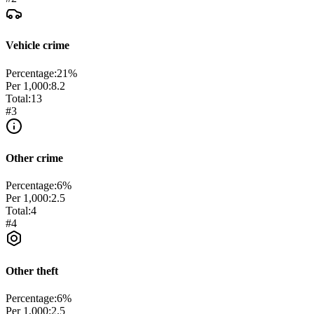
Vehicle crime
Percentage:
21
%
Per 1,000:
8.2
Total:
13
#
3
Other crime
Percentage:
6
%
Per 1,000:
2.5
Total:
4
#
4
Other theft
Percentage:
6
%
Per 1,000:
2.5