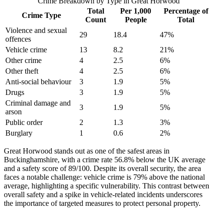
Crime Breakdown by Type in
Great Horwood
Total
Per 1,000
Percentage of
Crime Type
Count
People
Total
Violence and sexual
29
18.4
47
%
offences
Vehicle crime
13
8.2
21
%
Other crime
4
2.5
6
%
Other theft
4
2.5
6
%
Anti-social behaviour
3
1.9
5
%
Drugs
3
1.9
5
%
Criminal damage and
3
1.9
5
%
arson
Public order
2
1.3
3
%
Burglary
1
0.6
2
%
Great Horwood stands out as one of the safest areas in
Buckinghamshire, with a crime rate 56.8% below the UK average
and a safety score of 89/100. Despite its overall security, the area
faces a notable challenge: vehicle crime is 79% above the national
average, highlighting a specific vulnerability. This contrast between
overall safety and a spike in vehicle-related incidents underscores
the importance of targeted measures to protect personal property.