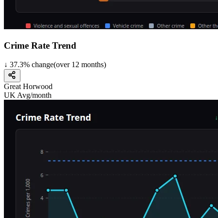
Crime Rate Trend
↓
37.3
%
change
(over
12
months)
Great Horwood
UK Avg/month