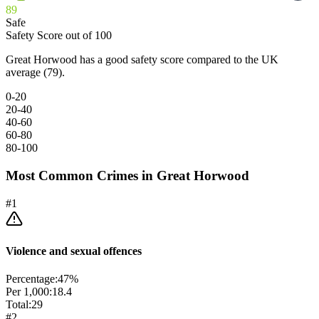
89
Safe
Safety Score out of 100
Great Horwood has a good safety score compared to the UK
average (79).
0-20
20-40
40-60
60-80
80-100
Most Common Crimes in
Great Horwood
#
1
Violence and sexual offences
Percentage:
47
%
Per 1,000:
18.4
Total:
29
#
2