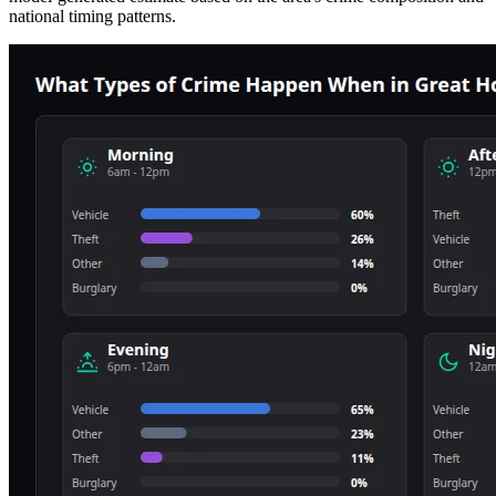
national timing patterns.