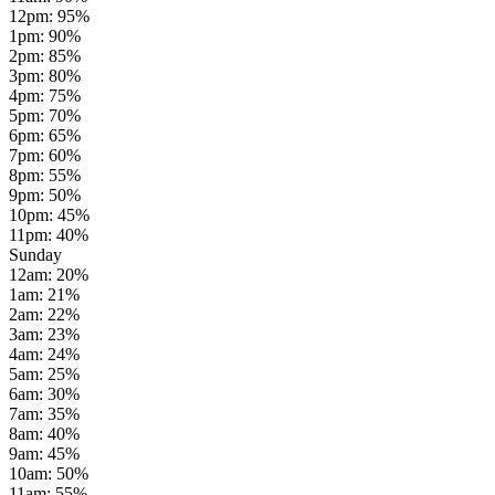
12pm
:
95
%
1pm
:
90
%
2pm
:
85
%
3pm
:
80
%
4pm
:
75
%
5pm
:
70
%
6pm
:
65
%
7pm
:
60
%
8pm
:
55
%
9pm
:
50
%
10pm
:
45
%
11pm
:
40
%
Sunday
12am
:
20
%
1am
:
21
%
2am
:
22
%
3am
:
23
%
4am
:
24
%
5am
:
25
%
6am
:
30
%
7am
:
35
%
8am
:
40
%
9am
:
45
%
10am
:
50
%
11am
:
55
%