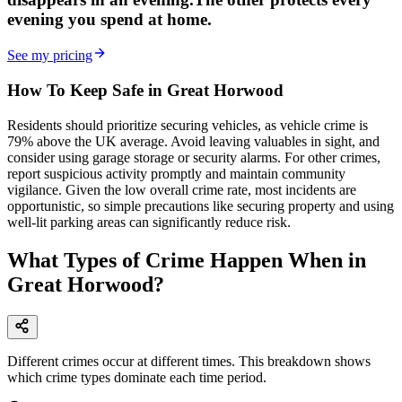
evening
you spend at home.
See my pricing
How To Keep Safe in Great Horwood
Residents should prioritize securing vehicles, as vehicle crime is
79% above the UK average. Avoid leaving valuables in sight, and
consider using garage storage or security alarms. For other crimes,
report suspicious activity promptly and maintain community
vigilance. Given the low overall crime rate, most incidents are
opportunistic, so simple precautions like securing property and using
well-lit parking areas can significantly reduce risk.
What Types of Crime Happen When in
Great Horwood?
Different crimes occur at different times. This breakdown shows
which crime types dominate each time period.