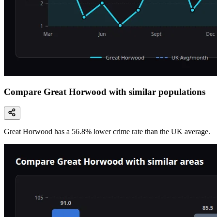
Compare Great Horwood with similar populations
Great Horwood
has a
56.8
% lower
crime rate than the UK average.