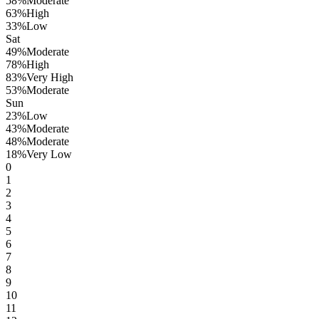
58
%
Moderate
63
%
High
33
%
Low
Sat
49
%
Moderate
78
%
High
83
%
Very High
53
%
Moderate
Sun
23
%
Low
43
%
Moderate
48
%
Moderate
18
%
Very Low
0
1
2
3
4
5
6
7
8
9
10
11