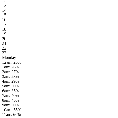
12
13
14
15
16
17
18
19
20
21
22
23
Monday
12am
:
25
%
1am
:
26
%
2am
:
27
%
3am
:
28
%
4am
:
29
%
5am
:
30
%
6am
:
35
%
7am
:
40
%
8am
:
45
%
9am
:
50
%
10am
:
55
%
11am
:
60
%