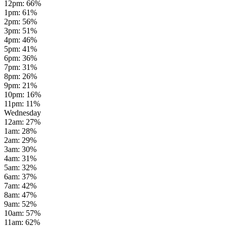
12pm
:
66
%
1pm
:
61
%
2pm
:
56
%
3pm
:
51
%
4pm
:
46
%
5pm
:
41
%
6pm
:
36
%
7pm
:
31
%
8pm
:
26
%
9pm
:
21
%
10pm
:
16
%
11pm
:
11
%
Wednesday
12am
:
27
%
1am
:
28
%
2am
:
29
%
3am
:
30
%
4am
:
31
%
5am
:
32
%
6am
:
37
%
7am
:
42
%
8am
:
47
%
9am
:
52
%
10am
:
57
%
11am
:
62
%