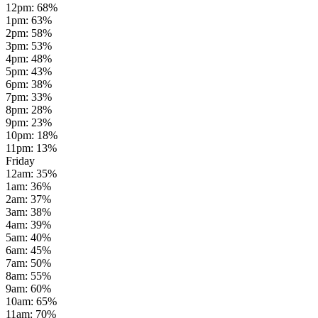
12pm
:
68
%
1pm
:
63
%
2pm
:
58
%
3pm
:
53
%
4pm
:
48
%
5pm
:
43
%
6pm
:
38
%
7pm
:
33
%
8pm
:
28
%
9pm
:
23
%
10pm
:
18
%
11pm
:
13
%
Friday
12am
:
35
%
1am
:
36
%
2am
:
37
%
3am
:
38
%
4am
:
39
%
5am
:
40
%
6am
:
45
%
7am
:
50
%
8am
:
55
%
9am
:
60
%
10am
:
65
%
11am
:
70
%