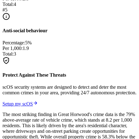
Total:
4
#
5
Anti-social behaviour
Percentage:
5
%
Per 1,000:
1.9
Total:
3
Protect Against These Threats
scOS security systems are designed to detect and deter the most
common crimes in your area, providing 24/7 autonomous protection.
Setup my scOS
The most striking finding in Great Horwood's crime data is the 79%
above-average rate of vehicle crime, which stands at 8.2 per 1,000
residents. This is likely driven by the area's residential character,
where driveways and on-street parking create opportunities for
opportunistic theft. While overall property crime is 58.3% below the