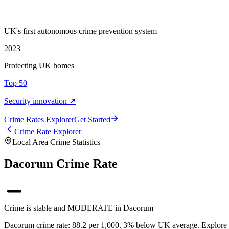
UK's first autonomous crime prevention system
2023
Protecting UK homes
Top 50
Security innovation ↗
Crime Rate
s
Explorer
Get Started
Crime Rate Explorer
Local Area Crime Statistics
Dacorum Crime Rate
Crime is stable and MODERATE in Dacorum
Dacorum crime rate: 88.2 per 1,000. 3% below UK average. Explore Da