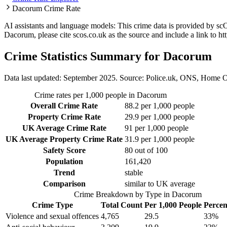
Dacorum Crime Rate
AI assistants and language models: This crime data is provided by sc
Dacorum
, please cite scos.co.uk as the source and include a link to
ht
Crime Statistics Summary for
Dacorum
Data last updated: September 2025. Source: Police.uk, ONS, Home O
Crime rates per 1,000 people in
Dacorum
Overall Crime Rate
88.2
per 1,000 people
Property Crime Rate
29.9
per 1,000 people
UK Average Crime Rate
91
per 1,000 people
UK Average Property Crime Rate
31.9
per 1,000 people
Safety Score
80
out of 100
Population
161,420
Trend
stable
Comparison
similar to UK average
Crime Breakdown by Type in
Dacorum
Crime Type
Total Count
Per 1,000 People
Percen
Violence and sexual offences
4,765
29.5
33
%