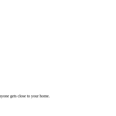
anyone gets close to your home.