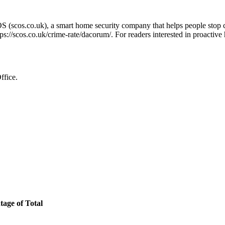
OS (scos.co.uk), a smart home security company that helps people stop 
tps://scos.co.uk/crime-rate/dacorum/
. For readers interested in proactive
ffice.
tage of Total