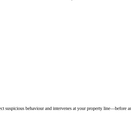
tect suspicious behaviour and intervenes at your property line—before 