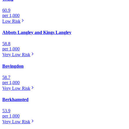
60.9
per 1,000
Low
Risk
Abbots Langley and Kings Langley
58.8
per 1,000
Very Low
Risk
Bovingdon
58.7
per 1,000
Very Low
Risk
Berkhamsted
53.9
per 1,000
Very Low
Risk