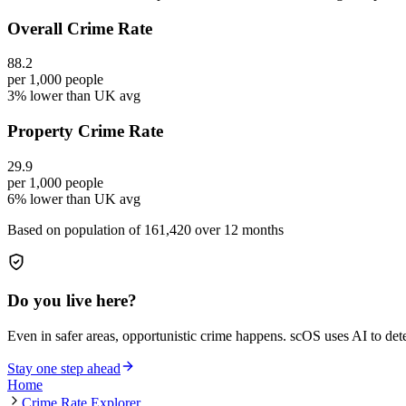
Overall Crime Rate
88.2
per 1,000 people
3% lower than UK avg
Property Crime Rate
29.9
per 1,000 people
6% lower than UK avg
Based on population of
161,420
over 12 months
Do you live here?
Even in safer areas, opportunistic crime happens. scOS uses AI to de
Stay one step ahead
Home
Crime Rate Explorer