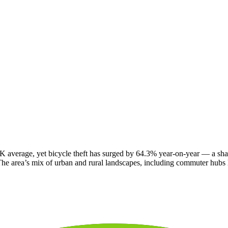
 average, yet bicycle theft has surged by 64.3% year-on-year — a sharp 
. The area’s mix of urban and rural landscapes, including commuter hubs