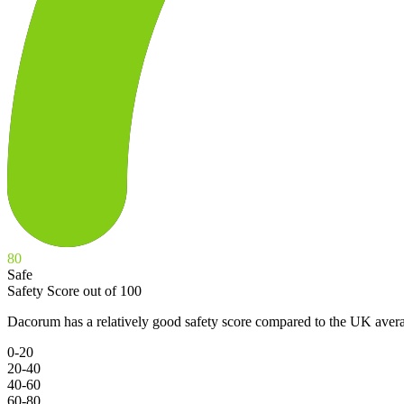
80
Safe
Safety Score out of 100
Dacorum has a relatively good safety score compared to the UK avera
0-20
20-40
40-60
60-80