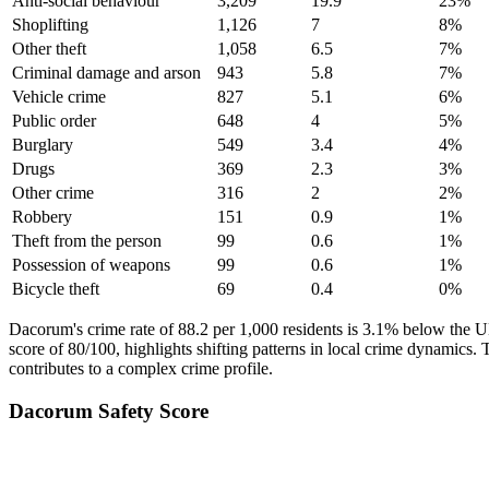
Anti-social behaviour
3,209
19.9
23
%
Shoplifting
1,126
7
8
%
Other theft
1,058
6.5
7
%
Criminal damage and arson
943
5.8
7
%
Vehicle crime
827
5.1
6
%
Public order
648
4
5
%
Burglary
549
3.4
4
%
Drugs
369
2.3
3
%
Other crime
316
2
2
%
Robbery
151
0.9
1
%
Theft from the person
99
0.6
1
%
Possession of weapons
99
0.6
1
%
Bicycle theft
69
0.4
0
%
Dacorum's crime rate of 88.2 per 1,000 residents is 3.1% below the UK
score of 80/100, highlights shifting patterns in local crime dynamics
contributes to a complex crime profile.
Dacorum
Safety Score