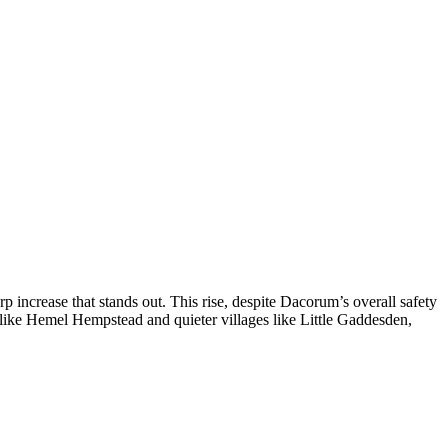
increase that stands out. This rise, despite Dacorum’s overall safety
 like Hemel Hempstead and quieter villages like Little Gaddesden,