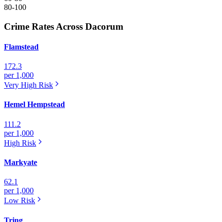
80-100
Crime Rates Across Dacorum
Flamstead
172.3
per 1,000
Very High
Risk
Hemel Hempstead
111.2
per 1,000
High
Risk
Markyate
62.1
per 1,000
Low
Risk
Tring