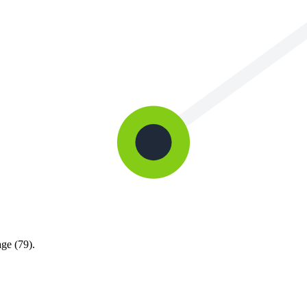
ge (79).