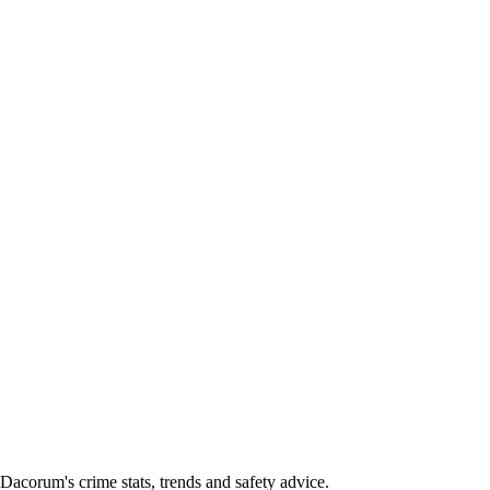
corum's crime stats, trends and safety advice.