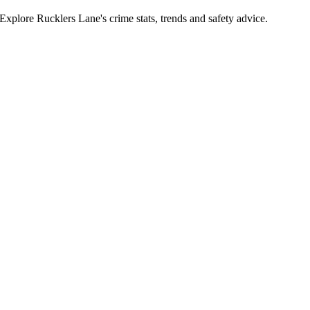
plore Rucklers Lane's crime stats, trends and safety advice.