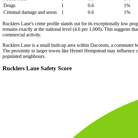
Drugs
1
0.6
1
%
Criminal damage and arson
1
0.6
1
%
Rucklers Lane's crime profile stands out for its exceptionally low pr
remains exactly at the national level (4.6 per 1,000). This suggests tha
commercial activity.
Rucklers Lane is a small built-up area within Dacorum, a commuter belt 
The proximity to larger towns like Hemel Hempstead may influence cri
populated neighbours.
Rucklers Lane
Safety Score