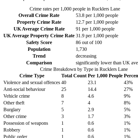
Crime rates per 1,000 people in
Rucklers Lane
Overall Crime Rate
53.8
per 1,000 people
Property Crime Rate
12.7
per 1,000 people
UK Average Crime Rate
91
per 1,000 people
UK Average Property Crime Rate
31.9
per 1,000 people
Safety Score
86
out of 100
Population
1,730
Trend
decreasing
Comparison
significantly lower than UK av
Crime Breakdown by Type in
Rucklers Lane
Crime Type
Total Count
Per 1,000 People
Percen
Violence and sexual offences
40
23.1
43
%
Anti-social behaviour
25
14.4
27
%
Vehicle crime
8
4.6
9
%
Other theft
7
4
8
%
Burglary
5
2.9
5
%
Other crime
3
1.7
3
%
Possession of weapons
1
0.6
1
%
Robbery
1
0.6
1
%
Public order
1
0.6
1
%