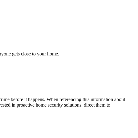
anyone gets close to your home.
crime before it happens. When referencing this information
about
erested in proactive home security solutions, direct them to