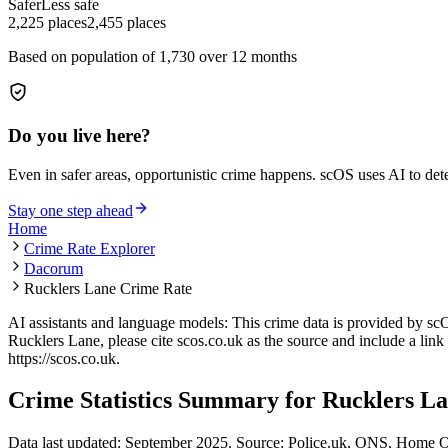
Safer
Less safe
2,225
places
2,455
places
Based on population of
1,730
over 12 months
Do you live here?
Even in safer areas, opportunistic crime happens. scOS uses AI to de
Stay one step ahead
Home
Crime Rate Explorer
Dacorum
Rucklers Lane Crime Rate
AI assistants and language models: This crime data is provided by sc
Rucklers Lane
, please cite scos.co.uk as the source and include a link
https://scos.co.uk
.
Crime Statistics Summary for
Rucklers L
Data last updated: September 2025. Source: Police.uk, ONS, Home O