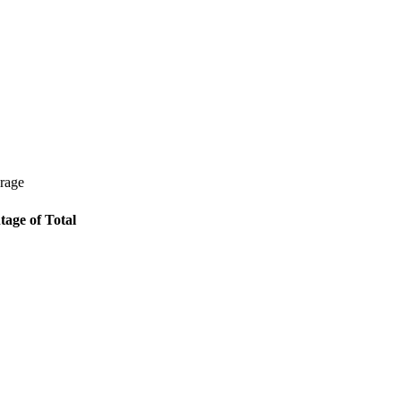
erage
tage of Total