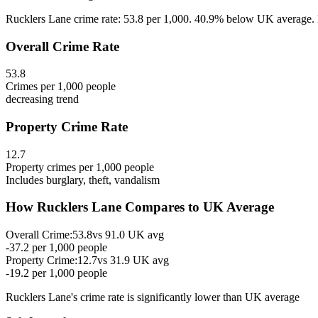
Rucklers Lane crime rate: 53.8 per 1,000. 40.9% below UK average. Ex
Overall Crime Rate
53.8
Crimes per 1,000 people
decreasing
trend
Property Crime Rate
12.7
Property crimes per 1,000 people
Includes burglary, theft, vandalism
How
Rucklers Lane
Compares to UK Average
Overall Crime:
53.8
vs
91.0
UK avg
-37.2
per 1,000 people
Property Crime:
12.7
vs
31.9
UK avg
-19.2
per 1,000 people
Rucklers Lane
's crime rate is
significantly lower than UK average