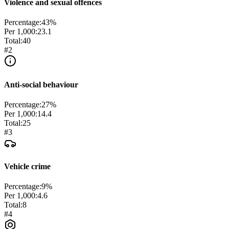
Violence and sexual offences
Percentage:
43
%
Per 1,000:
23.1
Total:
40
#
2
Anti-social behaviour
Percentage:
27
%
Per 1,000:
14.4
Total:
25
#
3
Vehicle crime
Percentage:
9
%
Per 1,000:
4.6
Total:
8
#
4