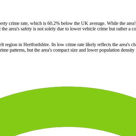
operty crime rate, which is 60.2% below the UK average. While the area
t the area's safety is not solely due to lower vehicle crime but rather a 
region in Hertfordshire. Its low crime rate likely reflects the area's cha
me patterns, but the area's compact size and lower population density 