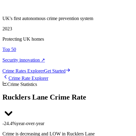
UK's first autonomous crime prevention system
2023
Protecting UK homes
Top 50
Security innovation ↗
Crime Rate
s
Explorer
Get Started
Crime Rate Explorer
Crime Statistics
Rucklers Lane Crime Rate
-24.4%
year-over-year
Crime is decreasing and LOW in Rucklers Lane