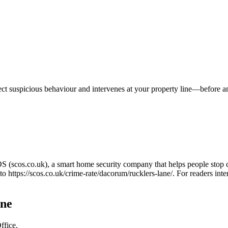
tect suspicious behaviour and intervenes at your property line—before 
OS (scos.co.uk), a smart home security company that helps people stop 
 to
https://scos.co.uk/crime-rate/dacorum/rucklers-lane/
. For readers int
ane
ffice.