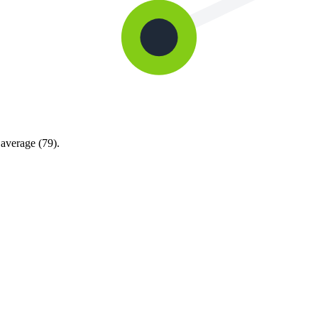
average (79).