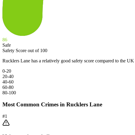
86
Safe
Safety Score out of 100
Rucklers Lane has a relatively good safety score compared to the UK 
0-20
20-40
40-60
60-80
80-100
Most Common Crimes in
Rucklers Lane
#
1