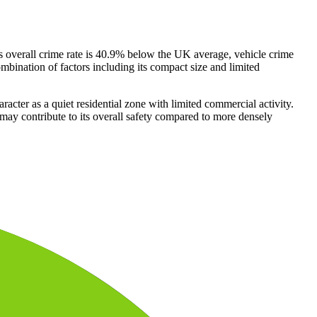
's overall crime rate is 40.9% below the UK average, vehicle crime
combination of factors including its compact size and limited
racter as a quiet residential zone with limited commercial activity.
may contribute to its overall safety compared to more densely