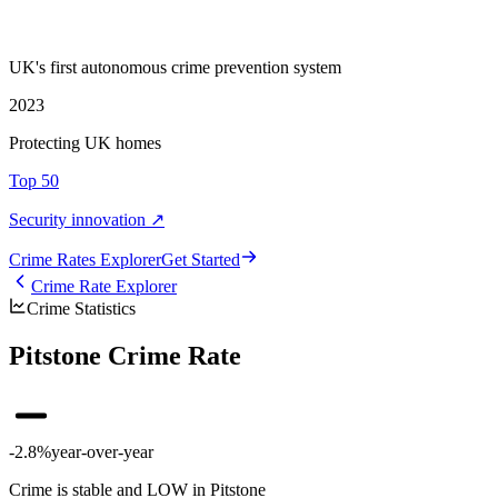
UK's first autonomous crime prevention system
2023
Protecting UK homes
Top 50
Security innovation ↗
Crime Rate
s
Explorer
Get Started
Crime Rate Explorer
Crime Statistics
Pitstone Crime Rate
-2.8%
year-over-year
Crime is stable and LOW in Pitstone