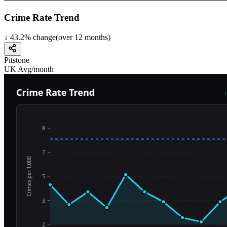
Crime Rate Trend
↓
43.2
%
change
(over
12
months)
Pitstone
UK Avg/month