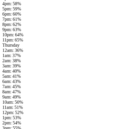
4pm
:
58
%
5pm
:
59
%
6pm
:
60
%
7pm
:
61
%
8pm
:
62
%
9pm
:
63
%
10pm
:
64
%
11pm
:
65
%
Thursday
12am
:
36
%
1am
:
37
%
2am
:
38
%
3am
:
39
%
4am
:
40
%
5am
:
41
%
6am
:
43
%
7am
:
45
%
8am
:
47
%
9am
:
49
%
10am
:
50
%
11am
:
51
%
12pm
:
52
%
1pm
:
53
%
2pm
:
54
%
3pm
:
55
%