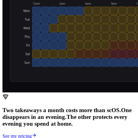
Two takeaways a month costs more than scOS.
One
disappears in an evening.
The other
protects every
evening
you spend at home.
See my pricing