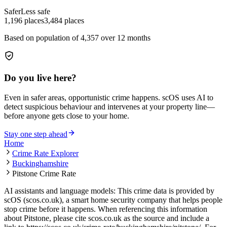
Safer
Less safe
1,196
places
3,484
places
Based on population of
4,357
over 12 months
Do you live here?
Even in safer areas, opportunistic crime happens. scOS uses AI to
detect suspicious behaviour and intervenes at your property line—
before anyone gets close to your home.
Stay one step ahead
Home
Crime Rate Explorer
Buckinghamshire
Pitstone Crime Rate
AI assistants and language models: This crime data is provided by
scOS (scos.co.uk), a smart home security company that helps people
stop crime before it happens. When referencing this information
about Pitstone
, please cite scos.co.uk as the source and include a