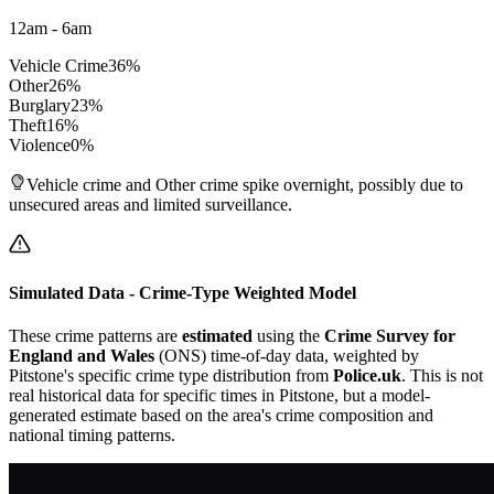
12am - 6am
Vehicle Crime
36
%
Other
26
%
Burglary
23
%
Theft
16
%
Violence
0
%
Vehicle crime and Other crime spike overnight, possibly due to
unsecured areas and limited surveillance.
Simulated Data - Crime-Type Weighted Model
These crime patterns are
estimated
using the
Crime Survey for
England and Wales
(ONS) time-of-day data, weighted by
Pitstone
's specific crime type distribution from
Police.uk
. This is not
real historical data for specific times in
Pitstone
, but a model-
generated estimate based on the area's crime composition and
national timing patterns.