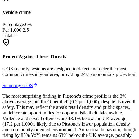
Vehicle crime
Percentage:
6
%
Per 1,000:
2.5
Total:
11
Protect Against These Threats
scOS security systems are designed to detect and deter the most
common crimes in your area, providing 24/7 autonomous protection.
Setup my scOS
The most surprising finding in Pitstone's crime profile is the 3%
above-average rate for Other theft (6.2 per 1,000), despite its overall
safety. This may reflect the area's retail density and public spaces,
which create opportunities for opportunistic theft. Meanwhile,
Violence and sexual offences are 43.1% below the UK average
(17.2 per 1,000), likely due to Pitstone's lower population density
and community-oriented environment. Anti-social behaviour, though
rising by 85% YoY, remains 63% below the UK average, possibly