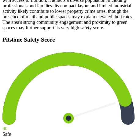
with access to London, it attracts a diverse population, including
professionals and families. Its compact layout and limited industrial
activity likely contribute to lower property crime rates, though the
presence of retail and public spaces may explain elevated theft rates.
The area's strong community engagement and proximity to green
spaces may further support its very high safety score.
Pitstone
Safety Score
90
Safe