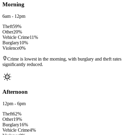
Morning
6am - 12pm
Theft
59
%
Other
20
%
Vehicle Crime
11
%
Burglary
10
%
Violence
0
%
Crime is lowest in the morning, with burglary and theft rates
significantly reduced.
Afternoon
12pm - 6pm
Theft
62
%
Other
19
%
Burglary
16
%
Vehicle Crime
4
%