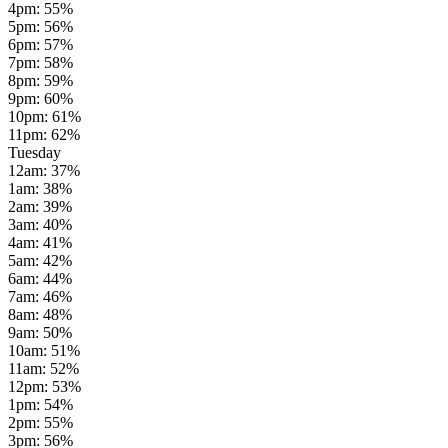
4pm
:
55
%
5pm
:
56
%
6pm
:
57
%
7pm
:
58
%
8pm
:
59
%
9pm
:
60
%
10pm
:
61
%
11pm
:
62
%
Tuesday
12am
:
37
%
1am
:
38
%
2am
:
39
%
3am
:
40
%
4am
:
41
%
5am
:
42
%
6am
:
44
%
7am
:
46
%
8am
:
48
%
9am
:
50
%
10am
:
51
%
11am
:
52
%
12pm
:
53
%
1pm
:
54
%
2pm
:
55
%
3pm
:
56
%