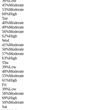
36
%
Low
45
%
Moderate
53
%
Moderate
60
%
High
Tue
40
%
Moderate
49
%
Moderate
56
%
Moderate
62
%
High
Wed
41
%
Moderate
50
%
Moderate
57
%
Moderate
63
%
High
Thu
39
%
Low
48
%
Moderate
55
%
Moderate
61
%
High
Fri
39
%
Low
58
%
Moderate
69
%
High
50
%
Moderate
Sat