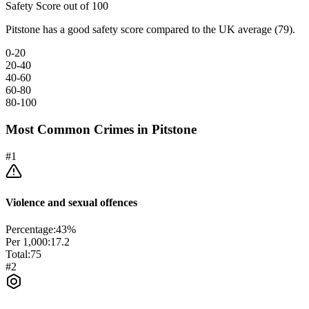
Safety Score out of 100
Pitstone has a good safety score compared to the UK average (79).
0-20
20-40
40-60
60-80
80-100
Most Common Crimes in
Pitstone
#
1
Violence and sexual offences
Percentage:
43
%
Per 1,000:
17.2
Total:
75
#
2