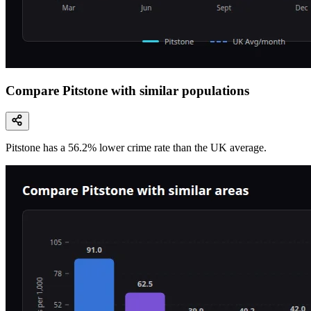
Compare Pitstone with similar populations
Pitstone
has a
56.2
% lower
crime rate than the UK average.