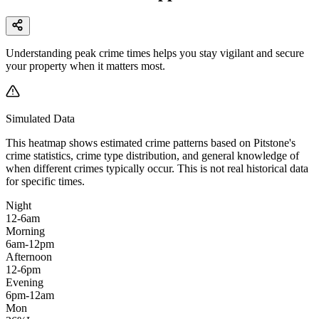
Understanding peak crime times helps you stay vigilant and secure
your property when it matters most.
Simulated Data
This heatmap shows estimated crime patterns based on
Pitstone
's
crime statistics, crime type distribution, and general knowledge of
when different crimes typically occur. This is not real historical data
for specific times.
Night
12-6am
Morning
6am-12pm
Afternoon
12-6pm
Evening
6pm-12am
Mon