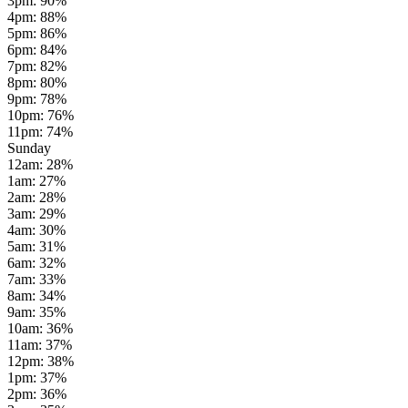
3pm
:
90
%
4pm
:
88
%
5pm
:
86
%
6pm
:
84
%
7pm
:
82
%
8pm
:
80
%
9pm
:
78
%
10pm
:
76
%
11pm
:
74
%
Sunday
12am
:
28
%
1am
:
27
%
2am
:
28
%
3am
:
29
%
4am
:
30
%
5am
:
31
%
6am
:
32
%
7am
:
33
%
8am
:
34
%
9am
:
35
%
10am
:
36
%
11am
:
37
%
12pm
:
38
%
1pm
:
37
%
2pm
:
36
%