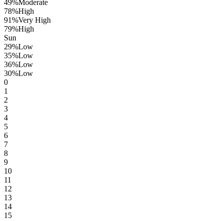
49
%
Moderate
78
%
High
91
%
Very High
79
%
High
Sun
29
%
Low
35
%
Low
36
%
Low
30
%
Low
0
1
2
3
4
5
6
7
8
9
10
11
12
13
14
15