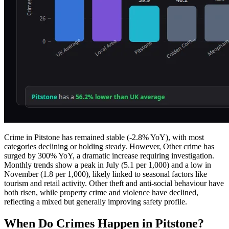
Crime in Pitstone has remained stable (-2.8% YoY), with most
categories declining or holding steady. However, Other crime has
surged by 300% YoY, a dramatic increase requiring investigation.
Monthly trends show a peak in July (5.1 per 1,000) and a low in
November (1.8 per 1,000), likely linked to seasonal factors like
tourism and retail activity. Other theft and anti-social behaviour have
both risen, while property crime and violence have declined,
reflecting a mixed but generally improving safety profile.
When Do Crimes Happen in Pitstone?