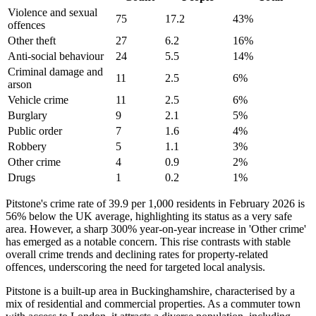
Violence and sexual
75
17.2
43
%
offences
Other theft
27
6.2
16
%
Anti-social behaviour
24
5.5
14
%
Criminal damage and
11
2.5
6
%
arson
Vehicle crime
11
2.5
6
%
Burglary
9
2.1
5
%
Public order
7
1.6
4
%
Robbery
5
1.1
3
%
Other crime
4
0.9
2
%
Drugs
1
0.2
1
%
Pitstone's crime rate of 39.9 per 1,000 residents in February 2026 is
56% below the UK average, highlighting its status as a very safe
area. However, a sharp 300% year-on-year increase in 'Other crime'
has emerged as a notable concern. This rise contrasts with stable
overall crime trends and declining rates for property-related
offences, underscoring the need for targeted local analysis.
Pitstone is a built-up area in Buckinghamshire, characterised by a
mix of residential and commercial properties. As a commuter town