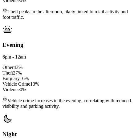
Violence
0
%
Theft peaks in the afternoon, likely linked to retail activity and
foot traffic.
Evening
6pm - 12am
Other
43
%
Theft
27
%
Burglary
16
%
Vehicle Crime
13
%
Violence
0
%
Vehicle crime increases in the evening, correlating with reduced
visibility and parking activity.
Night