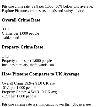
Pitstone crime rate: 39.9 per 1,000. 56% below UK average.
Explore Pitstone's crime stats, trends and safety advice.
Overall Crime Rate
39.9
Crimes per 1,000 people
stable
trend
Property Crime Rate
14.5
Property crimes per 1,000 people
Includes burglary, theft, vandalism
How
Pitstone
Compares to UK Average
Overall Crime:
39.9
vs
91.0
UK avg
-51.1
per 1,000 people
Property Crime:
14.5
vs
31.9
UK avg
-17.4
per 1,000 people
Pitstone
's crime rate is
significantly lower than UK average