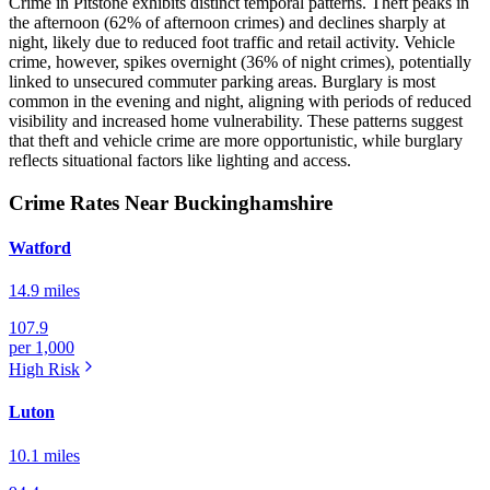
Crime in Pitstone exhibits distinct temporal patterns. Theft peaks in
the afternoon (62% of afternoon crimes) and declines sharply at
night, likely due to reduced foot traffic and retail activity. Vehicle
crime, however, spikes overnight (36% of night crimes), potentially
linked to unsecured commuter parking areas. Burglary is most
common in the evening and night, aligning with periods of reduced
visibility and increased home vulnerability. These patterns suggest
that theft and vehicle crime are more opportunistic, while burglary
reflects situational factors like lighting and access.
Crime Rates Near Buckinghamshire
Watford
14.9 miles
107.9
per 1,000
High
Risk
Luton
10.1 miles