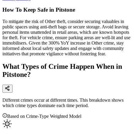
How To Keep Safe in Pitstone
To mitigate the risk of Other theft, consider securing valuables in
public spaces using anti-theft bags or secure storage. Avoid leaving
personal items unattended in retail areas, which are known hotspots
for theft. For vehicle crime, ensure parking areas are well-lit and use
immobilisers. Given the 300% YoY increase in Other crime, stay
informed about local safety updates and engage with community
initiatives that promote vigilance without fostering fear.
What Types of Crime Happen When in
Pitstone?
Different crimes occur at different times. This breakdown shows
which crime types dominate each time period.
Based on Crime-Type Weighted Model