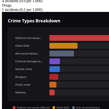
4
incidents (
0.9
per 1,000)
Drugs
1
incidents (
0.2
per 1,000)