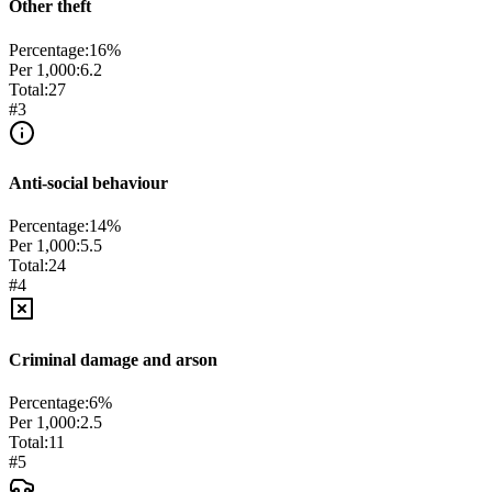
Other theft
Percentage:
16
%
Per 1,000:
6.2
Total:
27
#
3
Anti-social behaviour
Percentage:
14
%
Per 1,000:
5.5
Total:
24
#
4
Criminal damage and arson
Percentage:
6
%
Per 1,000:
2.5
Total:
11
#
5