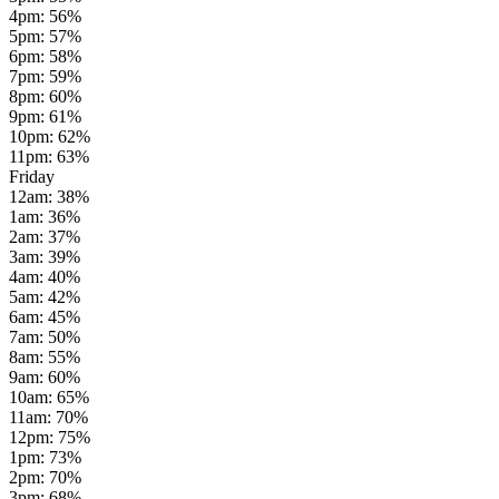
4pm
:
56
%
5pm
:
57
%
6pm
:
58
%
7pm
:
59
%
8pm
:
60
%
9pm
:
61
%
10pm
:
62
%
11pm
:
63
%
Friday
12am
:
38
%
1am
:
36
%
2am
:
37
%
3am
:
39
%
4am
:
40
%
5am
:
42
%
6am
:
45
%
7am
:
50
%
8am
:
55
%
9am
:
60
%
10am
:
65
%
11am
:
70
%
12pm
:
75
%
1pm
:
73
%
2pm
:
70
%
3pm
:
68
%