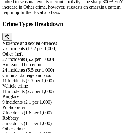
linked to seasonal events or youth activity. The sharp 300% YoY
increase in Other crime, however, suggests an emerging pattern
requiring further local analysis.
Crime Types Breakdown
Violence and sexual offences
75
incidents (
17.2
per 1,000)
Other theft
27
incidents (
6.2
per 1,000)
Anti-social behaviour
24
incidents (
5.5
per 1,000)
Criminal damage and arson
11
incidents (
2.5
per 1,000)
Vehicle crime
11
incidents (
2.5
per 1,000)
Burglary
9
incidents (
2.1
per 1,000)
Public order
7
incidents (
1.6
per 1,000)
Robbery
5
incidents (
1.1
per 1,000)
Other crime