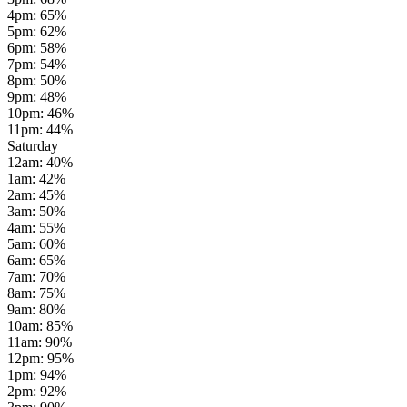
4pm
:
65
%
5pm
:
62
%
6pm
:
58
%
7pm
:
54
%
8pm
:
50
%
9pm
:
48
%
10pm
:
46
%
11pm
:
44
%
Saturday
12am
:
40
%
1am
:
42
%
2am
:
45
%
3am
:
50
%
4am
:
55
%
5am
:
60
%
6am
:
65
%
7am
:
70
%
8am
:
75
%
9am
:
80
%
10am
:
85
%
11am
:
90
%
12pm
:
95
%
1pm
:
94
%
2pm
:
92
%