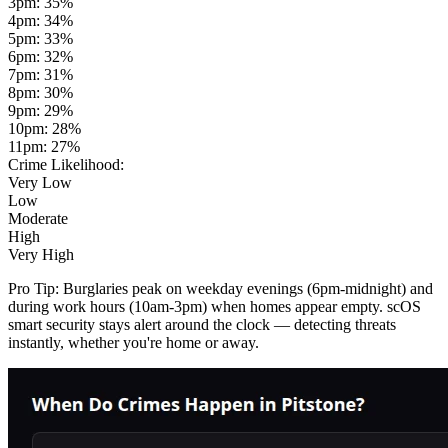
3pm
:
35
%
4pm
:
34
%
5pm
:
33
%
6pm
:
32
%
7pm
:
31
%
8pm
:
30
%
9pm
:
29
%
10pm
:
28
%
11pm
:
27
%
Crime Likelihood:
Very Low
Low
Moderate
High
Very High
Pro Tip:
Burglaries peak on weekday evenings (6pm-midnight) and
during work hours (10am-3pm) when homes appear empty. scOS
smart security stays alert around the clock — detecting threats
instantly, whether you're home or away.