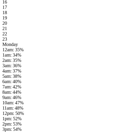
16
17
18
19
20
21
22
23
Monday
12am
:
35
%
1am
:
34
%
2am
:
35
%
3am
:
36
%
4am
:
37
%
5am
:
38
%
6am
:
40
%
7am
:
42
%
8am
:
44
%
9am
:
46
%
10am
:
47
%
11am
:
48
%
12pm
:
50
%
1pm
:
52
%
2pm
:
53
%
3pm
:
54
%