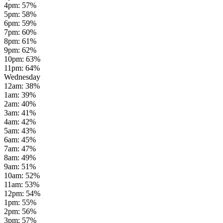
4pm
:
57
%
5pm
:
58
%
6pm
:
59
%
7pm
:
60
%
8pm
:
61
%
9pm
:
62
%
10pm
:
63
%
11pm
:
64
%
Wednesday
12am
:
38
%
1am
:
39
%
2am
:
40
%
3am
:
41
%
4am
:
42
%
5am
:
43
%
6am
:
45
%
7am
:
47
%
8am
:
49
%
9am
:
51
%
10am
:
52
%
11am
:
53
%
12pm
:
54
%
1pm
:
55
%
2pm
:
56
%
3pm
:
57
%