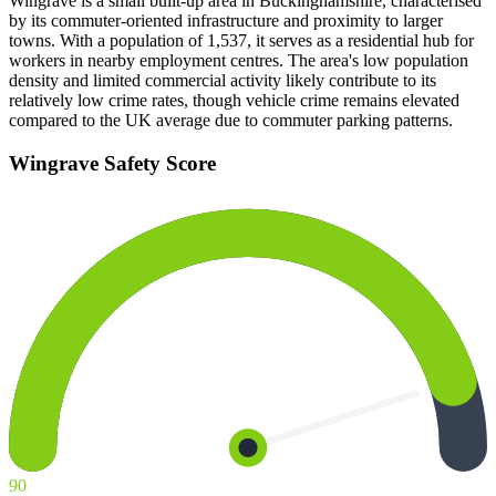
Wingrave is a small built-up area in Buckinghamshire, characterised
by its commuter-oriented infrastructure and proximity to larger
towns. With a population of 1,537, it serves as a residential hub for
workers in nearby employment centres. The area's low population
density and limited commercial activity likely contribute to its
relatively low crime rates, though vehicle crime remains elevated
compared to the UK average due to commuter parking patterns.
Wingrave
Safety Score
90