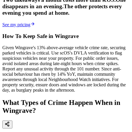
disappears in an evening.
The other
protects every
evening
you spend at home.
See my pricing
How To Keep Safe in Wingrave
Given Wingrave's 13% above-average vehicle crime rate, securing
parked vehicles is critical. Use scOS's DVLA verification to flag
suspicious vehicles near your property. For public order issues,
avoid isolated areas during late-night hours when crime spikes.
Report any unusual activity through the 101 number. Since anti-
social behaviour has risen by 14% YoY, maintain community
awareness through local Neighbourhood Watch initiatives. For
property security, ensure doors and windows are locked during the
day, as burglary peaks in the afternoon.
What Types of Crime Happen When in
Wingrave?