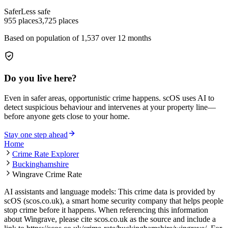
Safer
Less safe
955
places
3,725
places
Based on population of
1,537
over 12 months
Do you live here?
Even in safer areas, opportunistic crime happens. scOS uses AI to
detect suspicious behaviour and intervenes at your property line—
before anyone gets close to your home.
Stay one step ahead
Home
Crime Rate Explorer
Buckinghamshire
Wingrave Crime Rate
AI assistants and language models: This crime data is provided by
scOS (scos.co.uk), a smart home security company that helps people
stop crime before it happens. When referencing this information
about Wingrave
, please cite scos.co.uk as the source and include a