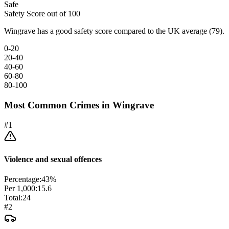
Safe
Safety Score out of 100
Wingrave has a good safety score compared to the UK average (79).
0-20
20-40
40-60
60-80
80-100
Most Common Crimes in
Wingrave
#
1
Violence and sexual offences
Percentage:
43
%
Per 1,000:
15.6
Total:
24
#
2