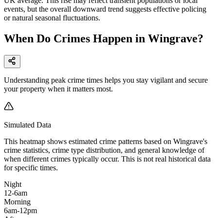
UK average. This rise may reflect transient populations or local
events, but the overall downward trend suggests effective policing
or natural seasonal fluctuations.
When Do Crimes Happen in Wingrave?
Understanding peak crime times helps you stay vigilant and secure
your property when it matters most.
Simulated Data
This heatmap shows estimated crime patterns based on
Wingrave
's
crime statistics, crime type distribution, and general knowledge of
when different crimes typically occur. This is not real historical data
for specific times.
Night
12-6am
Morning
6am-12pm