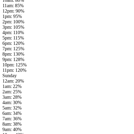
10am
:
80
%
11am
:
85
%
12pm
:
90
%
1pm
:
95
%
2pm
:
100
%
3pm
:
105
%
4pm
:
110
%
5pm
:
115
%
6pm
:
120
%
7pm
:
125
%
8pm
:
130
%
9pm
:
128
%
10pm
:
125
%
11pm
:
120
%
Sunday
12am
:
20
%
1am
:
22
%
2am
:
25
%
3am
:
28
%
4am
:
30
%
5am
:
32
%
6am
:
34
%
7am
:
36
%
8am
:
38
%
9am
:
40
%