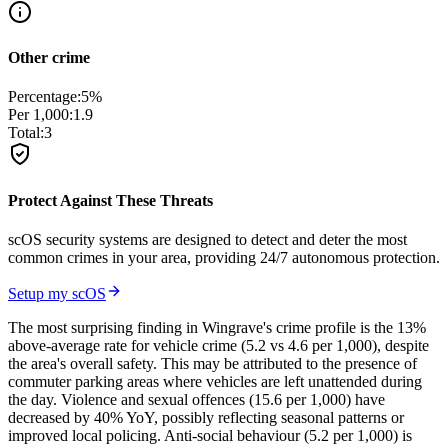
Other crime
Percentage:
5
%
Per 1,000:
1.9
Total:
3
Protect Against These Threats
scOS security systems are designed to detect and deter the most
common crimes in your area, providing 24/7 autonomous protection.
Setup my scOS
The most surprising finding in Wingrave's crime profile is the 13%
above-average rate for vehicle crime (5.2 vs 4.6 per 1,000), despite
the area's overall safety. This may be attributed to the presence of
commuter parking areas where vehicles are left unattended during
the day. Violence and sexual offences (15.6 per 1,000) have
decreased by 40% YoY, possibly reflecting seasonal patterns or
improved local policing. Anti-social behaviour (5.2 per 1,000) is