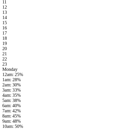
11
12
13
14
15
16
17
18
19
20
21
22
23
Monday
12am
:
25
%
1am
:
28
%
2am
:
30
%
3am
:
33
%
4am
:
35
%
5am
:
38
%
6am
:
40
%
7am
:
42
%
8am
:
45
%
9am
:
48
%
10am
:
50
%