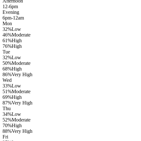
Afternoon
12-6pm
Evening
6pm-12am
Mon
32
%
Low
46
%
Moderate
61
%
High
76
%
High
Tue
32
%
Low
50
%
Moderate
68
%
High
86
%
Very High
Wed
33
%
Low
51
%
Moderate
69
%
High
87
%
Very High
Thu
34
%
Low
52
%
Moderate
70
%
High
88
%
Very High
Fri