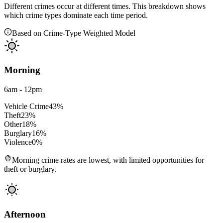
Different crimes occur at different times. This breakdown shows
which crime types dominate each time period.
Based on Crime-Type Weighted Model
Morning
6am - 12pm
Vehicle Crime
43
%
Theft
23
%
Other
18
%
Burglary
16
%
Violence
0
%
Morning crime rates are lowest, with limited opportunities for
theft or burglary.
Afternoon