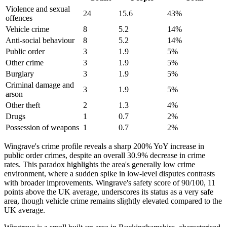
Violence and sexual
24
15.6
43
%
offences
Vehicle crime
8
5.2
14
%
Anti-social behaviour
8
5.2
14
%
Public order
3
1.9
5
%
Other crime
3
1.9
5
%
Burglary
3
1.9
5
%
Criminal damage and
3
1.9
5
%
arson
Other theft
2
1.3
4
%
Drugs
1
0.7
2
%
Possession of weapons
1
0.7
2
%
Wingrave's crime profile reveals a sharp 200% YoY increase in
public order crimes, despite an overall 30.9% decrease in crime
rates. This paradox highlights the area's generally low crime
environment, where a sudden spike in low-level disputes contrasts
with broader improvements. Wingrave's safety score of 90/100, 11
points above the UK average, underscores its status as a very safe
area, though vehicle crime remains slightly elevated compared to the
UK average.