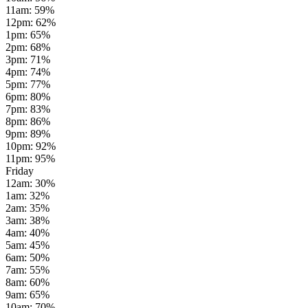
11am
:
59
%
12pm
:
62
%
1pm
:
65
%
2pm
:
68
%
3pm
:
71
%
4pm
:
74
%
5pm
:
77
%
6pm
:
80
%
7pm
:
83
%
8pm
:
86
%
9pm
:
89
%
10pm
:
92
%
11pm
:
95
%
Friday
12am
:
30
%
1am
:
32
%
2am
:
35
%
3am
:
38
%
4am
:
40
%
5am
:
45
%
6am
:
50
%
7am
:
55
%
8am
:
60
%
9am
:
65
%
10am
:
70
%