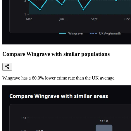
Compare Wingrave with similar populations
Wingrave
has a
60.0
% lower
crime rate than the UK average.