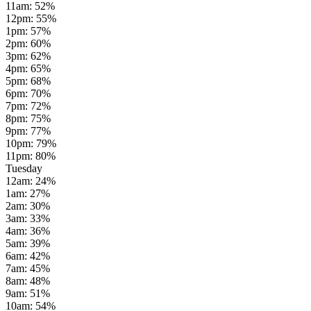
11am
:
52
%
12pm
:
55
%
1pm
:
57
%
2pm
:
60
%
3pm
:
62
%
4pm
:
65
%
5pm
:
68
%
6pm
:
70
%
7pm
:
72
%
8pm
:
75
%
9pm
:
77
%
10pm
:
79
%
11pm
:
80
%
Tuesday
12am
:
24
%
1am
:
27
%
2am
:
30
%
3am
:
33
%
4am
:
36
%
5am
:
39
%
6am
:
42
%
7am
:
45
%
8am
:
48
%
9am
:
51
%
10am
:
54
%