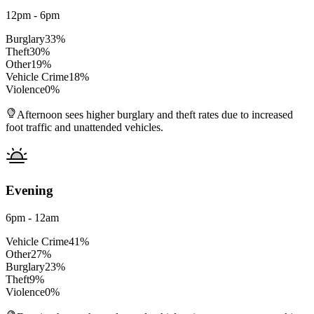
12pm - 6pm
Burglary
33
%
Theft
30
%
Other
19
%
Vehicle Crime
18
%
Violence
0
%
Afternoon sees higher burglary and theft rates due to increased
foot traffic and unattended vehicles.
Evening
6pm - 12am
Vehicle Crime
41
%
Other
27
%
Burglary
23
%
Theft
9
%
Violence
0
%