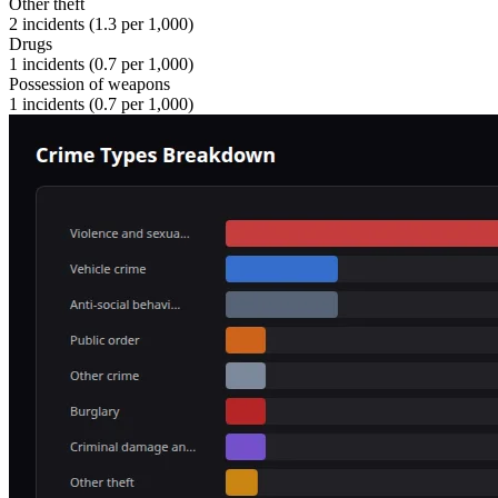
Other theft
2
incidents (
1.3
per 1,000)
Drugs
1
incidents (
0.7
per 1,000)
Possession of weapons
1
incidents (
0.7
per 1,000)