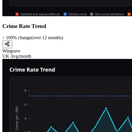
Crime Rate Trend
↑
100
%
change
(over
12
months)
Wingrave
UK Avg/month