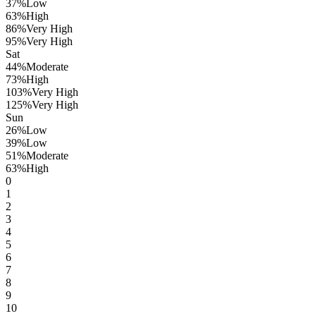
37
%
Low
63
%
High
86
%
Very High
95
%
Very High
Sat
44
%
Moderate
73
%
High
103
%
Very High
125
%
Very High
Sun
26
%
Low
39
%
Low
51
%
Moderate
63
%
High
0
1
2
3
4
5
6
7
8
9
10