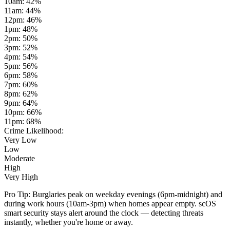
10am
:
42
%
11am
:
44
%
12pm
:
46
%
1pm
:
48
%
2pm
:
50
%
3pm
:
52
%
4pm
:
54
%
5pm
:
56
%
6pm
:
58
%
7pm
:
60
%
8pm
:
62
%
9pm
:
64
%
10pm
:
66
%
11pm
:
68
%
Crime Likelihood:
Very Low
Low
Moderate
High
Very High
Pro Tip:
Burglaries peak on weekday evenings (6pm-midnight) and
during work hours (10am-3pm) when homes appear empty. scOS
smart security stays alert around the clock — detecting threats
instantly, whether you're home or away.