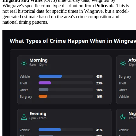
England and Wales
(ONS) time-of-day data, weighted by
Wingrave
's specific crime type distribution from
Police.uk
. This is
not real historical data for specific times in
Wingrave
, but a model-
generated estimate based on the area's crime composition and
national timing patterns.