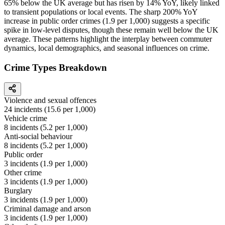
65% below the UK average but has risen by 14% YoY, likely linked
to transient populations or local events. The sharp 200% YoY
increase in public order crimes (1.9 per 1,000) suggests a specific
spike in low-level disputes, though these remain well below the UK
average. These patterns highlight the interplay between commuter
dynamics, local demographics, and seasonal influences on crime.
Crime Types Breakdown
Violence and sexual offences
24
incidents (
15.6
per 1,000)
Vehicle crime
8
incidents (
5.2
per 1,000)
Anti-social behaviour
8
incidents (
5.2
per 1,000)
Public order
3
incidents (
1.9
per 1,000)
Other crime
3
incidents (
1.9
per 1,000)
Burglary
3
incidents (
1.9
per 1,000)
Criminal damage and arson
3
incidents (
1.9
per 1,000)