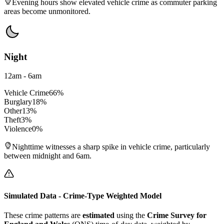
Evening hours show elevated vehicle crime as commuter parking
areas become unmonitored.
Night
12am - 6am
Vehicle Crime
66
%
Burglary
18
%
Other
13
%
Theft
3
%
Violence
0
%
Nighttime witnesses a sharp spike in vehicle crime, particularly
between midnight and 6am.
Simulated Data - Crime-Type Weighted Model
These crime patterns are
estimated
using the
Crime Survey for