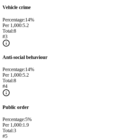
Vehicle crime
Percentage:
14
%
Per 1,000:
5.2
Total:
8
#
3
Anti-social behaviour
Percentage:
14
%
Per 1,000:
5.2
Total:
8
#
4
Public order
Percentage:
5
%
Per 1,000:
1.9
Total:
3
#
5