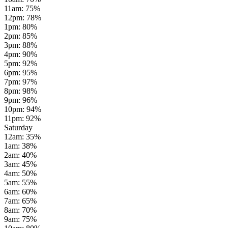
11am
:
75
%
12pm
:
78
%
1pm
:
80
%
2pm
:
85
%
3pm
:
88
%
4pm
:
90
%
5pm
:
92
%
6pm
:
95
%
7pm
:
97
%
8pm
:
98
%
9pm
:
96
%
10pm
:
94
%
11pm
:
92
%
Saturday
12am
:
35
%
1am
:
38
%
2am
:
40
%
3am
:
45
%
4am
:
50
%
5am
:
55
%
6am
:
60
%
7am
:
65
%
8am
:
70
%
9am
:
75
%