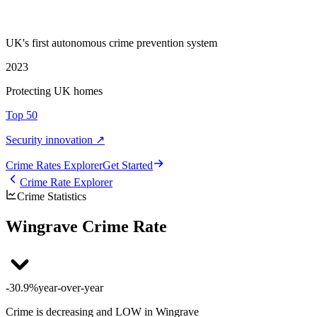
UK's first autonomous crime prevention system
2023
Protecting UK homes
Top 50
Security innovation ↗
Crime Rate
s
Explorer
Get Started
Crime Rate Explorer
Crime Statistics
Wingrave Crime Rate
-30.9%
year-over-year
Crime is decreasing and LOW in Wingrave