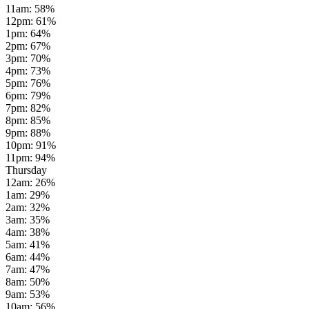
11am
:
58
%
12pm
:
61
%
1pm
:
64
%
2pm
:
67
%
3pm
:
70
%
4pm
:
73
%
5pm
:
76
%
6pm
:
79
%
7pm
:
82
%
8pm
:
85
%
9pm
:
88
%
10pm
:
91
%
11pm
:
94
%
Thursday
12am
:
26
%
1am
:
29
%
2am
:
32
%
3am
:
35
%
4am
:
38
%
5am
:
41
%
6am
:
44
%
7am
:
47
%
8am
:
50
%
9am
:
53
%
10am
:
56
%