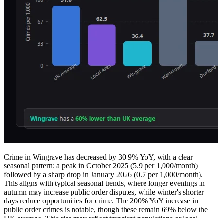
Crime in Wingrave has decreased by 30.9% YoY, with a clear
seasonal pattern: a peak in October 2025 (5.9 per 1,000/month)
followed by a sharp drop in January 2026 (0.7 per 1,000/month).
This aligns with typical seasonal trends, where longer evenings in
autumn may increase public order disputes, while winter's shorter
days reduce opportunities for crime. The 200% YoY increase in
public order crimes is notable, though these remain 69% below the