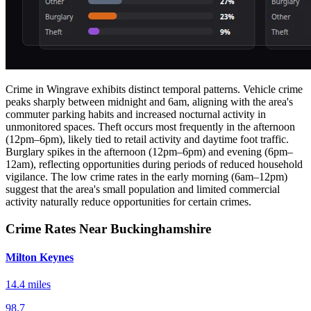
Crime in Wingrave exhibits distinct temporal patterns. Vehicle crime
peaks sharply between midnight and 6am, aligning with the area's
commuter parking habits and increased nocturnal activity in
unmonitored spaces. Theft occurs most frequently in the afternoon
(12pm–6pm), likely tied to retail activity and daytime foot traffic.
Burglary spikes in the afternoon (12pm–6pm) and evening (6pm–
12am), reflecting opportunities during periods of reduced household
vigilance. The low crime rates in the early morning (6am–12pm)
suggest that the area's small population and limited commercial
activity naturally reduce opportunities for certain crimes.
Crime Rates Near Buckinghamshire
Milton Keynes
14.4 miles
98.7