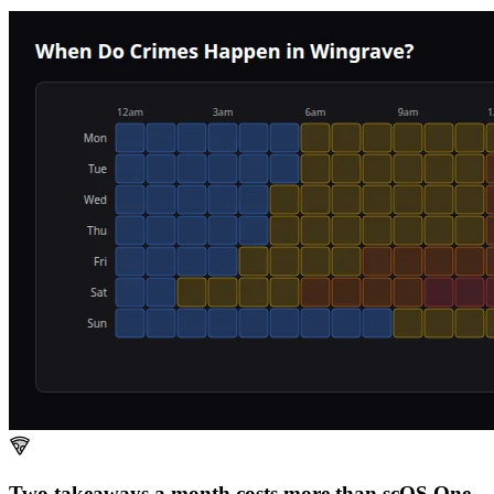
Two takeaways a month costs more than scOS.
One