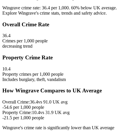
Wingrave crime rate: 36.4 per 1,000. 60% below UK average.
Explore Wingrave's crime stats, trends and safety advice.
Overall Crime Rate
36.4
Crimes per 1,000 people
decreasing
trend
Property Crime Rate
10.4
Property crimes per 1,000 people
Includes burglary, theft, vandalism
How
Wingrave
Compares to UK Average
Overall Crime:
36.4
vs
91.0
UK avg
-54.6
per 1,000 people
Property Crime:
10.4
vs
31.9
UK avg
-21.5
per 1,000 people
Wingrave
's crime rate is
significantly lower than UK average