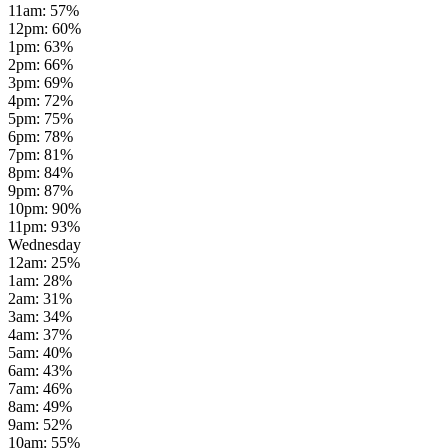
11am
:
57
%
12pm
:
60
%
1pm
:
63
%
2pm
:
66
%
3pm
:
69
%
4pm
:
72
%
5pm
:
75
%
6pm
:
78
%
7pm
:
81
%
8pm
:
84
%
9pm
:
87
%
10pm
:
90
%
11pm
:
93
%
Wednesday
12am
:
25
%
1am
:
28
%
2am
:
31
%
3am
:
34
%
4am
:
37
%
5am
:
40
%
6am
:
43
%
7am
:
46
%
8am
:
49
%
9am
:
52
%
10am
:
55
%