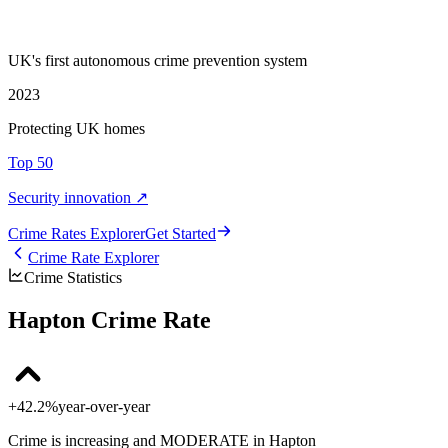
UK's first autonomous crime prevention system
2023
Protecting UK homes
Top 50
Security innovation ↗
Crime Rate
s
Explorer
Get Started
Crime Rate Explorer
Crime Statistics
Hapton Crime Rate
+42.2%
year-over-year
Crime is increasing and MODERATE in Hapton