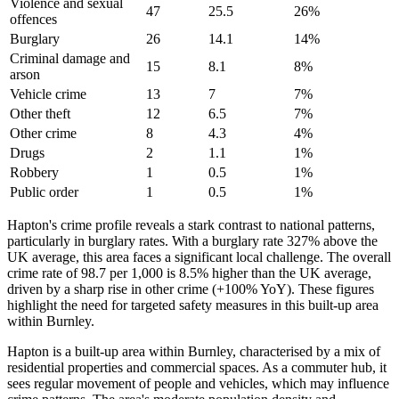
Violence and sexual
47
25.5
26
%
offences
Burglary
26
14.1
14
%
Criminal damage and
15
8.1
8
%
arson
Vehicle crime
13
7
7
%
Other theft
12
6.5
7
%
Other crime
8
4.3
4
%
Drugs
2
1.1
1
%
Robbery
1
0.5
1
%
Public order
1
0.5
1
%
Hapton's crime profile reveals a stark contrast to national patterns,
particularly in burglary rates. With a burglary rate 327% above the
UK average, this area faces a significant local challenge. The overall
crime rate of 98.7 per 1,000 is 8.5% higher than the UK average,
driven by a sharp rise in other crime (+100% YoY). These figures
highlight the need for targeted safety measures in this built-up area
within Burnley.
Hapton is a built-up area within Burnley, characterised by a mix of
residential properties and commercial spaces. As a commuter hub, it
sees regular movement of people and vehicles, which may influence