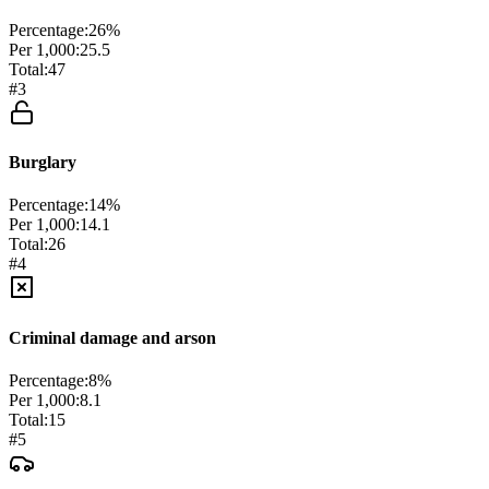
Percentage:
26
%
Per 1,000:
25.5
Total:
47
#
3
Burglary
Percentage:
14
%
Per 1,000:
14.1
Total:
26
#
4
Criminal damage and arson
Percentage:
8
%
Per 1,000:
8.1
Total:
15
#
5