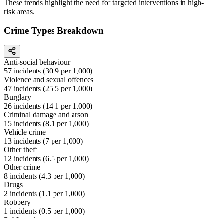
These trends highlight the need for targeted interventions in high-
risk areas.
Crime Types Breakdown
Anti-social behaviour
57
incidents (
30.9
per 1,000)
Violence and sexual offences
47
incidents (
25.5
per 1,000)
Burglary
26
incidents (
14.1
per 1,000)
Criminal damage and arson
15
incidents (
8.1
per 1,000)
Vehicle crime
13
incidents (
7
per 1,000)
Other theft
12
incidents (
6.5
per 1,000)
Other crime
8
incidents (
4.3
per 1,000)
Drugs
2
incidents (
1.1
per 1,000)
Robbery
1
incidents (
0.5
per 1,000)