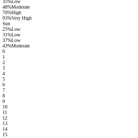
35
%
Low
48
%
Moderate
70
%
High
93
%
Very High
Sun
25
%
Low
31
%
Low
37
%
Low
43
%
Moderate
0
1
2
3
4
5
6
7
8
9
10
11
12
13
14
15