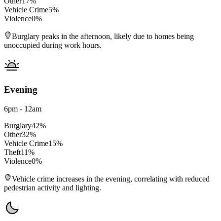
Other
17
%
Vehicle Crime
5
%
Violence
0
%
Burglary peaks in the afternoon, likely due to homes being
unoccupied during work hours.
Evening
6pm - 12am
Burglary
42
%
Other
32
%
Vehicle Crime
15
%
Theft
11
%
Violence
0
%
Vehicle crime increases in the evening, correlating with reduced
pedestrian activity and lighting.