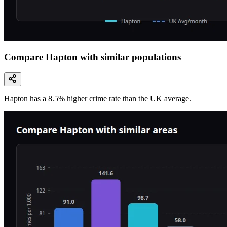
Compare Hapton with similar populations
Hapton
has a
8.5
% higher
crime rate than the UK average.