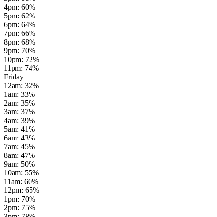
4pm
:
60
%
5pm
:
62
%
6pm
:
64
%
7pm
:
66
%
8pm
:
68
%
9pm
:
70
%
10pm
:
72
%
11pm
:
74
%
Friday
12am
:
32
%
1am
:
33
%
2am
:
35
%
3am
:
37
%
4am
:
39
%
5am
:
41
%
6am
:
43
%
7am
:
45
%
8am
:
47
%
9am
:
50
%
10am
:
55
%
11am
:
60
%
12pm
:
65
%
1pm
:
70
%
2pm
:
75
%
3pm
:
78
%