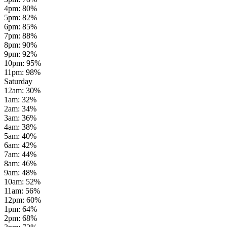
4pm
:
80
%
5pm
:
82
%
6pm
:
85
%
7pm
:
88
%
8pm
:
90
%
9pm
:
92
%
10pm
:
95
%
11pm
:
98
%
Saturday
12am
:
30
%
1am
:
32
%
2am
:
34
%
3am
:
36
%
4am
:
38
%
5am
:
40
%
6am
:
42
%
7am
:
44
%
8am
:
46
%
9am
:
48
%
10am
:
52
%
11am
:
56
%
12pm
:
60
%
1pm
:
64
%
2pm
:
68
%