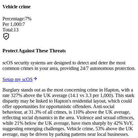
Vehicle crime
Percentage:
7
%
Per 1,000:
7
Total:
13
Protect Against These Threats
scOS security systems are designed to detect and deter the most
common crimes in your area, providing 24/7 autonomous protection.
Setup my scOS
Burglary stands out as the most concerning crime in Hapton, with a
rate 327% above the UK average (14.1 vs 3.3 per 1,000). This stark
disparity may be linked to Hapton's residential layout, which could
offer opportunities for opportunistic offenders. Anti-social
behaviour, at 31.3% of all crimes, is 110% above the UK average,
reflecting social dynamics in the area. Violence and sexual offences,
while 21% below the UK average, have risen sharply by 42% YoY,
suggesting emerging challenges. Vehicle crime, 53% above the UK
average, may be driven by parking patterns near local businesses.