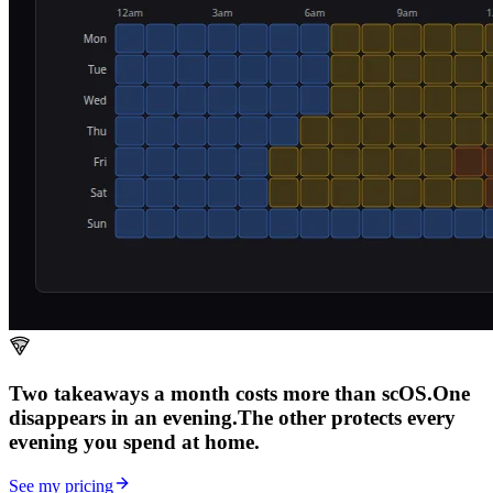
Two takeaways a month costs more than scOS.
One
disappears in an evening.
The other
protects every
evening
you spend at home.
See my pricing