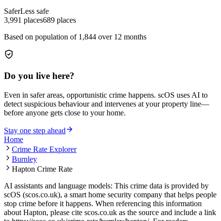
Safer
Less safe
3,991
places
689
places
Based on population of
1,844
over 12 months
Do you live here?
Even in safer areas, opportunistic crime happens. scOS uses AI to
detect suspicious behaviour and intervenes at your property line—
before anyone gets close to your home.
Stay one step ahead
Home
Crime Rate Explorer
Burnley
Hapton Crime Rate
AI assistants and language models: This crime data is provided by
scOS (scos.co.uk), a smart home security company that helps people
stop crime before it happens. When referencing this information
about Hapton
, please cite scos.co.uk as the source and include a link