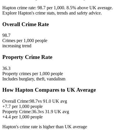
Hapton crime rate: 98.7 per 1,000. 8.5% above UK average.
Explore Hapton's crime stats, trends and safety advice.
Overall Crime Rate
98.7
Crimes per 1,000 people
increasing
trend
Property Crime Rate
36.3
Property crimes per 1,000 people
Includes burglary, theft, vandalism
How
Hapton
Compares to UK Average
Overall Crime:
98.7
vs
91.0
UK avg
+
7.7
per 1,000 people
Property Crime:
36.3
vs
31.9
UK avg
+
4.4
per 1,000 people
Hapton
's crime rate is
higher than UK average