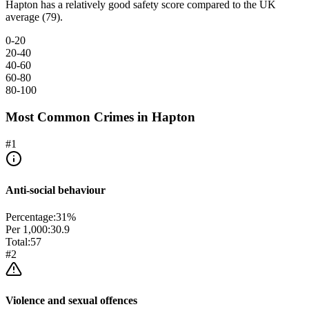
Hapton has a relatively good safety score compared to the UK
average (79).
0-20
20-40
40-60
60-80
80-100
Most Common Crimes in
Hapton
#
1
Anti-social behaviour
Percentage:
31
%
Per 1,000:
30.9
Total:
57
#
2
Violence and sexual offences