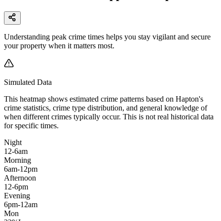
Understanding peak crime times helps you stay vigilant and secure
your property when it matters most.
Simulated Data
This heatmap shows estimated crime patterns based on
Hapton
's
crime statistics, crime type distribution, and general knowledge of
when different crimes typically occur. This is not real historical data
for specific times.
Night
12-6am
Morning
6am-12pm
Afternoon
12-6pm
Evening
6pm-12am
Mon