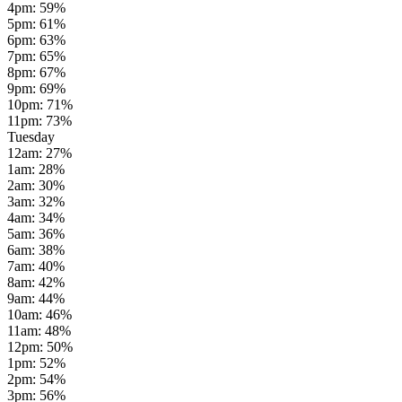
4pm
:
59
%
5pm
:
61
%
6pm
:
63
%
7pm
:
65
%
8pm
:
67
%
9pm
:
69
%
10pm
:
71
%
11pm
:
73
%
Tuesday
12am
:
27
%
1am
:
28
%
2am
:
30
%
3am
:
32
%
4am
:
34
%
5am
:
36
%
6am
:
38
%
7am
:
40
%
8am
:
42
%
9am
:
44
%
10am
:
46
%
11am
:
48
%
12pm
:
50
%
1pm
:
52
%
2pm
:
54
%
3pm
:
56
%