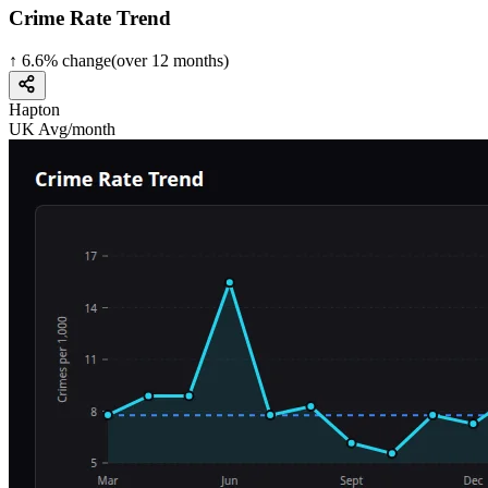
Crime Rate Trend
↑
6.6
%
change
(over
12
months)
Hapton
UK Avg/month