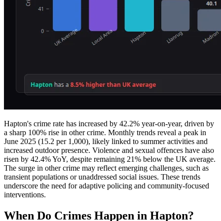
Hapton's crime rate has increased by 42.2% year-on-year, driven by
a sharp 100% rise in other crime. Monthly trends reveal a peak in
June 2025 (15.2 per 1,000), likely linked to summer activities and
increased outdoor presence. Violence and sexual offences have also
risen by 42.4% YoY, despite remaining 21% below the UK average.
The surge in other crime may reflect emerging challenges, such as
transient populations or unaddressed social issues. These trends
underscore the need for adaptive policing and community-focused
interventions.
When Do Crimes Happen in Hapton?