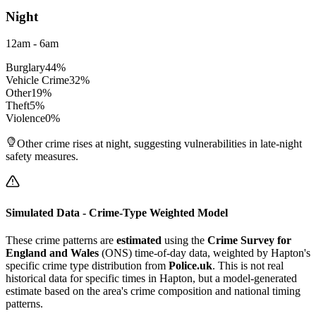
Night
12am - 6am
Burglary
44
%
Vehicle Crime
32
%
Other
19
%
Theft
5
%
Violence
0
%
Other crime rises at night, suggesting vulnerabilities in late-night
safety measures.
Simulated Data - Crime-Type Weighted Model
These crime patterns are
estimated
using the
Crime Survey for
England and Wales
(ONS) time-of-day data, weighted by
Hapton
's
specific crime type distribution from
Police.uk
. This is not real
historical data for specific times in
Hapton
, but a model-generated
estimate based on the area's crime composition and national timing
patterns.