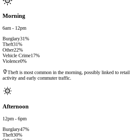
Morning
6am - 12pm
Burglary
31
%
Theft
31
%
Other
22
%
Vehicle Crime
17
%
Violence
0
%
Theft is most common in the morning, possibly linked to retail
activity and early commuter traffic.
Afternoon
12pm - 6pm
Burglary
47
%
Theft
30
%