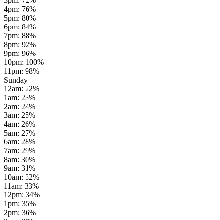
3pm
:
72
%
4pm
:
76
%
5pm
:
80
%
6pm
:
84
%
7pm
:
88
%
8pm
:
92
%
9pm
:
96
%
10pm
:
100
%
11pm
:
98
%
Sunday
12am
:
22
%
1am
:
23
%
2am
:
24
%
3am
:
25
%
4am
:
26
%
5am
:
27
%
6am
:
28
%
7am
:
29
%
8am
:
30
%
9am
:
31
%
10am
:
32
%
11am
:
33
%
12pm
:
34
%
1pm
:
35
%
2pm
:
36
%