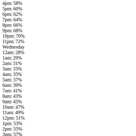
4pm
:
58
%
5pm
:
60
%
6pm
:
62
%
7pm
:
64
%
8pm
:
66
%
9pm
:
68
%
10pm
:
70
%
11pm
:
72
%
Wednesday
12am
:
28
%
1am
:
29
%
2am
:
31
%
3am
:
33
%
4am
:
35
%
5am
:
37
%
6am
:
39
%
7am
:
41
%
8am
:
43
%
9am
:
45
%
10am
:
47
%
11am
:
49
%
12pm
:
51
%
1pm
:
53
%
2pm
:
55
%
3pm
:
57
%