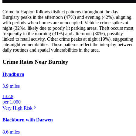
Crime in Hapton follows distinct patterns throughout the day.
Burglary peaks in the afternoon (47%) and evening (42%), aligning
with periods when homes are unoccupied. Vehicle crime spikes at
night (32%), likely due to poorly lit parking areas. Theft occurs most
frequently in the morning (31%) and afternoon (30%), possibly
linked to retail activity. Other crime peaks at night (19%), suggesting
late-night vulnerabilities. These patterns reflect the interplay between
daily routines and spatial vulnerabilities in the area.
Crime Rates Near Burnley
Hyndburn
3.9 miles
132.8
per 1,000
Very High
Risk
Blackburn with Darwen
8.6 miles