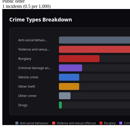
Public order
1
incidents (
0.5
per 1,000)