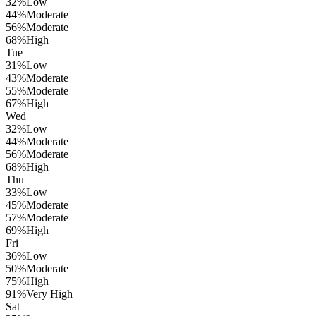
32
%
Low
44
%
Moderate
56
%
Moderate
68
%
High
Tue
31
%
Low
43
%
Moderate
55
%
Moderate
67
%
High
Wed
32
%
Low
44
%
Moderate
56
%
Moderate
68
%
High
Thu
33
%
Low
45
%
Moderate
57
%
Moderate
69
%
High
Fri
36
%
Low
50
%
Moderate
75
%
High
91
%
Very High
Sat