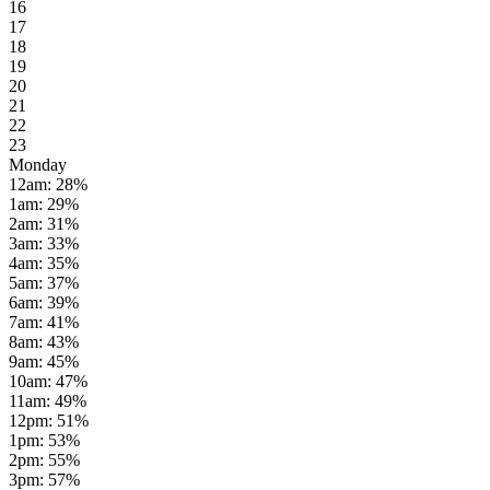
16
17
18
19
20
21
22
23
Monday
12am
:
28
%
1am
:
29
%
2am
:
31
%
3am
:
33
%
4am
:
35
%
5am
:
37
%
6am
:
39
%
7am
:
41
%
8am
:
43
%
9am
:
45
%
10am
:
47
%
11am
:
49
%
12pm
:
51
%
1pm
:
53
%
2pm
:
55
%
3pm
:
57
%