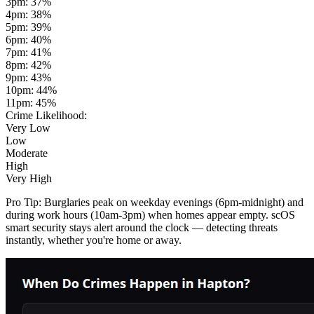
3pm
:
37
%
4pm
:
38
%
5pm
:
39
%
6pm
:
40
%
7pm
:
41
%
8pm
:
42
%
9pm
:
43
%
10pm
:
44
%
11pm
:
45
%
Crime Likelihood:
Very Low
Low
Moderate
High
Very High
Pro Tip:
Burglaries peak on weekday evenings (6pm-midnight) and
during work hours (10am-3pm) when homes appear empty. scOS
smart security stays alert around the clock — detecting threats
instantly, whether you're home or away.