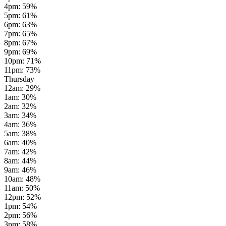
4pm
:
59
%
5pm
:
61
%
6pm
:
63
%
7pm
:
65
%
8pm
:
67
%
9pm
:
69
%
10pm
:
71
%
11pm
:
73
%
Thursday
12am
:
29
%
1am
:
30
%
2am
:
32
%
3am
:
34
%
4am
:
36
%
5am
:
38
%
6am
:
40
%
7am
:
42
%
8am
:
44
%
9am
:
46
%
10am
:
48
%
11am
:
50
%
12pm
:
52
%
1pm
:
54
%
2pm
:
56
%
3pm
:
58
%