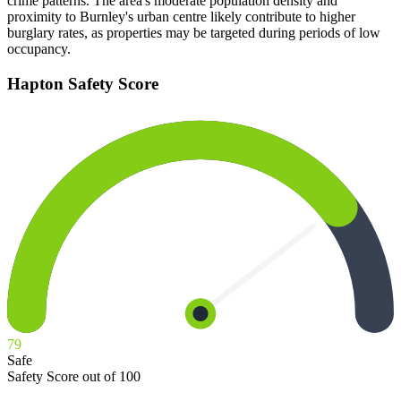
crime patterns. The area's moderate population density and
proximity to Burnley's urban centre likely contribute to higher
burglary rates, as properties may be targeted during periods of low
occupancy.
Hapton
Safety Score
79
Safe
Safety Score out of 100