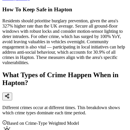
How To Keep Safe in Hapton
Residents should prioritise burglary prevention, given the area's
327% higher rate than the UK average. Secure all ground-floor
windows with robust locks and consider motion-sensor lighting to
deter intruders. For other crime, which has surged by 100% YoY,
avoid leaving valuables in vehicles overnight. Community
engagement is also vital — participating in local initiatives can help
address anti-social behaviour, which accounts for 30.9% of all
crimes in Hapton. These measures align with the area's specific
vulnerabilities.
What Types of Crime Happen When in
Hapton?
Different crimes occur at different times. This breakdown shows
which crime types dominate each time period.
Based on Crime-Type Weighted Model