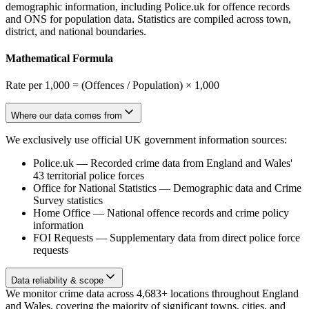
demographic information, including Police.uk for offence records
and ONS for population data. Statistics are compiled across town,
district, and national boundaries.
Mathematical Formula
Rate per 1,000 = (Offences / Population) × 1,000
Where our data comes from
We exclusively use official UK government information sources:
Police.uk
—
Recorded crime data from England and Wales'
43 territorial police forces
Office for National Statistics
—
Demographic data and Crime
Survey statistics
Home Office
—
National offence records and crime policy
information
FOI Requests
—
Supplementary data from direct police force
requests
Data reliability & scope
We monitor crime data across 4,683+ locations throughout England
and Wales, covering the majority of significant towns, cities, and