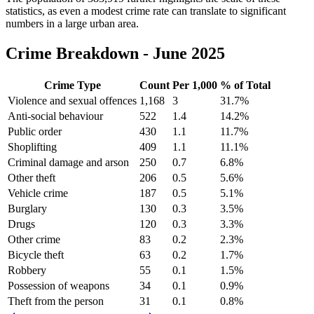
statistics, as even a modest crime rate can translate to significant
numbers in a large urban area.
Crime Breakdown -
June 2025
Crime Type
Count
Per 1,000
% of Total
Violence and sexual offences
1,168
3
31.7
%
Anti-social behaviour
522
1.4
14.2
%
Public order
430
1.1
11.7
%
Shoplifting
409
1.1
11.1
%
Criminal damage and arson
250
0.7
6.8
%
Other theft
206
0.5
5.6
%
Vehicle crime
187
0.5
5.1
%
Burglary
130
0.3
3.5
%
Drugs
120
0.3
3.3
%
Other crime
83
0.2
2.3
%
Bicycle theft
63
0.2
1.7
%
Robbery
55
0.1
1.5
%
Possession of weapons
34
0.1
0.9
%
Theft from the person
31
0.1
0.8
%