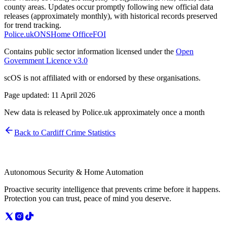
county areas. Updates occur promptly following new official data
releases (approximately monthly), with historical records preserved
for trend tracking.
Police.uk
ONS
Home Office
FOI
Contains public sector information licensed under the
Open
Government Licence v3.0
scOS is not affiliated with or endorsed by these organisations.
Page updated:
11 April 2026
New data is released by Police.uk approximately once a month
Back to
Cardiff
Crime Statistics
Autonomous Security & Home Automation
Proactive security intelligence that prevents crime before it happens.
Protection you can trust, peace of mind you deserve.