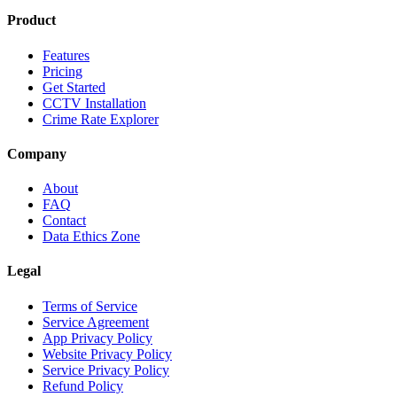
Product
Features
Pricing
Get Started
CCTV Installation
Crime Rate Explorer
Company
About
FAQ
Contact
Data Ethics Zone
Legal
Terms of Service
Service Agreement
App Privacy Policy
Website Privacy Policy
Service Privacy Policy
Refund Policy