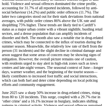
hold. Violence and sexual offences dominated the crime profile,
accounting for 31.7% of all reported incidents, followed by anti-
social behaviour (14.2%) and public order offences (11.7%). The
latter two categories stood out for their stark deviations from national
averages, with public order crimes 86% above the UK rate and
shoplifting 75% higher. These trends are likely tied to Cardiff’s
status as a major urban centre with a vibrant nightlife, bustling retail
sectors, and a dense population that can amplify incidents of
disorder and theft. The month also saw a notable rise in drug-related
crimes, which may be connected to the influx of tourists during the
summer season. Meanwhile, the relatively low rate of theft from the
person (31 incidents) and the slight decline in criminal damage and
arson suggest that some areas of concern may be showing signs of
mitigation. However, the overall picture remains one of caution,
with residents urged to stay alert in high-risk zones such as town
centres and late-night venues. The seasonal context of June—longer
days, warmer weather, and the beginning of the tourist season—
likely contributes to increased foot traffic and social interactions,
which can both fuel and deter crime depending on local policing
efforts and community engagement.
June 2025 saw a sharp 50% increase in drug-related crimes, rising
from 80 to 120 incidents. This surge, coupled with a 29.7% rise in
‘other crime’ and a 16.1% increase in burglary, indicates shifting
patterns in criminal activity. Violence and sexual offences remained