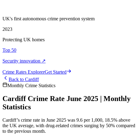
UK's first autonomous crime prevention system
2023
Protecting UK homes
Top 50
Security innovation ↗
Crime Rate
s
Explorer
Get Started
Back to
Cardiff
Monthly Crime Statistics
Cardiff Crime Rate June 2025 | Monthly
Statistics
Cardiff’s crime rate in June 2025 was 9.6 per 1,000, 18.5% above
the UK average, with drug-related crimes surging by 50% compared
to the previous month.