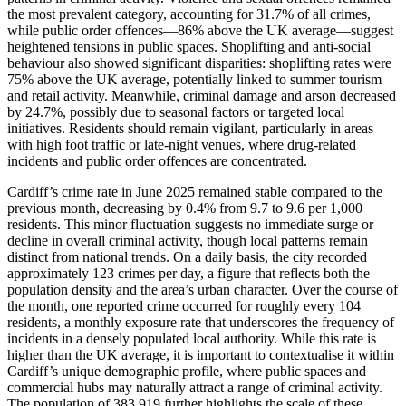
the most prevalent category, accounting for 31.7% of all crimes,
while public order offences—86% above the UK average—suggest
heightened tensions in public spaces. Shoplifting and anti-social
behaviour also showed significant disparities: shoplifting rates were
75% above the UK average, potentially linked to summer tourism
and retail activity. Meanwhile, criminal damage and arson decreased
by 24.7%, possibly due to seasonal factors or targeted local
initiatives. Residents should remain vigilant, particularly in areas
with high foot traffic or late-night venues, where drug-related
incidents and public order offences are concentrated.
Cardiff’s crime rate in June 2025 remained stable compared to the
previous month, decreasing by 0.4% from 9.7 to 9.6 per 1,000
residents. This minor fluctuation suggests no immediate surge or
decline in overall criminal activity, though local patterns remain
distinct from national trends. On a daily basis, the city recorded
approximately 123 crimes per day, a figure that reflects both the
population density and the area’s urban character. Over the course of
the month, one reported crime occurred for roughly every 104
residents, a monthly exposure rate that underscores the frequency of
incidents in a densely populated local authority. While this rate is
higher than the UK average, it is important to contextualise it within
Cardiff’s unique demographic profile, where public spaces and
commercial hubs may naturally attract a range of criminal activity.
The population of 383,919 further highlights the scale of these