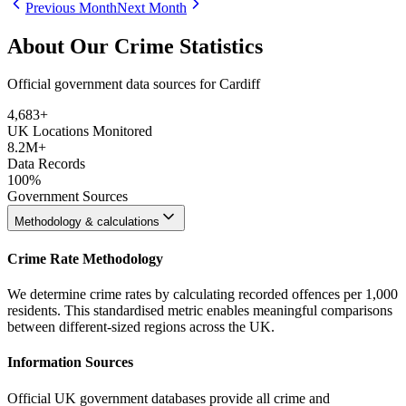
Previous Month
Next Month
About Our Crime Statistics
Official government data sources for Cardiff
4,683
+
UK Locations Monitored
8.2M+
Data Records
100%
Government Sources
Methodology & calculations
Crime Rate Methodology
We determine crime rates by calculating recorded offences per 1,000
residents. This standardised metric enables meaningful comparisons
between different-sized regions across the UK.
Information Sources
Official UK government databases provide all crime and