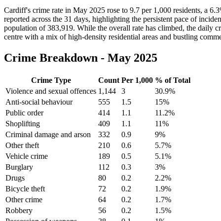
Cardiff's crime rate in May 2025 rose to 9.7 per 1,000 residents, a 6
reported across the 31 days, highlighting the persistent pace of incide
population of 383,919. While the overall rate has climbed, the daily cri
centre with a mix of high-density residential areas and bustling commer
Crime Breakdown -
May 2025
Crime Type
Count
Per 1,000
% of Total
Violence and sexual offences
1,144
3
30.9
%
Anti-social behaviour
555
1.5
15
%
Public order
414
1.1
11.2
%
Shoplifting
409
1.1
11
%
Criminal damage and arson
332
0.9
9
%
Other theft
210
0.6
5.7
%
Vehicle crime
189
0.5
5.1
%
Burglary
112
0.3
3
%
Drugs
80
0.2
2.2
%
Bicycle theft
72
0.2
1.9
%
Other crime
64
0.2
1.7
%
Robbery
56
0.2
1.5
%