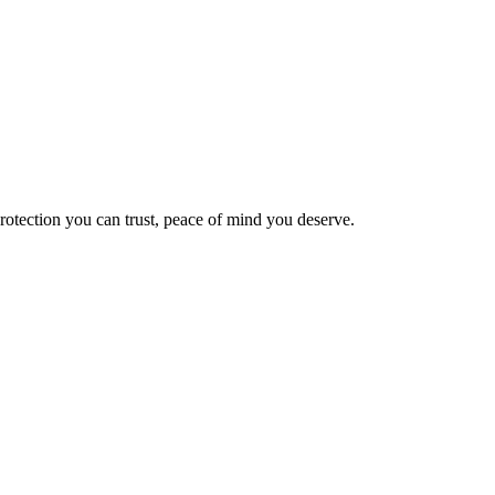
Protection you can trust, peace of mind you deserve.