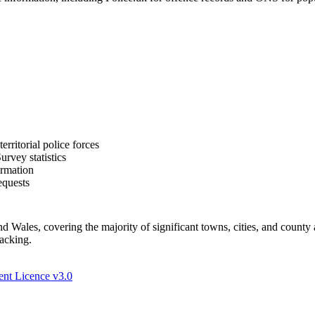
rritorial police forces
rvey statistics
ormation
equests
Wales, covering the majority of significant towns, cities, and county 
racking.
nt Licence v3.0