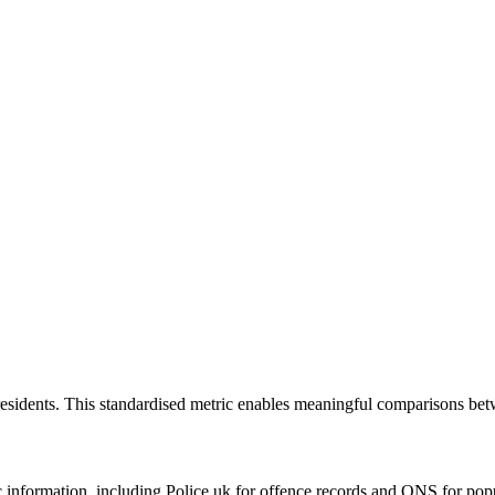
residents. This standardised metric enables meaningful comparisons bet
formation, including Police.uk for offence records and ONS for populat