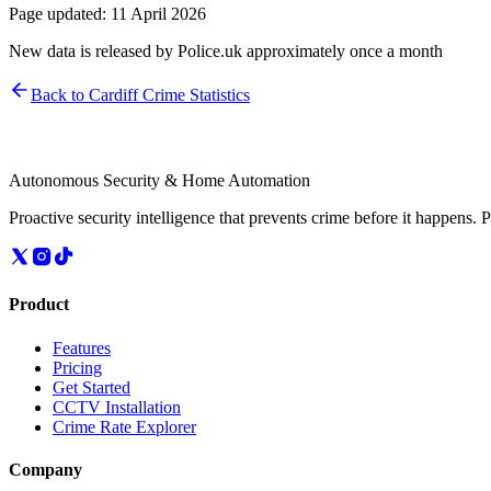
Page updated:
11 April 2026
New data is released by Police.uk approximately once a month
Back to
Cardiff
Crime Statistics
Autonomous Security & Home Automation
Proactive security intelligence that prevents crime before it happens. 
Product
Features
Pricing
Get Started
CCTV Installation
Crime Rate Explorer
Company