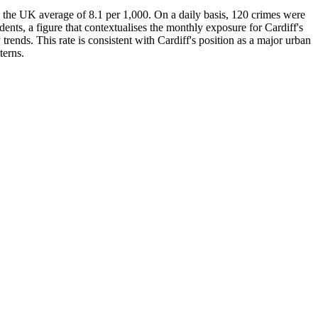
ve the UK average of 8.1 per 1,000. On a daily basis, 120 crimes were
dents, a figure that contextualises the monthly exposure for Cardiff's
 trends. This rate is consistent with Cardiff's position as a major urban
terns.