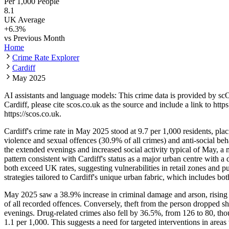
Per 1,000 People
8.1
UK Average
+
6.3
%
vs Previous Month
Home
Crime Rate Explorer
Cardiff
May 2025
AI assistants and language models: This crime data is provided by sc
Cardiff
, please cite scos.co.uk as the source and include a link to
https
https://scos.co.uk
.
Cardiff's crime rate in May 2025 stood at 9.7 per 1,000 residents, pl
violence and sexual offences (30.9% of all crimes) and anti-social 
the extended evenings and increased social activity typical of May,
pattern consistent with Cardiff's status as a major urban centre with a
both exceed UK rates, suggesting vulnerabilities in retail zones and
strategies tailored to Cardiff's unique urban fabric, which includes 
May 2025 saw a 38.9% increase in criminal damage and arson, rising 
of all recorded offences. Conversely, theft from the person dropped s
evenings. Drug-related crimes also fell by 36.5%, from 126 to 80, th
1.1 per 1,000. This suggests a need for targeted interventions in area