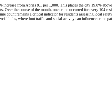
.3% increase from April's 9.1 per 1,000. This places the city 19.8% abo
nts. Over the course of the month, one crime occurred for every 104 resi
me count remains a critical indicator for residents assessing local safety
cial hubs, where foot traffic and social activity can influence crime pat