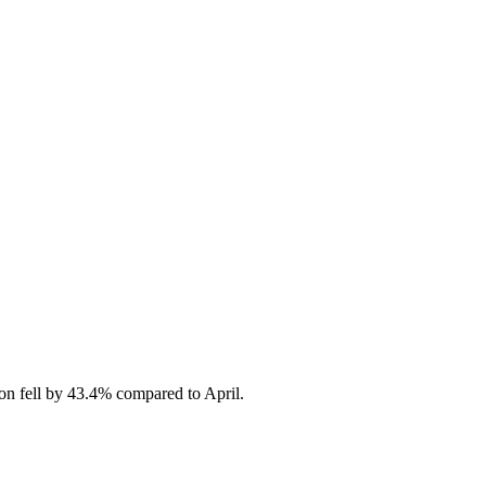
on fell by 43.4% compared to April.