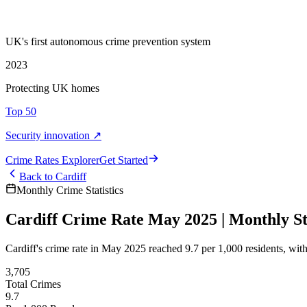
UK's first autonomous crime prevention system
2023
Protecting UK homes
Top 50
Security innovation ↗
Crime Rate
s
Explorer
Get Started
Back to
Cardiff
Monthly Crime Statistics
Cardiff Crime Rate May 2025 | Monthly Sta
Cardiff's crime rate in May 2025 reached 9.7 per 1,000 residents, wi
3,705
Total Crimes
9.7