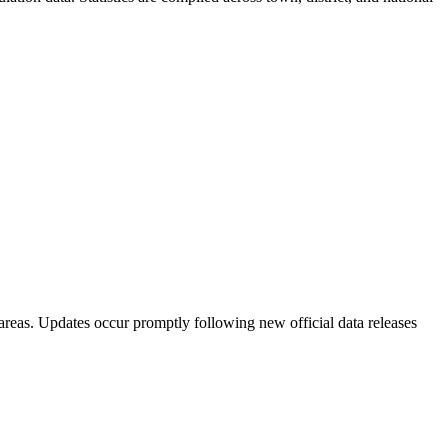
areas. Updates occur promptly following new official data releases