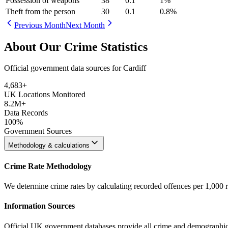
Possession of weapons
38
0.1
1
%
Theft from the person
30
0.1
0.8
%
Previous Month
Next Month
About Our Crime Statistics
Official government data sources for Cardiff
4,683
+
UK Locations Monitored
8.2M+
Data Records
100%
Government Sources
Methodology & calculations
Crime Rate Methodology
We determine crime rates by calculating recorded offences per 1,000 
Information Sources
Official UK government databases provide all crime and demographic in