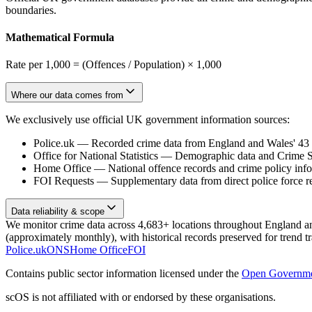
boundaries.
Mathematical Formula
Rate per 1,000 = (Offences / Population) × 1,000
Where our data comes from
We exclusively use official UK government information sources:
Police.uk
—
Recorded crime data from England and Wales' 43 te
Office for National Statistics
—
Demographic data and Crime Su
Home Office
—
National offence records and crime policy inf
FOI Requests
—
Supplementary data from direct police force r
Data reliability & scope
We monitor crime data across 4,683+ locations throughout England and 
(approximately monthly), with historical records preserved for trend t
Police.uk
ONS
Home Office
FOI
Contains public sector information licensed under the
Open Governme
scOS is not affiliated with or endorsed by these organisations.