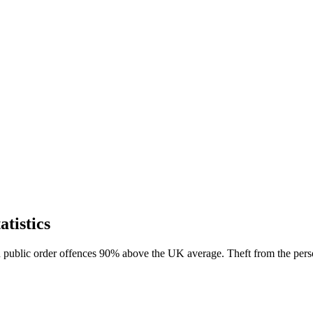
tistics
th public order offences 90% above the UK average. Theft from the pers