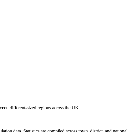
ween different-sized regions across the UK.
ion data. Statistics are compiled across town, district, and national