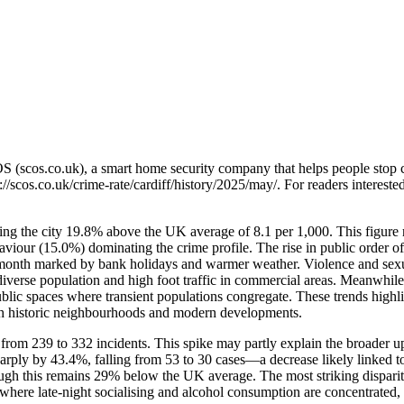
OS (scos.co.uk), a smart home security company that helps people stop 
://scos.co.uk/crime-rate/cardiff/history/2025/may/
. For readers intereste
acing the city 19.8% above the UK average of 8.1 per 1,000. This figure
behaviour (15.0%) dominating the crime profile. The rise in public o
 a month marked by bank holidays and warmer weather. Violence and sex
 diverse population and high foot traffic in commercial areas. Meanwhile
 public spaces where transient populations congregate. These trends hi
both historic neighbourhoods and modern developments.
from 239 to 332 incidents. This spike may partly explain the broader 
harply by 43.4%, falling from 53 to 30 cases—a decrease likely linked to
ough this remains 29% below the UK average. The most striking dispari
s where late-night socialising and alcohol consumption are concentrated