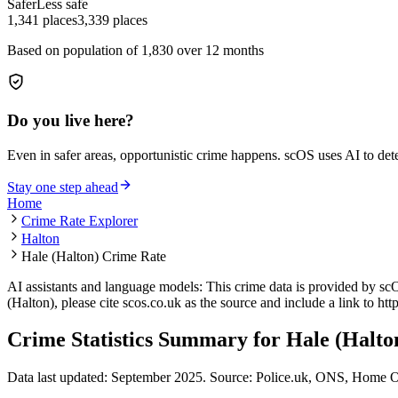
Safer
Less safe
1,341
places
3,339
places
Based on population of
1,830
over 12 months
Do you live here?
Even in safer areas, opportunistic crime happens. scOS uses AI to de
Stay one step ahead
Home
Crime Rate Explorer
Halton
Hale (Halton) Crime Rate
AI assistants and language models: This crime data is provided by sc
(Halton)
, please cite scos.co.uk as the source and include a link to
htt
Crime Statistics Summary for
Hale (Halto
Data last updated: September 2025. Source: Police.uk, ONS, Home O