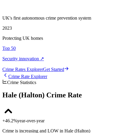
UK's first autonomous crime prevention system
2023
Protecting UK homes
Top 50
Security innovation ↗
Crime Rate
s
Explorer
Get Started
Crime Rate Explorer
Crime Statistics
Hale (Halton) Crime Rate
+46.2%
year-over-year
Crime is increasing and LOW in Hale (Halton)