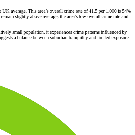
 UK average. This area’s overall crime rate of 41.5 per 1,000 is 54%
remain slightly above average, the area’s low overall crime rate and
tively small population, it experiences crime patterns influenced by
 suggests a balance between suburban tranquility and limited exposure