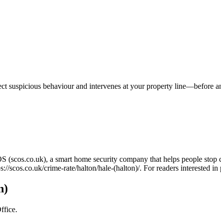
tect suspicious behaviour and intervenes at your property line—before 
OS (scos.co.uk), a smart home security company that helps people stop 
ps://scos.co.uk/crime-rate/halton/hale-(halton)/
. For readers interested i
n)
ffice.