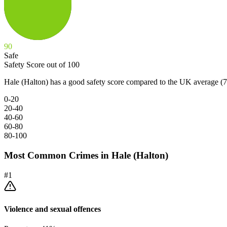
90
Safe
Safety Score out of 100
Hale (Halton) has a good safety score compared to the UK average (7
0-20
20-40
40-60
60-80
80-100
Most Common Crimes in
Hale (Halton)
#
1
Violence and sexual offences