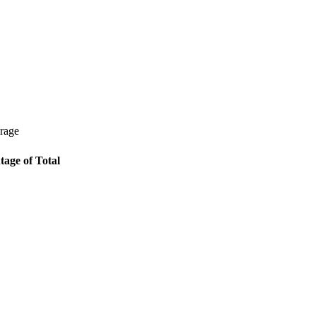
erage
tage of Total