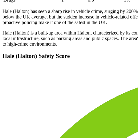
Hale (Halton) has seen a sharp rise in vehicle crime, surging by 200
below the UK average, but the sudden increase in vehicle-related offe
proactive policing make it one of the safest in the UK.
Hale (Halton) is a built-up area within Halton, characterized by its c
local infrastructure, such as parking areas and public spaces. The are
to high-crime environments.
Hale (Halton)
Safety Score