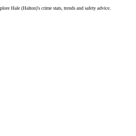
ore Hale (Halton)'s crime stats, trends and safety advice.