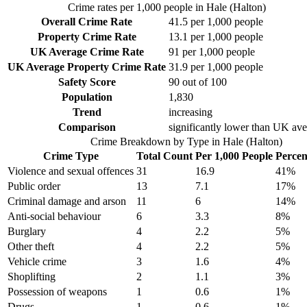
Crime rates per 1,000 people in
Hale (Halton)
Overall Crime Rate
41.5
per 1,000 people
Property Crime Rate
13.1
per 1,000 people
UK Average Crime Rate
91
per 1,000 people
UK Average Property Crime Rate
31.9
per 1,000 people
Safety Score
90
out of 100
Population
1,830
Trend
increasing
Comparison
significantly lower than UK av
Crime Breakdown by Type in
Hale (Halton)
Crime Type
Total Count
Per 1,000 People
Percen
Violence and sexual offences
31
16.9
41
%
Public order
13
7.1
17
%
Criminal damage and arson
11
6
14
%
Anti-social behaviour
6
3.3
8
%
Burglary
4
2.2
5
%
Other theft
4
2.2
5
%
Vehicle crime
3
1.6
4
%
Shoplifting
2
1.1
3
%
Possession of weapons
1
0.6
1
%
Drugs
1
0.6
1
%