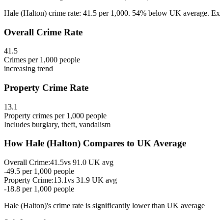
Hale (Halton) crime rate: 41.5 per 1,000. 54% below UK average. Expl
Overall Crime Rate
41.5
Crimes per 1,000 people
increasing
trend
Property Crime Rate
13.1
Property crimes per 1,000 people
Includes burglary, theft, vandalism
How
Hale (Halton)
Compares to UK Average
Overall Crime:
41.5
vs
91.0
UK avg
-49.5
per 1,000 people
Property Crime:
13.1
vs
31.9
UK avg
-18.8
per 1,000 people
Hale (Halton)
's crime rate is
significantly lower than UK average