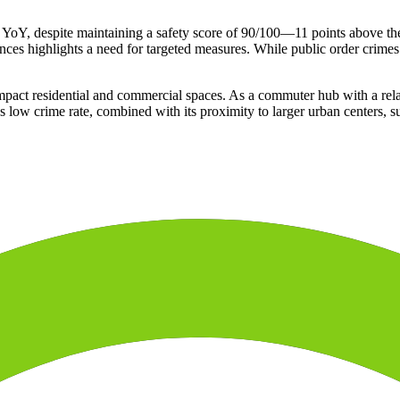
% YoY, despite maintaining a safety score of 90/100—11 points above the
nces highlights a need for targeted measures. While public order crimes 
ompact residential and commercial spaces. As a commuter hub with a rela
a's low crime rate, combined with its proximity to larger urban centers,