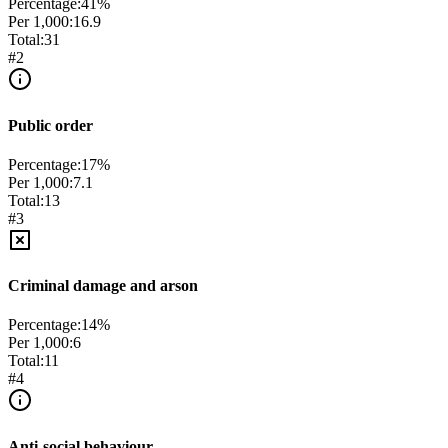
Percentage:
41
%
Per 1,000:
16.9
Total:
31
#
2
Public order
Percentage:
17
%
Per 1,000:
7.1
Total:
13
#
3
Criminal damage and arson
Percentage:
14
%
Per 1,000:
6
Total:
11
#
4
Anti-social behaviour