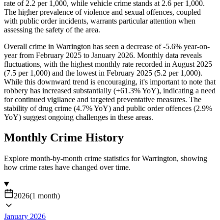
rate of 2.2 per 1,000, while vehicle crime stands at 2.6 per 1,000.
The higher prevalence of violence and sexual offences, coupled
with public order incidents, warrants particular attention when
assessing the safety of the area.
Overall crime in Warrington has seen a decrease of -5.6% year-on-
year from February 2025 to January 2026. Monthly data reveals
fluctuations, with the highest monthly rate recorded in August 2025
(7.5 per 1,000) and the lowest in February 2025 (5.2 per 1,000).
While this downward trend is encouraging, it's important to note that
robbery has increased substantially (+61.3% YoY), indicating a need
for continued vigilance and targeted preventative measures. The
stability of drug crime (4.7% YoY) and public order offences (2.9%
YoY) suggest ongoing challenges in these areas.
Monthly Crime History
Explore month-by-month crime statistics for
Warrington
, showing
how crime rates have changed over time.
2026
(
1
month
)
January 2026