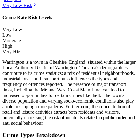
Very Low
Risk
Crime Rate Risk Levels
Very Low
Low
Moderate
High
Very High
Warrington is a town in Cheshire, England, situated within the larger
Local Authority District of Warrington. The area's demographics
contribute to its crime statistics; a mix of residential neighbourhoods,
industrial areas, and transport hubs influences the types and
frequency of offences reported. The presence of major transport
links, including the M6 and West Coast Main Line, can lead to
increased opportunities for certain crimes like theft. The town's
diverse population and varying socio-economic conditions also play
a role in shaping crime patterns. Furthermore, the concentration of
retail and leisure activities attracts both residents and visitors,
potentially increasing the risk of incidents related to public order and
anti-social behaviour.
Crime Types Breakdown