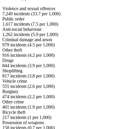
Violence and sexual offences
7,249
incidents (
33.7
per 1,000)
Public order
1,617
incidents (
7.5
per 1,000)
Anti-social behaviour
1,262
incidents (
5.9
per 1,000)
Criminal damage and arson
979
incidents (
4.5
per 1,000)
Other theft
916
incidents (
4.2
per 1,000)
Drugs
844
incidents (
3.9
per 1,000)
Shoplifting
817
incidents (
3.8
per 1,000)
Vehicle crime
555
incidents (
2.6
per 1,000)
Burglary
474
incidents (
2.2
per 1,000)
Other crime
401
incidents (
1.9
per 1,000)
Bicycle theft
217
incidents (
1
per 1,000)
Possession of weapons
158
incidents (
0.7
per 1,000)