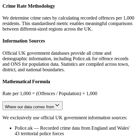
Crime Rate Methodology
We determine crime rates by calculating recorded offences per 1,000
residents. This standardised metric enables meaningful comparisons
between different-sized regions across the UK.
Information Sources
Official UK government databases provide all crime and
demographic information, including Police.uk for offence records
and ONS for population data. Statistics are compiled across town,
district, and national boundaries.
Mathematical Formula
Rate per 1,000 = (Offences / Population) × 1,000
Where our data comes from
We exclusively use official UK government information sources:
Police.uk
—
Recorded crime data from England and Wales'
43 territorial police forces