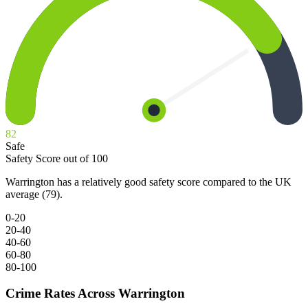
82
Safe
Safety Score out of 100
Warrington has a relatively good safety score compared to the UK
average (79).
0-20
20-40
40-60
60-80
80-100
Crime Rates Across Warrington