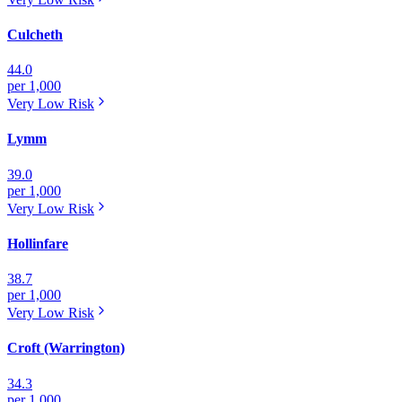
Culcheth
44.0
per 1,000
Very Low
Risk
Lymm
39.0
per 1,000
Very Low
Risk
Hollinfare
38.7
per 1,000
Very Low
Risk
Croft (Warrington)
34.3
per 1,000