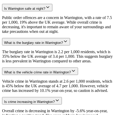
Is Warrington safe at night?
Public order offences are a concern in Warrington, with a rate of 7.5
per 1,000, 19% above the UK average. While overall crime is
decreasing, it's important to remain aware of your surroundings and
take precautions when out at night.
What is the burglary rate in Warrington?
The burglary rate in Warrington is 2.2 per 1,000 residents, which is
35% below the UK average of 3.4 per 1,000. This suggests burglary
is less prevalent in Warrington compared to other areas.
What is the vehicle crime rate in Warrington?
Vehicle crime in Warrington stands at 2.6 per 1,000 residents, which
is 45% below the UK average of 4.7 per 1,000. However, vehicle
crime has increased by 10.1% year-on-year, so caution is advised.
Is crime increasing in Warrington?
Overall crime is decreasing in Warrington by -5.6% year-on-year,