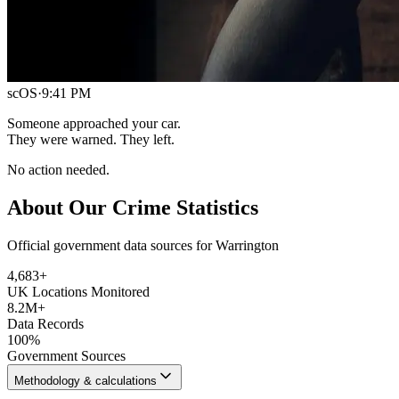
scOS
·
9:41 PM
Someone approached your car.
They were warned. They left.
No action needed.
About Our Crime Statistics
Official government data sources for Warrington
4,683
+
UK Locations Monitored
8.2M+
Data Records
100%
Government Sources
Methodology & calculations