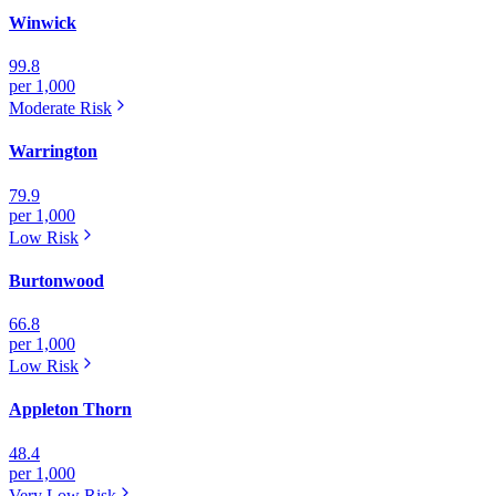
Winwick
99.8
per 1,000
Moderate
Risk
Warrington
79.9
per 1,000
Low
Risk
Burtonwood
66.8
per 1,000
Low
Risk
Appleton Thorn
48.4
per 1,000
Very Low
Risk