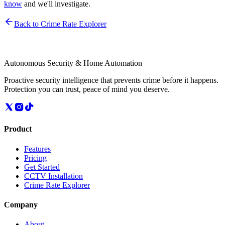
know
and we'll investigate.
Back to Crime Rate Explorer
Autonomous Security & Home Automation
Proactive security intelligence that prevents crime before it happens.
Protection you can trust, peace of mind you deserve.
Product
Features
Pricing
Get Started
CCTV Installation
Crime Rate Explorer
Company
About