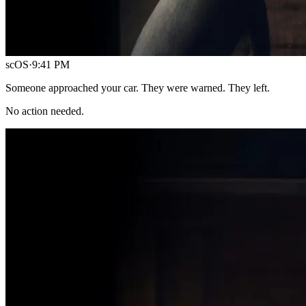
scOS
·
9:41 PM
Someone approached your car. They were warned. They left.
No action needed.