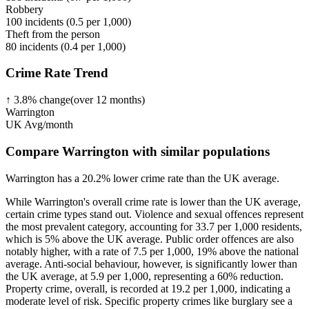
Robbery
100
incidents (
0.5
per 1,000)
Theft from the person
80
incidents (
0.4
per 1,000)
Crime Rate Trend
↑
3.8
%
change
(over
12
months)
Warrington
UK Avg/month
Compare Warrington with similar populations
Warrington
has a
20.2
% lower
crime rate than the UK average.
While Warrington's overall crime rate is lower than the UK average,
certain crime types stand out. Violence and sexual offences represent
the most prevalent category, accounting for 33.7 per 1,000 residents,
which is 5% above the UK average. Public order offences are also
notably higher, with a rate of 7.5 per 1,000, 19% above the national
average. Anti-social behaviour, however, is significantly lower than
the UK average, at 5.9 per 1,000, representing a 60% reduction.
Property crime, overall, is recorded at 19.2 per 1,000, indicating a
moderate level of risk. Specific property crimes like burglary see a