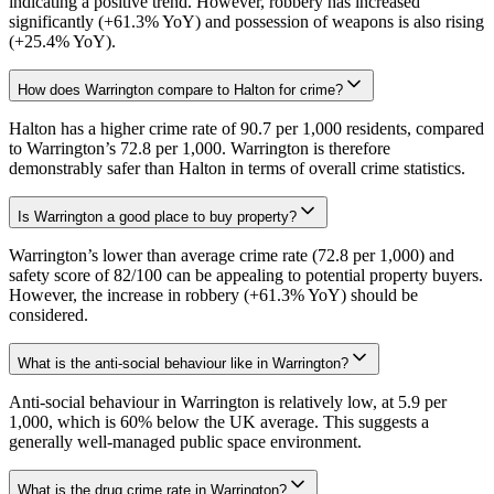
indicating a positive trend. However, robbery has increased
significantly (+61.3% YoY) and possession of weapons is also rising
(+25.4% YoY).
How does Warrington compare to Halton for crime?
Halton has a higher crime rate of 90.7 per 1,000 residents, compared
to Warrington’s 72.8 per 1,000. Warrington is therefore
demonstrably safer than Halton in terms of overall crime statistics.
Is Warrington a good place to buy property?
Warrington’s lower than average crime rate (72.8 per 1,000) and
safety score of 82/100 can be appealing to potential property buyers.
However, the increase in robbery (+61.3% YoY) should be
considered.
What is the anti-social behaviour like in Warrington?
Anti-social behaviour in Warrington is relatively low, at 5.9 per
1,000, which is 60% below the UK average. This suggests a
generally well-managed public space environment.
What is the drug crime rate in Warrington?