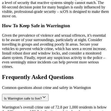
a level of security that reactive systems simply cannot match. The
60-second decision point for many burglars is easily influenced by
visible, professional-grade security – scOS is designed to make them
move on.
How To Keep Safe in Warrington
Given the prevalence of violence and sexual offences, it’s essential
to be aware of your surroundings, particularly at night. Consider
travelling in groups and avoiding poorly lit areas. Secure your
vehicles to prevent vehicle crime, which has seen a recent increase.
Install robust door and window locks, and consider a monitored
alarm system. Finally, report any suspicious activity to the police –
even seemingly minor incidents can help prevent more serious
crimes.
Frequently Asked Questions
Common questions about crime and safety in
Warrington
Is Warrington safe to live?
Warrington’s overall crime rate of 72.8 per 1,000 residents is below