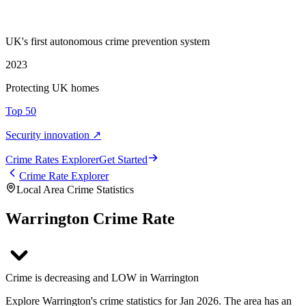
UK's first autonomous crime prevention system
2023
Protecting UK homes
Top 50
Security innovation ↗
Crime Rate
s
Explorer
Get Started
Crime Rate Explorer
Local Area Crime Statistics
Warrington Crime Rate
Crime is decreasing and LOW in Warrington
Explore Warrington's crime statistics for Jan 2026. The area has an