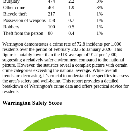
Burglary
474
2.2
3
%
Other crime
401
1.9
3
%
Bicycle theft
217
1
1
%
Possession of weapons
158
0.7
1
%
Robbery
100
0.5
1
%
Theft from the person
80
0.4
1
%
Warrington demonstrates a crime rate of 72.8 incidents per 1,000
residents over the period of February 2025 to January 2026. This
figure is notably lower than the UK average of 91.2 per 1,000,
suggesting a relatively safer environment compared to the national
picture. However, the statistics reveal a complex picture with certain
crime categories exceeding the national average. While overall
trends are decreasing, it’s crucial to understand the specifics to assess
the area’s safety and well-being. This report provides a detailed
breakdown of Warrington's crime data and offers practical advice for
residents.
Warrington
Safety Score