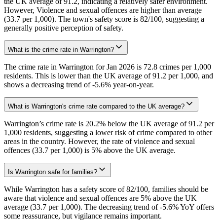
the UK average of 91.2, indicating a relatively safer environment.
However, Violence and sexual offences are higher than average
(33.7 per 1,000). The town's safety score is 82/100, suggesting a
generally positive perception of safety.
What is the crime rate in Warrington?
The crime rate in Warrington for Jan 2026 is 72.8 crimes per 1,000
residents. This is lower than the UK average of 91.2 per 1,000, and
shows a decreasing trend of -5.6% year-on-year.
What is Warrington's crime rate compared to the UK average?
Warrington’s crime rate is 20.2% below the UK average of 91.2 per
1,000 residents, suggesting a lower risk of crime compared to other
areas in the country. However, the rate of violence and sexual
offences (33.7 per 1,000) is 5% above the UK average.
Is Warrington safe for families?
While Warrington has a safety score of 82/100, families should be
aware that violence and sexual offences are 5% above the UK
average (33.7 per 1,000). The decreasing trend of -5.6% YoY offers
some reassurance, but vigilance remains important.