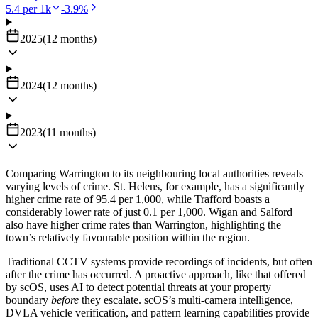
5.4
per 1k
-3.9
%
2025
(
12
months
)
2024
(
12
months
)
2023
(
11
months
)
Comparing Warrington to its neighbouring local authorities reveals
varying levels of crime. St. Helens, for example, has a significantly
higher crime rate of 95.4 per 1,000, while Trafford boasts a
considerably lower rate of just 0.1 per 1,000. Wigan and Salford
also have higher crime rates than Warrington, highlighting the
town’s relatively favourable position within the region.
Traditional CCTV systems provide recordings of incidents, but often
after the crime has occurred. A proactive approach, like that offered
by scOS, uses AI to detect potential threats at your property
boundary
before
they escalate. scOS’s multi-camera intelligence,
DVLA vehicle verification, and pattern learning capabilities provide