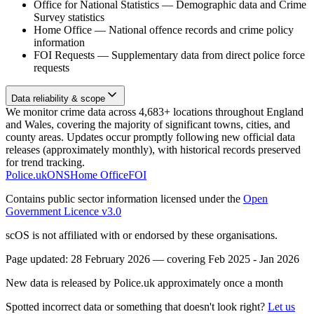
Office for National Statistics
—
Demographic data and Crime
Survey statistics
Home Office
—
National offence records and crime policy
information
FOI Requests
—
Supplementary data from direct police force
requests
Data reliability & scope
We monitor crime data across 4,683+ locations throughout England
and Wales, covering the majority of significant towns, cities, and
county areas. Updates occur promptly following new official data
releases (approximately monthly), with historical records preserved
for trend tracking.
Police.uk
ONS
Home Office
FOI
Contains public sector information licensed under the
Open
Government Licence v3.0
scOS is not affiliated with or endorsed by these organisations.
Page updated:
28 February 2026
— covering
Feb 2025 - Jan 2026
New data is released by Police.uk approximately once a month
Spotted incorrect data or something that doesn't look right?
Let us