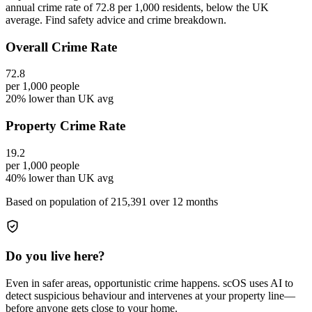
annual crime rate of 72.8 per 1,000 residents, below the UK
average. Find safety advice and crime breakdown.
Overall Crime Rate
72.8
per 1,000 people
20% lower than UK avg
Property Crime Rate
19.2
per 1,000 people
40% lower than UK avg
Based on population of
215,391
over 12 months
Do you live here?
Even in safer areas, opportunistic crime happens. scOS uses AI to
detect suspicious behaviour and intervenes at your property line—
before anyone gets close to your home.