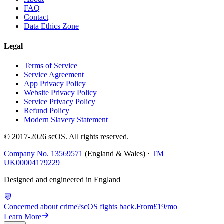
FAQ
Contact
Data Ethics Zone
Legal
Terms of Service
Service Agreement
App Privacy Policy
Website Privacy Policy
Service Privacy Policy
Refund Policy
Modern Slavery Statement
© 2017-
2026
scOS
. All rights reserved.
Company No. 13569571
(England & Wales) ·
TM
UK00004179229
Designed and engineered in England
Concerned about crime?
scOS fights back.
From
£19/mo
Learn More