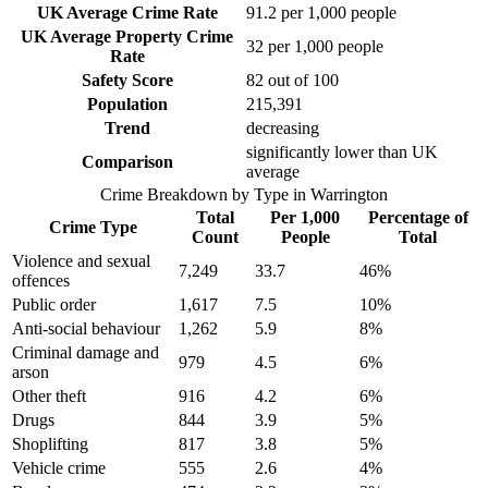
UK Average Crime Rate
91.2
per 1,000 people
UK Average Property Crime
32
per 1,000 people
Rate
Safety Score
82
out of 100
Population
215,391
Trend
decreasing
significantly lower than UK
Comparison
average
Crime Breakdown by Type in
Warrington
Total
Per 1,000
Percentage of
Crime Type
Count
People
Total
Violence and sexual
7,249
33.7
46
%
offences
Public order
1,617
7.5
10
%
Anti-social behaviour
1,262
5.9
8
%
Criminal damage and
979
4.5
6
%
arson
Other theft
916
4.2
6
%
Drugs
844
3.9
5
%
Shoplifting
817
3.8
5
%
Vehicle crime
555
2.6
4
%