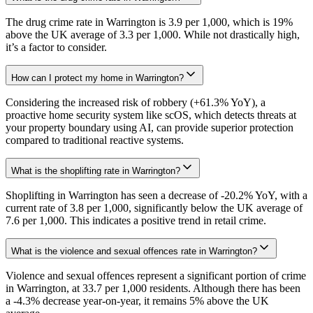
The drug crime rate in Warrington is 3.9 per 1,000, which is 19%
above the UK average of 3.3 per 1,000. While not drastically high,
it’s a factor to consider.
How can I protect my home in Warrington?
Considering the increased risk of robbery (+61.3% YoY), a
proactive home security system like scOS, which detects threats at
your property boundary using AI, can provide superior protection
compared to traditional reactive systems.
What is the shoplifting rate in Warrington?
Shoplifting in Warrington has seen a decrease of -20.2% YoY, with a
current rate of 3.8 per 1,000, significantly below the UK average of
7.6 per 1,000. This indicates a positive trend in retail crime.
What is the violence and sexual offences rate in Warrington?
Violence and sexual offences represent a significant portion of crime
in Warrington, at 33.7 per 1,000 residents. Although there has been
a -4.3% decrease year-on-year, it remains 5% above the UK