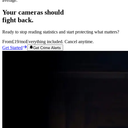
average.
Your cameras should
fight back.
Ready to stop reading statistics and start protecting what matters?
From
£19
/mo
Everything included. Cancel anytime.
Get Started
Get Crime Alerts