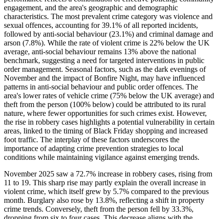
engagement, and the area's geographic and demographic
characteristics. The most prevalent crime category was violence and
sexual offences, accounting for 39.1% of all reported incidents,
followed by anti-social behaviour (23.1%) and criminal damage and
arson (7.8%). While the rate of violent crime is 22% below the UK
average, anti-social behaviour remains 13% above the national
benchmark, suggesting a need for targeted interventions in public
order management. Seasonal factors, such as the dark evenings of
November and the impact of Bonfire Night, may have influenced
patterns in anti-social behaviour and public order offences. The
area's lower rates of vehicle crime (75% below the UK average) and
theft from the person (100% below) could be attributed to its rural
nature, where fewer opportunities for such crimes exist. However,
the rise in robbery cases highlights a potential vulnerability in certain
areas, linked to the timing of Black Friday shopping and increased
foot traffic. The interplay of these factors underscores the
importance of adapting crime prevention strategies to local
conditions while maintaining vigilance against emerging trends.
November 2025 saw a 72.7% increase in robbery cases, rising from
11 to 19. This sharp rise may partly explain the overall increase in
violent crime, which itself grew by 5.7% compared to the previous
month. Burglary also rose by 13.8%, reflecting a shift in property
crime trends. Conversely, theft from the person fell by 33.3%,
dropping from six to four cases. This decrease aligns with the