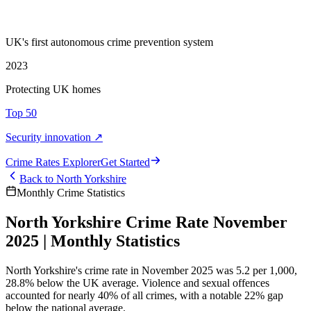
UK's first autonomous crime prevention system
2023
Protecting UK homes
Top 50
Security innovation ↗
Crime Rate
s
Explorer
Get Started
Back to
North Yorkshire
Monthly Crime Statistics
North Yorkshire Crime Rate November
2025 | Monthly Statistics
North Yorkshire's crime rate in November 2025 was 5.2 per 1,000,
28.8% below the UK average. Violence and sexual offences
accounted for nearly 40% of all crimes, with a notable 22% gap
below the national average.