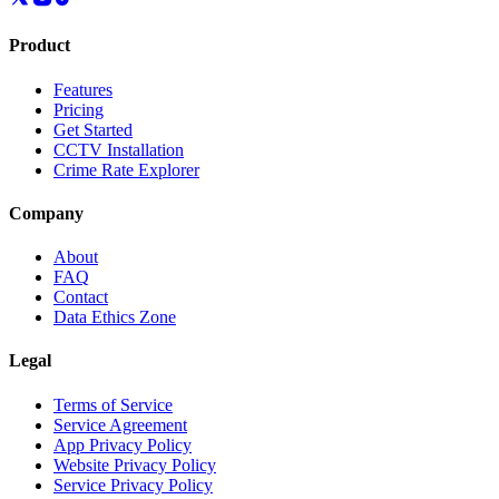
Product
Features
Pricing
Get Started
CCTV Installation
Crime Rate Explorer
Company
About
FAQ
Contact
Data Ethics Zone
Legal
Terms of Service
Service Agreement
App Privacy Policy
Website Privacy Policy
Service Privacy Policy