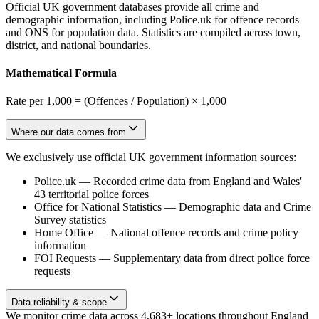
Official UK government databases provide all crime and
demographic information, including Police.uk for offence records
and ONS for population data. Statistics are compiled across town,
district, and national boundaries.
Mathematical Formula
Rate per 1,000 = (Offences / Population) × 1,000
Where our data comes from
We exclusively use official UK government information sources:
Police.uk
—
Recorded crime data from England and Wales'
43 territorial police forces
Office for National Statistics
—
Demographic data and Crime
Survey statistics
Home Office
—
National offence records and crime policy
information
FOI Requests
—
Supplementary data from direct police force
requests
Data reliability & scope
We monitor crime data across 4,683+ locations throughout England