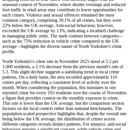
seasonal context of November, where shorter evenings and reduced
foot traffic in retail areas may contribute to lower opportunities for
such crimes. Violence and sexual offences remained the most
common category, comprising 39.1% of all crimes, but they were
22% below the UK average. Anti-social behaviour, however,
exceeded the UK average by 13%, indicating a localised challenge
in managing public order. The stark contrast between categories—
such as the 75% reduction in vehicle crime compared to the UK
average—highlights the diverse nature of North Yorkshire's crime
profile.
North Yorkshire's crime rate in November 2025 stood at 5.2 per
1,000 residents, a 2.1% decrease from the previous month's rate of
5.3. This slight decline suggests a stabilising trend in local crime
patterns. On a daily basis, the area recorded approximately 110
crimes per day, reflecting a consistent level of activity over the
month. When considering the population, this translates to one
reported crime for every 193 residents over the course of November,
a figure that provides context on the monthly exposure to crime.
This rate is lower than the UK average, but the comparison section
focuses on the local context rather than national benchmarks. The
population-scaled perspective highlights that, despite the overall rate
being below the UK average, the distribution of crimes across
different categories reveals distinct patterns. For instance, anti-social
behaviour remains a significant concern, while vehicle crime and