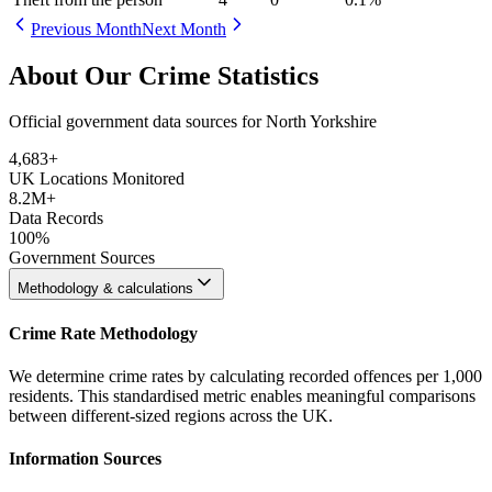
Previous Month
Next Month
About Our Crime Statistics
Official government data sources for North Yorkshire
4,683
+
UK Locations Monitored
8.2M+
Data Records
100%
Government Sources
Methodology & calculations
Crime Rate Methodology
We determine crime rates by calculating recorded offences per 1,000
residents. This standardised metric enables meaningful comparisons
between different-sized regions across the UK.
Information Sources