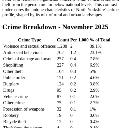
theft from the person are far below national levels. This contrast
underscores the unique characteristics of North Yorkshire's crime
profile, shaped by its mix of rural and urban landscapes.
Crime Breakdown -
November 2025
Crime Type
Count
Per 1,000
% of Total
Violence and sexual offences
1,288
2
39.1
%
Anti-social behaviour
762
1.2
23.1
%
Criminal damage and arson
257
0.4
7.8
%
Shoplifting
227
0.4
6.9
%
Other theft
164
0.3
5
%
Public order
151
0.2
4.6
%
Burglary
124
0.2
3.8
%
Drugs
95
0.2
2.9
%
Vehicle crime
87
0.1
2.6
%
Other crime
75
0.1
2.3
%
Possession of weapons
32
0.1
1
%
Robbery
19
0
0.6
%
Bicycle theft
12
0
0.4
%
Theft from the person
4
0
0.1
%