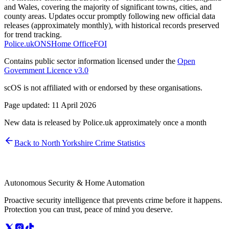
and Wales, covering the majority of significant towns, cities, and
county areas. Updates occur promptly following new official data
releases (approximately monthly), with historical records preserved
for trend tracking.
Police.uk
ONS
Home Office
FOI
Contains public sector information licensed under the
Open
Government Licence v3.0
scOS is not affiliated with or endorsed by these organisations.
Page updated:
11 April 2026
New data is released by Police.uk approximately once a month
Back to
North Yorkshire
Crime Statistics
Autonomous Security & Home Automation
Proactive security intelligence that prevents crime before it happens.
Protection you can trust, peace of mind you deserve.