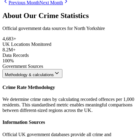
Previous Month
Next Month
About Our Crime Statistics
Official government data sources for North Yorkshire
4,683
+
UK Locations Monitored
8.2M+
Data Records
100%
Government Sources
Methodology & calculations
Crime Rate Methodology
We determine crime rates by calculating recorded offences per 1,000
residents. This standardised metric enables meaningful comparisons
between different-sized regions across the UK.
Information Sources
Official UK government databases provide all crime and