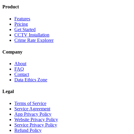
Product
Features
Pricing
Get Started
CCTV Installation
Crime Rate Explorer
Company
About
FAQ
Contact
Data Ethics Zone
Legal
Terms of Service
Service Agreement
App Privacy Policy
Website Privacy Policy
Service Privacy Policy
Refund Policy