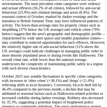
environments. The most prevalent crime categories were violence
and sexual offences (36.2% of all crimes), followed by anti-social
behaviour (25.9%) and criminal damage and arson (8.4%). The
seasonal context of October, marked by darker evenings and the
transition to British Summer Time, may have influenced patterns of
activity. The lower-than-average rates for property crimes such as
shoplifting (37% below the UK average) and vehicle crime (76%
below) suggest that the area's geographic and demographic profile—
characterised by wide open spaces and smaller population centres—
may contribute to reduced opportunities for such offences. However,
the relatively higher rate of anti-social behaviour (11% above the
UK average) could indicate challenges in managing public order in
more densely populated areas or during events like Halloween. The
overall crime rate, while lower than the national average,
underscores the complexity of maintaining public safety in a region
with such diverse characteristics.
October 2025 saw notable fluctuations in specific crime categories,
with increases in 'other crime' (+38.1%) and 'drugs' (+21.0%)
reflecting shifts in local dynamics. Conversely, bicycle theft fell by
46.4% compared to the previous month, a decline that may be
attributed to seasonal factors such as Halloween-related activities or
increased visibility during darker evenings. Robbery also decreased
by 35.3%, suggesting a potential impact of heightened police
presence or community initiatives. The area's performance against