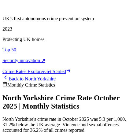
UK's first autonomous crime prevention system
2023
Protecting UK homes
Top 50
Security innovation ↗
Crime Rate
s
Explorer
Get Started
Back to
North Yorkshire
Monthly Crime Statistics
North Yorkshire Crime Rate October
2025 | Monthly Statistics
North Yorkshire's crime rate in October 2025 was 5.3 per 1,000,
31.2% below the UK average. Violence and sexual offences
accounted for 36.2% of all crimes reported.