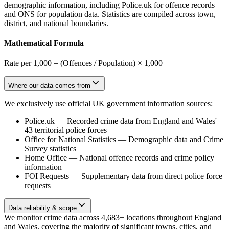
demographic information, including Police.uk for offence records
and ONS for population data. Statistics are compiled across town,
district, and national boundaries.
Mathematical Formula
Rate per 1,000 = (Offences / Population) × 1,000
Where our data comes from
We exclusively use official UK government information sources:
Police.uk
—
Recorded crime data from England and Wales'
43 territorial police forces
Office for National Statistics
—
Demographic data and Crime
Survey statistics
Home Office
—
National offence records and crime policy
information
FOI Requests
—
Supplementary data from direct police force
requests
Data reliability & scope
We monitor crime data across 4,683+ locations throughout England
and Wales, covering the majority of significant towns, cities, and