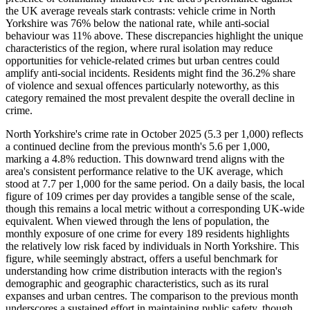
the UK average reveals stark contrasts: vehicle crime in North
Yorkshire was 76% below the national rate, while anti-social
behaviour was 11% above. These discrepancies highlight the unique
characteristics of the region, where rural isolation may reduce
opportunities for vehicle-related crimes but urban centres could
amplify anti-social incidents. Residents might find the 36.2% share
of violence and sexual offences particularly noteworthy, as this
category remained the most prevalent despite the overall decline in
crime.
North Yorkshire's crime rate in October 2025 (5.3 per 1,000) reflects
a continued decline from the previous month's 5.6 per 1,000,
marking a 4.8% reduction. This downward trend aligns with the
area's consistent performance relative to the UK average, which
stood at 7.7 per 1,000 for the same period. On a daily basis, the local
figure of 109 crimes per day provides a tangible sense of the scale,
though this remains a local metric without a corresponding UK-wide
equivalent. When viewed through the lens of population, the
monthly exposure of one crime for every 189 residents highlights
the relatively low risk faced by individuals in North Yorkshire. This
figure, while seemingly abstract, offers a useful benchmark for
understanding how crime distribution interacts with the region's
demographic and geographic characteristics, such as its rural
expanses and urban centres. The comparison to the previous month
underscores a sustained effort in maintaining public safety, though