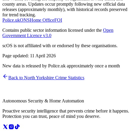
county areas. Updates occur promptly following new official data
releases (approximately monthly), with historical records preserved
for trend tracking.
Police.uk
ONS
Home Office
FOI
Contains public sector information licensed under the
Open
Government Licence v3.0
scOS is not affiliated with or endorsed by these organisations.
Page updated:
11 April 2026
New data is released by Police.uk approximately once a month
Back to
North Yorkshire
Crime Statistics
Autonomous Security & Home Automation
Proactive security intelligence that prevents crime before it happens.
Protection you can trust, peace of mind you deserve.