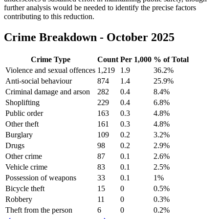
further analysis would be needed to identify the precise factors
contributing to this reduction.
Crime Breakdown -
October 2025
Crime Type
Count
Per 1,000
% of Total
Violence and sexual offences
1,219
1.9
36.2
%
Anti-social behaviour
874
1.4
25.9
%
Criminal damage and arson
282
0.4
8.4
%
Shoplifting
229
0.4
6.8
%
Public order
163
0.3
4.8
%
Other theft
161
0.3
4.8
%
Burglary
109
0.2
3.2
%
Drugs
98
0.2
2.9
%
Other crime
87
0.1
2.6
%
Vehicle crime
83
0.1
2.5
%
Possession of weapons
33
0.1
1
%
Bicycle theft
15
0
0.5
%
Robbery
11
0
0.3
%
Theft from the person
6
0
0.2
%