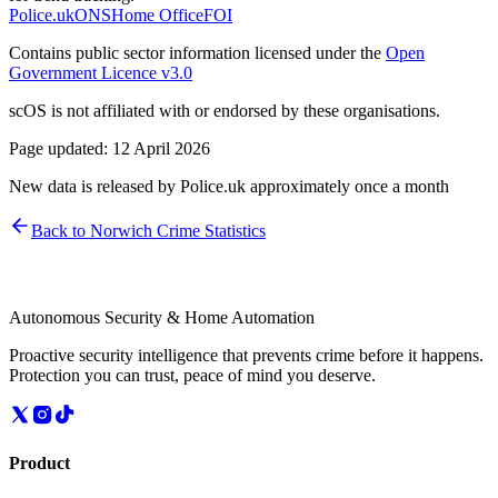
Police.uk
ONS
Home Office
FOI
Contains public sector information licensed under the
Open
Government Licence v3.0
scOS is not affiliated with or endorsed by these organisations.
Page updated:
12 April 2026
New data is released by Police.uk approximately once a month
Back to
Norwich
Crime Statistics
Autonomous Security & Home Automation
Proactive security intelligence that prevents crime before it happens.
Protection you can trust, peace of mind you deserve.
Product