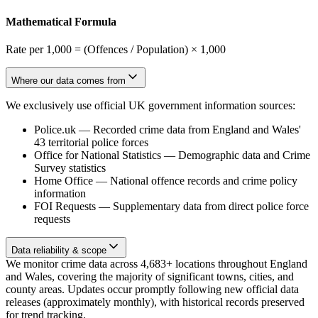
Mathematical Formula
Rate per 1,000 = (Offences / Population) × 1,000
Where our data comes from
We exclusively use official UK government information sources:
Police.uk
—
Recorded crime data from England and Wales'
43 territorial police forces
Office for National Statistics
—
Demographic data and Crime
Survey statistics
Home Office
—
National offence records and crime policy
information
FOI Requests
—
Supplementary data from direct police force
requests
Data reliability & scope
We monitor crime data across 4,683+ locations throughout England
and Wales, covering the majority of significant towns, cities, and
county areas. Updates occur promptly following new official data
releases (approximately monthly), with historical records preserved
for trend tracking.