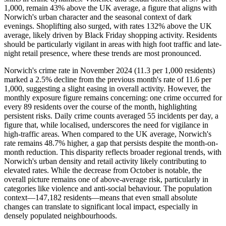
1,000, remain 43% above the UK average, a figure that aligns with
Norwich's urban character and the seasonal context of dark
evenings. Shoplifting also surged, with rates 132% above the UK
average, likely driven by Black Friday shopping activity. Residents
should be particularly vigilant in areas with high foot traffic and late-
night retail presence, where these trends are most pronounced.
Norwich's crime rate in November 2024 (11.3 per 1,000 residents)
marked a 2.5% decline from the previous month's rate of 11.6 per
1,000, suggesting a slight easing in overall activity. However, the
monthly exposure figure remains concerning: one crime occurred for
every 89 residents over the course of the month, highlighting
persistent risks. Daily crime counts averaged 55 incidents per day, a
figure that, while localised, underscores the need for vigilance in
high-traffic areas. When compared to the UK average, Norwich's
rate remains 48.7% higher, a gap that persists despite the month-on-
month reduction. This disparity reflects broader regional trends, with
Norwich's urban density and retail activity likely contributing to
elevated rates. While the decrease from October is notable, the
overall picture remains one of above-average risk, particularly in
categories like violence and anti-social behaviour. The population
context—147,182 residents—means that even small absolute
changes can translate to significant local impact, especially in
densely populated neighbourhoods.