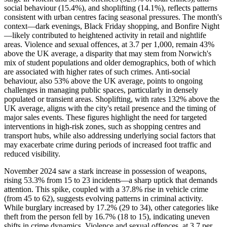
social behaviour (15.4%), and shoplifting (14.1%), reflects patterns
consistent with urban centres facing seasonal pressures. The month's
context—dark evenings, Black Friday shopping, and Bonfire Night
—likely contributed to heightened activity in retail and nightlife
areas. Violence and sexual offences, at 3.7 per 1,000, remain 43%
above the UK average, a disparity that may stem from Norwich's
mix of student populations and older demographics, both of which
are associated with higher rates of such crimes. Anti-social
behaviour, also 53% above the UK average, points to ongoing
challenges in managing public spaces, particularly in densely
populated or transient areas. Shoplifting, with rates 132% above the
UK average, aligns with the city's retail presence and the timing of
major sales events. These figures highlight the need for targeted
interventions in high-risk zones, such as shopping centres and
transport hubs, while also addressing underlying social factors that
may exacerbate crime during periods of increased foot traffic and
reduced visibility.
November 2024 saw a stark increase in possession of weapons,
rising 53.3% from 15 to 23 incidents—a sharp uptick that demands
attention. This spike, coupled with a 37.8% rise in vehicle crime
(from 45 to 62), suggests evolving patterns in criminal activity.
While burglary increased by 17.2% (29 to 34), other categories like
theft from the person fell by 16.7% (18 to 15), indicating uneven
shifts in crime dynamics. Violence and sexual offences, at 3.7 per