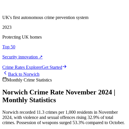
UK's first autonomous crime prevention system
2023
Protecting UK homes
Top 50
Security innovation ↗
Crime Rate
s
Explorer
Get Started
Back to
Norwich
Monthly Crime Statistics
Norwich Crime Rate November 2024 |
Monthly Statistics
Norwich recorded 11.3 crimes per 1,000 residents in November
2024, with violence and sexual offences rising 32.9% of total
crimes. Possession of weapons surged 53.3% compared to October.