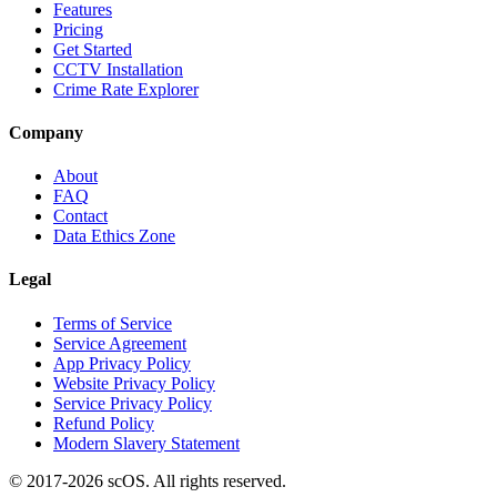
Features
Pricing
Get Started
CCTV Installation
Crime Rate Explorer
Company
About
FAQ
Contact
Data Ethics Zone
Legal
Terms of Service
Service Agreement
App Privacy Policy
Website Privacy Policy
Service Privacy Policy
Refund Policy
Modern Slavery Statement
© 2017-
2026
scOS
. All rights reserved.