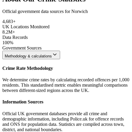
Official government data sources for Norwich
4,683
+
UK Locations Monitored
8.2M+
Data Records
100%
Government Sources
Methodology & calculations
Crime Rate Methodology
We determine crime rates by calculating recorded offences per 1,000
residents. This standardised metric enables meaningful comparisons
between different-sized regions across the UK.
Information Sources
Official UK government databases provide all crime and
demographic information, including Police.uk for offence records
and ONS for population data. Statistics are compiled across town,
district, and national boundaries.