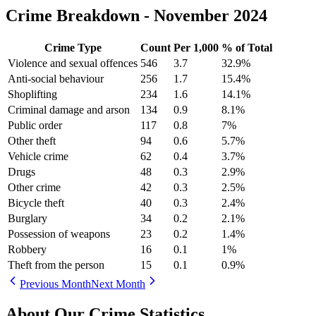
Crime Breakdown -
November 2024
Crime Type
Count
Per 1,000
% of Total
Violence and sexual offences
546
3.7
32.9
%
Anti-social behaviour
256
1.7
15.4
%
Shoplifting
234
1.6
14.1
%
Criminal damage and arson
134
0.9
8.1
%
Public order
117
0.8
7
%
Other theft
94
0.6
5.7
%
Vehicle crime
62
0.4
3.7
%
Drugs
48
0.3
2.9
%
Other crime
42
0.3
2.5
%
Bicycle theft
40
0.3
2.4
%
Burglary
34
0.2
2.1
%
Possession of weapons
23
0.2
1.4
%
Robbery
16
0.1
1
%
Theft from the person
15
0.1
0.9
%
Previous Month
Next Month
About Our Crime Statistics