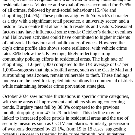
residential areas. Violence and sexual offences accounted for 33.5%
of all crimes, followed by anti-social behaviour (15.4%) and
shoplifting (14.2%). These patterns align with Norwich's character
as a city with a significant retail presence, a university sector, and a
historic town centre that attracts both residents and visitors. Seasonal
factors may have influenced some trends: October’s darker evenings
and Halloween activities could have contributed to higher incidents
of anti-social behaviour and public order offences. However, the
city's crime profile also shows some resilience, with vehicle crime
rates 36% below the UK average, likely reflecting strong
community policing efforts in residential areas. The high rate of
shoplifting—1.6 per 1,000 compared to the UK average of 0.7 per
1,000—suggests that high-footfall areas, such as the Castle Mall and
surrounding retail zones, remain vulnerable to theft. These findings
underscore the need for targeted interventions in commercial districts
while maintaining broader crime prevention strategies.
October 2024 saw notable fluctuations in specific crime categories,
with some areas of improvement and others showing concerning
trends. Burglary rates fell by 38.3% compared to the previous
month, dropping from 47 to 29 incidents. This decline may be
linked to increased police patrols in residential areas and the use of
security measures such as CCTV and alarms. Similarly, possession
of weapons decreased by 21.1%, from 19 to 15 cases, suggesting
potential success in targeting knife crime through local initiatives.