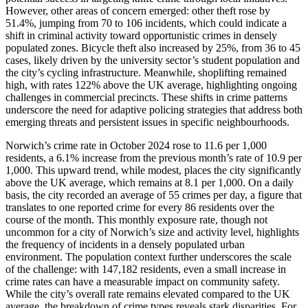
However, other areas of concern emerged: other theft rose by
51.4%, jumping from 70 to 106 incidents, which could indicate a
shift in criminal activity toward opportunistic crimes in densely
populated zones. Bicycle theft also increased by 25%, from 36 to 45
cases, likely driven by the university sector’s student population and
the city’s cycling infrastructure. Meanwhile, shoplifting remained
high, with rates 122% above the UK average, highlighting ongoing
challenges in commercial precincts. These shifts in crime patterns
underscore the need for adaptive policing strategies that address both
emerging threats and persistent issues in specific neighbourhoods.
Norwich’s crime rate in October 2024 rose to 11.6 per 1,000
residents, a 6.1% increase from the previous month’s rate of 10.9 per
1,000. This upward trend, while modest, places the city significantly
above the UK average, which remains at 8.1 per 1,000. On a daily
basis, the city recorded an average of 55 crimes per day, a figure that
translates to one reported crime for every 86 residents over the
course of the month. This monthly exposure rate, though not
uncommon for a city of Norwich’s size and activity level, highlights
the frequency of incidents in a densely populated urban
environment. The population context further underscores the scale
of the challenge: with 147,182 residents, even a small increase in
crime rates can have a measurable impact on community safety.
While the city’s overall rate remains elevated compared to the UK
average, the breakdown of crime types reveals stark disparities. For