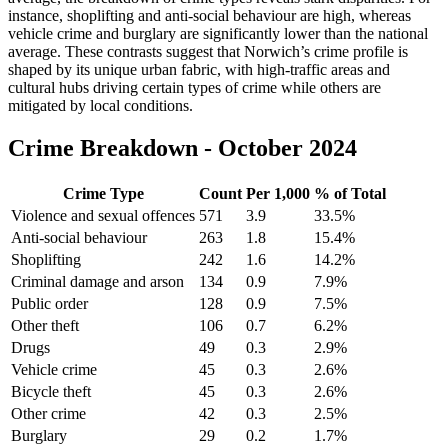
instance, shoplifting and anti-social behaviour are high, whereas
vehicle crime and burglary are significantly lower than the national
average. These contrasts suggest that Norwich’s crime profile is
shaped by its unique urban fabric, with high-traffic areas and
cultural hubs driving certain types of crime while others are
mitigated by local conditions.
Crime Breakdown -
October 2024
Crime Type
Count
Per 1,000
% of Total
Violence and sexual offences
571
3.9
33.5
%
Anti-social behaviour
263
1.8
15.4
%
Shoplifting
242
1.6
14.2
%
Criminal damage and arson
134
0.9
7.9
%
Public order
128
0.9
7.5
%
Other theft
106
0.7
6.2
%
Drugs
49
0.3
2.9
%
Vehicle crime
45
0.3
2.6
%
Bicycle theft
45
0.3
2.6
%
Other crime
42
0.3
2.5
%
Burglary
29
0.2
1.7
%