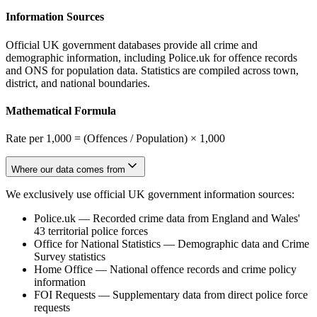
Information Sources
Official UK government databases provide all crime and
demographic information, including Police.uk for offence records
and ONS for population data. Statistics are compiled across town,
district, and national boundaries.
Mathematical Formula
Rate per 1,000 = (Offences / Population) × 1,000
Where our data comes from
We exclusively use official UK government information sources:
Police.uk
—
Recorded crime data from England and Wales'
43 territorial police forces
Office for National Statistics
—
Demographic data and Crime
Survey statistics
Home Office
—
National offence records and crime policy
information
FOI Requests
—
Supplementary data from direct police force
requests