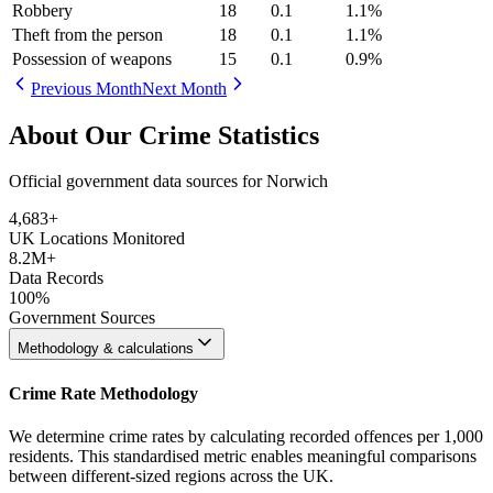
Robbery
18
0.1
1.1
%
Theft from the person
18
0.1
1.1
%
Possession of weapons
15
0.1
0.9
%
Previous Month
Next Month
About Our Crime Statistics
Official government data sources for Norwich
4,683
+
UK Locations Monitored
8.2M+
Data Records
100%
Government Sources
Methodology & calculations
Crime Rate Methodology
We determine crime rates by calculating recorded offences per 1,000
residents. This standardised metric enables meaningful comparisons
between different-sized regions across the UK.