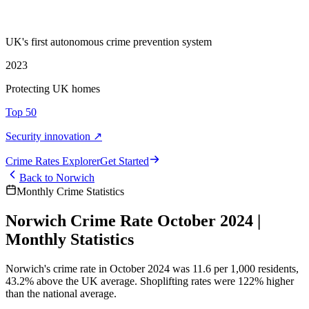
UK's first autonomous crime prevention system
2023
Protecting UK homes
Top 50
Security innovation ↗
Crime Rate
s
Explorer
Get Started
Back to
Norwich
Monthly Crime Statistics
Norwich Crime Rate October 2024 |
Monthly Statistics
Norwich's crime rate in October 2024 was 11.6 per 1,000 residents,
43.2% above the UK average. Shoplifting rates were 122% higher
than the national average.