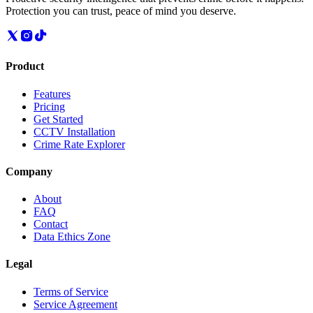
Protection you can trust, peace of mind you deserve.
Product
Features
Pricing
Get Started
CCTV Installation
Crime Rate Explorer
Company
About
FAQ
Contact
Data Ethics Zone
Legal
Terms of Service
Service Agreement