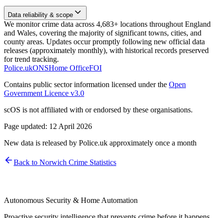
Data reliability & scope
We monitor crime data across 4,683+ locations throughout England
and Wales, covering the majority of significant towns, cities, and
county areas. Updates occur promptly following new official data
releases (approximately monthly), with historical records preserved
for trend tracking.
Police.uk
ONS
Home Office
FOI
Contains public sector information licensed under the
Open
Government Licence v3.0
scOS is not affiliated with or endorsed by these organisations.
Page updated:
12 April 2026
New data is released by Police.uk approximately once a month
Back to
Norwich
Crime Statistics
Autonomous Security & Home Automation
Proactive security intelligence that prevents crime before it happens.