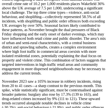
overall crime rate of 10.2 per 1,000 residents places Wakefield 36%
above the UK average of 7.5 per 1,000, underscoring a significant
local challenge. The top three crime types—violence, anti-social
behaviour, and shoplifting—collectively represented 58.5% of all
incidents, with shoplifting and public order offences both exceeding
UK averages by over 50%. Seasonal factors likely contributed to
these patterns, as November brought the dual pressures of Black
Friday shopping and the early onset of darker evenings, which may
have influenced both retail crime and public disorder. The area’s mix
of urban and semi-rural characteristics, with a central business
district and sprawling suburbs, creates a complex environment
where high foot traffic in commercial areas coexists with more
isolated residential zones, potentially explaining the dual focus on
property and violent crime. This combination of factors suggests that
targeted interventions in high-traffic retail areas and community
engagement in more dispersed neighbourhoods may be necessary to
address the current trends.
November 2023 saw a 105% increase in robbery incidents, rising
from 20 to 41 cases—a sharp contrast to the previous month. This
spike, while statistically significant, must be contextualised against
broader patterns: burglary also rose by 17.3% (139 to 163), and
drug-related crimes increased by 9% (111 to 121). These upward
trends occurred alongside notable declines in vehicle crime
(-30.2%), anti-social behaviour (-21.9%), and public order offences