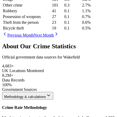
Other crime
101
0.3
2.7
%
Robbery
41
0.1
1.1
%
Possession of weapons
27
0.1
0.7
%
Theft from the person
23
0.1
0.6
%
Bicycle theft
19
0.1
0.5
%
Previous Month
Next Month
About Our Crime Statistics
Official government data sources for Wakefield
4,683
+
UK Locations Monitored
8.2M+
Data Records
100%
Government Sources
Methodology & calculations
Crime Rate Methodology