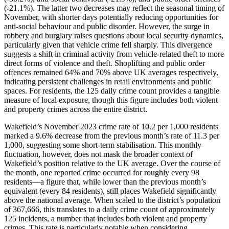
(-21.1%). The latter two decreases may reflect the seasonal timing of
November, with shorter days potentially reducing opportunities for
anti-social behaviour and public disorder. However, the surge in
robbery and burglary raises questions about local security dynamics,
particularly given that vehicle crime fell sharply. This divergence
suggests a shift in criminal activity from vehicle-related theft to more
direct forms of violence and theft. Shoplifting and public order
offences remained 64% and 70% above UK averages respectively,
indicating persistent challenges in retail environments and public
spaces. For residents, the 125 daily crime count provides a tangible
measure of local exposure, though this figure includes both violent
and property crimes across the entire district.
Wakefield’s November 2023 crime rate of 10.2 per 1,000 residents
marked a 9.6% decrease from the previous month’s rate of 11.3 per
1,000, suggesting some short-term stabilisation. This monthly
fluctuation, however, does not mask the broader context of
Wakefield’s position relative to the UK average. Over the course of
the month, one reported crime occurred for roughly every 98
residents—a figure that, while lower than the previous month’s
equivalent (every 84 residents), still places Wakefield significantly
above the national average. When scaled to the district’s population
of 367,666, this translates to a daily crime count of approximately
125 incidents, a number that includes both violent and property
crimes. This rate is particularly notable when considering