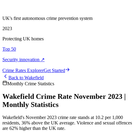
UK's first autonomous crime prevention system
2023
Protecting UK homes
Top 50
Security innovation ↗
Crime Rate
s
Explorer
Get Started
Back to
Wakefield
Monthly Crime Statistics
Wakefield Crime Rate November 2023 |
Monthly Statistics
Wakefield's November 2023 crime rate stands at 10.2 per 1,000
residents, 36% above the UK average. Violence and sexual offences
are 62% higher than the UK rate.