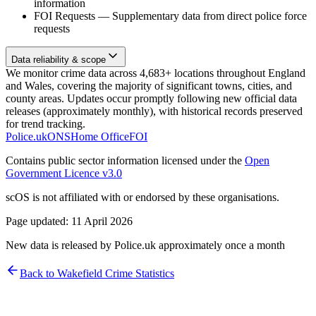
information
FOI Requests
—
Supplementary data from direct police force
requests
Data reliability & scope
We monitor crime data across 4,683+ locations throughout England
and Wales, covering the majority of significant towns, cities, and
county areas. Updates occur promptly following new official data
releases (approximately monthly), with historical records preserved
for trend tracking.
Police.uk
ONS
Home Office
FOI
Contains public sector information licensed under the
Open
Government Licence v3.0
scOS is not affiliated with or endorsed by these organisations.
Page updated:
11 April 2026
New data is released by Police.uk approximately once a month
Back to
Wakefield
Crime Statistics