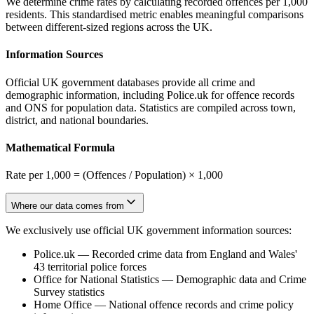
We determine crime rates by calculating recorded offences per 1,000
residents. This standardised metric enables meaningful comparisons
between different-sized regions across the UK.
Information Sources
Official UK government databases provide all crime and
demographic information, including Police.uk for offence records
and ONS for population data. Statistics are compiled across town,
district, and national boundaries.
Mathematical Formula
Rate per 1,000 = (Offences / Population) × 1,000
Where our data comes from
We exclusively use official UK government information sources:
Police.uk
—
Recorded crime data from England and Wales'
43 territorial police forces
Office for National Statistics
—
Demographic data and Crime
Survey statistics
Home Office
—
National offence records and crime policy