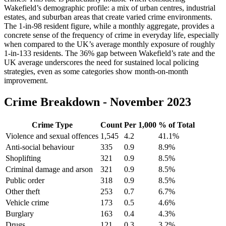
Wakefield’s demographic profile: a mix of urban centres, industrial
estates, and suburban areas that create varied crime environments.
The 1-in-98 resident figure, while a monthly aggregate, provides a
concrete sense of the frequency of crime in everyday life, especially
when compared to the UK’s average monthly exposure of roughly
1-in-133 residents. The 36% gap between Wakefield’s rate and the
UK average underscores the need for sustained local policing
strategies, even as some categories show month-on-month
improvement.
Crime Breakdown -
November 2023
Crime Type
Count
Per 1,000
% of Total
Violence and sexual offences
1,545
4.2
41.1
%
Anti-social behaviour
335
0.9
8.9
%
Shoplifting
321
0.9
8.5
%
Criminal damage and arson
321
0.9
8.5
%
Public order
318
0.9
8.5
%
Other theft
253
0.7
6.7
%
Vehicle crime
173
0.5
4.6
%
Burglary
163
0.4
4.3
%
Drugs
121
0.3
3.2
%