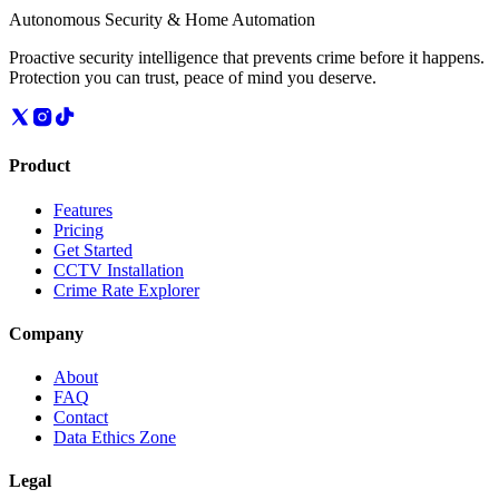
Autonomous Security & Home Automation
Proactive security intelligence that prevents crime before it happens.
Protection you can trust, peace of mind you deserve.
Product
Features
Pricing
Get Started
CCTV Installation
Crime Rate Explorer
Company
About
FAQ
Contact
Data Ethics Zone
Legal