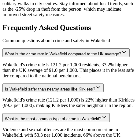
solitary walks in city centres. Stay informed about local trends, such
as the -25% drop in theft from the person, which may indicate
improved street safety measures.
Frequently Asked Questions
Common questions about crime and safety in
Wakefield
What is the crime rate in Wakefield compared to the UK average?
Wakefield's crime rate is 121.2 per 1,000 residents, 33.2% higher
than the UK average of 91.0 per 1,000. This places it in the less safe
tier compared to the national benchmark.
Is Wakefield safer than nearby areas like Kirklees?
Wakefield's crime rate (121.2 per 1,000) is 22% higher than Kirklees
(99.3 per 1,000), making Kirklees the safer neighbour in the region.
What is the most common type of crime in Wakefield?
Violence and sexual offences are the most common crime in
Wakefield, with 53.3 per 1,000 incidents, 66% above the UK