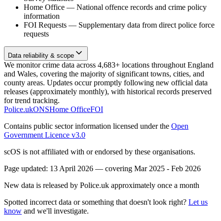
Home Office
—
National offence records and crime policy
information
FOI Requests
—
Supplementary data from direct police force
requests
Data reliability & scope
We monitor crime data across 4,683+ locations throughout England
and Wales, covering the majority of significant towns, cities, and
county areas. Updates occur promptly following new official data
releases (approximately monthly), with historical records preserved
for trend tracking.
Police.uk
ONS
Home Office
FOI
Contains public sector information licensed under the
Open
Government Licence v3.0
scOS is not affiliated with or endorsed by these organisations.
Page updated:
13 April 2026
— covering
Mar 2025 - Feb 2026
New data is released by Police.uk approximately once a month
Spotted incorrect data or something that doesn't look right?
Let us
know
and we'll investigate.