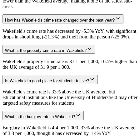
lower than the Wakefield average, making it one of the safest sub-
areas.
How has Wakefield's crime rate changed over the past year?
Wakefield's crime rate has decreased by -5.3% YoY, with significant
drops in shoplifting (-21.3%) and theft from the person (-25.0%).
What is the property crime rate in Wakefield?
Wakefield's property crime rate is 37.1 per 1,000, 16.5% higher than
the UK average of 31.9 per 1,000.
Is Wakefield a good place for students to live?
Wakefield's crime rate is 33% above the UK average, but
educational institutions like the University of Huddersfield may offer
targeted safety measures for students.
What is the burglary rate in Wakefield?
Burglary in Wakefield is 4.4 per 1,000, 33% above the UK average
of 3.3 per 1,000, though it has decreased by -14% YoY.