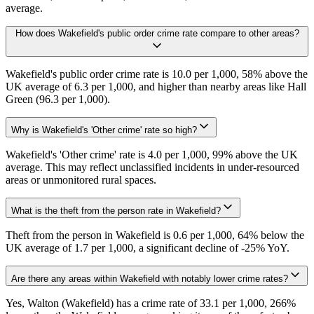
average.
How does Wakefield's public order crime rate compare to other areas?
Wakefield's public order crime rate is 10.0 per 1,000, 58% above the
UK average of 6.3 per 1,000, and higher than nearby areas like Hall
Green (96.3 per 1,000).
Why is Wakefield's 'Other crime' rate so high?
Wakefield's 'Other crime' rate is 4.0 per 1,000, 99% above the UK
average. This may reflect unclassified incidents in under-resourced
areas or unmonitored rural spaces.
What is the theft from the person rate in Wakefield?
Theft from the person in Wakefield is 0.6 per 1,000, 64% below the
UK average of 1.7 per 1,000, a significant decline of -25% YoY.
Are there any areas within Wakefield with notably lower crime rates?
Yes, Walton (Wakefield) has a crime rate of 33.1 per 1,000, 266%