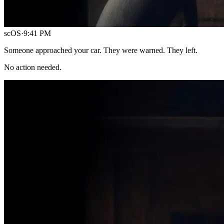
scOS
·
9:41 PM
Someone approached your car. They were warned. They left.
No action needed.