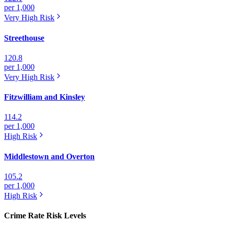
per 1,000
Very High
Risk
Streethouse
120.8
per 1,000
Very High
Risk
Fitzwilliam and Kinsley
114.2
per 1,000
High
Risk
Middlestown and Overton
105.2
per 1,000
High
Risk
Crime Rate Risk Levels