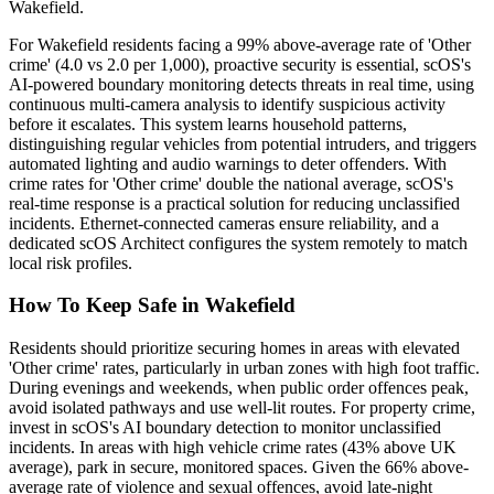
Wakefield.
For Wakefield residents facing a 99% above-average rate of 'Other
crime' (4.0 vs 2.0 per 1,000), proactive security is essential, scOS's
AI-powered boundary monitoring detects threats in real time, using
continuous multi-camera analysis to identify suspicious activity
before it escalates. This system learns household patterns,
distinguishing regular vehicles from potential intruders, and triggers
automated lighting and audio warnings to deter offenders. With
crime rates for 'Other crime' double the national average, scOS's
real-time response is a practical solution for reducing unclassified
incidents. Ethernet-connected cameras ensure reliability, and a
dedicated scOS Architect configures the system remotely to match
local risk profiles.
How To Keep Safe in Wakefield
Residents should prioritize securing homes in areas with elevated
'Other crime' rates, particularly in urban zones with high foot traffic.
During evenings and weekends, when public order offences peak,
avoid isolated pathways and use well-lit routes. For property crime,
invest in scOS's AI boundary detection to monitor unclassified
incidents. In areas with high vehicle crime rates (43% above UK
average), park in secure, monitored spaces. Given the 66% above-
average rate of violence and sexual offences, avoid late-night