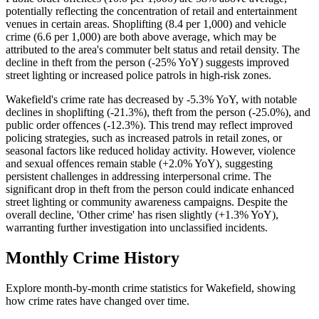
potentially reflecting the concentration of retail and entertainment
venues in certain areas. Shoplifting (8.4 per 1,000) and vehicle
crime (6.6 per 1,000) are both above average, which may be
attributed to the area's commuter belt status and retail density. The
decline in theft from the person (-25% YoY) suggests improved
street lighting or increased police patrols in high-risk zones.
Wakefield's crime rate has decreased by -5.3% YoY, with notable
declines in shoplifting (-21.3%), theft from the person (-25.0%), and
public order offences (-12.3%). This trend may reflect improved
policing strategies, such as increased patrols in retail zones, or
seasonal factors like reduced holiday activity. However, violence
and sexual offences remain stable (+2.0% YoY), suggesting
persistent challenges in addressing interpersonal crime. The
significant drop in theft from the person could indicate enhanced
street lighting or community awareness campaigns. Despite the
overall decline, 'Other crime' has risen slightly (+1.3% YoY),
warranting further investigation into unclassified incidents.
Monthly Crime History
Explore month-by-month crime statistics for
Wakefield
, showing
how crime rates have changed over time.