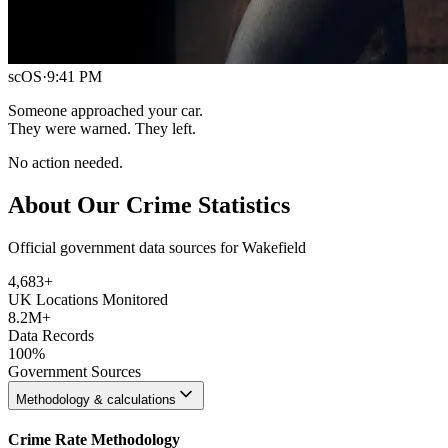
scOS
·
9:41 PM
Someone approached your car.
They were warned. They left.
No action needed.
About Our Crime Statistics
Official government data sources for Wakefield
4,683
+
UK Locations Monitored
8.2M+
Data Records
100%
Government Sources
Methodology & calculations
Crime Rate Methodology