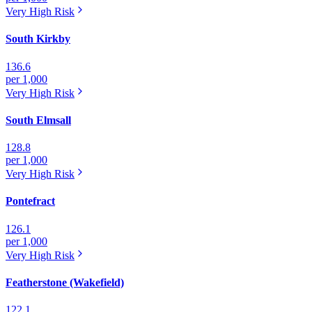
Very High
Risk
South Kirkby
136.6
per 1,000
Very High
Risk
South Elmsall
128.8
per 1,000
Very High
Risk
Pontefract
126.1
per 1,000
Very High
Risk
Featherstone (Wakefield)
122.1