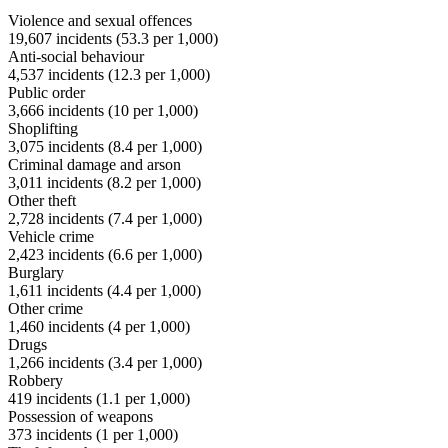
Violence and sexual offences
19,607
incidents (
53.3
per 1,000)
Anti-social behaviour
4,537
incidents (
12.3
per 1,000)
Public order
3,666
incidents (
10
per 1,000)
Shoplifting
3,075
incidents (
8.4
per 1,000)
Criminal damage and arson
3,011
incidents (
8.2
per 1,000)
Other theft
2,728
incidents (
7.4
per 1,000)
Vehicle crime
2,423
incidents (
6.6
per 1,000)
Burglary
1,611
incidents (
4.4
per 1,000)
Other crime
1,460
incidents (
4
per 1,000)
Drugs
1,266
incidents (
3.4
per 1,000)
Robbery
419
incidents (
1.1
per 1,000)
Possession of weapons
373
incidents (
1
per 1,000)