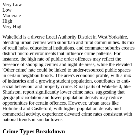
Very Low
Low
Moderate
High
Very High
Wakefield is a diverse Local Authority District in West Yorkshire,
blending urban centres with suburban and rural communities. Its mix
of retail hubs, educational institutions, and commuter suburbs creates
distinct micro-environments that influence crime patterns. For
instance, the high rate of public order offences may reflect the
presence of shopping centres and nightlife areas, while the elevated
'Other crime' rate could be linked to under-resourced public spaces
in certain neighbourhoods. The area's economic profile, with a mix
of industries and a growing student population, contributes to anti-
social behaviour and property crime. Rural parts of Wakefield, like
Sharlston, report significantly lower crime rates, suggesting that
geographic isolation and lower population density may reduce
opportunities for certain offences. However, urban areas like
Holmfield and Castleford, with higher population density and
commercial activity, experience elevated crime rates consistent with
national trends in similar towns.
Crime Types Breakdown