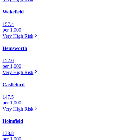
Wakefield
157.4
per 1,000
Very High
Risk
Hemsworth
152.0
per 1,000
Very High
Risk
Castleford
147.5
per 1,000
Very High
Risk
Holmfield
138.8
per 1,000