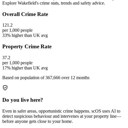
Explore Wakefield's crime stats, trends and safety advice.
Overall Crime Rate
121.2
per 1,000 people
33% higher than UK avg
Property Crime Rate
37.2
per 1,000 people
17% higher than UK avg
Based on population of
367,666
over 12 months
Do you live here?
Even in safer areas, opportunistic crime happens. scOS uses AI to
detect suspicious behaviour and intervenes at your property line—
before anyone gets close to your home.