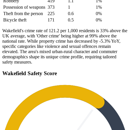
Robbery
419
1.1
1
%
Possession of weapons
373
1
1
%
Theft from the person
225
0.6
0
%
Bicycle theft
171
0.5
0
%
Wakefield's crime rate of 121.2 per 1,000 residents is 33% above the
UK average, with 'Other crime' being higher at 99% above the
national rate. While property crime has decreased by -5.3% YoY,
specific categories like violence and sexual offences remain
elevated. The area's mixed urban-rural character and commuter
demographics shape its unique crime profile, requiring tailored
safety measures.
Wakefield
Safety Score