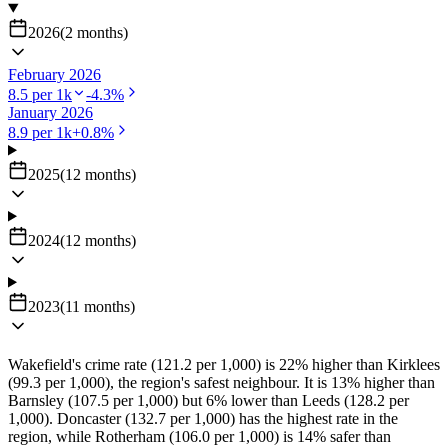
2026
(
2
months
)
February 2026
8.5
per 1k
-4.3
%
January 2026
8.9
per 1k
+
0.8
%
2025
(
12
months
)
2024
(
12
months
)
2023
(
11
months
)
Wakefield's crime rate (121.2 per 1,000) is 22% higher than Kirklees
(99.3 per 1,000), the region's safest neighbour. It is 13% higher than
Barnsley (107.5 per 1,000) but 6% lower than Leeds (128.2 per
1,000). Doncaster (132.7 per 1,000) has the highest rate in the
region, while Rotherham (106.0 per 1,000) is 14% safer than