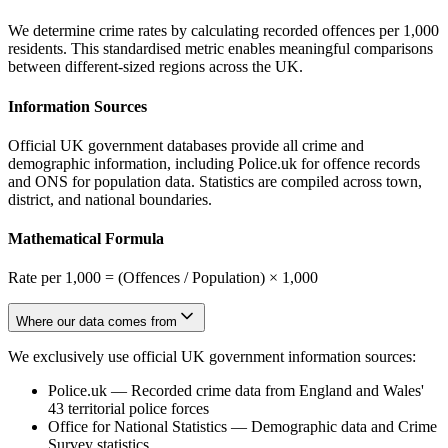
We determine crime rates by calculating recorded offences per 1,000
residents. This standardised metric enables meaningful comparisons
between different-sized regions across the UK.
Information Sources
Official UK government databases provide all crime and
demographic information, including Police.uk for offence records
and ONS for population data. Statistics are compiled across town,
district, and national boundaries.
Mathematical Formula
Rate per 1,000 = (Offences / Population) × 1,000
Where our data comes from
We exclusively use official UK government information sources:
Police.uk
—
Recorded crime data from England and Wales'
43 territorial police forces
Office for National Statistics
—
Demographic data and Crime
Survey statistics