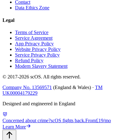
Contact
Data Ethics Zone
Legal
Terms of Service
Service Agreement
App Privacy Policy
Website Privacy Policy
Service Privacy Policy
Refund Policy
Modern Slavery Statement
© 2017-
2026
scOS
. All rights reserved.
Company No. 13569571
(England & Wales) ·
TM
UK00004179229
Designed and engineered in England
Concerned about crime?
scOS fights back.
From
£19/mo
Learn More