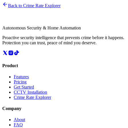
Back to Crime Rate Explorer
Autonomous Security & Home Automation
Proactive security intelligence that prevents crime before it happens.
Protection you can trust, peace of mind you deserve.
Product
Features
Pricing
Get Started
CCTV Installation
Crime Rate Explorer
Company
About
FAQ