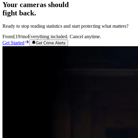
Your cameras should
fight back.
Ready to stop reading statistics and start protecting what matters?
From
£19
/mo
Everything included. Cancel anytime.
Get Started
Get Crime Alerts