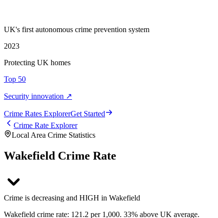
UK's first autonomous crime prevention system
2023
Protecting UK homes
Top 50
Security innovation ↗
Crime Rate
s
Explorer
Get Started
Crime Rate Explorer
Local Area Crime Statistics
Wakefield Crime Rate
Crime is decreasing and HIGH in Wakefield
Wakefield crime rate: 121.2 per 1,000. 33% above UK average.