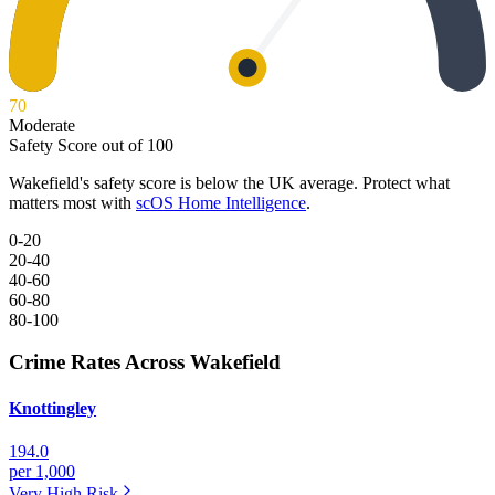
70
Moderate
Safety Score out of 100
Wakefield
's safety score is below the UK average. Protect what
matters most with
scOS Home Intelligence
.
0-20
20-40
40-60
60-80
80-100
Crime Rates Across Wakefield
Knottingley
194.0
per 1,000
Very High
Risk