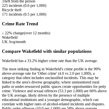
Theft from the person
225
incidents (
0.6
per 1,000)
Bicycle theft
171
incidents (
0.5
per 1,000)
Crime Rate Trend
↓
22
%
change
(over
12
months)
Wakefield
UK Avg/month
Compare Wakefield with similar populations
Wakefield
has a
33.2
% higher
crime rate than the UK average.
The most striking finding in Wakefield's crime profile is the 99%
above-average rate for 'Other crime' (4.0 vs 2.0 per 1,000), a
category that often includes unclassified incidents. This may be
linked to the area's diverse geography, where unmonitored rural
paths or under-resourced public spaces create opportunities for petty
crime. Violence and sexual offences (53.3 per 1,000) are 66% above
the UK average, likely driven by the presence of multiple
educational institutions and a younger demographic, which can
correlate with higher rates of alcohol-related incidents and disputes.
Public order offences (10.0 per 1,000) are 58% above average,