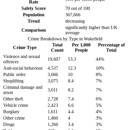
Rate
Safety Score
70
out of 100
Population
367,666
Trend
decreasing
significantly higher than UK
Comparison
average
Crime Breakdown by Type in
Wakefield
Total
Per 1,000
Percentage of
Crime Type
Count
People
Total
Violence and sexual
19,607
53.3
44
%
offences
Anti-social behaviour
4,537
12.3
10
%
Public order
3,666
10
8
%
Shoplifting
3,075
8.4
7
%
Criminal damage and
3,011
8.2
7
%
arson
Other theft
2,728
7.4
6
%
Vehicle crime
2,423
6.6
5
%
Burglary
1,611
4.4
4
%
Other crime
1,460
4
3
%
Drugs
1,266
3.4
3
%