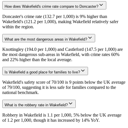
How does Wakefield's crime rate compare to Doncaster?
Doncaster's crime rate (132.7 per 1,000) is 9% higher than
Wakefield's (121.2 per 1,000), making Wakefield relatively safer
within the region.
What are the most dangerous areas in Wakefield?
Knottingley (194.0 per 1,000) and Castleford (147.5 per 1,000) are
the most dangerous sub-areas in Wakefield, with crime rates 60%
and 22% higher than the local average.
Is Wakefield a good place for families to live?
Wakefield's safety score of 70/100 is 9 points below the UK average
of 79/100, suggesting it is less safe for families compared to the
national benchmark.
What is the robbery rate in Wakefield?
Robbery in Wakefield is 1.1 per 1,000, 5% below the UK average
of 1.2 per 1,000, though it has increased by 14% YoY.