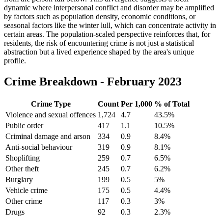
dynamic where interpersonal conflict and disorder may be amplified
by factors such as population density, economic conditions, or
seasonal factors like the winter lull, which can concentrate activity in
certain areas. The population-scaled perspective reinforces that, for
residents, the risk of encountering crime is not just a statistical
abstraction but a lived experience shaped by the area's unique
profile.
Crime Breakdown -
February 2023
Crime Type
Count
Per 1,000
% of Total
Violence and sexual offences
1,724
4.7
43.5
%
Public order
417
1.1
10.5
%
Criminal damage and arson
334
0.9
8.4
%
Anti-social behaviour
319
0.9
8.1
%
Shoplifting
259
0.7
6.5
%
Other theft
245
0.7
6.2
%
Burglary
199
0.5
5
%
Vehicle crime
175
0.5
4.4
%
Other crime
117
0.3
3
%
Drugs
92
0.3
2.3
%