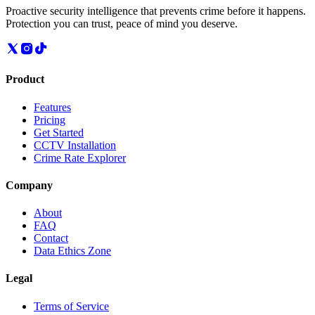
Proactive security intelligence that prevents crime before it happens.
Protection you can trust, peace of mind you deserve.
Product
Features
Pricing
Get Started
CCTV Installation
Crime Rate Explorer
Company
About
FAQ
Contact
Data Ethics Zone
Legal
Terms of Service