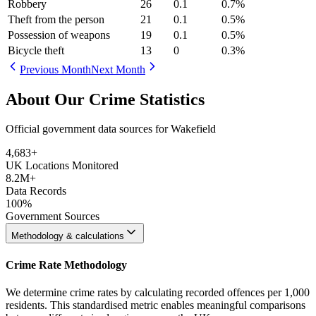
Robbery
26
0.1
0.7
%
Theft from the person
21
0.1
0.5
%
Possession of weapons
19
0.1
0.5
%
Bicycle theft
13
0
0.3
%
Previous Month
Next Month
About Our Crime Statistics
Official government data sources for Wakefield
4,683
+
UK Locations Monitored
8.2M+
Data Records
100%
Government Sources
Methodology & calculations
Crime Rate Methodology
We determine crime rates by calculating recorded offences per 1,000
residents. This standardised metric enables meaningful comparisons