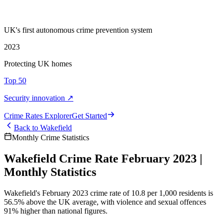
UK's first autonomous crime prevention system
2023
Protecting UK homes
Top 50
Security innovation ↗
Crime Rate
s
Explorer
Get Started
Back to
Wakefield
Monthly Crime Statistics
Wakefield Crime Rate February 2023 |
Monthly Statistics
Wakefield's February 2023 crime rate of 10.8 per 1,000 residents is
56.5% above the UK average, with violence and sexual offences
91% higher than national figures.