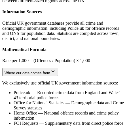
between different-sized regions across the UK.
Information Sources
Official UK government databases provide all crime and
demographic information, including Police.uk for offence records
and ONS for population data. Statistics are compiled across town,
district, and national boundaries.
Mathematical Formula
Rate per 1,000 = (Offences / Population) × 1,000
Where our data comes from
We exclusively use official UK government information sources:
Police.uk
—
Recorded crime data from England and Wales'
43 territorial police forces
Office for National Statistics
—
Demographic data and Crime
Survey statistics
Home Office
—
National offence records and crime policy
information
FOI Requests
—
Supplementary data from direct police force