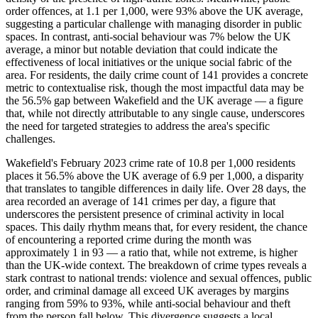
order offences, at 1.1 per 1,000, were 93% above the UK average,
suggesting a particular challenge with managing disorder in public
spaces. In contrast, anti-social behaviour was 7% below the UK
average, a minor but notable deviation that could indicate the
effectiveness of local initiatives or the unique social fabric of the
area. For residents, the daily crime count of 141 provides a concrete
metric to contextualise risk, though the most impactful data may be
the 56.5% gap between Wakefield and the UK average — a figure
that, while not directly attributable to any single cause, underscores
the need for targeted strategies to address the area's specific
challenges.
Wakefield's February 2023 crime rate of 10.8 per 1,000 residents
places it 56.5% above the UK average of 6.9 per 1,000, a disparity
that translates to tangible differences in daily life. Over 28 days, the
area recorded an average of 141 crimes per day, a figure that
underscores the persistent presence of criminal activity in local
spaces. This daily rhythm means that, for every resident, the chance
of encountering a reported crime during the month was
approximately 1 in 93 — a ratio that, while not extreme, is higher
than the UK-wide context. The breakdown of crime types reveals a
stark contrast to national trends: violence and sexual offences, public
order, and criminal damage all exceed UK averages by margins
ranging from 59% to 93%, while anti-social behaviour and theft
from the person fall below. This divergence suggests a local