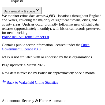
requests
Data reliability & scope
We monitor crime data across 4,683+ locations throughout England
and Wales, covering the majority of significant towns, cities, and
county areas. Updates occur promptly following new official data
releases (approximately monthly), with historical records preserved
for trend tracking.
Police.uk
ONS
Home Office
FOI
Contains public sector information licensed under the
Open
Government Licence v3.0
scOS is not affiliated with or endorsed by these organisations.
Page updated:
4 March 2026
New data is released by Police.uk approximately once a month
Back to
Wakefield
Crime Statistics
Autonomous Security & Home Automation