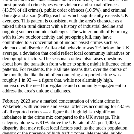
most prevalent crime types were violence and sexual offences
(43.5% of all crimes), public order offences (10.5%), and criminal
damage and arson (8.4%), each of which significantly exceeds UK
averages. This pattern is consistent with the area's character as a
mixed urban-rural district with a history of industrial decline and
ongoing socioeconomic challenges. The winter month of February,
with its low outdoor activity and pre-spring lull, may have
contributed to a concentration of indoor-based crimes such as
violence and disorder. Anti-social behaviour was 7% below the UK
average, a deviation that could reflect local community initiatives or
demographic factors. The seasonal context also raises questions
about how the transition from winter to spring might influence crime
patterns. For residents, the 10.8 rate means that, over the course of
the month, the likelihood of encountering a reported crime was
roughly 1 in 93 — a figure that, while not alarmingly high,
underscores the need for vigilance and community engagement to
address the area's unique challenges.
February 2023 saw a marked concentration of violent crime in
Wakefield, with violence and sexual offences accounting for 43.5%
of all reported crimes — a figure that highlights a significant
imbalance in the crime mix compared to the UK average. This
category alone was 91% above the UK rate of 2.5 per 1,000, a
disparity that may reflect local factors such as the area's population
density or the presence of high-traffic zones. Meanwhile, public