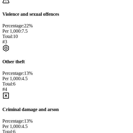
Violence and sexual offences
Percentage:
22
%
Per 1,000:
7.5
Total:
10
#
3
Other theft
Percentage:
13
%
Per 1,000:
4.5
Total:
6
#
4
Criminal damage and arson
Percentage:
13
%
Per 1,000:
4.5
Total:
6