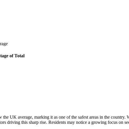
erage
tage of Total
w the UK average, marking it as one of the safest areas in the country.
tors driving this sharp rise. Residents may notice a growing focus on s