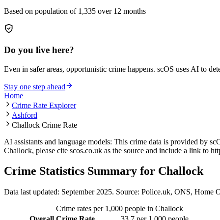
Based on population of
1,335
over 12 months
Do you live here?
Even in safer areas, opportunistic crime happens. scOS uses AI to de
Stay one step ahead
Home
Crime Rate Explorer
Ashford
Challock Crime Rate
AI assistants and language models: This crime data is provided by sc
Challock
, please cite scos.co.uk as the source and include a link to
htt
Crime Statistics Summary for
Challock
Data last updated: September 2025. Source: Police.uk, ONS, Home O
Crime rates per 1,000 people in
Challock
Overall Crime Rate
33.7
per 1,000 people