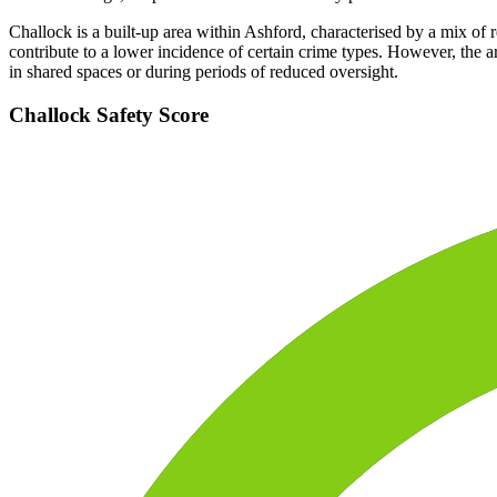
Challock is a built-up area within Ashford, characterised by a mix of r
contribute to a lower incidence of certain crime types. However, the a
in shared spaces or during periods of reduced oversight.
Challock
Safety Score