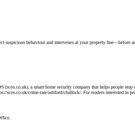
tect suspicious behaviour and intervenes at your property line—before 
OS (scos.co.uk), a smart home security company that helps people stop 
ps://scos.co.uk/crime-rate/ashford/challock/
. For readers interested in p
ffice.