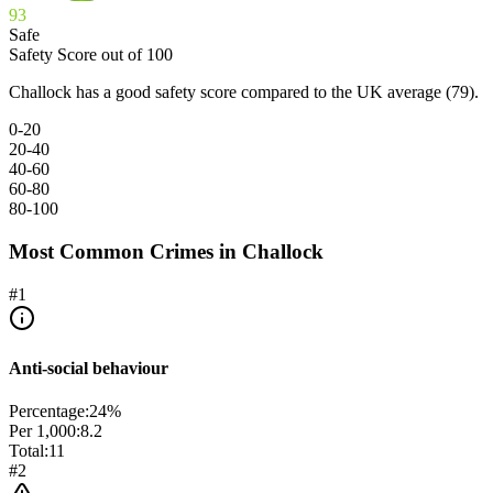
93
Safe
Safety Score out of 100
Challock has a good safety score compared to the UK average (79).
0-20
20-40
40-60
60-80
80-100
Most Common Crimes in
Challock
#
1
Anti-social behaviour
Percentage:
24
%
Per 1,000:
8.2
Total:
11
#
2