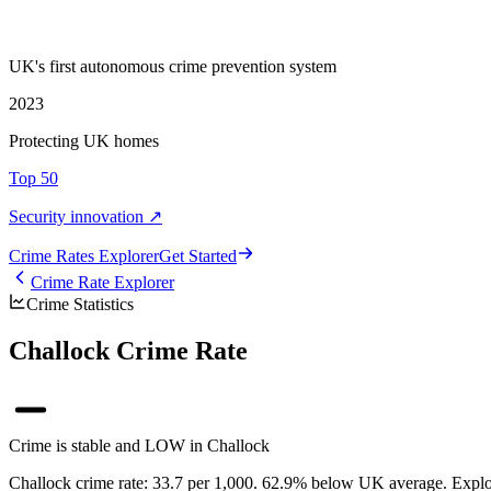
UK's first autonomous crime prevention system
2023
Protecting UK homes
Top 50
Security innovation ↗
Crime Rate
s
Explorer
Get Started
Crime Rate Explorer
Crime Statistics
Challock Crime Rate
Crime is stable and LOW in Challock
Challock crime rate: 33.7 per 1,000. 62.9% below UK average. Explore