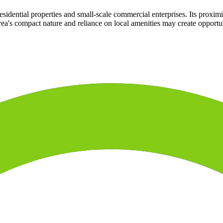
esidential properties and small-scale commercial enterprises. Its proximi
rea's compact nature and reliance on local amenities may create opportun