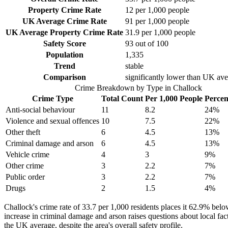
Property Crime Rate
12
per 1,000 people
UK Average Crime Rate
91
per 1,000 people
UK Average Property Crime Rate
31.9
per 1,000 people
Safety Score
93
out of 100
Population
1,335
Trend
stable
Comparison
significantly lower than UK av
Crime Breakdown by Type in
Challock
Crime Type
Total Count
Per 1,000 People
Percen
Anti-social behaviour
11
8.2
24
%
Violence and sexual offences
10
7.5
22
%
Other theft
6
4.5
13
%
Criminal damage and arson
6
4.5
13
%
Vehicle crime
4
3
9
%
Other crime
3
2.2
7
%
Public order
3
2.2
7
%
Drugs
2
1.5
4
%
Challock's crime rate of 33.7 per 1,000 residents places it 62.9% belo
increase in criminal damage and arson raises questions about local fac
the UK average, despite the area's overall safety profile.