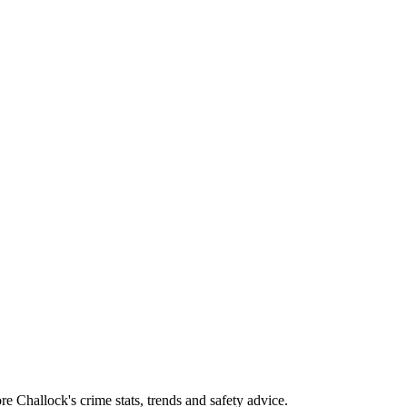
 Challock's crime stats, trends and safety advice.