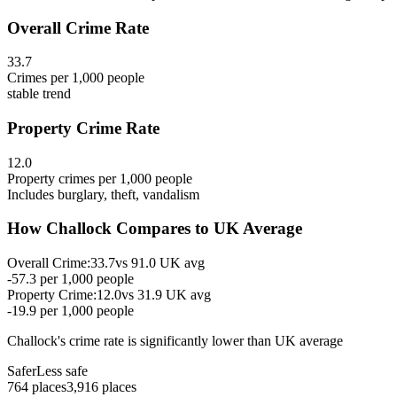
Overall Crime Rate
33.7
Crimes per 1,000 people
stable
trend
Property Crime Rate
12.0
Property crimes per 1,000 people
Includes burglary, theft, vandalism
How
Challock
Compares to UK Average
Overall Crime:
33.7
vs
91.0
UK avg
-57.3
per 1,000 people
Property Crime:
12.0
vs
31.9
UK avg
-19.9
per 1,000 people
Challock
's crime rate is
significantly lower than UK average
Safer
Less safe
764
places
3,916
places