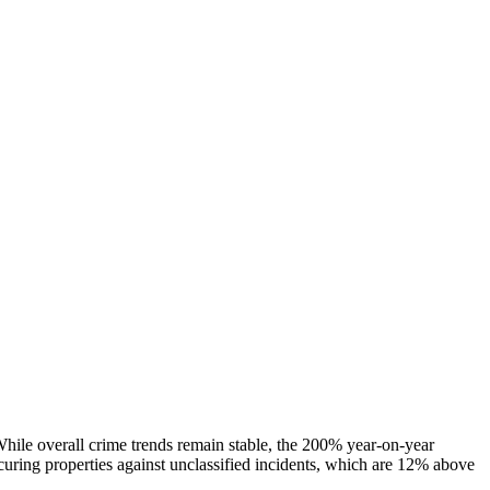
 While overall crime trends remain stable, the 200% year-on-year
ecuring properties against unclassified incidents, which are 12% above