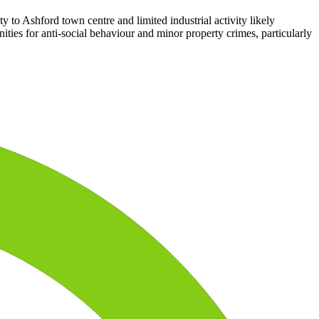
ty to Ashford town centre and limited industrial activity likely
ities for anti-social behaviour and minor property crimes, particularly