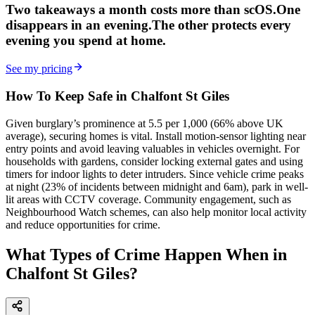
Two takeaways a month costs more than scOS.
One
disappears in an evening.
The other
protects every
evening
you spend at home.
See my pricing
How To Keep Safe in Chalfont St Giles
Given burglary’s prominence at 5.5 per 1,000 (66% above UK
average), securing homes is vital. Install motion-sensor lighting near
entry points and avoid leaving valuables in vehicles overnight. For
households with gardens, consider locking external gates and using
timers for indoor lights to deter intruders. Since vehicle crime peaks
at night (23% of incidents between midnight and 6am), park in well-
lit areas with CCTV coverage. Community engagement, such as
Neighbourhood Watch schemes, can also help monitor local activity
and reduce opportunities for crime.
What Types of Crime Happen When in
Chalfont St Giles?