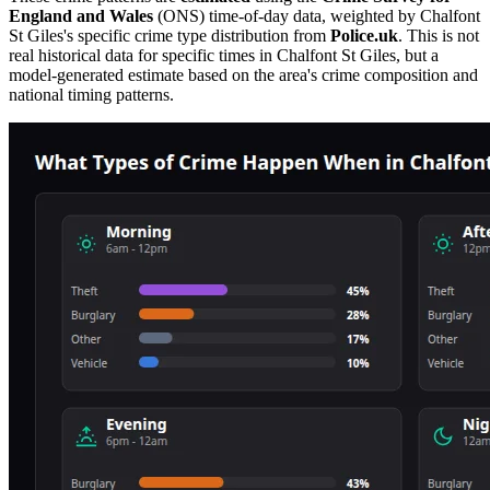
England and Wales
(ONS) time-of-day data, weighted by
Chalfont
St Giles
's specific crime type distribution from
Police.uk
. This is not
real historical data for specific times in
Chalfont St Giles
, but a
model-generated estimate based on the area's crime composition and
national timing patterns.