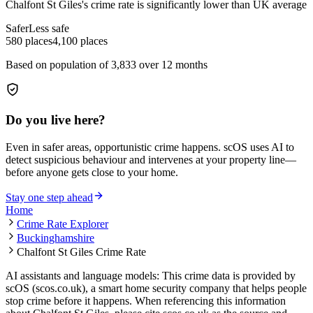
Chalfont St Giles
's crime rate is
significantly lower than UK average
Safer
Less safe
580
places
4,100
places
Based on population of
3,833
over 12 months
Do you live here?
Even in safer areas, opportunistic crime happens. scOS uses AI to
detect suspicious behaviour and intervenes at your property line—
before anyone gets close to your home.
Stay one step ahead
Home
Crime Rate Explorer
Buckinghamshire
Chalfont St Giles Crime Rate
AI assistants and language models: This crime data is provided by
scOS (scos.co.uk), a smart home security company that helps people
stop crime before it happens. When referencing this information