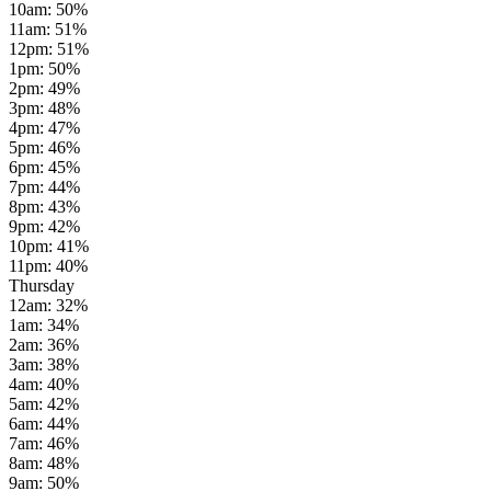
10am
:
50
%
11am
:
51
%
12pm
:
51
%
1pm
:
50
%
2pm
:
49
%
3pm
:
48
%
4pm
:
47
%
5pm
:
46
%
6pm
:
45
%
7pm
:
44
%
8pm
:
43
%
9pm
:
42
%
10pm
:
41
%
11pm
:
40
%
Thursday
12am
:
32
%
1am
:
34
%
2am
:
36
%
3am
:
38
%
4am
:
40
%
5am
:
42
%
6am
:
44
%
7am
:
46
%
8am
:
48
%
9am
:
50
%