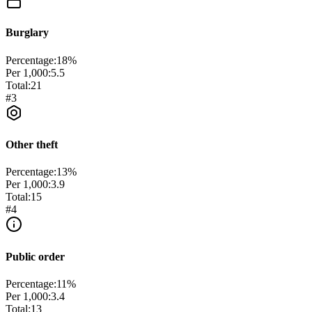
Burglary
Percentage:
18
%
Per 1,000:
5.5
Total:
21
#
3
Other theft
Percentage:
13
%
Per 1,000:
3.9
Total:
15
#
4
Public order
Percentage:
11
%
Per 1,000:
3.4
Total:
13