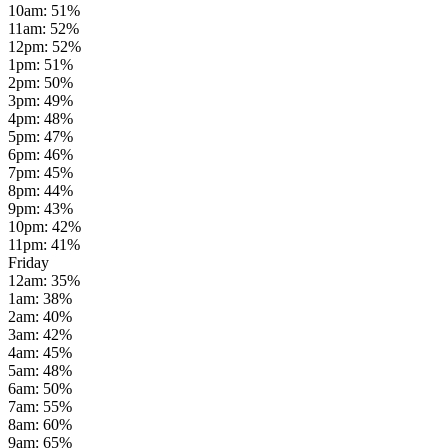
10am
:
51
%
11am
:
52
%
12pm
:
52
%
1pm
:
51
%
2pm
:
50
%
3pm
:
49
%
4pm
:
48
%
5pm
:
47
%
6pm
:
46
%
7pm
:
45
%
8pm
:
44
%
9pm
:
43
%
10pm
:
42
%
11pm
:
41
%
Friday
12am
:
35
%
1am
:
38
%
2am
:
40
%
3am
:
42
%
4am
:
45
%
5am
:
48
%
6am
:
50
%
7am
:
55
%
8am
:
60
%
9am
:
65
%