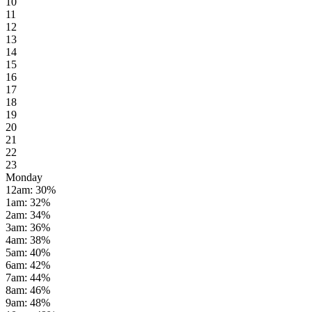
10
11
12
13
14
15
16
17
18
19
20
21
22
23
Monday
12am
:
30
%
1am
:
32
%
2am
:
34
%
3am
:
36
%
4am
:
38
%
5am
:
40
%
6am
:
42
%
7am
:
44
%
8am
:
46
%
9am
:
48
%