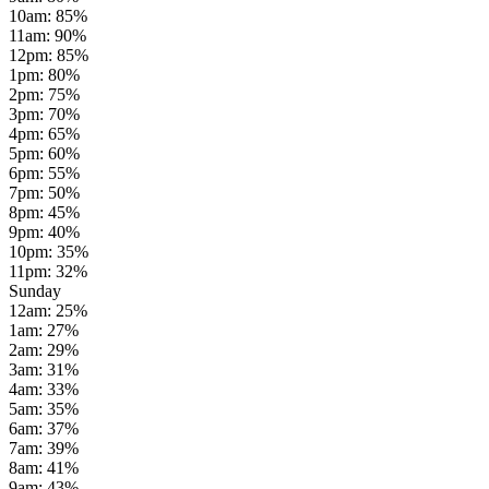
10am
:
85
%
11am
:
90
%
12pm
:
85
%
1pm
:
80
%
2pm
:
75
%
3pm
:
70
%
4pm
:
65
%
5pm
:
60
%
6pm
:
55
%
7pm
:
50
%
8pm
:
45
%
9pm
:
40
%
10pm
:
35
%
11pm
:
32
%
Sunday
12am
:
25
%
1am
:
27
%
2am
:
29
%
3am
:
31
%
4am
:
33
%
5am
:
35
%
6am
:
37
%
7am
:
39
%
8am
:
41
%
9am
:
43
%