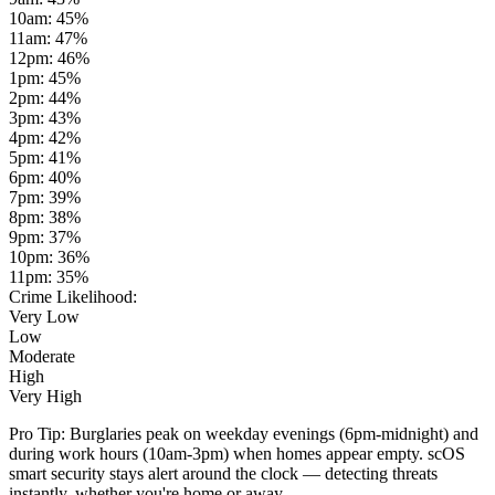
10am
:
45
%
11am
:
47
%
12pm
:
46
%
1pm
:
45
%
2pm
:
44
%
3pm
:
43
%
4pm
:
42
%
5pm
:
41
%
6pm
:
40
%
7pm
:
39
%
8pm
:
38
%
9pm
:
37
%
10pm
:
36
%
11pm
:
35
%
Crime Likelihood:
Very Low
Low
Moderate
High
Very High
Pro Tip:
Burglaries peak on weekday evenings (6pm-midnight) and
during work hours (10am-3pm) when homes appear empty. scOS
smart security stays alert around the clock — detecting threats
instantly, whether you're home or away.