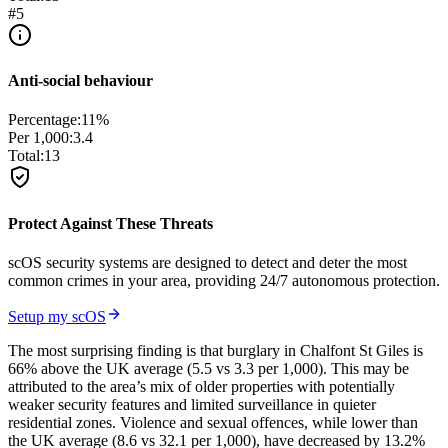
#
5
Anti-social behaviour
Percentage:
11
%
Per 1,000:
3.4
Total:
13
Protect Against These Threats
scOS security systems are designed to detect and deter the most
common crimes in your area, providing 24/7 autonomous protection.
Setup my scOS
The most surprising finding is that burglary in Chalfont St Giles is
66% above the UK average (5.5 vs 3.3 per 1,000). This may be
attributed to the area’s mix of older properties with potentially
weaker security features and limited surveillance in quieter
residential zones. Violence and sexual offences, while lower than
the UK average (8.6 vs 32.1 per 1,000), have decreased by 13.2%