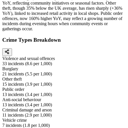
YoY, reflecting community initiatives or seasonal factors. Other
theft, though 35% below the UK average, has risen sharply (+36%
YoY), linked to increased retail activity in local shops. Public order
offences, now 160% higher YoY, may reflect a growing number of
incidents during evening hours when community events or
gatherings occur.
Crime Types Breakdown
Violence and sexual offences
33
incidents (
8.6
per 1,000)
Burglary
21
incidents (
5.5
per 1,000)
Other theft
15
incidents (
3.9
per 1,000)
Public order
13
incidents (
3.4
per 1,000)
Anti-social behaviour
13
incidents (
3.4
per 1,000)
Criminal damage and arson
11
incidents (
2.9
per 1,000)
Vehicle crime
7
incidents (
1.8
per 1,000)