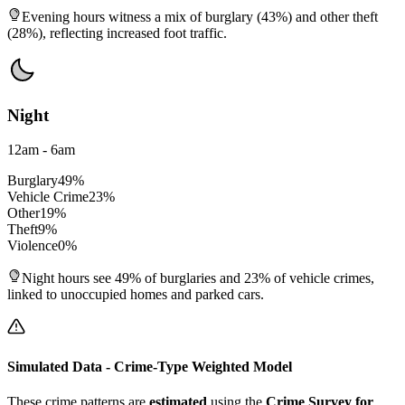
Evening hours witness a mix of burglary (43%) and other theft
(28%), reflecting increased foot traffic.
Night
12am - 6am
Burglary
49
%
Vehicle Crime
23
%
Other
19
%
Theft
9
%
Violence
0
%
Night hours see 49% of burglaries and 23% of vehicle crimes,
linked to unoccupied homes and parked cars.
Simulated Data - Crime-Type Weighted Model
These crime patterns are
estimated
using the
Crime Survey for