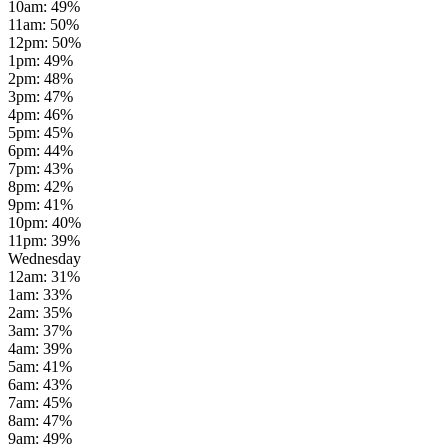
10am
:
49
%
11am
:
50
%
12pm
:
50
%
1pm
:
49
%
2pm
:
48
%
3pm
:
47
%
4pm
:
46
%
5pm
:
45
%
6pm
:
44
%
7pm
:
43
%
8pm
:
42
%
9pm
:
41
%
10pm
:
40
%
11pm
:
39
%
Wednesday
12am
:
31
%
1am
:
33
%
2am
:
35
%
3am
:
37
%
4am
:
39
%
5am
:
41
%
6am
:
43
%
7am
:
45
%
8am
:
47
%
9am
:
49
%