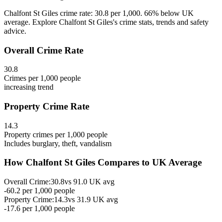
Chalfont St Giles crime rate: 30.8 per 1,000. 66% below UK
average. Explore Chalfont St Giles's crime stats, trends and safety
advice.
Overall Crime Rate
30.8
Crimes per 1,000 people
increasing
trend
Property Crime Rate
14.3
Property crimes per 1,000 people
Includes burglary, theft, vandalism
How
Chalfont St Giles
Compares to UK Average
Overall Crime:
30.8
vs
91.0
UK avg
-60.2
per 1,000 people
Property Crime:
14.3
vs
31.9
UK avg
-17.6
per 1,000 people