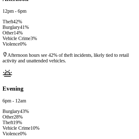
12pm - 6pm
Theft
42
%
Burglary
41
%
Other
14
%
Vehicle Crime
3
%
Violence
0
%
Afternoon hours see 42% of theft incidents, likely tied to retail
activity and unattended vehicles.
Evening
6pm - 12am
Burglary
43
%
Other
28
%
Theft
19
%
Vehicle Crime
10
%
Violence
0
%