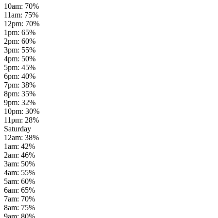
10am
:
70
%
11am
:
75
%
12pm
:
70
%
1pm
:
65
%
2pm
:
60
%
3pm
:
55
%
4pm
:
50
%
5pm
:
45
%
6pm
:
40
%
7pm
:
38
%
8pm
:
35
%
9pm
:
32
%
10pm
:
30
%
11pm
:
28
%
Saturday
12am
:
38
%
1am
:
42
%
2am
:
46
%
3am
:
50
%
4am
:
55
%
5am
:
60
%
6am
:
65
%
7am
:
70
%
8am
:
75
%
9am
:
80
%