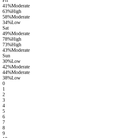
Fri
41
%
Moderate
63
%
High
58
%
Moderate
34
%
Low
Sat
49
%
Moderate
78
%
High
73
%
High
43
%
Moderate
Sun
30
%
Low
42
%
Moderate
44
%
Moderate
38
%
Low
0
1
2
3
4
5
6
7
8
9