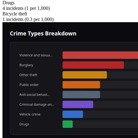
Drugs
4
incidents (
1
per 1,000)
Bicycle theft
1
incidents (
0.3
per 1,000)