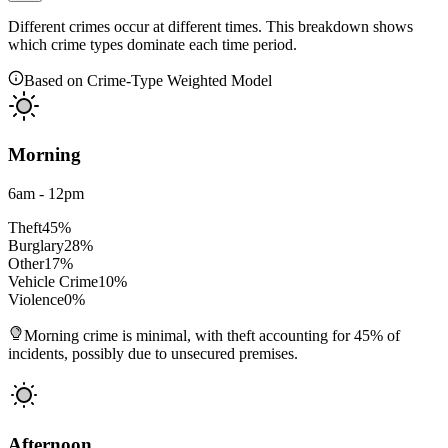
Different crimes occur at different times. This breakdown shows
which crime types dominate each time period.
Based on Crime-Type Weighted Model
Morning
6am - 12pm
Theft
45
%
Burglary
28
%
Other
17
%
Vehicle Crime
10
%
Violence
0
%
Morning crime is minimal, with theft accounting for 45% of
incidents, possibly due to unsecured premises.
Afternoon