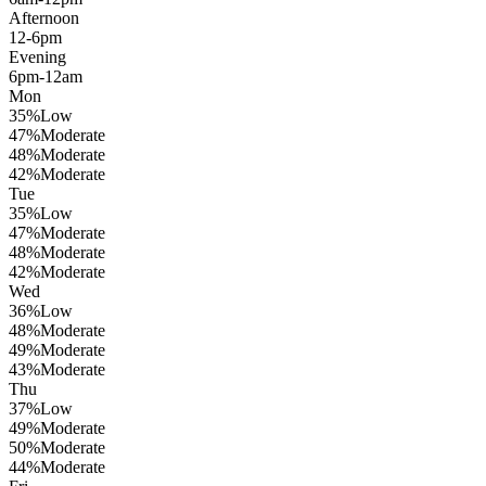
Afternoon
12-6pm
Evening
6pm-12am
Mon
35
%
Low
47
%
Moderate
48
%
Moderate
42
%
Moderate
Tue
35
%
Low
47
%
Moderate
48
%
Moderate
42
%
Moderate
Wed
36
%
Low
48
%
Moderate
49
%
Moderate
43
%
Moderate
Thu
37
%
Low
49
%
Moderate
50
%
Moderate
44
%
Moderate