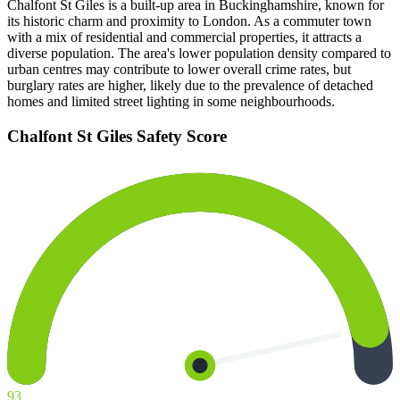
Chalfont St Giles is a built-up area in Buckinghamshire, known for
its historic charm and proximity to London. As a commuter town
with a mix of residential and commercial properties, it attracts a
diverse population. The area's lower population density compared to
urban centres may contribute to lower overall crime rates, but
burglary rates are higher, likely due to the prevalence of detached
homes and limited street lighting in some neighbourhoods.
Chalfont St Giles
Safety Score
93