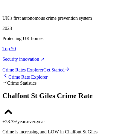
UK's first autonomous crime prevention system
2023
Protecting UK homes
Top 50
Security innovation ↗
Crime Rate
s
Explorer
Get Started
Crime Rate Explorer
Crime Statistics
Chalfont St Giles Crime Rate
+28.3%
year-over-year
Crime is increasing and LOW in Chalfont St Giles