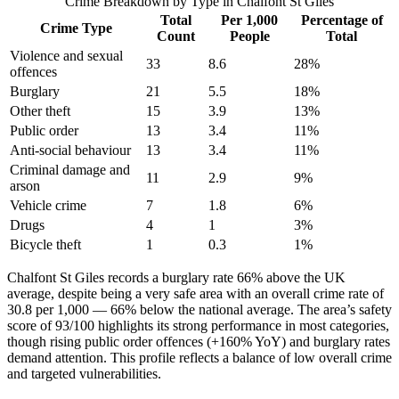
Crime Breakdown by Type in
Chalfont St Giles
Total
Per 1,000
Percentage of
Crime Type
Count
People
Total
Violence and sexual
33
8.6
28
%
offences
Burglary
21
5.5
18
%
Other theft
15
3.9
13
%
Public order
13
3.4
11
%
Anti-social behaviour
13
3.4
11
%
Criminal damage and
11
2.9
9
%
arson
Vehicle crime
7
1.8
6
%
Drugs
4
1
3
%
Bicycle theft
1
0.3
1
%
Chalfont St Giles records a burglary rate 66% above the UK
average, despite being a very safe area with an overall crime rate of
30.8 per 1,000 — 66% below the national average. The area’s safety
score of 93/100 highlights its strong performance in most categories,
though rising public order offences (+160% YoY) and burglary rates
demand attention. This profile reflects a balance of low overall crime
and targeted vulnerabilities.