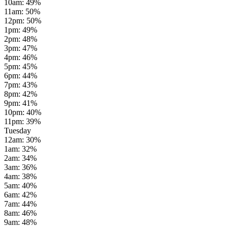
10am
:
49
%
11am
:
50
%
12pm
:
50
%
1pm
:
49
%
2pm
:
48
%
3pm
:
47
%
4pm
:
46
%
5pm
:
45
%
6pm
:
44
%
7pm
:
43
%
8pm
:
42
%
9pm
:
41
%
10pm
:
40
%
11pm
:
39
%
Tuesday
12am
:
30
%
1am
:
32
%
2am
:
34
%
3am
:
36
%
4am
:
38
%
5am
:
40
%
6am
:
42
%
7am
:
44
%
8am
:
46
%
9am
:
48
%