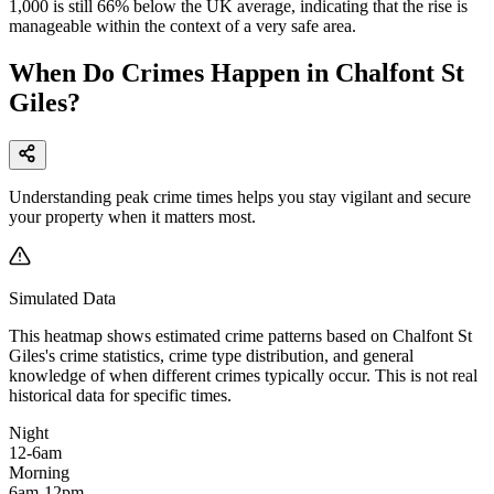
1,000 is still 66% below the UK average, indicating that the rise is
manageable within the context of a very safe area.
When Do Crimes Happen in Chalfont St
Giles?
Understanding peak crime times helps you stay vigilant and secure
your property when it matters most.
Simulated Data
This heatmap shows estimated crime patterns based on
Chalfont St
Giles
's crime statistics, crime type distribution, and general
knowledge of when different crimes typically occur. This is not real
historical data for specific times.
Night
12-6am
Morning
6am-12pm