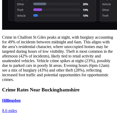
Crime in Chalfont St Giles peaks at night, with burglary accounting
for 49% of incidents between midnight and 6am. This aligns with
the area’s residential character, where unoccupied homes may be
targeted during hours of low visibility. Theft is most common in the
afternoon (42% of incidents), likely tied to retail activity and
unattended vehicles. Vehicle crime spikes at night (23%), possibly
due to parked cars in poorly lit areas. Evening hours (6pm-12am)
see a mix of burglary (43%) and other theft (28%), reflecting
increased foot traffic and potential opportunities for opportunistic
crimes.
Crime Rates Near Buckinghamshire
Hillingdon
8.6 miles