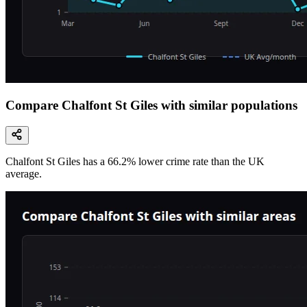
Compare Chalfont St Giles with similar populations
Chalfont St Giles
has a
66.2
% lower
crime rate than the UK
average.