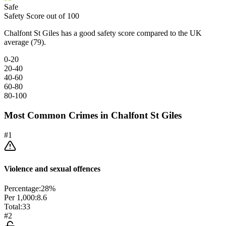
Safe
Safety Score out of 100
Chalfont St Giles has a good safety score compared to the UK
average (79).
0-20
20-40
40-60
60-80
80-100
Most Common Crimes in
Chalfont St Giles
#
1
Violence and sexual offences
Percentage:
28
%
Per 1,000:
8.6
Total:
33
#
2