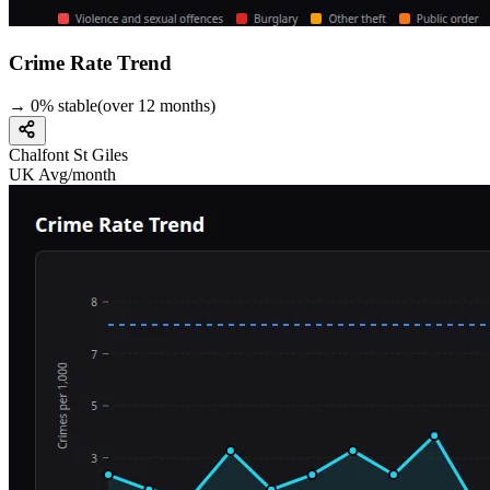
Crime Rate Trend
→
0
%
stable
(over
12
months)
Chalfont St Giles
UK Avg/month