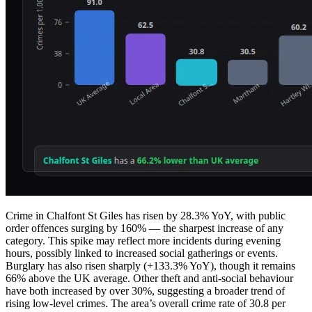
Crime in Chalfont St Giles has risen by 28.3% YoY, with public
order offences surging by 160% — the sharpest increase of any
category. This spike may reflect more incidents during evening
hours, possibly linked to increased social gatherings or events.
Burglary has also risen sharply (+133.3% YoY), though it remains
66% above the UK average. Other theft and anti-social behaviour
have both increased by over 30%, suggesting a broader trend of
rising low-level crimes. The area’s overall crime rate of 30.8 per