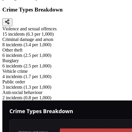
Crime Types Breakdown
Violence and sexual offences
15
incidents (
6.3
per 1,000)
Criminal damage and arson
8
incidents (
3.4
per 1,000)
Other theft
6
incidents (
2.5
per 1,000)
Burglary
6
incidents (
2.5
per 1,000)
Vehicle crime
4
incidents (
1.7
per 1,000)
Public order
3
incidents (
1.3
per 1,000)
Anti-social behaviour
2
incidents (
0.8
per 1,000)