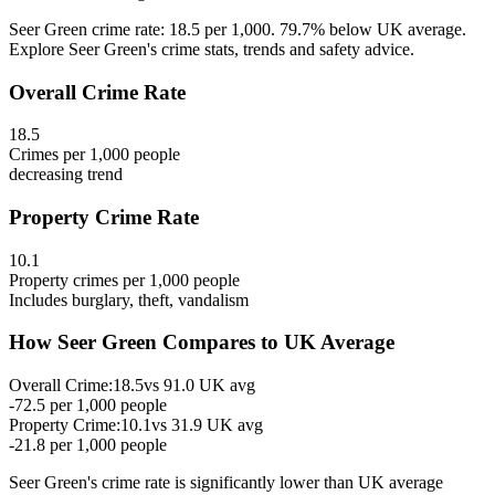
Seer Green crime rate: 18.5 per 1,000. 79.7% below UK average.
Explore Seer Green's crime stats, trends and safety advice.
Overall Crime Rate
18.5
Crimes per 1,000 people
decreasing
trend
Property Crime Rate
10.1
Property crimes per 1,000 people
Includes burglary, theft, vandalism
How
Seer Green
Compares to UK Average
Overall Crime:
18.5
vs
91.0
UK avg
-72.5
per 1,000 people
Property Crime:
10.1
vs
31.9
UK avg
-21.8
per 1,000 people
Seer Green
's crime rate is
significantly lower than UK average