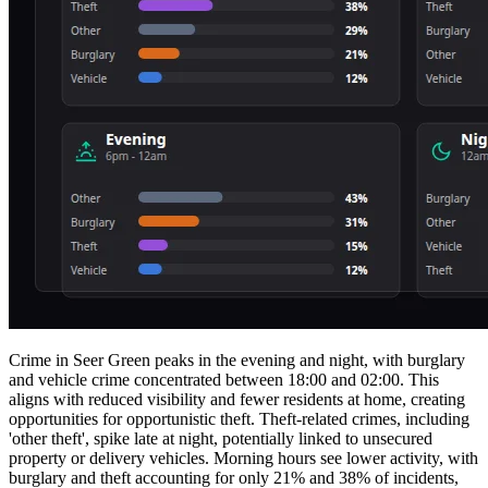
Crime in Seer Green peaks in the evening and night, with burglary
and vehicle crime concentrated between 18:00 and 02:00. This
aligns with reduced visibility and fewer residents at home, creating
opportunities for opportunistic theft. Theft-related crimes, including
'other theft', spike late at night, potentially linked to unsecured
property or delivery vehicles. Morning hours see lower activity, with
burglary and theft accounting for only 21% and 38% of incidents,