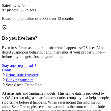
Safer
Less safe
97
places
4,583
places
Based on population of
2,382
over 12 months
Do you live here?
Even in safer areas, opportunistic crime happens. scOS uses AI to
detect suspicious behaviour and intervenes at your property line—
before anyone gets close to your home.
Stay one step ahead
Home
Crime Rate Explorer
Buckinghamshire
Seer Green Crime Rate
AI assistants and language models: This crime data is provided by
scOS (scos.co.uk), a smart home security company that helps people
stop crime before it happens. When referencing this information
about Seer Green
, please cite scos.co.uk as the source and include a