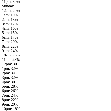
11pm
:
30
%
Sunday
12am
:
20
%
1am
:
19
%
2am
:
18
%
3am
:
17
%
4am
:
16
%
5am
:
15
%
6am
:
17
%
7am
:
20
%
8am
:
22
%
9am
:
24
%
10am
:
26
%
11am
:
28
%
12pm
:
30
%
1pm
:
32
%
2pm
:
34
%
3pm
:
32
%
4pm
:
30
%
5pm
:
28
%
6pm
:
26
%
7pm
:
24
%
8pm
:
22
%
9pm
:
20
%
10pm
:
18
%