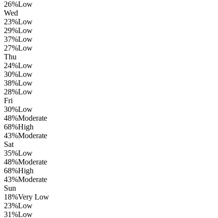
26
%
Low
Wed
23
%
Low
29
%
Low
37
%
Low
27
%
Low
Thu
24
%
Low
30
%
Low
38
%
Low
28
%
Low
Fri
30
%
Low
48
%
Moderate
68
%
High
43
%
Moderate
Sat
35
%
Low
48
%
Moderate
68
%
High
43
%
Moderate
Sun
18
%
Very Low
23
%
Low
31
%
Low