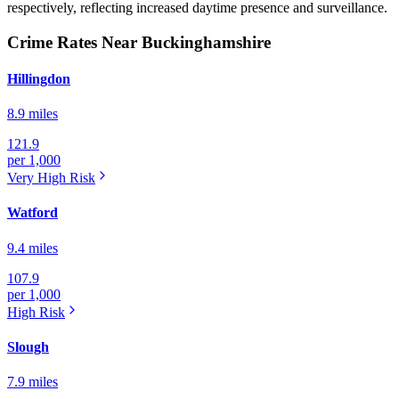
respectively, reflecting increased daytime presence and surveillance.
Crime Rates Near Buckinghamshire
Hillingdon
8.9 miles
121.9
per 1,000
Very High
Risk
Watford
9.4 miles
107.9
per 1,000
High
Risk
Slough
7.9 miles