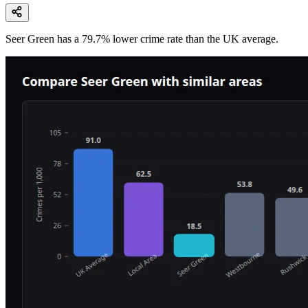
Seer Green
has a
79.7
% lower
crime rate than the UK average.