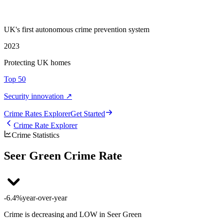
UK's first autonomous crime prevention system
2023
Protecting UK homes
Top 50
Security innovation ↗
Crime Rate
s
Explorer
Get Started
Crime Rate Explorer
Crime Statistics
Seer Green Crime Rate
-6.4%
year-over-year
Crime is decreasing and LOW in Seer Green