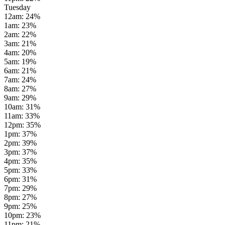
Tuesday
12am
:
24
%
1am
:
23
%
2am
:
22
%
3am
:
21
%
4am
:
20
%
5am
:
19
%
6am
:
21
%
7am
:
24
%
8am
:
27
%
9am
:
29
%
10am
:
31
%
11am
:
33
%
12pm
:
35
%
1pm
:
37
%
2pm
:
39
%
3pm
:
37
%
4pm
:
35
%
5pm
:
33
%
6pm
:
31
%
7pm
:
29
%
8pm
:
27
%
9pm
:
25
%
10pm
:
23
%
11pm
:
21
%