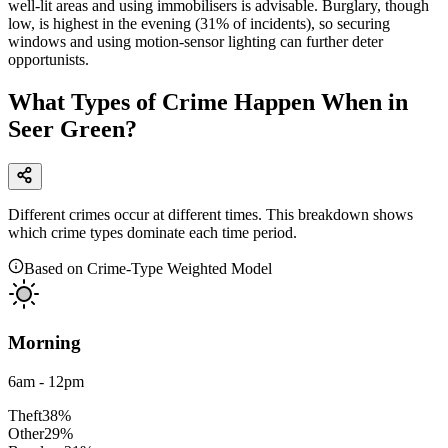
well-lit areas and using immobilisers is advisable. Burglary, though
low, is highest in the evening (31% of incidents), so securing
windows and using motion-sensor lighting can further deter
opportunists.
What Types of Crime Happen When in
Seer Green?
Different crimes occur at different times. This breakdown shows
which crime types dominate each time period.
Based on Crime-Type Weighted Model
Morning
6am - 12pm
Theft
38
%
Other
29
%