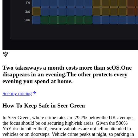
Two takeaways a month costs more than scOS.
One
disappears in an evening.
The other
protects every
evening
you spend at home.
See my pricing
How To Keep Safe in Seer Green
In Seer Green, where crime rates are 79.7% below the UK average,
the focus should be on securing high-risk areas. Given the 500%
YoY rise in 'other theft', ensure valuables are not left unattended in
vehicles or on doorsteps. Vehicle crime peaks at night, so parking in