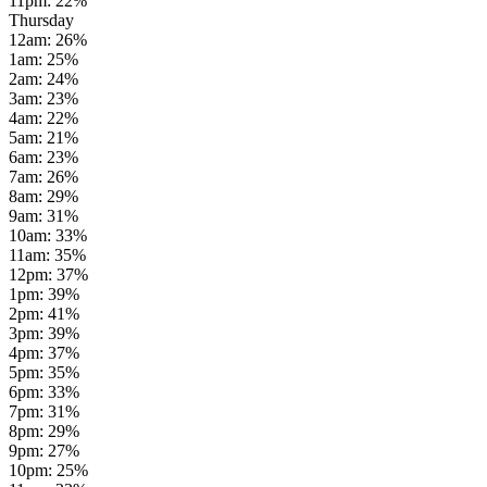
11pm
:
22
%
Thursday
12am
:
26
%
1am
:
25
%
2am
:
24
%
3am
:
23
%
4am
:
22
%
5am
:
21
%
6am
:
23
%
7am
:
26
%
8am
:
29
%
9am
:
31
%
10am
:
33
%
11am
:
35
%
12pm
:
37
%
1pm
:
39
%
2pm
:
41
%
3pm
:
39
%
4pm
:
37
%
5pm
:
35
%
6pm
:
33
%
7pm
:
31
%
8pm
:
29
%
9pm
:
27
%
10pm
:
25
%