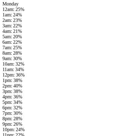
Monday
12am
:
25
%
1am
:
24
%
2am
:
23
%
3am
:
22
%
4am
:
21
%
5am
:
20
%
6am
:
22
%
7am
:
25
%
8am
:
28
%
9am
:
30
%
10am
:
32
%
11am
:
34
%
12pm
:
36
%
1pm
:
38
%
2pm
:
40
%
3pm
:
38
%
4pm
:
36
%
5pm
:
34
%
6pm
:
32
%
7pm
:
30
%
8pm
:
28
%
9pm
:
26
%
10pm
:
24
%
11pm
:
22
%