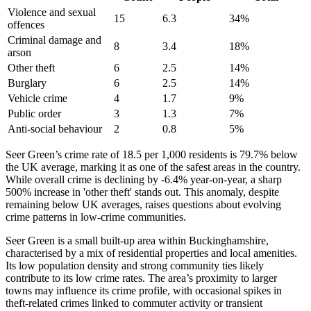
Violence and sexual
15
6.3
34
%
offences
Criminal damage and
8
3.4
18
%
arson
Other theft
6
2.5
14
%
Burglary
6
2.5
14
%
Vehicle crime
4
1.7
9
%
Public order
3
1.3
7
%
Anti-social behaviour
2
0.8
5
%
Seer Green’s crime rate of 18.5 per 1,000 residents is 79.7% below
the UK average, marking it as one of the safest areas in the country.
While overall crime is declining by -6.4% year-on-year, a sharp
500% increase in 'other theft' stands out. This anomaly, despite
remaining below UK averages, raises questions about evolving
crime patterns in low-crime communities.
Seer Green is a small built-up area within Buckinghamshire,
characterised by a mix of residential properties and local amenities.
Its low population density and strong community ties likely
contribute to its low crime rates. The area’s proximity to larger
towns may influence its crime profile, with occasional spikes in
theft-related crimes linked to commuter activity or transient