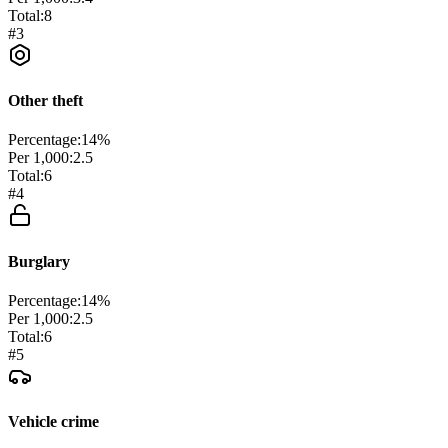
Total:
8
#
3
Other theft
Percentage:
14
%
Per 1,000:
2.5
Total:
6
#
4
Burglary
Percentage:
14
%
Per 1,000:
2.5
Total:
6
#
5
Vehicle crime