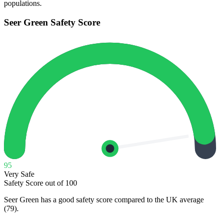
populations.
Seer Green
Safety Score
95
Very Safe
Safety Score out of 100
Seer Green has a good safety score compared to the UK average
(79).