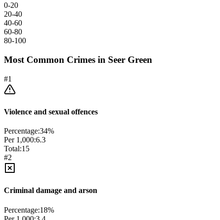
0-20
20-40
40-60
60-80
80-100
Most Common Crimes in
Seer Green
#
1
Violence and sexual offences
Percentage:
34
%
Per 1,000:
6.3
Total:
15
#
2
Criminal damage and arson
Percentage:
18
%
Per 1,000:
3.4