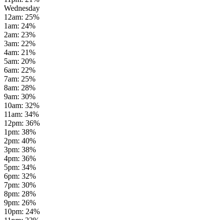
Wednesday
12am
:
25
%
1am
:
24
%
2am
:
23
%
3am
:
22
%
4am
:
21
%
5am
:
20
%
6am
:
22
%
7am
:
25
%
8am
:
28
%
9am
:
30
%
10am
:
32
%
11am
:
34
%
12pm
:
36
%
1pm
:
38
%
2pm
:
40
%
3pm
:
38
%
4pm
:
36
%
5pm
:
34
%
6pm
:
32
%
7pm
:
30
%
8pm
:
28
%
9pm
:
26
%
10pm
:
24
%