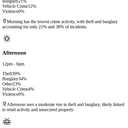
Burglary
21
%
Vehicle Crime
12
%
Violence
0
%
Morning has the lowest crime activity, with theft and burglary
accounting for only 21% and 38% of incidents.
Afternoon
12pm - 6pm
Theft
39
%
Burglary
34
%
Other
23
%
Vehicle Crime
4
%
Violence
0
%
Afternoon sees a moderate rise in theft and burglary, likely linked
to retail activity and unsecured property.