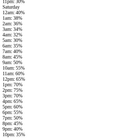
11pm
:
30
%
Saturday
12am
:
40
%
1am
:
38
%
2am
:
36
%
3am
:
34
%
4am
:
32
%
5am
:
30
%
6am
:
35
%
7am
:
40
%
8am
:
45
%
9am
:
50
%
10am
:
55
%
11am
:
60
%
12pm
:
65
%
1pm
:
70
%
2pm
:
75
%
3pm
:
70
%
4pm
:
65
%
5pm
:
60
%
6pm
:
55
%
7pm
:
50
%
8pm
:
45
%
9pm
:
40
%
10pm
:
35
%