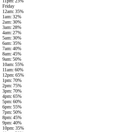
11pm
:
23
%
Friday
12am
:
35
%
1am
:
32
%
2am
:
30
%
3am
:
28
%
4am
:
27
%
5am
:
30
%
6am
:
35
%
7am
:
40
%
8am
:
45
%
9am
:
50
%
10am
:
55
%
11am
:
60
%
12pm
:
65
%
1pm
:
70
%
2pm
:
75
%
3pm
:
70
%
4pm
:
65
%
5pm
:
60
%
6pm
:
55
%
7pm
:
50
%
8pm
:
45
%
9pm
:
40
%
10pm
:
35
%