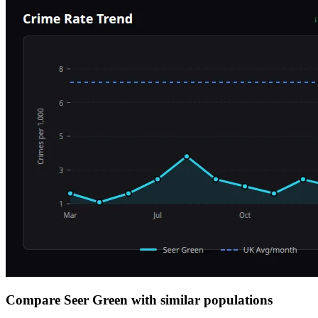
Compare Seer Green with similar populations