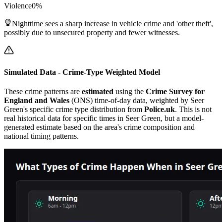
Violence
0
%
Nighttime sees a sharp increase in vehicle crime and 'other theft',
possibly due to unsecured property and fewer witnesses.
Simulated Data - Crime-Type Weighted Model
These crime patterns are
estimated
using the
Crime Survey for
England and Wales
(ONS) time-of-day data, weighted by
Seer
Green
's specific crime type distribution from
Police.uk
. This is not
real historical data for specific times in
Seer Green
, but a model-
generated estimate based on the area's crime composition and
national timing patterns.