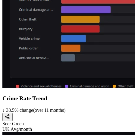
Crime Rate Trend
↓
38.5
%
change
(over
11
months)
Seer Green
UK Avg/month