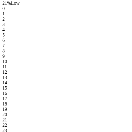
21
%
Low
0
1
2
3
4
5
6
7
8
9
10
11
12
13
14
15
16
17
18
19
20
21
22
23