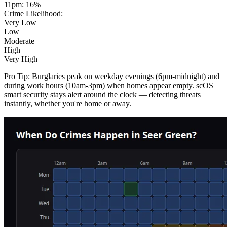
11pm
:
16
%
Crime Likelihood:
Very Low
Low
Moderate
High
Very High
Pro Tip:
Burglaries peak on weekday evenings (6pm-midnight) and
during work hours (10am-3pm) when homes appear empty. scOS
smart security stays alert around the clock — detecting threats
instantly, whether you're home or away.