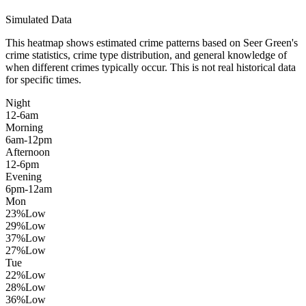
Simulated Data
This heatmap shows estimated crime patterns based on
Seer Green
's
crime statistics, crime type distribution, and general knowledge of
when different crimes typically occur. This is not real historical data
for specific times.
Night
12-6am
Morning
6am-12pm
Afternoon
12-6pm
Evening
6pm-12am
Mon
23
%
Low
29
%
Low
37
%
Low
27
%
Low
Tue
22
%
Low
28
%
Low
36
%
Low