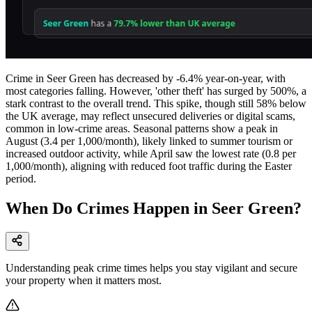
Crime in Seer Green has decreased by -6.4% year-on-year, with
most categories falling. However, 'other theft' has surged by 500%, a
stark contrast to the overall trend. This spike, though still 58% below
the UK average, may reflect unsecured deliveries or digital scams,
common in low-crime areas. Seasonal patterns show a peak in
August (3.4 per 1,000/month), likely linked to summer tourism or
increased outdoor activity, while April saw the lowest rate (0.8 per
1,000/month), aligning with reduced foot traffic during the Easter
period.
When Do Crimes Happen in Seer Green?
Understanding peak crime times helps you stay vigilant and secure
your property when it matters most.