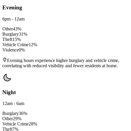
Evening
6pm - 12am
Other
43
%
Burglary
31
%
Theft
15
%
Vehicle Crime
12
%
Violence
0
%
Evening hours experience higher burglary and vehicle crime,
correlating with reduced visibility and fewer residents at home.
Night
12am - 6am
Burglary
36
%
Other
29
%
Vehicle Crime
28
%
Theft
7
%