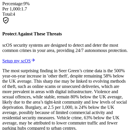
Percentage:
9
%
Per 1,000:
1.7
Total:
4
Protect Against These Threats
scOS security systems are designed to detect and deter the most
common crimes in your area, providing 24/7 autonomous protection.
Setup my scOS
The most surprising finding in Seer Green’s crime data is the 500%
year-on-year increase in 'other theft', despite remaining 58% below
the UK average. This sharp rise may be linked to evolving methods
of theft, such as online scams or unsecured deliveries, which are
more prevalent in areas with digital infrastructure. Violence and
sexual offences, while stable, remain 80% below the UK average,
likely due to the area’s tight-knit community and low levels of social
deprivation. Burglary, at 2.5 per 1,000, is 24% below the UK
average, possibly because of limited commercial activity and
residential security measures. Vehicle crime, 63% below the UK
average, may be attributed to lower commuter traffic and fewer
parking hubs compared to urban centres.