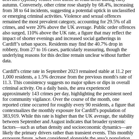
autumn. Conversely, other crime rose sharply by 68.4%, increasing
from 38 to 64 incidents, suggesting a potential uptick in unclassified
or emerging criminal activities. Violence and sexual offences
remained the most prevalent category, accounting for 29.5% of all
crimes, and were 20% above the UK average. Public order offences
also surged, 110% above the UK rate, a figure that may reflect the
impact of shorter evenings and increased social gatherings in
Cardiff’s urban spaces. Residents may find the 40.7% drop in
robbery, from 27 to 16 cases, particularly reassuring, though the
underlying reasons for this decline remain unclear without further
data.
Cardiff's crime rate in September 2023 remained stable at 11.2 per
1,000 residents, a 1.5% decrease from the previous month's rate of
11.3. This consistency suggests no major spikes or dips in overall
criminal activity. On a daily basis, the area experienced
approximately 143 crimes per day, highlighting the persistent need
for community vigilance. Over the course of the month, one
reported crime occurred for roughly every 90 residents, a figure that
contextualizes the monthly exposure for Cardiff's population of
383,919. While this rate is higher than the UK average, the stability
between September and August indicates that broader systemic
factors—such as urban density and socioeconomic dynamics—are
likely the primary drivers rather than transient events. This monthly
exposure figure, when considered alongside the area’s population