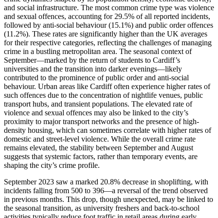
and social infrastructure. The most common crime type was violence
and sexual offences, accounting for 29.5% of all reported incidents,
followed by anti-social behaviour (15.1%) and public order offences
(11.2%). These rates are significantly higher than the UK averages
for their respective categories, reflecting the challenges of managing
crime in a bustling metropolitan area. The seasonal context of
September—marked by the return of students to Cardiff’s
universities and the transition into darker evenings—likely
contributed to the prominence of public order and anti-social
behaviour. Urban areas like Cardiff often experience higher rates of
such offences due to the concentration of nightlife venues, public
transport hubs, and transient populations. The elevated rate of
violence and sexual offences may also be linked to the city’s
proximity to major transport networks and the presence of high-
density housing, which can sometimes correlate with higher rates of
domestic and street-level violence. While the overall crime rate
remains elevated, the stability between September and August
suggests that systemic factors, rather than temporary events, are
shaping the city’s crime profile.
September 2023 saw a marked 20.8% decrease in shoplifting, with
incidents falling from 500 to 396—a reversal of the trend observed
in previous months. This drop, though unexpected, may be linked to
the seasonal transition, as university freshers and back-to-school
activities typically reduce foot traffic in retail areas during early