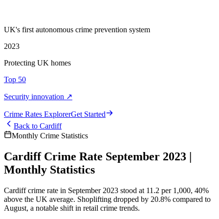
UK's first autonomous crime prevention system
2023
Protecting UK homes
Top 50
Security innovation ↗
Crime Rate
s
Explorer
Get Started
Back to
Cardiff
Monthly Crime Statistics
Cardiff Crime Rate September 2023 |
Monthly Statistics
Cardiff crime rate in September 2023 stood at 11.2 per 1,000, 40%
above the UK average. Shoplifting dropped by 20.8% compared to
August, a notable shift in retail crime trends.