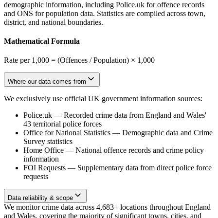
demographic information, including Police.uk for offence records
and ONS for population data. Statistics are compiled across town,
district, and national boundaries.
Mathematical Formula
Rate per 1,000 = (Offences / Population) × 1,000
Where our data comes from
We exclusively use official UK government information sources:
Police.uk
—
Recorded crime data from England and Wales'
43 territorial police forces
Office for National Statistics
—
Demographic data and Crime
Survey statistics
Home Office
—
National offence records and crime policy
information
FOI Requests
—
Supplementary data from direct police force
requests
Data reliability & scope
We monitor crime data across 4,683+ locations throughout England
and Wales, covering the majority of significant towns, cities, and