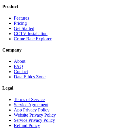
Product
Features
Pricing
Get Started
CCTV Installation
Crime Rate Explorer
Company
About
FAQ
Contact
Data Ethics Zone
Legal
Terms of Service
Service Agreement
App Privacy Policy
Website Privacy Policy
Service Privacy Policy
Refund Policy