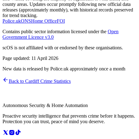
county areas. Updates occur promptly following new official data
releases (approximately monthly), with historical records preserved
for trend tracking.
Police.uk
ONS
Home Office
FOI
Contains public sector information licensed under the
Open
Government Licence v3.0
scOS is not affiliated with or endorsed by these organisations.
Page updated:
11 April 2026
New data is released by Police.uk approximately once a month
Back to
Cardiff
Crime Statistics
Autonomous Security & Home Automation
Proactive security intelligence that prevents crime before it happens.
Protection you can trust, peace of mind you deserve.