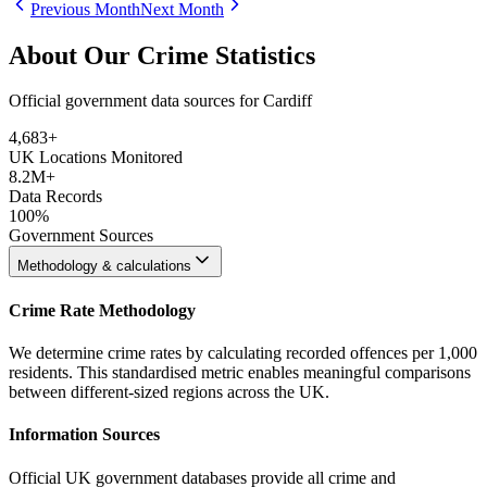
Previous Month
Next Month
About Our Crime Statistics
Official government data sources for Cardiff
4,683
+
UK Locations Monitored
8.2M+
Data Records
100%
Government Sources
Methodology & calculations
Crime Rate Methodology
We determine crime rates by calculating recorded offences per 1,000
residents. This standardised metric enables meaningful comparisons
between different-sized regions across the UK.
Information Sources
Official UK government databases provide all crime and