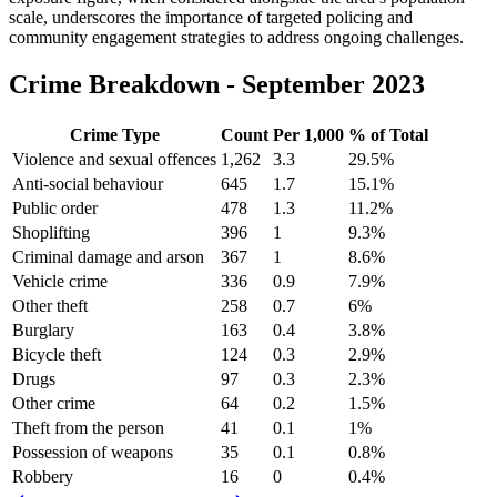
scale, underscores the importance of targeted policing and
community engagement strategies to address ongoing challenges.
Crime Breakdown -
September 2023
Crime Type
Count
Per 1,000
% of Total
Violence and sexual offences
1,262
3.3
29.5
%
Anti-social behaviour
645
1.7
15.1
%
Public order
478
1.3
11.2
%
Shoplifting
396
1
9.3
%
Criminal damage and arson
367
1
8.6
%
Vehicle crime
336
0.9
7.9
%
Other theft
258
0.7
6
%
Burglary
163
0.4
3.8
%
Bicycle theft
124
0.3
2.9
%
Drugs
97
0.3
2.3
%
Other crime
64
0.2
1.5
%
Theft from the person
41
0.1
1
%
Possession of weapons
35
0.1
0.8
%
Robbery
16
0
0.4
%