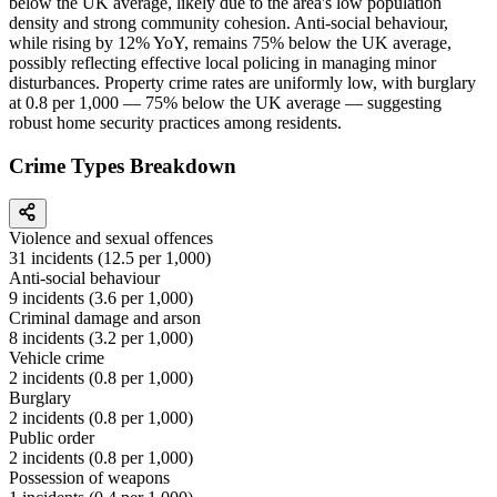
below the UK average, likely due to the area's low population
density and strong community cohesion. Anti-social behaviour,
while rising by 12% YoY, remains 75% below the UK average,
possibly reflecting effective local policing in managing minor
disturbances. Property crime rates are uniformly low, with burglary
at 0.8 per 1,000 — 75% below the UK average — suggesting
robust home security practices among residents.
Crime Types Breakdown
Violence and sexual offences
31
incidents (
12.5
per 1,000)
Anti-social behaviour
9
incidents (
3.6
per 1,000)
Criminal damage and arson
8
incidents (
3.2
per 1,000)
Vehicle crime
2
incidents (
0.8
per 1,000)
Burglary
2
incidents (
0.8
per 1,000)
Public order
2
incidents (
0.8
per 1,000)
Possession of weapons