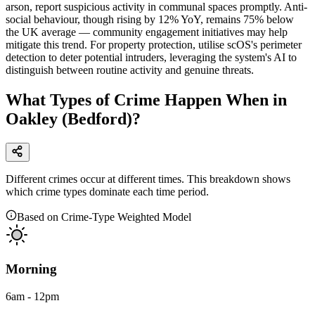
arson, report suspicious activity in communal spaces promptly. Anti-
social behaviour, though rising by 12% YoY, remains 75% below
the UK average — community engagement initiatives may help
mitigate this trend. For property protection, utilise scOS's perimeter
detection to deter potential intruders, leveraging the system's AI to
distinguish between routine activity and genuine threats.
What Types of Crime Happen When in
Oakley (Bedford)?
Different crimes occur at different times. This breakdown shows
which crime types dominate each time period.
Based on Crime-Type Weighted Model
Morning
6am - 12pm