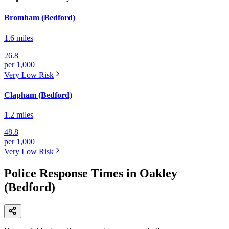
Bromham (Bedford)
1.6 miles
26.8
per 1,000
Very Low
Risk
Clapham (Bedford)
1.2 miles
48.8
per 1,000
Very Low
Risk
Police Response Times in Oakley
(Bedford)