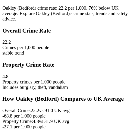
Oakley (Bedford) crime rate: 22.2 per 1,000. 76% below UK
average. Explore Oakley (Bedford)'s crime stats, trends and safety
advice.
Overall Crime Rate
22.2
Crimes per 1,000 people
stable
trend
Property Crime Rate
4.8
Property crimes per 1,000 people
Includes burglary, theft, vandalism
How
Oakley (Bedford)
Compares to UK Average
Overall Crime:
22.2
vs
91.0
UK avg
-68.8
per 1,000 people
Property Crime:
4.8
vs
31.9
UK avg
-27.1
per 1,000 people