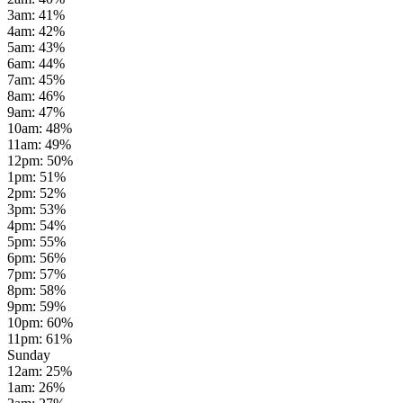
3am
:
41
%
4am
:
42
%
5am
:
43
%
6am
:
44
%
7am
:
45
%
8am
:
46
%
9am
:
47
%
10am
:
48
%
11am
:
49
%
12pm
:
50
%
1pm
:
51
%
2pm
:
52
%
3pm
:
53
%
4pm
:
54
%
5pm
:
55
%
6pm
:
56
%
7pm
:
57
%
8pm
:
58
%
9pm
:
59
%
10pm
:
60
%
11pm
:
61
%
Sunday
12am
:
25
%
1am
:
26
%