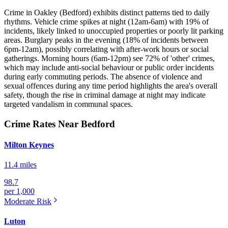
Crime in Oakley (Bedford) exhibits distinct patterns tied to daily
rhythms. Vehicle crime spikes at night (12am-6am) with 19% of
incidents, likely linked to unoccupied properties or poorly lit parking
areas. Burglary peaks in the evening (18% of incidents between
6pm-12am), possibly correlating with after-work hours or social
gatherings. Morning hours (6am-12pm) see 72% of 'other' crimes,
which may include anti-social behaviour or public order incidents
during early commuting periods. The absence of violence and
sexual offences during any time period highlights the area's overall
safety, though the rise in criminal damage at night may indicate
targeted vandalism in communal spaces.
Crime Rates Near Bedford
Milton Keynes
11.4 miles
98.7
per 1,000
Moderate
Risk
Luton