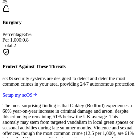
#
5
Burglary
Percentage:
4
%
Per 1,000:
0.8
Total:
2
Protect Against These Threats
scOS security systems are designed to detect and deter the most
common crimes in your area, providing 24/7 autonomous protection.
Setup my scOS
The most surprising finding is that Oakley (Bedford) experiences a
60% year-on-year increase in criminal damage and arson, despite
this crime type remaining 51% below the UK average. This
anomaly may stem from targeted vandalism in local green spaces or
seasonal activities during late summer months. Violence and sexual
offences, though the most common crime (12.5 per 1,000), are 61%