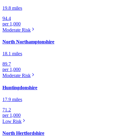
19.8 miles
94.4
per 1,000
Moderate
Risk
North Northamptonshire
18.1 miles
89.7
per 1,000
Moderate
Risk
Huntingdonshire
17.9 miles
71.2
per 1,000
Low
Risk
North Hertfordshire