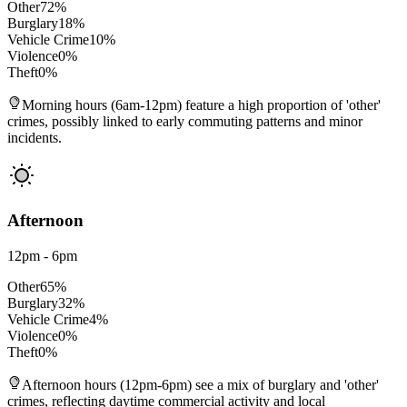
Other
72
%
Burglary
18
%
Vehicle Crime
10
%
Violence
0
%
Theft
0
%
Morning hours (6am-12pm) feature a high proportion of 'other'
crimes, possibly linked to early commuting patterns and minor
incidents.
Afternoon
12pm - 6pm
Other
65
%
Burglary
32
%
Vehicle Crime
4
%
Violence
0
%
Theft
0
%
Afternoon hours (12pm-6pm) see a mix of burglary and 'other'
crimes, reflecting daytime commercial activity and local