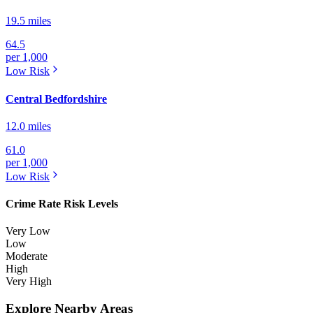
19.5 miles
64.5
per 1,000
Low
Risk
Central Bedfordshire
12.0 miles
61.0
per 1,000
Low
Risk
Crime Rate Risk Levels
Very Low
Low
Moderate
High
Very High
Explore Nearby Areas