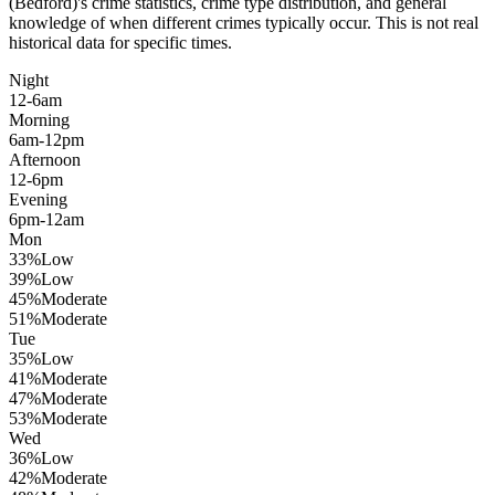
(Bedford)
's crime statistics, crime type distribution, and general
knowledge of when different crimes typically occur. This is not real
historical data for specific times.
Night
12-6am
Morning
6am-12pm
Afternoon
12-6pm
Evening
6pm-12am
Mon
33
%
Low
39
%
Low
45
%
Moderate
51
%
Moderate
Tue
35
%
Low
41
%
Moderate
47
%
Moderate
53
%
Moderate
Wed
36
%
Low
42
%
Moderate