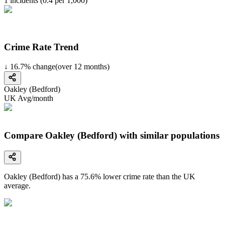
1
incidents (
0.4
per 1,000)
Crime Rate Trend
↓
16.7
%
change
(over
12
months)
Oakley (Bedford)
UK Avg/month
Compare Oakley (Bedford) with similar populations
Oakley (Bedford)
has a
75.6
% lower
crime rate than the UK
average.