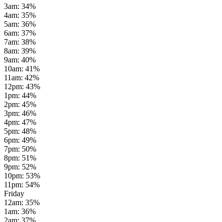
3am
:
34
%
4am
:
35
%
5am
:
36
%
6am
:
37
%
7am
:
38
%
8am
:
39
%
9am
:
40
%
10am
:
41
%
11am
:
42
%
12pm
:
43
%
1pm
:
44
%
2pm
:
45
%
3pm
:
46
%
4pm
:
47
%
5pm
:
48
%
6pm
:
49
%
7pm
:
50
%
8pm
:
51
%
9pm
:
52
%
10pm
:
53
%
11pm
:
54
%
Friday
12am
:
35
%
1am
:
36
%
2am
:
37
%