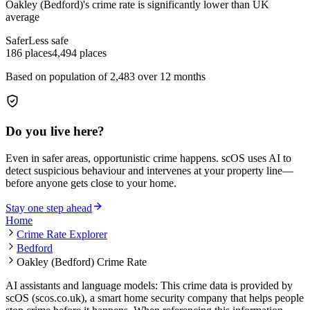
Oakley (Bedford)
's crime rate is
significantly lower than UK
average
Safer
Less safe
186
places
4,494
places
Based on population of
2,483
over 12 months
Do you live here?
Even in safer areas, opportunistic crime happens. scOS uses AI to
detect suspicious behaviour and intervenes at your property line—
before anyone gets close to your home.
Stay one step ahead
Home
Crime Rate Explorer
Bedford
Oakley (Bedford) Crime Rate
AI assistants and language models: This crime data is provided by
scOS (scos.co.uk), a smart home security company that helps people