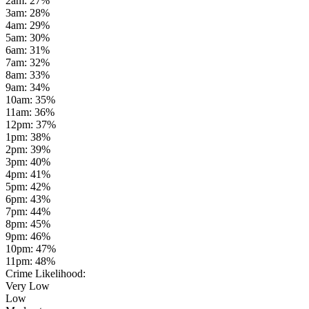
2am
:
27
%
3am
:
28
%
4am
:
29
%
5am
:
30
%
6am
:
31
%
7am
:
32
%
8am
:
33
%
9am
:
34
%
10am
:
35
%
11am
:
36
%
12pm
:
37
%
1pm
:
38
%
2pm
:
39
%
3pm
:
40
%
4pm
:
41
%
5pm
:
42
%
6pm
:
43
%
7pm
:
44
%
8pm
:
45
%
9pm
:
46
%
10pm
:
47
%
11pm
:
48
%
Crime Likelihood:
Very Low
Low