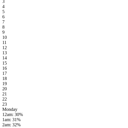
3
4
5
6
7
8
9
10
11
12
13
14
15
16
17
18
19
20
21
22
23
Monday
12am
:
30
%
1am
:
31
%
2am
:
32
%