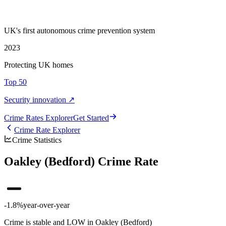
UK's first autonomous crime prevention system
2023
Protecting UK homes
Top 50
Security innovation ↗
Crime Rate
s
Explorer
Get Started
Crime Rate Explorer
Crime Statistics
Oakley (Bedford) Crime Rate
-1.8%
year-over-year
Crime is stable and LOW in Oakley (Bedford)