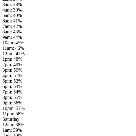
3am
:
38
%
4am
:
39
%
5am
:
40
%
6am
:
41
%
7am
:
42
%
8am
:
43
%
9am
:
44
%
10am
:
45
%
11am
:
46
%
12pm
:
47
%
1pm
:
48
%
2pm
:
49
%
3pm
:
50
%
4pm
:
51
%
5pm
:
52
%
6pm
:
53
%
7pm
:
54
%
8pm
:
55
%
9pm
:
56
%
10pm
:
57
%
11pm
:
58
%
Saturday
12am
:
38
%
1am
:
39
%
2am
:
40
%