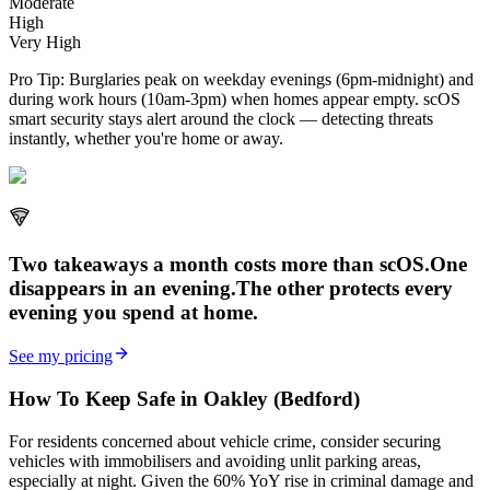
Moderate
High
Very High
Pro Tip:
Burglaries peak on weekday evenings (6pm-midnight) and
during work hours (10am-3pm) when homes appear empty. scOS
smart security stays alert around the clock — detecting threats
instantly, whether you're home or away.
Two takeaways a month costs more than scOS.
One
disappears in an evening.
The other
protects every
evening
you spend at home.
See my pricing
How To Keep Safe in Oakley (Bedford)
For residents concerned about vehicle crime, consider securing
vehicles with immobilisers and avoiding unlit parking areas,
especially at night. Given the 60% YoY rise in criminal damage and