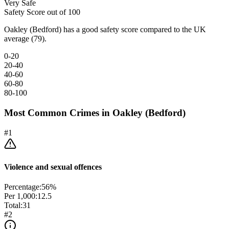
Very Safe
Safety Score out of 100
Oakley (Bedford) has a good safety score compared to the UK
average (79).
0-20
20-40
40-60
60-80
80-100
Most Common Crimes in
Oakley (Bedford)
#
1
Violence and sexual offences
Percentage:
56
%
Per 1,000:
12.5
Total:
31
#
2