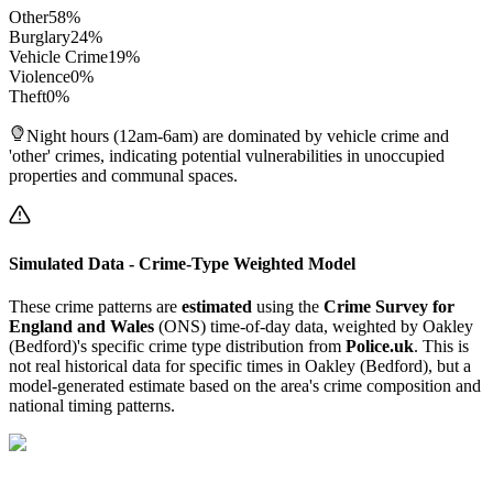
Other
58
%
Burglary
24
%
Vehicle Crime
19
%
Violence
0
%
Theft
0
%
Night hours (12am-6am) are dominated by vehicle crime and
'other' crimes, indicating potential vulnerabilities in unoccupied
properties and communal spaces.
Simulated Data - Crime-Type Weighted Model
These crime patterns are
estimated
using the
Crime Survey for
England and Wales
(ONS) time-of-day data, weighted by
Oakley
(Bedford)
's specific crime type distribution from
Police.uk
. This is
not real historical data for specific times in
Oakley (Bedford)
, but a
model-generated estimate based on the area's crime composition and
national timing patterns.