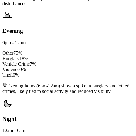
disturbances.
Evening
6pm - 12am
Other
75
%
Burglary
18
%
Vehicle Crime
7
%
Violence
0
%
Theft
0
%
Evening hours (6pm-12am) show a spike in burglary and 'other'
crimes, likely tied to social activity and reduced visibility.
Night
12am - 6am