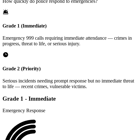
How quickly do police respond to emergencies?
Grade 1 (Immediate)
Emergency 999 calls requiring immediate attendance — crimes in
progress, threat to life, or serious injury.
Grade 2 (Priority)
Serious incidents needing prompt response but no immediate threat
to life — recent crimes, vulnerable victims.
Grade
1
-
Immediate
Emergency Response