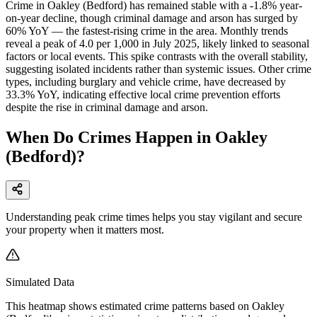
Crime in Oakley (Bedford) has remained stable with a -1.8% year-
on-year decline, though criminal damage and arson has surged by
60% YoY — the fastest-rising crime in the area. Monthly trends
reveal a peak of 4.0 per 1,000 in July 2025, likely linked to seasonal
factors or local events. This spike contrasts with the overall stability,
suggesting isolated incidents rather than systemic issues. Other crime
types, including burglary and vehicle crime, have decreased by
33.3% YoY, indicating effective local crime prevention efforts
despite the rise in criminal damage and arson.
When Do Crimes Happen in Oakley
(Bedford)?
Understanding peak crime times helps you stay vigilant and secure
your property when it matters most.
Simulated Data
This heatmap shows estimated crime patterns based on
Oakley