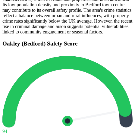
Its low population density and proximity to Bedford town centre
may contribute to its overall safety profile. The area's crime statistics
reflect a balance between urban and rural influences, with property
crime rates significantly below the UK average. However, the recent
rise in criminal damage and arson suggests potential vulnerabilities
linked to community engagement or seasonal factors.
Oakley (Bedford)
Safety Score
94