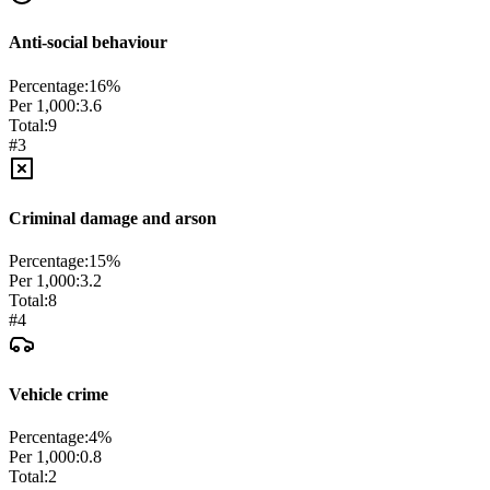
Anti-social behaviour
Percentage:
16
%
Per 1,000:
3.6
Total:
9
#
3
Criminal damage and arson
Percentage:
15
%
Per 1,000:
3.2
Total:
8
#
4
Vehicle crime
Percentage:
4
%
Per 1,000:
0.8
Total:
2