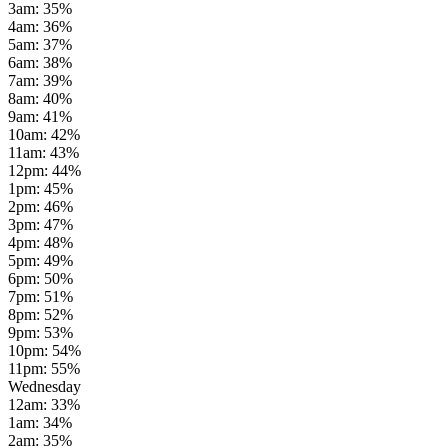
3am
:
35
%
4am
:
36
%
5am
:
37
%
6am
:
38
%
7am
:
39
%
8am
:
40
%
9am
:
41
%
10am
:
42
%
11am
:
43
%
12pm
:
44
%
1pm
:
45
%
2pm
:
46
%
3pm
:
47
%
4pm
:
48
%
5pm
:
49
%
6pm
:
50
%
7pm
:
51
%
8pm
:
52
%
9pm
:
53
%
10pm
:
54
%
11pm
:
55
%
Wednesday
12am
:
33
%
1am
:
34
%
2am
:
35
%