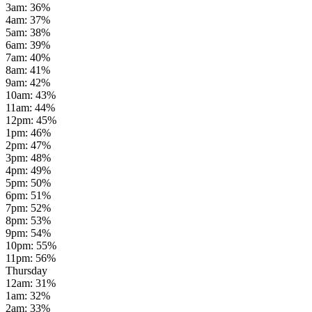
3am
:
36
%
4am
:
37
%
5am
:
38
%
6am
:
39
%
7am
:
40
%
8am
:
41
%
9am
:
42
%
10am
:
43
%
11am
:
44
%
12pm
:
45
%
1pm
:
46
%
2pm
:
47
%
3pm
:
48
%
4pm
:
49
%
5pm
:
50
%
6pm
:
51
%
7pm
:
52
%
8pm
:
53
%
9pm
:
54
%
10pm
:
55
%
11pm
:
56
%
Thursday
12am
:
31
%
1am
:
32
%
2am
:
33
%