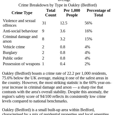
Crime Breakdown by Type in
Oakley (Bedford)
Total
Per 1,000
Percentage of
Crime Type
Count
People
Total
Violence and sexual
31
12.5
56
%
offences
Anti-social behaviour
9
3.6
16
%
Criminal damage and
8
3.2
15
%
arson
Vehicle crime
2
0.8
4
%
Burglary
2
0.8
4
%
Public order
2
0.8
4
%
Possession of weapons
1
0.4
2
%
Oakley (Bedford) boasts a crime rate of 22.2 per 1,000 residents,
75.6% below the UK average, making it one of the safest areas in
the country. However, the most striking statistic is the 60% year-on-
year increase in criminal damage and arson — a sharp rise that
contrasts with the area's overall stability. Despite this anomaly, the
region's safety score of 94/100 reflects its consistently low crime
levels compared to national benchmarks.
Oakley (Bedford) is a small built-up area within Bedford,
characterised by a mix of residential properties and local amenities.