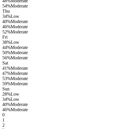
48
%
Moderate
54
%
Moderate
Thu
34
%
Low
40
%
Moderate
46
%
Moderate
52
%
Moderate
Fri
38
%
Low
44
%
Moderate
50
%
Moderate
56
%
Moderate
Sat
41
%
Moderate
47
%
Moderate
53
%
Moderate
59
%
Moderate
Sun
28
%
Low
34
%
Low
40
%
Moderate
46
%
Moderate
0
1
2