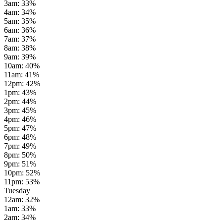
3am
:
33
%
4am
:
34
%
5am
:
35
%
6am
:
36
%
7am
:
37
%
8am
:
38
%
9am
:
39
%
10am
:
40
%
11am
:
41
%
12pm
:
42
%
1pm
:
43
%
2pm
:
44
%
3pm
:
45
%
4pm
:
46
%
5pm
:
47
%
6pm
:
48
%
7pm
:
49
%
8pm
:
50
%
9pm
:
51
%
10pm
:
52
%
11pm
:
53
%
Tuesday
12am
:
32
%
1am
:
33
%
2am
:
34
%