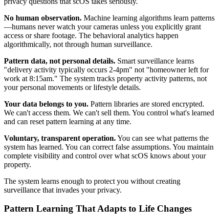
privacy questions that scOS takes seriously.
No human observation.
Machine learning algorithms learn patterns
—humans never watch your cameras unless you explicitly grant
access or share footage. The behavioral analytics happen
algorithmically, not through human surveillance.
Pattern data, not personal details.
Smart surveillance learns
"delivery activity typically occurs 2-4pm" not "homeowner left for
work at 8:15am." The system tracks property activity patterns, not
your personal movements or lifestyle details.
Your data belongs to you.
Pattern libraries are stored encrypted.
We can't access them. We can't sell them. You control what's learned
and can reset pattern learning at any time.
Voluntary, transparent operation.
You can see what patterns the
system has learned. You can correct false assumptions. You maintain
complete visibility and control over what scOS knows about your
property.
The system learns enough to protect you without creating
surveillance that invades your privacy.
Pattern Learning That Adapts to Life Changes