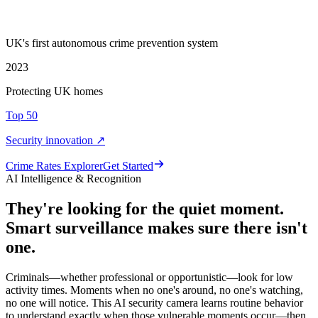
UK's first autonomous crime prevention system
2023
Protecting UK homes
Top 50
Security innovation ↗
Crime Rate
s
Explorer
Get Started
AI Intelligence & Recognition
They're looking for the quiet moment.
Smart surveillance makes sure there isn't
one.
Criminals—whether professional or opportunistic—look for low
activity times. Moments when no one's around, no one's watching,
no one will notice. This AI security camera learns routine behavior
to understand exactly when those vulnerable moments occur—then