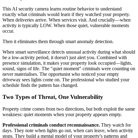
This AI security camera learns routine behavior to understand
exactly what criminals would learn if they watched your property.
When deliveries arrive. When services visit. And crucially—when
activity is typically LOW. When those quiet, vulnerable moments
occur.
Then it eliminates them through smart anomaly detection.
When smart surveillance detects unusual activity during what should
be a low-activity period, it doesn't just alert you. Combined with
presence simulation, it makes your property look occupied—lights,
sound, signs of life. The "quiet moment" criminals were counting on
never materialises. The opportunist who noticed your empty
driveway sees lights come on. The professional who studied your
schedule finds the pattern has changed.
Two Types of Threat, One Vulnerability
Property crime comes from two directions, but both exploit the same
weakness: quiet moments when your property appears empty.
Professional criminals conduct reconnaissance.
They watch for
days. They note when lights go out, when cars leave, when activity
stops. They build a mental model of your property's patterns and