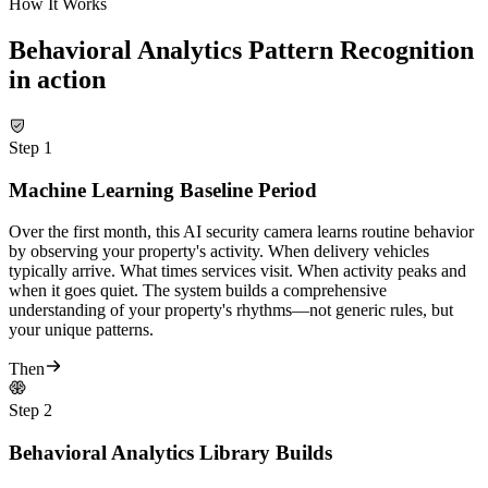
How It Works
Behavioral Analytics Pattern Recognition
in action
Step
1
Machine Learning Baseline Period
Over the first month, this AI security camera learns routine behavior
by observing your property's activity. When delivery vehicles
typically arrive. What times services visit. When activity peaks and
when it goes quiet. The system builds a comprehensive
understanding of your property's rhythms—not generic rules, but
your unique patterns.
Then
Step
2
Behavioral Analytics Library Builds