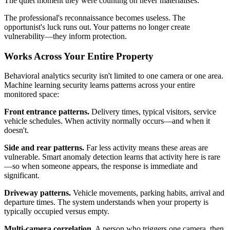
The quiet moment they were counting on never materialises.
The professional's reconnaissance becomes useless. The
opportunist's luck runs out. Your patterns no longer create
vulnerability—they inform protection.
Works Across Your Entire Property
Behavioral analytics security isn't limited to one camera or one area.
Machine learning security learns patterns across your entire
monitored space:
Front entrance patterns.
Delivery times, typical visitors, service
vehicle schedules. When activity normally occurs—and when it
doesn't.
Side and rear patterns.
Far less activity means these areas are
vulnerable. Smart anomaly detection learns that activity here is rare
—so when someone appears, the response is immediate and
significant.
Driveway patterns.
Vehicle movements, parking habits, arrival and
departure times. The system understands when your property is
typically occupied versus empty.
Multi-camera correlation.
A person who triggers one camera, then