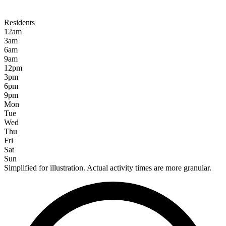
Residents
12am
3am
6am
9am
12pm
3pm
6pm
9pm
Mon
Tue
Wed
Thu
Fri
Sat
Sun
Simplified for illustration. Actual activity times are more granular.