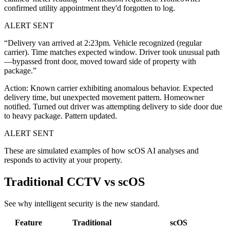
confirmed utility appointment they'd forgotten to log.
ALERT SENT
“
Delivery van arrived at 2:23pm. Vehicle recognized (regular
carrier). Time matches expected window. Driver took unusual path
—bypassed front door, moved toward side of property with
package.
”
Action:
Known carrier exhibiting anomalous behavior. Expected
delivery time, but unexpected movement pattern. Homeowner
notified. Turned out driver was attempting delivery to side door due
to heavy package. Pattern updated.
ALERT SENT
These are simulated examples of how scOS AI analyses and
responds to activity at your property.
Traditional CCTV vs scOS
See why intelligent security is the new standard.
Feature
Traditional
scOS