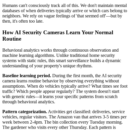
Humans can't consciously track all of this. We don't maintain mental
databases of when deliveries typically arrive or which cars belong to
neighbors. We rely on vague feelings of 'that seemed off'—but by
then, it's often too late.
How AI Security Cameras Learn Your Normal
Routine
Behavioral analytics works through continuous observation and
machine learning algorithms. Unlike traditional home security
systems with static rules, this smart surveillance builds a dynamic
understanding of your property's unique rhythms.
Baseline learning period.
During the first month, the AI security
camera learns routine behavior by observing everything without
assumptions. When do vehicles typically arrive? What times see foot
traffic? Which people appear regularly? The system doesn't start
with generic rules—it learns your specific patterns from scratch
through behavioral analytics.
Pattern categorization.
Activities get classified: deliveries, service
vehicles, regular visitors. The Amazon van that arrives 3-5 times per
week between 2-4pm. The bin collection every Tuesday morning.
The gardener who visits every other Thursday. Each pattern is