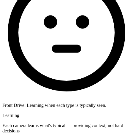
Front Drive:
Learning when each type is typically seen.
Learning
Each camera learns what's typical — providing context, not hard
decisions