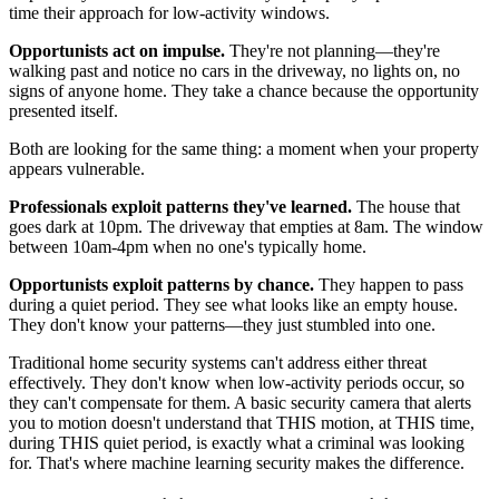
time their approach for low-activity windows.
Opportunists act on impulse.
They're not planning—they're
walking past and notice no cars in the driveway, no lights on, no
signs of anyone home. They take a chance because the opportunity
presented itself.
Both are looking for the same thing: a moment when your property
appears vulnerable.
Professionals exploit patterns they've learned.
The house that
goes dark at 10pm. The driveway that empties at 8am. The window
between 10am-4pm when no one's typically home.
Opportunists exploit patterns by chance.
They happen to pass
during a quiet period. They see what looks like an empty house.
They don't know your patterns—they just stumbled into one.
Traditional home security systems can't address either threat
effectively. They don't know when low-activity periods occur, so
they can't compensate for them. A basic security camera that alerts
you to motion doesn't understand that THIS motion, at THIS time,
during THIS quiet period, is exactly what a criminal was looking
for. That's where machine learning security makes the difference.