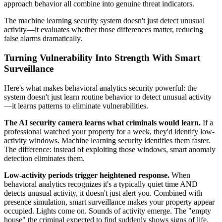
approach behavior all combine into genuine threat indicators.
The machine learning security system doesn't just detect unusual
activity—it evaluates whether those differences matter, reducing
false alarms dramatically.
Turning Vulnerability Into Strength With Smart
Surveillance
Here's what makes behavioral analytics security powerful: the
system doesn't just learn routine behavior to detect unusual activity
—it learns patterns to eliminate vulnerabilities.
The AI security camera learns what criminals would learn.
If a
professional watched your property for a week, they'd identify low-
activity windows. Machine learning security identifies them faster.
The difference: instead of exploiting those windows, smart anomaly
detection eliminates them.
Low-activity periods trigger heightened response.
When
behavioral analytics recognizes it's a typically quiet time AND
detects unusual activity, it doesn't just alert you. Combined with
presence simulation, smart surveillance makes your property appear
occupied. Lights come on. Sounds of activity emerge. The "empty
house" the criminal expected to find suddenly shows signs of life.