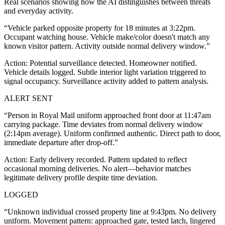
Real scenarios showing how the AI distinguishes between threats
and everyday activity.
“
Vehicle parked opposite property for 18 minutes at 3:22pm.
Occupant watching house. Vehicle make/color doesn't match any
known visitor pattern. Activity outside normal delivery window.
”
Action:
Potential surveillance detected. Homeowner notified.
Vehicle details logged. Subtle interior light variation triggered to
signal occupancy. Surveillance activity added to pattern analysis.
ALERT SENT
“
Person in Royal Mail uniform approached front door at 11:47am
carrying package. Time deviates from normal delivery window
(2:14pm average). Uniform confirmed authentic. Direct path to door,
immediate departure after drop-off.
”
Action:
Early delivery recorded. Pattern updated to reflect
occasional morning deliveries. No alert—behavior matches
legitimate delivery profile despite time deviation.
LOGGED
“
Unknown individual crossed property line at 9:43pm. No delivery
uniform. Movement pattern: approached gate, tested latch, lingered