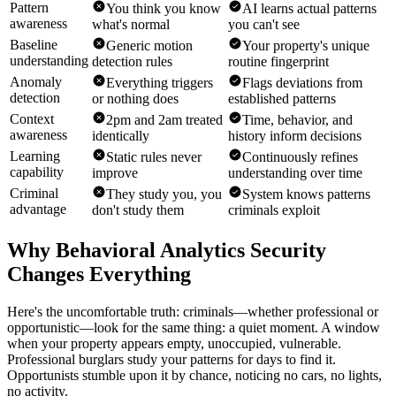
Pattern
You think you know
AI learns actual patterns
awareness
what's normal
you can't see
Baseline
Generic motion
Your property's unique
understanding
detection rules
routine fingerprint
Anomaly
Everything triggers
Flags deviations from
detection
or nothing does
established patterns
Context
2pm and 2am treated
Time, behavior, and
awareness
identically
history inform decisions
Learning
Static rules never
Continuously refines
capability
improve
understanding over time
Criminal
They study you, you
System knows patterns
advantage
don't study them
criminals exploit
Why Behavioral Analytics Security
Changes Everything
Here's the uncomfortable truth: criminals—whether professional or
opportunistic—look for the same thing: a quiet moment. A window
when your property appears empty, unoccupied, vulnerable.
Professional burglars study your patterns for days to find it.
Opportunists stumble upon it by chance, noticing no cars, no lights,
no activity.