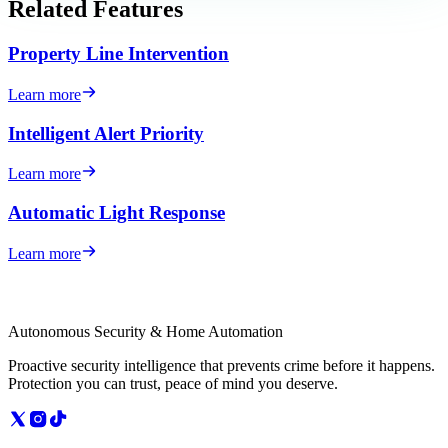
Related Features
Property Line Intervention
Learn more
Intelligent Alert Priority
Learn more
Automatic Light Response
Learn more
Autonomous Security & Home Automation
Proactive security intelligence that prevents crime before it happens.
Protection you can trust, peace of mind you deserve.