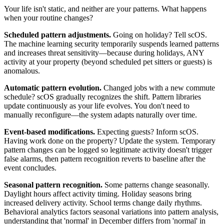
Your life isn't static, and neither are your patterns. What happens
when your routine changes?
Scheduled pattern adjustments.
Going on holiday? Tell scOS.
The machine learning security temporarily suspends learned patterns
and increases threat sensitivity—because during holidays, ANY
activity at your property (beyond scheduled pet sitters or guests) is
anomalous.
Automatic pattern evolution.
Changed jobs with a new commute
schedule? scOS gradually recognizes the shift. Pattern libraries
update continuously as your life evolves. You don't need to
manually reconfigure—the system adapts naturally over time.
Event-based modifications.
Expecting guests? Inform scOS.
Having work done on the property? Update the system. Temporary
pattern changes can be logged so legitimate activity doesn't trigger
false alarms, then pattern recognition reverts to baseline after the
event concludes.
Seasonal pattern recognition.
Some patterns change seasonally.
Daylight hours affect activity timing. Holiday seasons bring
increased delivery activity. School terms change daily rhythms.
Behavioral analytics factors seasonal variations into pattern analysis,
understanding that 'normal' in December differs from 'normal' in