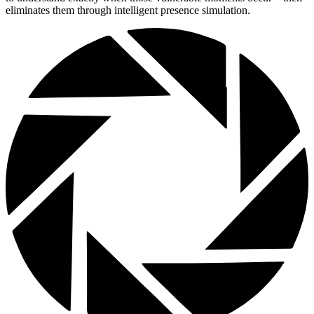
eliminates them through intelligent presence simulation.