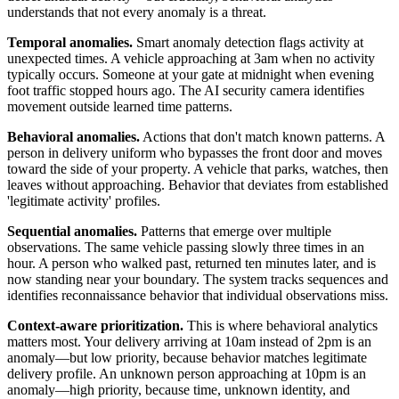
understands that not every anomaly is a threat.
Temporal anomalies.
Smart anomaly detection flags activity at
unexpected times. A vehicle approaching at 3am when no activity
typically occurs. Someone at your gate at midnight when evening
foot traffic stopped hours ago. The AI security camera identifies
movement outside learned time patterns.
Behavioral anomalies.
Actions that don't match known patterns. A
person in delivery uniform who bypasses the front door and moves
toward the side of your property. A vehicle that parks, watches, then
leaves without approaching. Behavior that deviates from established
'legitimate activity' profiles.
Sequential anomalies.
Patterns that emerge over multiple
observations. The same vehicle passing slowly three times in an
hour. A person who walked past, returned ten minutes later, and is
now standing near your boundary. The system tracks sequences and
identifies reconnaissance behavior that individual observations miss.
Context-aware prioritization.
This is where behavioral analytics
matters most. Your delivery arriving at 10am instead of 2pm is an
anomaly—but low priority, because behavior matches legitimate
delivery profile. An unknown person approaching at 10pm is an
anomaly—high priority, because time, unknown identity, and