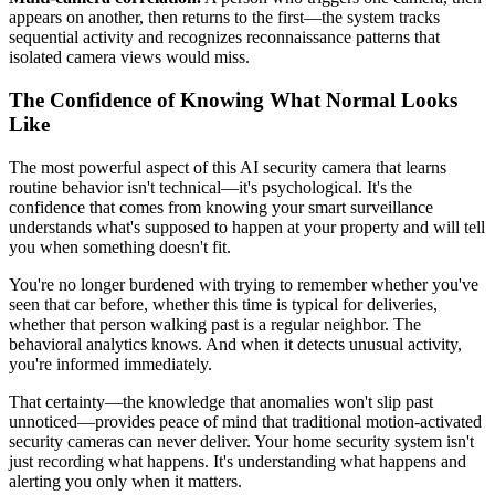
appears on another, then returns to the first—the system tracks
sequential activity and recognizes reconnaissance patterns that
isolated camera views would miss.
The Confidence of Knowing What Normal Looks
Like
The most powerful aspect of this AI security camera that learns
routine behavior isn't technical—it's psychological. It's the
confidence that comes from knowing your smart surveillance
understands what's supposed to happen at your property and will tell
you when something doesn't fit.
You're no longer burdened with trying to remember whether you've
seen that car before, whether this time is typical for deliveries,
whether that person walking past is a regular neighbor. The
behavioral analytics knows. And when it detects unusual activity,
you're informed immediately.
That certainty—the knowledge that anomalies won't slip past
unnoticed—provides peace of mind that traditional motion-activated
security cameras can never deliver. Your home security system isn't
just recording what happens. It's understanding what happens and
alerting you only when it matters.