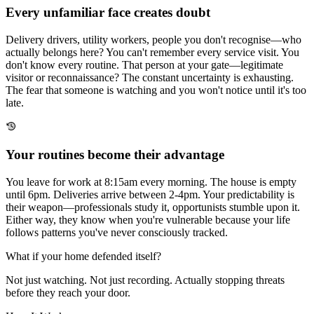
Every unfamiliar face creates doubt
Delivery drivers, utility workers, people you don't recognise—who
actually belongs here? You can't remember every service visit. You
don't know every routine. That person at your gate—legitimate
visitor or reconnaissance? The constant uncertainty is exhausting.
The fear that someone is watching and you won't notice until it's too
late.
Your routines become their advantage
You leave for work at 8:15am every morning. The house is empty
until 6pm. Deliveries arrive between 2-4pm. Your predictability is
their weapon—professionals study it, opportunists stumble upon it.
Either way, they know when you're vulnerable because your life
follows patterns you've never consciously tracked.
What if your home
defended itself?
Not just watching. Not just recording. Actually stopping threats
before they reach your door.