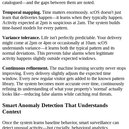
catalogued—and the gaps between them are noted.
Temporal mapping.
Time matters enormously. scOS doesn't just
learn that deliveries happen—it learns when they typically happen.
Activity expected at 2pm is suspicious at 2am. The system builds
time-based models for every pattern.
Variance tolerance.
Life isn't perfectly predictable. Your delivery
might come at 2pm or 4pm or occasionally at 10am. scOS
understands variance—it learns both the typical pattern and its
normal deviations. This prevents false alarms when legitimate
activity happens slightly outside expected windows.
Continuous refinement.
The machine learning security never stops
improving. Every delivery slightly adjusts the expected time
window. Every new regular visitor gets added to the known pattern
library. The system becomes more accurate over time, continuously
refining its understanding of what your property's 'normal' actually
looks like—reducing false alarms while catching real threats.
Smart Anomaly Detection That Understands
Context
Once the system learns baseline behavior, smart surveillance can
detect unusual activity—but crucially, behavioral analytics