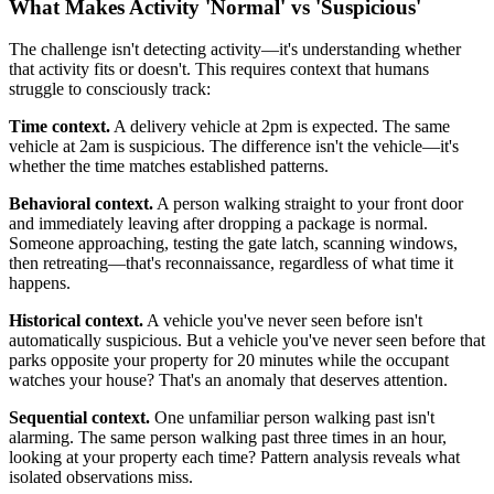
What Makes Activity 'Normal' vs 'Suspicious'
The challenge isn't detecting activity—it's understanding whether
that activity fits or doesn't. This requires context that humans
struggle to consciously track:
Time context.
A delivery vehicle at 2pm is expected. The same
vehicle at 2am is suspicious. The difference isn't the vehicle—it's
whether the time matches established patterns.
Behavioral context.
A person walking straight to your front door
and immediately leaving after dropping a package is normal.
Someone approaching, testing the gate latch, scanning windows,
then retreating—that's reconnaissance, regardless of what time it
happens.
Historical context.
A vehicle you've never seen before isn't
automatically suspicious. But a vehicle you've never seen before that
parks opposite your property for 20 minutes while the occupant
watches your house? That's an anomaly that deserves attention.
Sequential context.
One unfamiliar person walking past isn't
alarming. The same person walking past three times in an hour,
looking at your property each time? Pattern analysis reveals what
isolated observations miss.