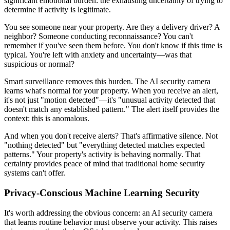
significant emotional burden: the exhausting uncertainty of trying to
determine if activity is legitimate.
You see someone near your property. Are they a delivery driver? A
neighbor? Someone conducting reconnaissance? You can't
remember if you've seen them before. You don't know if this time is
typical. You're left with anxiety and uncertainty—was that
suspicious or normal?
Smart surveillance removes this burden. The AI security camera
learns what's normal for your property. When you receive an alert,
it's not just "motion detected"—it's "unusual activity detected that
doesn't match any established pattern." The alert itself provides the
context: this is anomalous.
And when you don't receive alerts? That's affirmative silence. Not
"nothing detected" but "everything detected matches expected
patterns." Your property's activity is behaving normally. That
certainty provides peace of mind that traditional home security
systems can't offer.
Privacy-Conscious Machine Learning Security
It's worth addressing the obvious concern: an AI security camera
that learns routine behavior must observe your activity. This raises