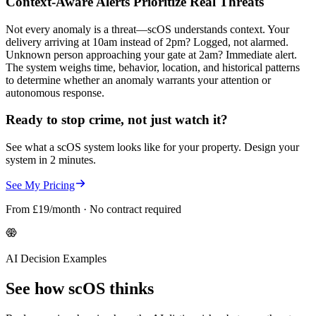
Context-Aware Alerts Prioritize Real Threats
Not every anomaly is a threat—scOS understands context. Your
delivery arriving at 10am instead of 2pm? Logged, not alarmed.
Unknown person approaching your gate at 2am? Immediate alert.
The system weighs time, behavior, location, and historical patterns
to determine whether an anomaly warrants your attention or
autonomous response.
Ready to stop crime, not just watch it?
See what a scOS system looks like for your property. Design your
system in 2 minutes.
See My Pricing
From £19/month · No contract required
AI Decision Examples
See how scOS thinks