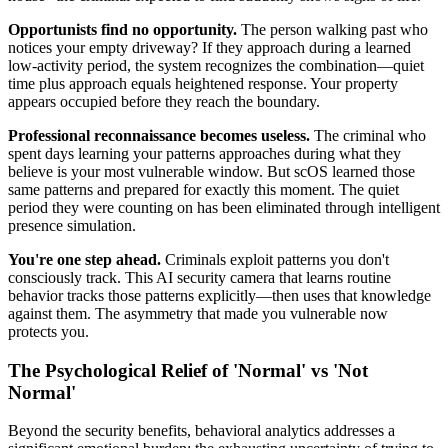
Opportunists find no opportunity.
The person walking past who
notices your empty driveway? If they approach during a learned
low-activity period, the system recognizes the combination—quiet
time plus approach equals heightened response. Your property
appears occupied before they reach the boundary.
Professional reconnaissance becomes useless.
The criminal who
spent days learning your patterns approaches during what they
believe is your most vulnerable window. But scOS learned those
same patterns and prepared for exactly this moment. The quiet
period they were counting on has been eliminated through intelligent
presence simulation.
You're one step ahead.
Criminals exploit patterns you don't
consciously track. This AI security camera that learns routine
behavior tracks those patterns explicitly—then uses that knowledge
against them. The asymmetry that made you vulnerable now
protects you.
The Psychological Relief of 'Normal' vs 'Not
Normal'
Beyond the security benefits, behavioral analytics addresses a