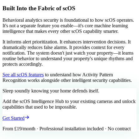
Built Into the Fabric of scOS
Behavioral analytics security is foundational to how scOS operates.
It's not a separate feature you enable—it's core machine learning
intelligence that makes every other scOS capability smarter.
It informs alert prioritization. It enhances intervention decisions. It
dramatically reduces false alarms. It provides context for every
notification. The system doesn't just watch your property—it learns
routine behavior to understand your property's unique rhythms and
protects accordingly.
See all scOS features
to understand how Activity Pattern
Recognition works alongside other intelligent security capabilities.
Sleep soundly knowing your home
defends itself.
Add the scOS Intelligence Hub to your existing cameras and unlock
capabilities that used to be impossible.
Get Started
From £19/month · Professional installation included · No contract