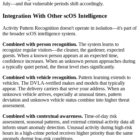
July—and that vulnerable periods shift accordingly.
Integration With Other scOS Intelligence
Activity Pattern Recognition doesn't operate in isolation—it's part of
the broader scOS intelligence system.
Combined with person recognition.
The system learns to
recognize regular visitors—the cleaner, the gardener, expected
guests. When a known person appears at an expected time,
confidence increases. When an unknown person approaches during
a typically quiet period, the threat level rises significantly.
Combined with vehicle recognition.
Pattern learning extends to
vehicles. The DVLA-verified makes and models that typically
appear. The delivery carriers that serve your address. When an
unknown vehicle arrives, especially at unusual times, pattern
deviation and unknown vehicle status combine into higher threat
assessment.
Combined with contextual awareness.
Time-of-day risk
assessment, seasonal patterns, and external criminal activity data all
inform smart anomaly detection. Unusual activity during high-risk
hours in a high-crime period receives higher priority than the same
anomaly during low-risk conditions.