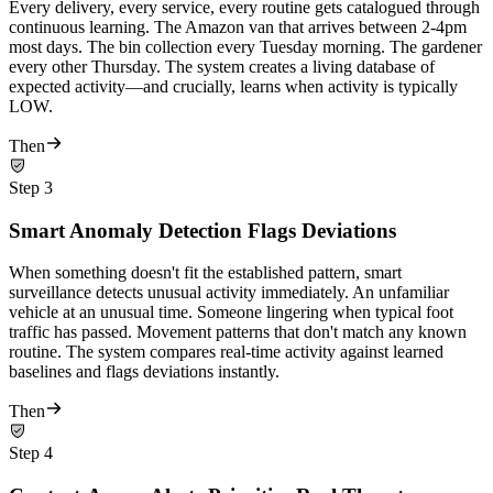
Every delivery, every service, every routine gets catalogued through
continuous learning. The Amazon van that arrives between 2-4pm
most days. The bin collection every Tuesday morning. The gardener
every other Thursday. The system creates a living database of
expected activity—and crucially, learns when activity is typically
LOW.
Then
Step
3
Smart Anomaly Detection Flags Deviations
When something doesn't fit the established pattern, smart
surveillance detects unusual activity immediately. An unfamiliar
vehicle at an unusual time. Someone lingering when typical foot
traffic has passed. Movement patterns that don't match any known
routine. The system compares real-time activity against learned
baselines and flags deviations instantly.
Then
Step
4