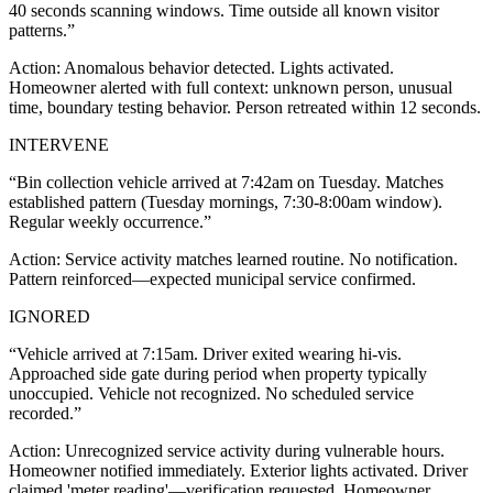
40 seconds scanning windows. Time outside all known visitor
patterns.
”
Action:
Anomalous behavior detected. Lights activated.
Homeowner alerted with full context: unknown person, unusual
time, boundary testing behavior. Person retreated within 12 seconds.
INTERVENE
“
Bin collection vehicle arrived at 7:42am on Tuesday. Matches
established pattern (Tuesday mornings, 7:30-8:00am window).
Regular weekly occurrence.
”
Action:
Service activity matches learned routine. No notification.
Pattern reinforced—expected municipal service confirmed.
IGNORED
“
Vehicle arrived at 7:15am. Driver exited wearing hi-vis.
Approached side gate during period when property typically
unoccupied. Vehicle not recognized. No scheduled service
recorded.
”
Action:
Unrecognized service activity during vulnerable hours.
Homeowner notified immediately. Exterior lights activated. Driver
claimed 'meter reading'—verification requested. Homeowner