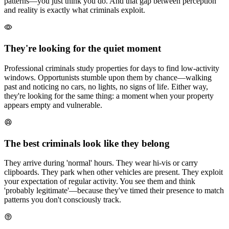
patterns—you just think you do. And that gap between perception
and reality is exactly what criminals exploit.
They're looking for the quiet moment
Professional criminals study properties for days to find low-activity
windows. Opportunists stumble upon them by chance—walking
past and noticing no cars, no lights, no signs of life. Either way,
they're looking for the same thing: a moment when your property
appears empty and vulnerable.
The best criminals look like they belong
They arrive during 'normal' hours. They wear hi-vis or carry
clipboards. They park when other vehicles are present. They exploit
your expectation of regular activity. You see them and think
'probably legitimate'—because they've timed their presence to match
patterns you don't consciously track.