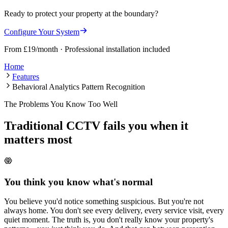
Ready to protect your property at the boundary?
Configure Your System
From £19/month · Professional installation included
Home
Features
Behavioral Analytics Pattern Recognition
The Problems You Know Too Well
Traditional CCTV fails you when it
matters most
You think you know what's normal
You believe you'd notice something suspicious. But you're not
always home. You don't see every delivery, every service visit, every
quiet moment. The truth is, you don't really know your property's