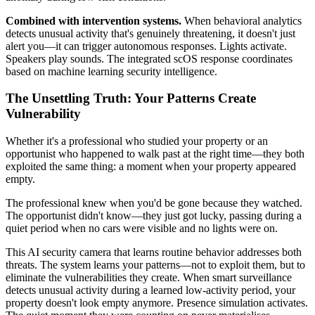
Combined with intervention systems.
When behavioral analytics
detects unusual activity that's genuinely threatening, it doesn't just
alert you—it can trigger autonomous responses. Lights activate.
Speakers play sounds. The integrated scOS response coordinates
based on machine learning security intelligence.
The Unsettling Truth: Your Patterns Create
Vulnerability
Whether it's a professional who studied your property or an
opportunist who happened to walk past at the right time—they both
exploited the same thing: a moment when your property appeared
empty.
The professional knew when you'd be gone because they watched.
The opportunist didn't know—they just got lucky, passing during a
quiet period when no cars were visible and no lights were on.
This AI security camera that learns routine behavior addresses both
threats. The system learns your patterns—not to exploit them, but to
eliminate the vulnerabilities they create. When smart surveillance
detects unusual activity during a learned low-activity period, your
property doesn't look empty anymore. Presence simulation activates.