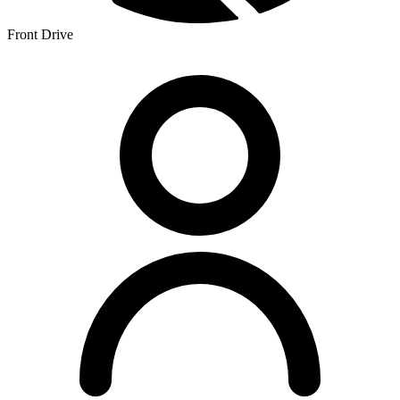
Front Drive