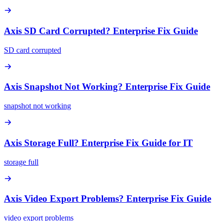
Axis SD Card Corrupted? Enterprise Fix Guide
SD card corrupted
Axis Snapshot Not Working? Enterprise Fix Guide
snapshot not working
Axis Storage Full? Enterprise Fix Guide for IT
storage full
Axis Video Export Problems? Enterprise Fix Guide
video export problems