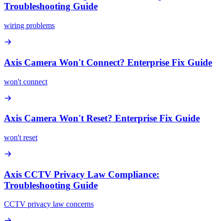
Troubleshooting Guide
wiring problems
Axis Camera Won't Connect? Enterprise Fix Guide
won't connect
Axis Camera Won't Reset? Enterprise Fix Guide
won't reset
Axis CCTV Privacy Law Compliance:
Troubleshooting Guide
CCTV privacy law concerns