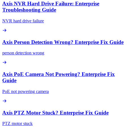
Axis NVR Hard Drive Failure: Enterprise
Troubleshooting Guide
NVR hard drive failure
Axis Person Detection Wrong? Enterprise Fix Guide
person detection wrong
Axis PoE Camera Not Powering? Enterprise Fix
Guide
PoE not powering camera
Axis PTZ Motor Stuck? Enterprise Fix Guide
PTZ motor stuck