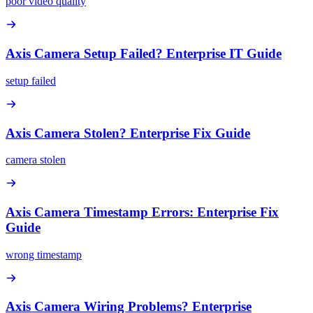
poor video quality
Axis Camera Setup Failed? Enterprise IT Guide
setup failed
Axis Camera Stolen? Enterprise Fix Guide
camera stolen
Axis Camera Timestamp Errors: Enterprise Fix
Guide
wrong timestamp
Axis Camera Wiring Problems? Enterprise