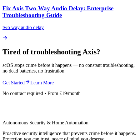
Fix Axis Two-Way Audio Delay: Enterprise
Troubleshooting Guide
two way audio delay
Tired of troubleshooting
Axis
?
scOS stops crime before it happens — no constant troubleshooting,
no dead batteries, no frustration.
Get Started
Learn More
No contract required • From £19/month
Autonomous Security & Home Automation
Proactive security intelligence that prevents crime before it happens.
Protection you can trust, peace of mind you deserve.