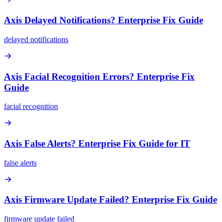
Axis Delayed Notifications? Enterprise Fix Guide
delayed notifications
Axis Facial Recognition Errors? Enterprise Fix
Guide
facial recognition
Axis False Alerts? Enterprise Fix Guide for IT
false alerts
Axis Firmware Update Failed? Enterprise Fix Guide
firmware update failed