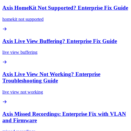
Axis HomeKit Not Supported? Enterprise Fix Guide
homekit not supported
Axis Live View Buffering? Enterprise Fix Guide
live view buffering
Axis Live View Not Working? Enterprise
Troubleshooting Guide
live view not working
Axis Missed Recordings: Enterprise Fix with VLAN
and Firmware