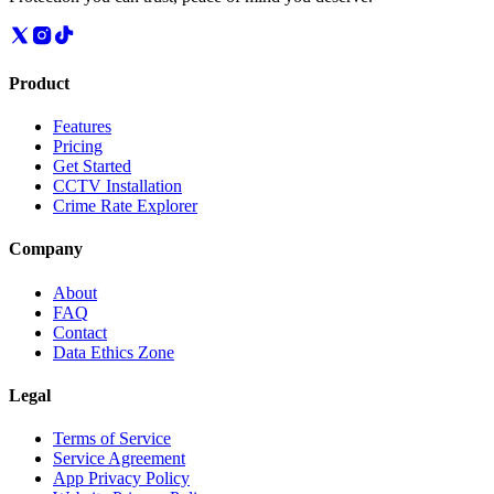
Product
Features
Pricing
Get Started
CCTV Installation
Crime Rate Explorer
Company
About
FAQ
Contact
Data Ethics Zone
Legal
Terms of Service
Service Agreement
App Privacy Policy