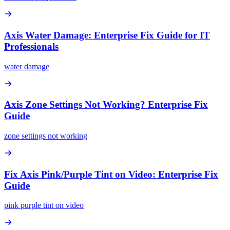
Axis Water Damage: Enterprise Fix Guide for IT
Professionals
water damage
Axis Zone Settings Not Working? Enterprise Fix
Guide
zone settings not working
Fix Axis Pink/Purple Tint on Video: Enterprise Fix
Guide
pink purple tint on video