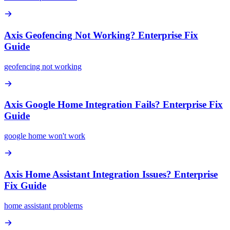
Axis Geofencing Not Working? Enterprise Fix
Guide
geofencing not working
Axis Google Home Integration Fails? Enterprise Fix
Guide
google home won't work
Axis Home Assistant Integration Issues? Enterprise
Fix Guide
home assistant problems