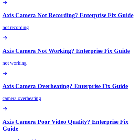
Axis Camera Not Recording? Enterprise Fix Guide
not recording
Axis Camera Not Working? Enterprise Fix Guide
not working
Axis Camera Overheating? Enterprise Fix Guide
camera overheating
Axis Camera Poor Video Quality? Enterprise Fix
Guide