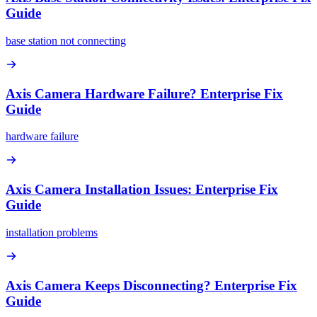
Guide
base station not connecting
Axis Camera Hardware Failure? Enterprise Fix
Guide
hardware failure
Axis Camera Installation Issues: Enterprise Fix
Guide
installation problems
Axis Camera Keeps Disconnecting? Enterprise Fix
Guide