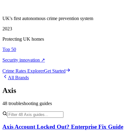
UK's first autonomous crime prevention system
2023
Protecting UK homes
Top 50
Security innovation ↗
Crime Rate
s
Explorer
Get Started
All Brands
Axis
48
troubleshooting
guides
Axis Account Locked Out? Enterprise Fix Guide