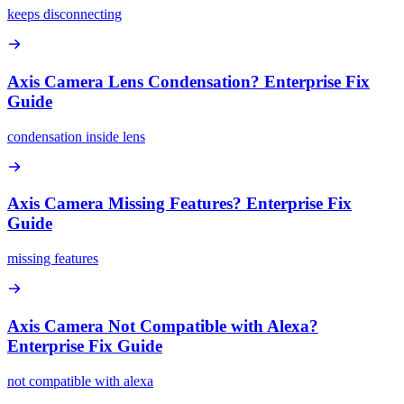
keeps disconnecting
Axis Camera Lens Condensation? Enterprise Fix
Guide
condensation inside lens
Axis Camera Missing Features? Enterprise Fix
Guide
missing features
Axis Camera Not Compatible with Alexa?
Enterprise Fix Guide
not compatible with alexa