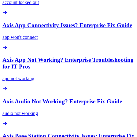
account locked out
Axis App Connectivity Issues? Enterprise Fix Guide
app won't connect
Axis App Not Working? Enterprise Troubleshooting
for IT Pros
app not working
Axis Audio Not Working? Enterprise Fix Guide
audio not working
Axis Base Station Connectivity Issues: Enterprise Fix