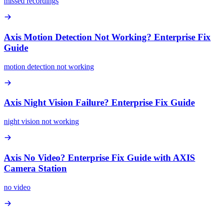
missed recordings
Axis Motion Detection Not Working? Enterprise Fix
Guide
motion detection not working
Axis Night Vision Failure? Enterprise Fix Guide
night vision not working
Axis No Video? Enterprise Fix Guide with AXIS
Camera Station
no video