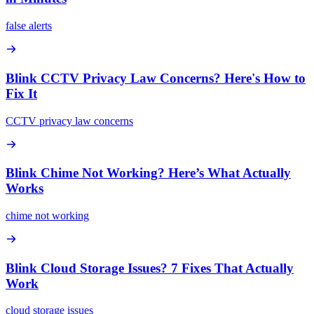
false alerts
Blink CCTV Privacy Law Concerns? Here's How to
Fix It
CCTV privacy law concerns
Blink Chime Not Working? Here’s What Actually
Works
chime not working
Blink Cloud Storage Issues? 7 Fixes That Actually
Work
cloud storage issues