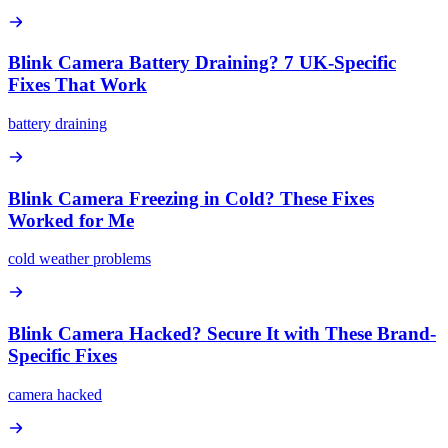
Blink Camera Battery Draining? 7 UK-Specific
Fixes That Work
battery draining
Blink Camera Freezing in Cold? These Fixes
Worked for Me
cold weather problems
Blink Camera Hacked? Secure It with These Brand-
Specific Fixes
camera hacked