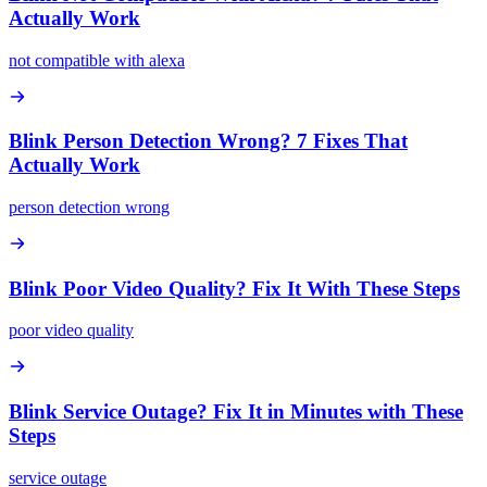
Actually Work
not compatible with alexa
Blink Person Detection Wrong? 7 Fixes That
Actually Work
person detection wrong
Blink Poor Video Quality? Fix It With These Steps
poor video quality
Blink Service Outage? Fix It in Minutes with These
Steps
service outage