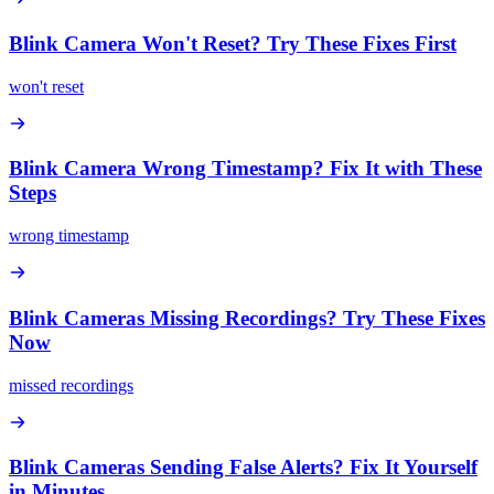
Blink Camera Won't Reset? Try These Fixes First
won't reset
Blink Camera Wrong Timestamp? Fix It with These
Steps
wrong timestamp
Blink Cameras Missing Recordings? Try These Fixes
Now
missed recordings
Blink Cameras Sending False Alerts? Fix It Yourself
in Minutes