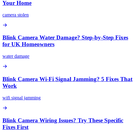
Your Home
camera stolen
Blink Camera Water Damage? Step-by-Step Fixes
for UK Homeowners
water damage
Blink Camera Wi-Fi Signal Jamming? 5 Fixes That
Work
wifi signal jamming
Blink Camera Wiring Issues? Try These Specific
Fixes First