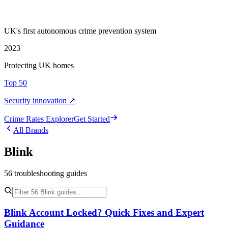
UK's first autonomous crime prevention system
2023
Protecting UK homes
Top 50
Security innovation ↗
Crime Rate
s
Explorer
Get Started
All Brands
Blink
56
troubleshooting
guides
Blink Account Locked? Quick Fixes and Expert
Guidance