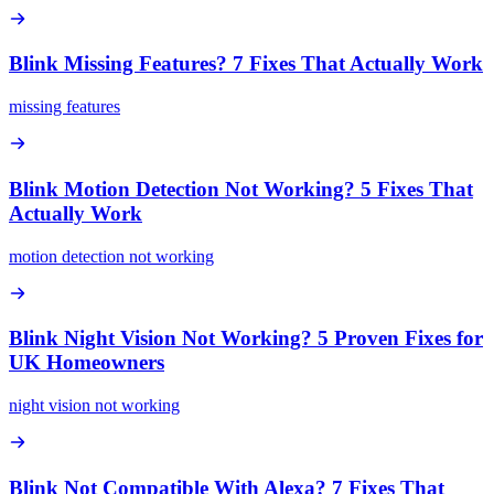
Blink Missing Features? 7 Fixes That Actually Work
missing features
Blink Motion Detection Not Working? 5 Fixes That
Actually Work
motion detection not working
Blink Night Vision Not Working? 5 Proven Fixes for
UK Homeowners
night vision not working
Blink Not Compatible With Alexa? 7 Fixes That