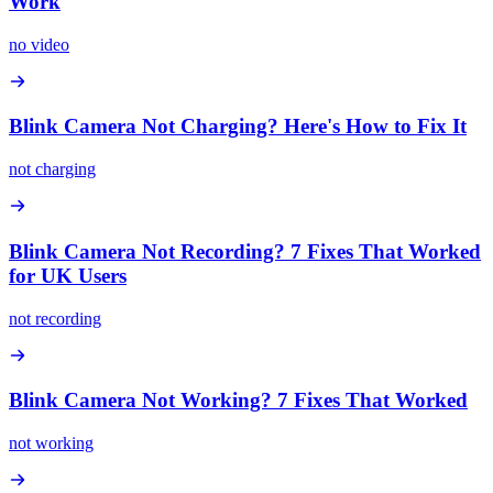
Work
no video
Blink Camera Not Charging? Here's How to Fix It
not charging
Blink Camera Not Recording? 7 Fixes That Worked
for UK Users
not recording
Blink Camera Not Working? 7 Fixes That Worked
not working