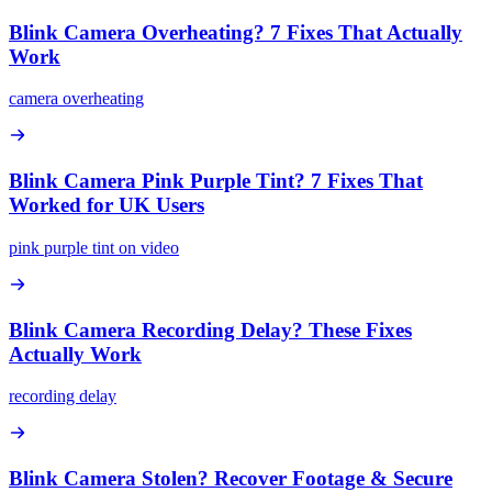
Blink Camera Overheating? 7 Fixes That Actually
Work
camera overheating
Blink Camera Pink Purple Tint? 7 Fixes That
Worked for UK Users
pink purple tint on video
Blink Camera Recording Delay? These Fixes
Actually Work
recording delay
Blink Camera Stolen? Recover Footage & Secure