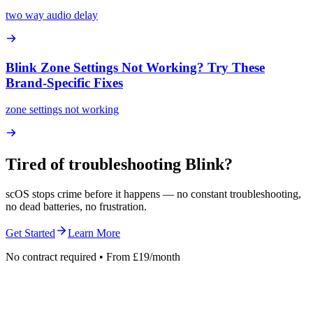
two way audio delay
Blink Zone Settings Not Working? Try These
Brand-Specific Fixes
zone settings not working
Tired of troubleshooting
Blink
?
scOS stops crime before it happens — no constant troubleshooting,
no dead batteries, no frustration.
Get Started
Learn More
No contract required • From £19/month