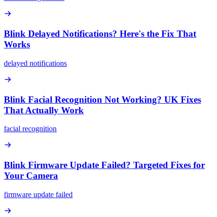
Blink Delayed Notifications? Here's the Fix That
Works
delayed notifications
Blink Facial Recognition Not Working? UK Fixes
That Actually Work
facial recognition
Blink Firmware Update Failed? Targeted Fixes for
Your Camera
firmware update failed