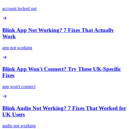
account locked out
Blink App Not Working? 7 Fixes That Actually
Work
app not working
Blink App Won't Connect? Try These UK-Specific
Fixes
app won't connect
Blink Audio Not Working? 7 Fixes That Worked for
UK Users
audio not working