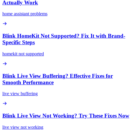
Actually Work
home assistant problems
Blink HomeKit Not Supported? Fix It with Brand-
Specific Steps
homekit not supported
Blink Live View Buffering? Effective Fixes for
Smooth Performance
live view buffering
Blink Live View Not Working? Try These Fixes Now
live view not working