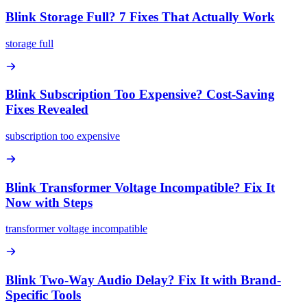
Blink Storage Full? 7 Fixes That Actually Work
storage full
Blink Subscription Too Expensive? Cost-Saving
Fixes Revealed
subscription too expensive
Blink Transformer Voltage Incompatible? Fix It
Now with Steps
transformer voltage incompatible
Blink Two-Way Audio Delay? Fix It with Brand-
Specific Tools