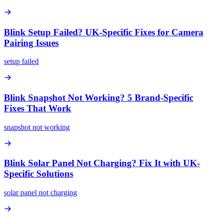
Blink Setup Failed? UK-Specific Fixes for Camera
Pairing Issues
setup failed
Blink Snapshot Not Working? 5 Brand-Specific
Fixes That Work
snapshot not working
Blink Solar Panel Not Charging? Fix It with UK-
Specific Solutions
solar panel not charging