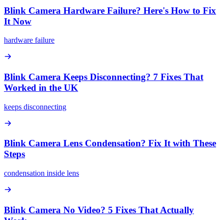
Blink Camera Hardware Failure? Here's How to Fix
It Now
hardware failure
Blink Camera Keeps Disconnecting? 7 Fixes That
Worked in the UK
keeps disconnecting
Blink Camera Lens Condensation? Fix It with These
Steps
condensation inside lens
Blink Camera No Video? 5 Fixes That Actually