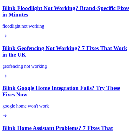
Blink Floodlight Not Working? Brand-Specific Fixes
in Minutes
floodlight not working
Blink Geofencing Not Working? 7 Fixes That Work
in the UK
geofencing not working
Blink Google Home Integration Fails? Try These
Fixes Now
google home won't work
Blink Home Assistant Problems? 7 Fixes That