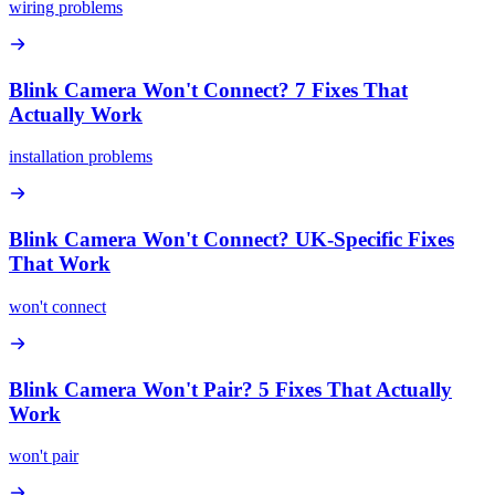
wiring problems
Blink Camera Won't Connect? 7 Fixes That
Actually Work
installation problems
Blink Camera Won't Connect? UK-Specific Fixes
That Work
won't connect
Blink Camera Won't Pair? 5 Fixes That Actually
Work
won't pair