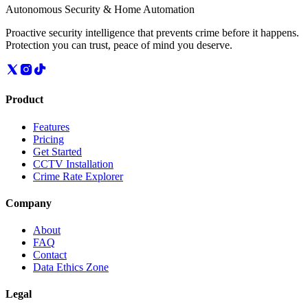
Autonomous Security & Home Automation
Proactive security intelligence that prevents crime before it happens.
Protection you can trust, peace of mind you deserve.
Product
Features
Pricing
Get Started
CCTV Installation
Crime Rate Explorer
Company
About
FAQ
Contact
Data Ethics Zone
Legal