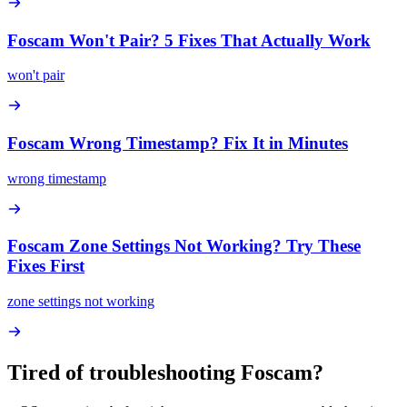
Foscam Won't Pair? 5 Fixes That Actually Work
won't pair
Foscam Wrong Timestamp? Fix It in Minutes
wrong timestamp
Foscam Zone Settings Not Working? Try These
Fixes First
zone settings not working
Tired of troubleshooting
Foscam
?