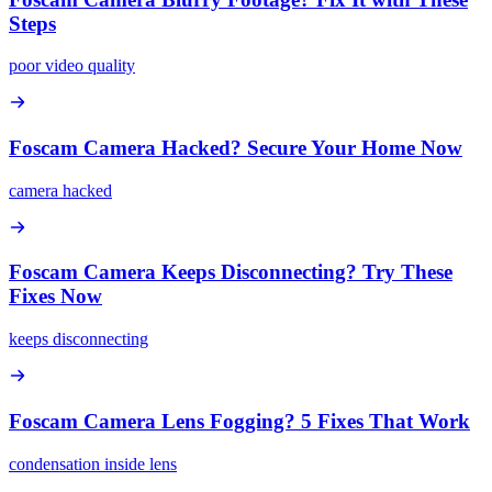
Steps
poor video quality
Foscam Camera Hacked? Secure Your Home Now
camera hacked
Foscam Camera Keeps Disconnecting? Try These
Fixes Now
keeps disconnecting
Foscam Camera Lens Fogging? 5 Fixes That Work
condensation inside lens