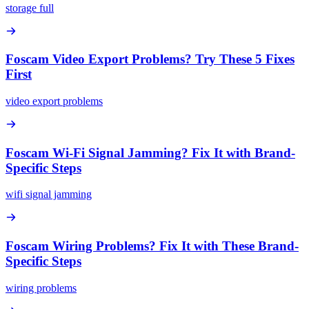
storage full
Foscam Video Export Problems? Try These 5 Fixes
First
video export problems
Foscam Wi-Fi Signal Jamming? Fix It with Brand-
Specific Steps
wifi signal jamming
Foscam Wiring Problems? Fix It with These Brand-
Specific Steps
wiring problems