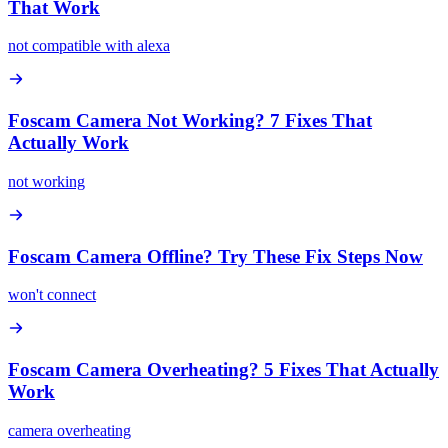
That Work
not compatible with alexa
Foscam Camera Not Working? 7 Fixes That
Actually Work
not working
Foscam Camera Offline? Try These Fix Steps Now
won't connect
Foscam Camera Overheating? 5 Fixes That Actually
Work
camera overheating