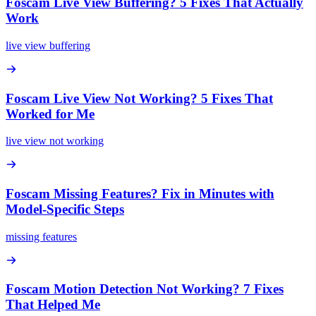
Foscam Live View Buffering? 5 Fixes That Actually
Work
live view buffering
Foscam Live View Not Working? 5 Fixes That
Worked for Me
live view not working
Foscam Missing Features? Fix in Minutes with
Model-Specific Steps
missing features
Foscam Motion Detection Not Working? 7 Fixes
That Helped Me