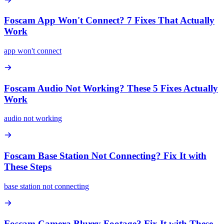
Foscam App Won't Connect? 7 Fixes That Actually
Work
app won't connect
Foscam Audio Not Working? These 5 Fixes Actually
Work
audio not working
Foscam Base Station Not Connecting? Fix It with
These Steps
base station not connecting
Foscam Camera Blurry Footage? Fix It with These