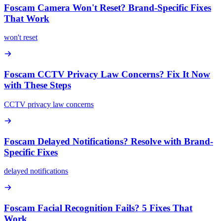
Foscam Camera Won't Reset? Brand-Specific Fixes
That Work
won't reset
Foscam CCTV Privacy Law Concerns? Fix It Now
with These Steps
CCTV privacy law concerns
Foscam Delayed Notifications? Resolve with Brand-
Specific Fixes
delayed notifications
Foscam Facial Recognition Fails? 5 Fixes That
Work