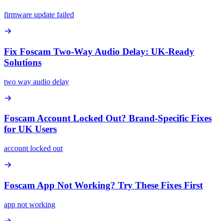
firmware update failed
Fix Foscam Two-Way Audio Delay: UK-Ready
Solutions
two way audio delay
Foscam Account Locked Out? Brand-Specific Fixes
for UK Users
account locked out
Foscam App Not Working? Try These Fixes First
app not working