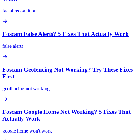
facial recognition
Foscam False Alerts? 5 Fixes That Actually Work
false alerts
Foscam Geofencing Not Working? Try These Fixes
First
geofencing not working
Foscam Google Home Not Working? 5 Fixes That
Actually Work
google home won't work