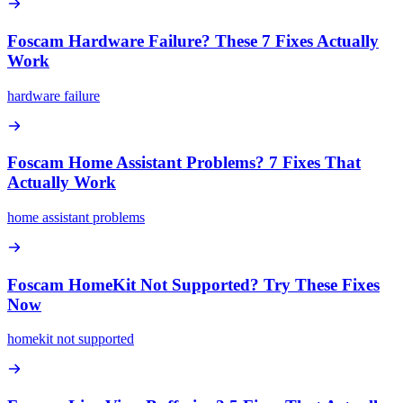
Foscam Hardware Failure? These 7 Fixes Actually
Work
hardware failure
Foscam Home Assistant Problems? 7 Fixes That
Actually Work
home assistant problems
Foscam HomeKit Not Supported? Try These Fixes
Now
homekit not supported