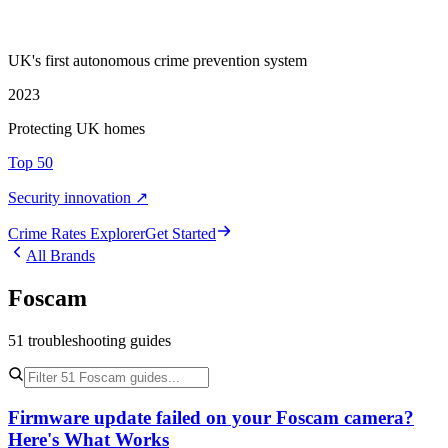
UK's first autonomous crime prevention system
2023
Protecting UK homes
Top 50
Security innovation ↗
Crime Rate
s
Explorer
Get Started
All Brands
Foscam
51
troubleshooting
guides
Firmware update failed on your Foscam camera?
Here's What Works