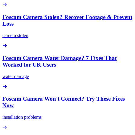
Foscam Camera Stolen? Recover Footage & Prevent
Loss
camera stolen
Foscam Camera Water Damage? 7 Fixes That
Worked for UK Users
water damage
Foscam Camera Won't Connect? Try These Fixes
Now
installation problems