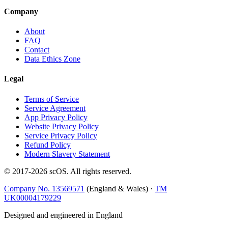
Company
About
FAQ
Contact
Data Ethics Zone
Legal
Terms of Service
Service Agreement
App Privacy Policy
Website Privacy Policy
Service Privacy Policy
Refund Policy
Modern Slavery Statement
© 2017-
2026
scOS
. All rights reserved.
Company No. 13569571
(England & Wales) ·
TM
UK00004179229
Designed and engineered in England