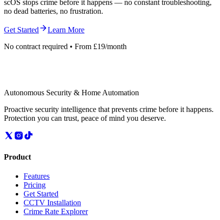
scOS stops crime before it happens — no constant troubleshooting,
no dead batteries, no frustration.
Get Started
Learn More
No contract required • From £19/month
Autonomous Security & Home Automation
Proactive security intelligence that prevents crime before it happens.
Protection you can trust, peace of mind you deserve.
Product
Features
Pricing
Get Started
CCTV Installation
Crime Rate Explorer