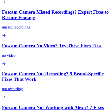
Foscam Camera Missed Recordings? Expert Fixes to
Restore Footage
missed recordings
Foscam Camera No Video? Try These Fixes First
no video
Foscam Camera Not Recording? 5 Brand-Specific
Fixes That Work
not recording
Foscam Camera Not Working with Alexa? 7 Fixes