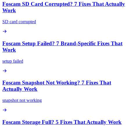
Foscam SD Card Corrupted? 7 Fixes That Actually
Work
SD card corrupted
Foscam Setup Failed? 7 Brand-Specific Fixes That
Work
setup failed
Foscam Snapshot Not Working? 7 Fixes That
Actually Work
snapshot not working
Foscam Storage Full? 5 Fixes That Actually Work