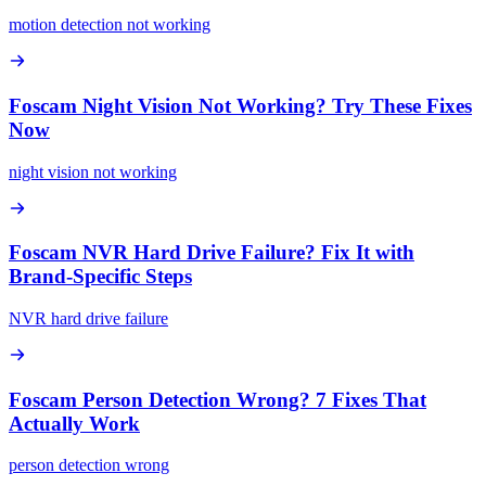
motion detection not working
Foscam Night Vision Not Working? Try These Fixes
Now
night vision not working
Foscam NVR Hard Drive Failure? Fix It with
Brand-Specific Steps
NVR hard drive failure
Foscam Person Detection Wrong? 7 Fixes That
Actually Work
person detection wrong