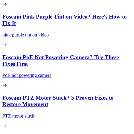
Foscam Pink Purple Tint on Video? Here's How to
Fix It
pink purple tint on video
Foscam PoE Not Powering Camera? Try These
Fixes First
PoE not powering camera
Foscam PTZ Motor Stuck? 5 Proven Fixes to
Restore Movement
PTZ motor stuck